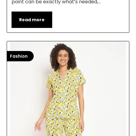
point can be exactly what’s needed,…
Read more
Fashion