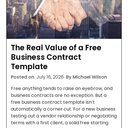
The Real Value of a Free
Business Contract
Template
Posted on
July 16, 2026
By Michael Wilson
Free anything tends to raise an eyebrow, and
business contracts are no exception. But a
free business contract template isn’t
automatically a corner cut. For a new business
testing out a vendor relationship or negotiating
terms with a first client, a solid free starting