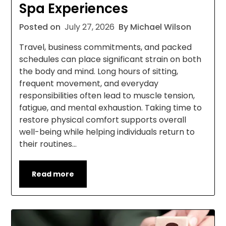
Spa Experiences
Posted on
July 27, 2026
By Michael Wilson
Travel, business commitments, and packed
schedules can place significant strain on both
the body and mind. Long hours of sitting,
frequent movement, and everyday
responsibilities often lead to muscle tension,
fatigue, and mental exhaustion. Taking time to
restore physical comfort supports overall
well-being while helping individuals return to
their routines…
Read more