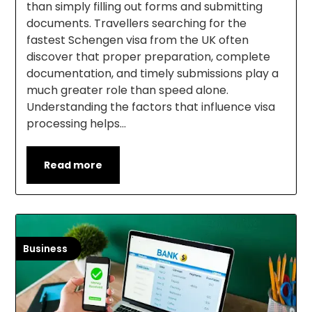
than simply filling out forms and submitting
documents. Travellers searching for the
fastest Schengen visa from the UK often
discover that proper preparation, complete
documentation, and timely submissions play a
much greater role than speed alone.
Understanding the factors that influence visa
processing helps…
Read more
Business