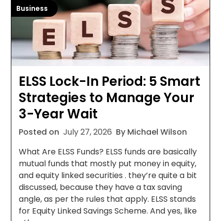
Business
ELSS Lock-In Period: 5 Smart
Strategies to Manage Your
3-Year Wait
Posted on
July 27, 2026
By Michael Wilson
What Are ELSS Funds? ELSS funds are basically
mutual funds that mostly put money in equity,
and equity linked securities . they’re quite a bit
discussed, because they have a tax saving
angle, as per the rules that apply. ELSS stands
for Equity Linked Savings Scheme. And yes, like