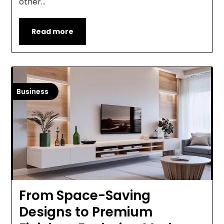
other…
Read more
Business
From Space-Saving
Designs to Premium