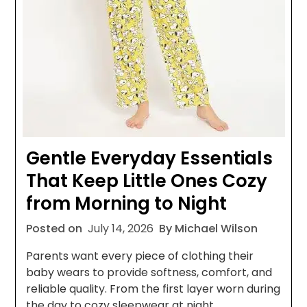
Gentle Everyday Essentials
That Keep Little Ones Cozy
from Morning to Night
Posted on
July 14, 2026
By Michael Wilson
Parents want every piece of clothing their
baby wears to provide softness, comfort, and
reliable quality. From the first layer worn during
the day to cozy sleepwear at night,