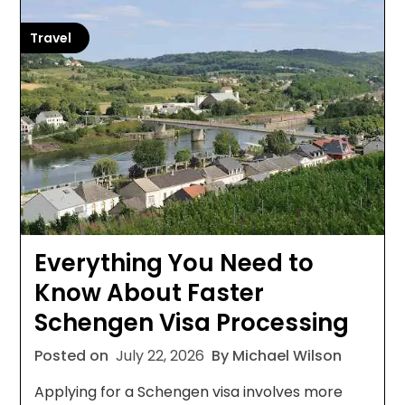
Travel
Everything You Need to
Know About Faster
Schengen Visa Processing
Posted on
July 22, 2026
By Michael Wilson
Applying for a Schengen visa involves more