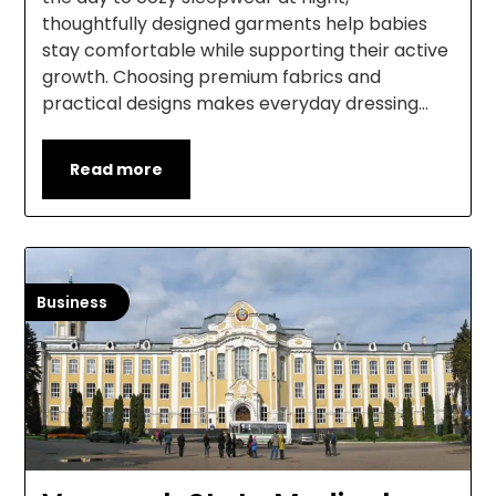
thoughtfully designed garments help babies
stay comfortable while supporting their active
growth. Choosing premium fabrics and
practical designs makes everyday dressing…
Read more
Business