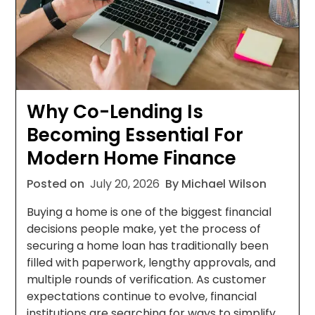
Why Co-Lending Is
Becoming Essential For
Modern Home Finance
Posted on
July 20, 2026
By Michael Wilson
Buying a home is one of the biggest financial
decisions people make, yet the process of
securing a home loan has traditionally been
filled with paperwork, lengthy approvals, and
multiple rounds of verification. As customer
expectations continue to evolve, financial
institutions are searching for ways to simplify