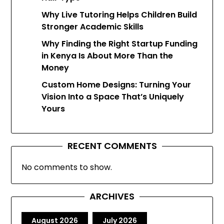
Why Live Tutoring Helps Children Build
Stronger Academic Skills
Why Finding the Right Startup Funding
in Kenya Is About More Than the
Money
Custom Home Designs: Turning Your
Vision Into a Space That’s Uniquely
Yours
RECENT COMMENTS
No comments to show.
ARCHIVES
August 2026
July 2026