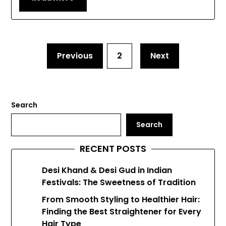
Previous
2
Next
Search
Search
RECENT POSTS
Desi Khand & Desi Gud in Indian
Festivals: The Sweetness of Tradition
From Smooth Styling to Healthier Hair:
Finding the Best Straightener for Every
Hair Type