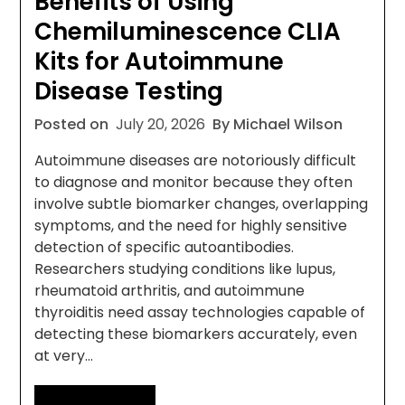
Benefits of Using
Chemiluminescence CLIA
Kits for Autoimmune
Disease Testing
Posted on
July 20, 2026
By Michael Wilson
Autoimmune diseases are notoriously difficult
to diagnose and monitor because they often
involve subtle biomarker changes, overlapping
symptoms, and the need for highly sensitive
detection of specific autoantibodies.
Researchers studying conditions like lupus,
rheumatoid arthritis, and autoimmune
thyroiditis need assay technologies capable of
detecting these biomarkers accurately, even
at very…