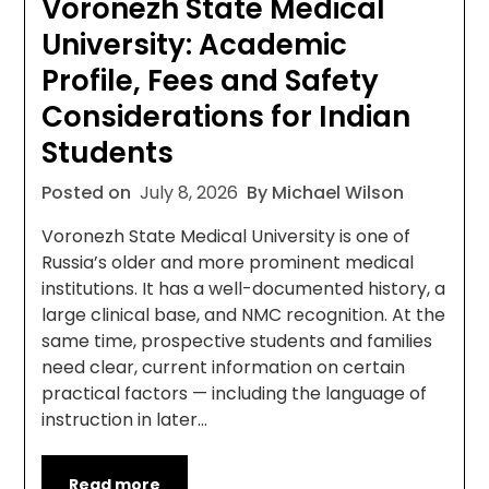
Voronezh State Medical
University: Academic
Profile, Fees and Safety
Considerations for Indian
Students
Posted on
July 8, 2026
By Michael Wilson
Voronezh State Medical University is one of
Russia’s older and more prominent medical
institutions. It has a well-documented history, a
large clinical base, and NMC recognition. At the
same time, prospective students and families
need clear, current information on certain
practical factors — including the language of
instruction in later…
Read more