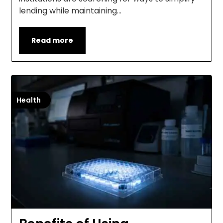
lending while maintaining…
Read more
Health