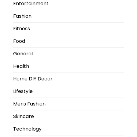
Entertainment
Fashion
Fitness
Food
General
Health
Home DIY Decor
Lifestyle
Mens Fashion
Skincare
Technology