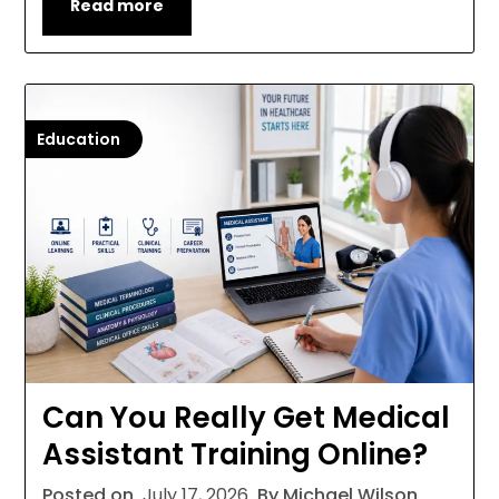
Read more
Education
Can You Really Get Medical
Assistant Training Online?
Posted on
July 17, 2026
By Michael Wilson