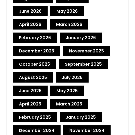
June 2026
May 2026
April 2026
March 2026
February 2026
January 2026
December 2025
November 2025
October 2025
September 2025
August 2025
July 2025
June 2025
May 2025
April 2025
March 2025
February 2025
January 2025
December 2024
November 2024