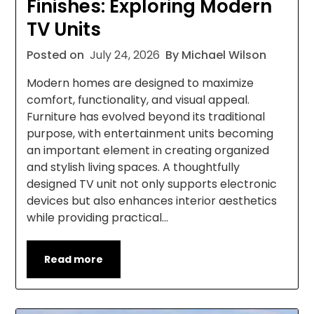
Finishes: Exploring Modern
TV Units
Posted on
July 24, 2026
By Michael Wilson
Modern homes are designed to maximize
comfort, functionality, and visual appeal.
Furniture has evolved beyond its traditional
purpose, with entertainment units becoming
an important element in creating organized
and stylish living spaces. A thoughtfully
designed TV unit not only supports electronic
devices but also enhances interior aesthetics
while providing practical…
Read more