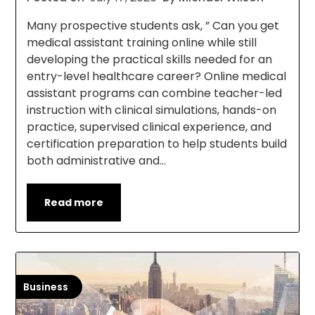
Many prospective students ask, ” Can you get
medical assistant training online while still
developing the practical skills needed for an
entry-level healthcare career? Online medical
assistant programs can combine teacher-led
instruction with clinical simulations, hands-on
practice, supervised clinical experience, and
certification preparation to help students build
both administrative and…
Read more
Business