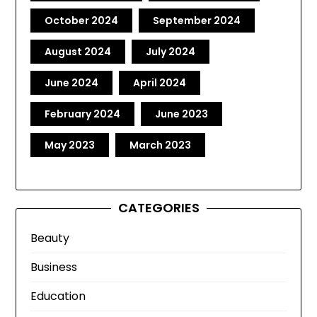
October 2024
September 2024
August 2024
July 2024
June 2024
April 2024
February 2024
June 2023
May 2023
March 2023
CATEGORIES
Beauty
Business
Education