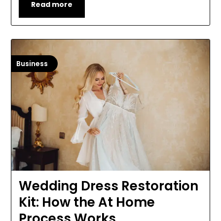
Read more
Business
Wedding Dress Restoration
Kit: How the At Home
Process Works