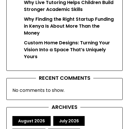
Why Live Tutoring Helps Children Build
Stronger Academic Skills
Why Finding the Right Startup Funding
in Kenya Is About More Than the
Money
Custom Home Designs: Turning Your
Vision Into a Space That’s Uniquely
Yours
RECENT COMMENTS
No comments to show.
ARCHIVES
August 2026
July 2026