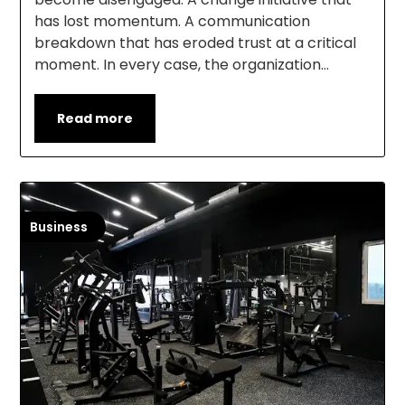
has lost momentum. A communication
breakdown that has eroded trust at a critical
moment. In every case, the organization…
Read more
Business