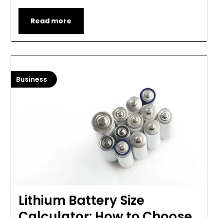
Read more
Business
Lithium Battery Size
Calculator: How to Choose