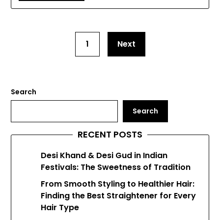
1
Next
Search
Search
RECENT POSTS
Desi Khand & Desi Gud in Indian
Festivals: The Sweetness of Tradition
From Smooth Styling to Healthier Hair:
Finding the Best Straightener for Every
Hair Type