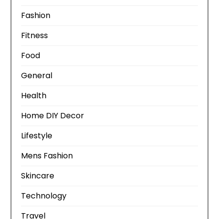
Fashion
Fitness
Food
General
Health
Home DIY Decor
Lifestyle
Mens Fashion
Skincare
Technology
Travel