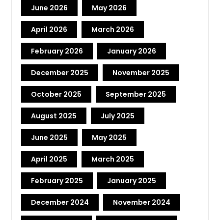
June 2026
May 2026
April 2026
March 2026
February 2026
January 2026
December 2025
November 2025
October 2025
September 2025
August 2025
July 2025
June 2025
May 2025
April 2025
March 2025
February 2025
January 2025
December 2024
November 2024