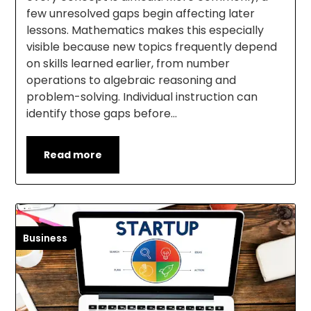
few unresolved gaps begin affecting later
lessons. Mathematics makes this especially
visible because new topics frequently depend
on skills learned earlier, from number
operations to algebraic reasoning and
problem-solving. Individual instruction can
identify those gaps before…
Read more
Business