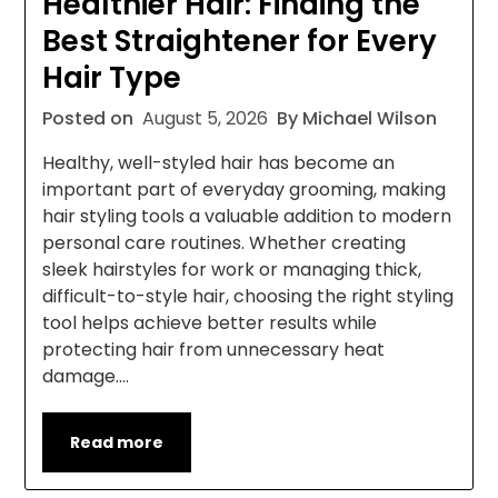
Healthier Hair: Finding the
Best Straightener for Every
Hair Type
Posted on
August 5, 2026
By Michael Wilson
Healthy, well-styled hair has become an
important part of everyday grooming, making
hair styling tools a valuable addition to modern
personal care routines. Whether creating
sleek hairstyles for work or managing thick,
difficult-to-style hair, choosing the right styling
tool helps achieve better results while
protecting hair from unnecessary heat
damage….
Read more