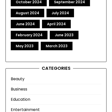
October 2024
September 2024
August 2024
July 2024
June 2024
April 2024
February 2024
June 2023
May 2023
March 2023
CATEGORIES
Beauty
Business
Education
Entertainment