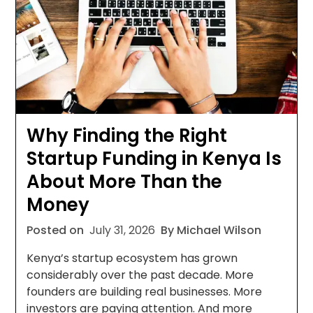
Why Finding the Right
Startup Funding in Kenya Is
About More Than the
Money
Posted on
July 31, 2026
By Michael Wilson
Kenya’s startup ecosystem has grown
considerably over the past decade. More
founders are building real businesses. More
investors are paying attention. And more