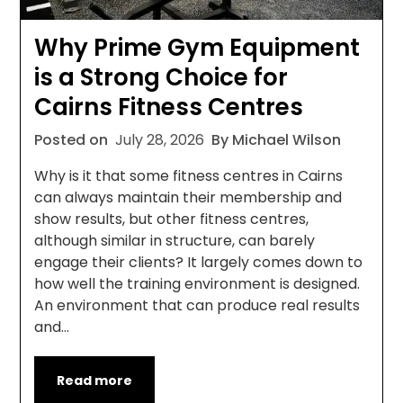
Why Prime Gym Equipment
is a Strong Choice for
Cairns Fitness Centres
Posted on
July 28, 2026
By Michael Wilson
Why is it that some fitness centres in Cairns
can always maintain their membership and
show results, but other fitness centres,
although similar in structure, can barely
engage their clients? It largely comes down to
how well the training environment is designed.
An environment that can produce real results
and…
Read more