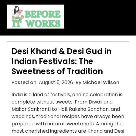
Skip
to
content
Desi Khand & Desi Gud in
Indian Festivals: The
Sweetness of Tradition
Posted on
August 5, 2026
By Michael Wilson
India is a land of festivals, and no celebration is
complete without sweets. From Diwali and
Makar Sankranti to Holi, Raksha Bandhan, and
weddings, traditional recipes have always been
prepared with natural sweeteners. Among the
most cherished ingredients are Khand and Desi