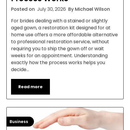
Posted on
July 30, 2026
By Michael Wilson
For brides dealing with a stained or slightly
aged gown, a restoration kit designed for at
home use offers a more affordable alternative
to professional restoration service, without
requiring you to ship the gown off or wait
weeks for an appointment. Understanding
exactly how the process works helps you
decide…
Read more
Business