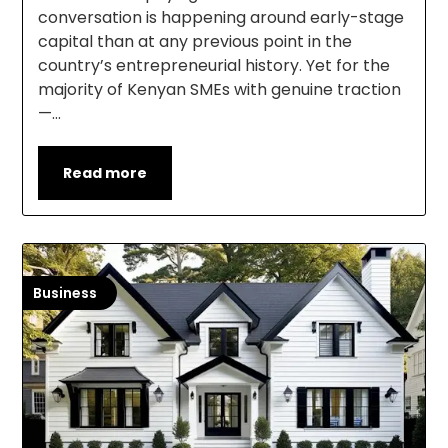
conversation is happening around early-stage
capital than at any previous point in the
country’s entrepreneurial history. Yet for the
majority of Kenyan SMEs with genuine traction
—…
Read more
Business