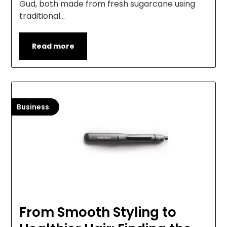
Gud, both made from fresh sugarcane using
traditional…
Read more
Business
From Smooth Styling to