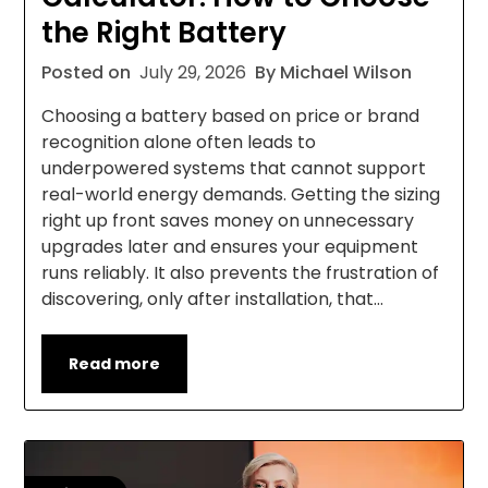
the Right Battery
Posted on
July 29, 2026
By Michael Wilson
Choosing a battery based on price or brand
recognition alone often leads to
underpowered systems that cannot support
real-world energy demands. Getting the sizing
right up front saves money on unnecessary
upgrades later and ensures your equipment
runs reliably. It also prevents the frustration of
discovering, only after installation, that…
Read more