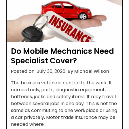
Do Mobile Mechanics Need
Specialist Cover?
Posted on
July 30, 2026
By Michael Wilson
The business vehicle is central to the work. It
carries tools, parts, diagnostic equipment,
batteries, jacks and safety items. It may travel
between several jobs in one day. This is not the
same as commuting to one workplace or using
a car privately. Motor trade insurance may be
needed where…