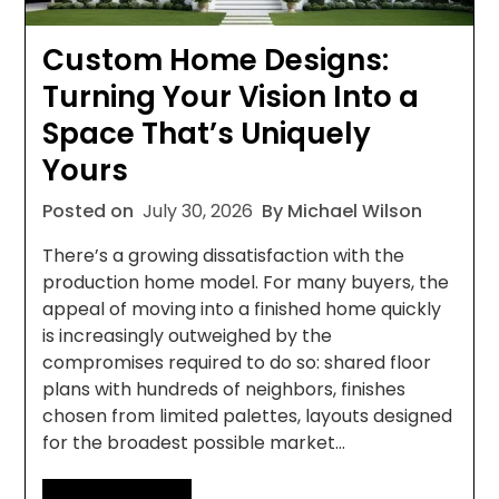
Custom Home Designs:
Turning Your Vision Into a
Space That’s Uniquely
Yours
Posted on
July 30, 2026
By Michael Wilson
There’s a growing dissatisfaction with the
production home model. For many buyers, the
appeal of moving into a finished home quickly
is increasingly outweighed by the
compromises required to do so: shared floor
plans with hundreds of neighbors, finishes
chosen from limited palettes, layouts designed
for the broadest possible market…