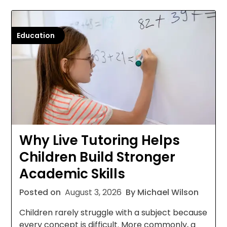
Education
Why Live Tutoring Helps
Children Build Stronger
Academic Skills
Posted on
August 3, 2026
By Michael Wilson
Children rarely struggle with a subject because
every concept is difficult. More commonly, a