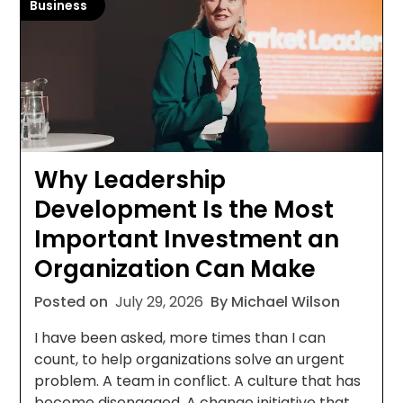
Business
Why Leadership
Development Is the Most
Important Investment an
Organization Can Make
Posted on
July 29, 2026
By Michael Wilson
I have been asked, more times than I can
count, to help organizations solve an urgent
problem. A team in conflict. A culture that has
become disengaged. A change initiative that