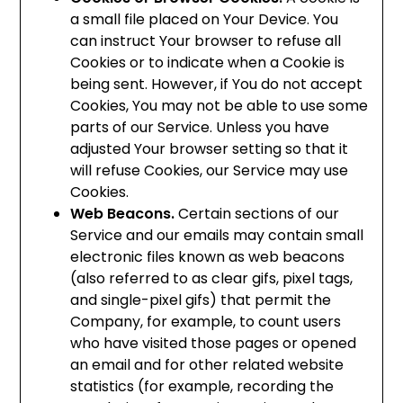
a small file placed on Your Device. You
can instruct Your browser to refuse all
Cookies or to indicate when a Cookie is
being sent. However, if You do not accept
Cookies, You may not be able to use some
parts of our Service. Unless you have
adjusted Your browser setting so that it
will refuse Cookies, our Service may use
Cookies.
Web Beacons.
Certain sections of our
Service and our emails may contain small
electronic files known as web beacons
(also referred to as clear gifs, pixel tags,
and single-pixel gifs) that permit the
Company, for example, to count users
who have visited those pages or opened
an email and for other related website
statistics (for example, recording the