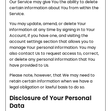
Our Service may give You the ability to delete
certain information about You from within the
Service.
You may update, amend, or delete Your
information at any time by signing in to Your
Account, if you have one, and visiting the
account settings section that allows you to
manage Your personal information. You may
also contact Us to request access to, correct,
or delete any personal information that You
have provided to Us.
Please note, however, that We may need to
retain certain information when we have a
legal obligation or lawful basis to do so.
Disclosure of Your Personal
Data