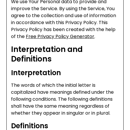
We use Your Personal data to provide and
improve the Service. By using the Service, You
agree to the collection and use of information
in accordance with this Privacy Policy. This
Privacy Policy has been created with the help
of the
Free Privacy Policy Generator
.
Interpretation and
Definitions
Interpretation
The words of which the initial letter is
capitalized have meanings defined under the
following conditions. The following definitions
shall have the same meaning regardless of
whether they appear in singular or in plural.
Definitions