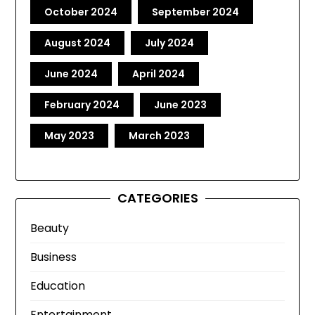
October 2024
September 2024
August 2024
July 2024
June 2024
April 2024
February 2024
June 2023
May 2023
March 2023
CATEGORIES
Beauty
Business
Education
Entertainment