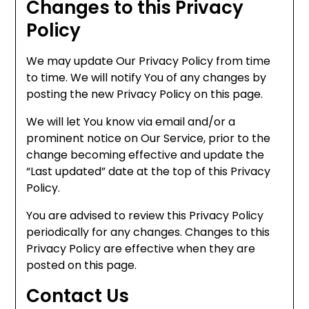
Changes to this Privacy
Policy
We may update Our Privacy Policy from time
to time. We will notify You of any changes by
posting the new Privacy Policy on this page.
We will let You know via email and/or a
prominent notice on Our Service, prior to the
change becoming effective and update the
“Last updated” date at the top of this Privacy
Policy.
You are advised to review this Privacy Policy
periodically for any changes. Changes to this
Privacy Policy are effective when they are
posted on this page.
Contact Us