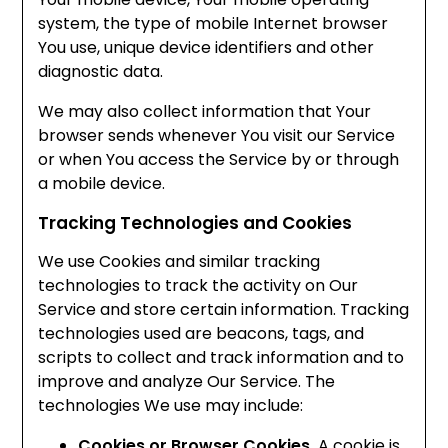
system, the type of mobile Internet browser
You use, unique device identifiers and other
diagnostic data.
We may also collect information that Your
browser sends whenever You visit our Service
or when You access the Service by or through
a mobile device.
Tracking Technologies and Cookies
We use Cookies and similar tracking
technologies to track the activity on Our
Service and store certain information. Tracking
technologies used are beacons, tags, and
scripts to collect and track information and to
improve and analyze Our Service. The
technologies We use may include:
Cookies or Browser Cookies.
A cookie is