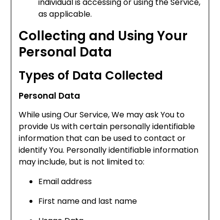
individual is accessing or using the Service,
as applicable.
Collecting and Using Your
Personal Data
Types of Data Collected
Personal Data
While using Our Service, We may ask You to
provide Us with certain personally identifiable
information that can be used to contact or
identify You. Personally identifiable information
may include, but is not limited to:
Email address
First name and last name