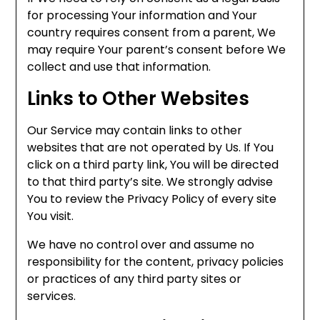
for processing Your information and Your
country requires consent from a parent, We
may require Your parent’s consent before We
collect and use that information.
Links to Other Websites
Our Service may contain links to other
websites that are not operated by Us. If You
click on a third party link, You will be directed
to that third party’s site. We strongly advise
You to review the Privacy Policy of every site
You visit.
We have no control over and assume no
responsibility for the content, privacy policies
or practices of any third party sites or
services.