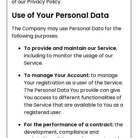
of our Privacy Policy.
Use of Your Personal Data
The Company may use Personal Data for the
following purposes:
To provide and maintain our Service
,
including to monitor the usage of our
Service.
To manage Your Account:
to manage
Your registration as a user of the Service.
The Personal Data You provide can give
You access to different functionalities of
the Service that are available to You as a
registered user.
For the performance of a contract:
the
development, compliance and