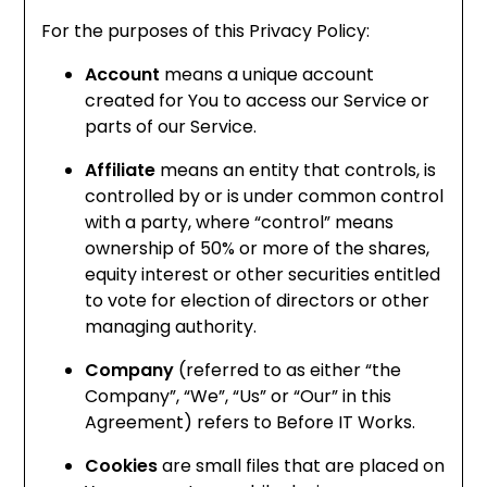
For the purposes of this Privacy Policy:
Account
means a unique account
created for You to access our Service or
parts of our Service.
Affiliate
means an entity that controls, is
controlled by or is under common control
with a party, where “control” means
ownership of 50% or more of the shares,
equity interest or other securities entitled
to vote for election of directors or other
managing authority.
Company
(referred to as either “the
Company”, “We”, “Us” or “Our” in this
Agreement) refers to Before IT Works.
Cookies
are small files that are placed on