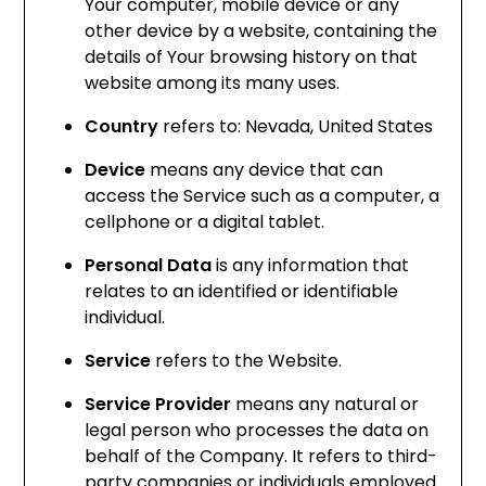
Your computer, mobile device or any
other device by a website, containing the
details of Your browsing history on that
website among its many uses.
Country
refers to: Nevada, United States
Device
means any device that can
access the Service such as a computer, a
cellphone or a digital tablet.
Personal Data
is any information that
relates to an identified or identifiable
individual.
Service
refers to the Website.
Service Provider
means any natural or
legal person who processes the data on
behalf of the Company. It refers to third-
party companies or individuals employed