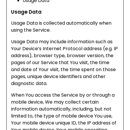
Usage Data
Usage Data
Usage Data is collected automatically when
using the Service.
Usage Data may include information such as
Your Device’s Internet Protocol address (e.g. IP
address), browser type, browser version, the
pages of our Service that You visit, the time
and date of Your visit, the time spent on those
pages, unique device identifiers and other
diagnostic data.
When You access the Service by or through a
mobile device, We may collect certain
information automatically, including, but not
limited to, the type of mobile device You use,
Your mobile device unique ID, the IP address of
Your mobile device, Your mobile operating