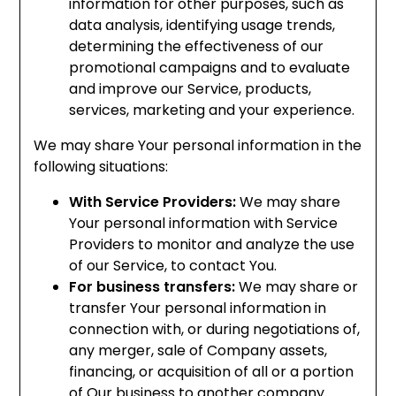
information for other purposes, such as
data analysis, identifying usage trends,
determining the effectiveness of our
promotional campaigns and to evaluate
and improve our Service, products,
services, marketing and your experience.
We may share Your personal information in the
following situations:
With Service Providers:
We may share
Your personal information with Service
Providers to monitor and analyze the use
of our Service, to contact You.
For business transfers:
We may share or
transfer Your personal information in
connection with, or during negotiations of,
any merger, sale of Company assets,
financing, or acquisition of all or a portion
of Our business to another company.