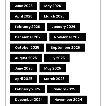
June 2026
May 2026
April 2026
March 2026
February 2026
January 2026
December 2025
November 2025
October 2025
September 2025
August 2025
July 2025
June 2025
May 2025
April 2025
March 2025
February 2025
January 2025
December 2024
November 2024