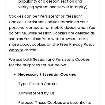
popularity of a certain section and
verifying system and server integrity).
Cookies can be “Persistent” or “Session”
Cookies. Persistent Cookies remain on Your
personal computer or mobile device when You
go offline, while Session Cookies are deleted as
soon as You close Your web browser. Learn
more about cookies on the
Free Privacy Policy
website
article.
We use both Session and Persistent Cookies
for the purposes set out below:
Necessary / Essential Cookies
Type: Session Cookies
Administered by: Us
Purpose: These Cookies are essential to