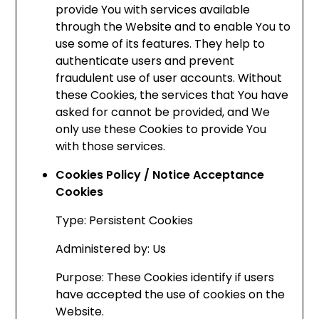
provide You with services available
through the Website and to enable You to
use some of its features. They help to
authenticate users and prevent
fraudulent use of user accounts. Without
these Cookies, the services that You have
asked for cannot be provided, and We
only use these Cookies to provide You
with those services.
Cookies Policy / Notice Acceptance
Cookies
Type: Persistent Cookies
Administered by: Us
Purpose: These Cookies identify if users
have accepted the use of cookies on the
Website.