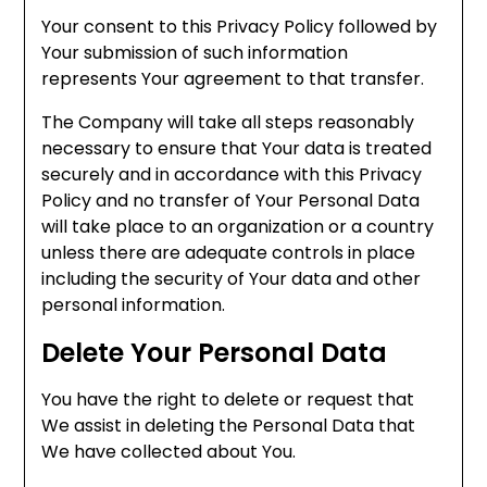
Your consent to this Privacy Policy followed by
Your submission of such information
represents Your agreement to that transfer.
The Company will take all steps reasonably
necessary to ensure that Your data is treated
securely and in accordance with this Privacy
Policy and no transfer of Your Personal Data
will take place to an organization or a country
unless there are adequate controls in place
including the security of Your data and other
personal information.
Delete Your Personal Data
You have the right to delete or request that
We assist in deleting the Personal Data that
We have collected about You.