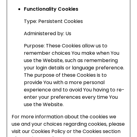
Functionality Cookies
Type: Persistent Cookies
Administered by: Us
Purpose: These Cookies allow us to
remember choices You make when You
use the Website, such as remembering
your login details or language preference.
The purpose of these Cookies is to
provide You with a more personal
experience and to avoid You having to re-
enter your preferences every time You
use the Website.
For more information about the cookies we
use and your choices regarding cookies, please
visit our Cookies Policy or the Cookies section