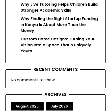
Why Live Tutoring Helps Children Build
Stronger Academic Skills
Why Finding the Right Startup Funding
in Kenya Is About More Than the
Money
Custom Home Designs: Turning Your
Vision Into a Space That’s Uniquely
Yours
RECENT COMMENTS
No comments to show.
ARCHIVES
August 2026
July 2026