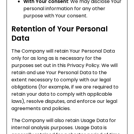
With Your consent
: We may disclose Your
personal information for any other
purpose with Your consent.
Retention of Your Personal
Data
The Company will retain Your Personal Data
only for as long as is necessary for the
purposes set out in this Privacy Policy. We will
retain and use Your Personal Data to the
extent necessary to comply with our legal
obligations (for example, if we are required to
retain your data to comply with applicable
laws), resolve disputes, and enforce our legal
agreements and policies.
The Company will also retain Usage Data for
internal analysis purposes. Usage Data is