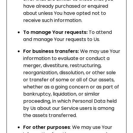
have already purchased or enquired
about unless You have opted not to
receive such information.
To manage Your requests:
To attend
and manage Your requests to Us.
For business transfers:
We may use Your
information to evaluate or conduct a
merger, divestiture, restructuring,
reorganization, dissolution, or other sale
or transfer of some or all of Our assets,
whether as a going concern or as part of
bankruptcy, liquidation, or similar
proceeding, in which Personal Data held
by Us about our Service users is among
the assets transferred.
For other purposes
: We may use Your