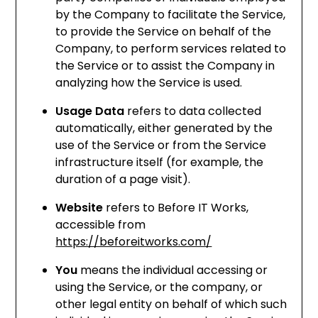
by the Company to facilitate the Service,
to provide the Service on behalf of the
Company, to perform services related to
the Service or to assist the Company in
analyzing how the Service is used.
Usage Data
refers to data collected
automatically, either generated by the
use of the Service or from the Service
infrastructure itself (for example, the
duration of a page visit).
Website
refers to Before IT Works,
accessible from
https://beforeitworks.com/
You
means the individual accessing or
using the Service, or the company, or
other legal entity on behalf of which such