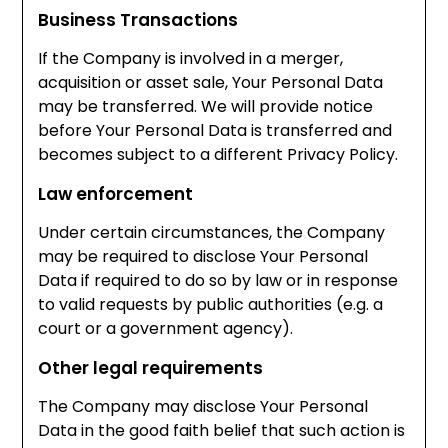
Business Transactions
If the Company is involved in a merger,
acquisition or asset sale, Your Personal Data
may be transferred. We will provide notice
before Your Personal Data is transferred and
becomes subject to a different Privacy Policy.
Law enforcement
Under certain circumstances, the Company
may be required to disclose Your Personal
Data if required to do so by law or in response
to valid requests by public authorities (e.g. a
court or a government agency).
Other legal requirements
The Company may disclose Your Personal
Data in the good faith belief that such action is