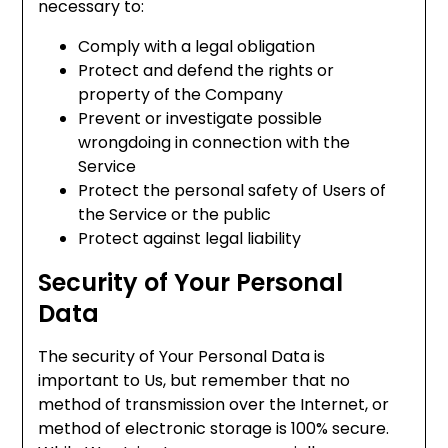
necessary to:
Comply with a legal obligation
Protect and defend the rights or
property of the Company
Prevent or investigate possible
wrongdoing in connection with the
Service
Protect the personal safety of Users of
the Service or the public
Protect against legal liability
Security of Your Personal
Data
The security of Your Personal Data is
important to Us, but remember that no
method of transmission over the Internet, or
method of electronic storage is 100% secure.