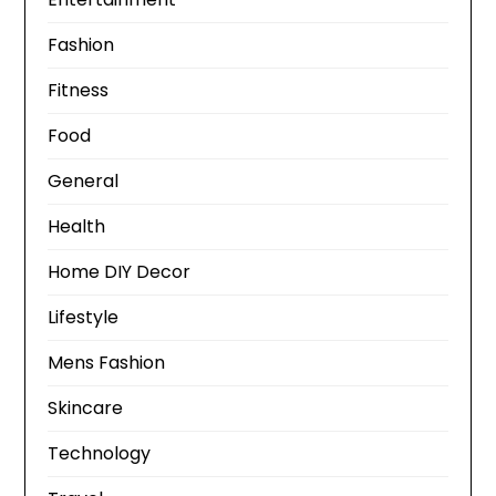
Fashion
Fitness
Food
General
Health
Home DIY Decor
Lifestyle
Mens Fashion
Skincare
Technology