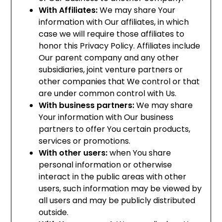
With Affiliates:
We may share Your
information with Our affiliates, in which
case we will require those affiliates to
honor this Privacy Policy. Affiliates include
Our parent company and any other
subsidiaries, joint venture partners or
other companies that We control or that
are under common control with Us.
With business partners:
We may share
Your information with Our business
partners to offer You certain products,
services or promotions.
With other users:
when You share
personal information or otherwise
interact in the public areas with other
users, such information may be viewed by
all users and may be publicly distributed
outside.