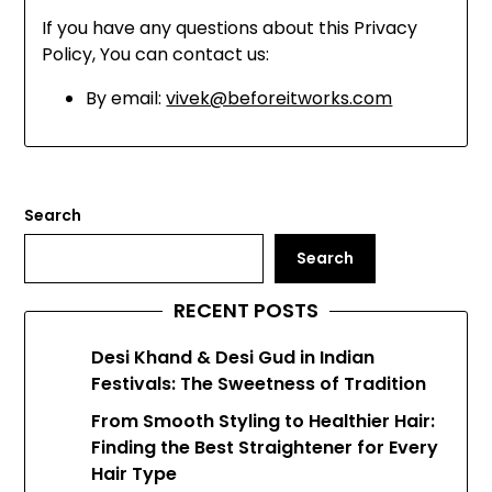
If you have any questions about this Privacy
Policy, You can contact us:
By email:
vivek@beforeitworks.com
Search
Search
RECENT POSTS
Desi Khand & Desi Gud in Indian
Festivals: The Sweetness of Tradition
From Smooth Styling to Healthier Hair:
Finding the Best Straightener for Every
Hair Type