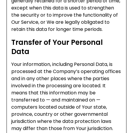
generally retained for a shorter period of time,
except when this data is used to strengthen
the security or to improve the functionality of
Our Service, or We are legally obligated to
retain this data for longer time periods.
Transfer of Your Personal
Data
Your information, including Personal Data, is
processed at the Company’s operating offices
and in any other places where the parties
involved in the processing are located. It
means that this information may be
transferred to — and maintained on —
computers located outside of Your state,
province, country or other governmental
jurisdiction where the data protection laws
may differ than those from Your jurisdiction.