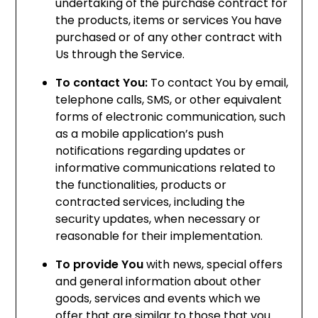
undertaking of the purchase contract for
the products, items or services You have
purchased or of any other contract with
Us through the Service.
To contact You:
To contact You by email,
telephone calls, SMS, or other equivalent
forms of electronic communication, such
as a mobile application’s push
notifications regarding updates or
informative communications related to
the functionalities, products or
contracted services, including the
security updates, when necessary or
reasonable for their implementation.
To provide You
with news, special offers
and general information about other
goods, services and events which we
offer that are similar to those that you