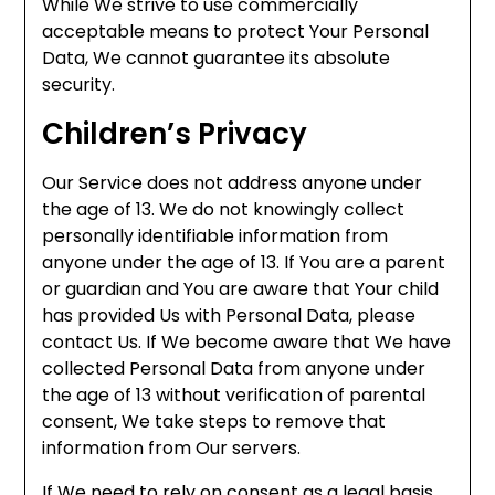
While We strive to use commercially
acceptable means to protect Your Personal
Data, We cannot guarantee its absolute
security.
Children’s Privacy
Our Service does not address anyone under
the age of 13. We do not knowingly collect
personally identifiable information from
anyone under the age of 13. If You are a parent
or guardian and You are aware that Your child
has provided Us with Personal Data, please
contact Us. If We become aware that We have
collected Personal Data from anyone under
the age of 13 without verification of parental
consent, We take steps to remove that
information from Our servers.
If We need to rely on consent as a legal basis