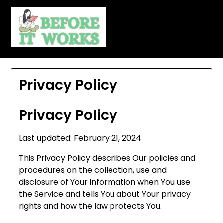
Skip
to
content
Privacy Policy
Privacy Policy
Last updated: February 21, 2024
This Privacy Policy describes Our policies and
procedures on the collection, use and
disclosure of Your information when You use
the Service and tells You about Your privacy
rights and how the law protects You.