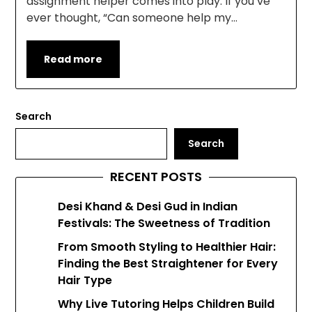
assignment helper comes into play. If you’ve
ever thought, “Can someone help my…
Read more
Search
Search
RECENT POSTS
Desi Khand & Desi Gud in Indian
Festivals: The Sweetness of Tradition
From Smooth Styling to Healthier Hair:
Finding the Best Straightener for Every
Hair Type
Why Live Tutoring Helps Children Build