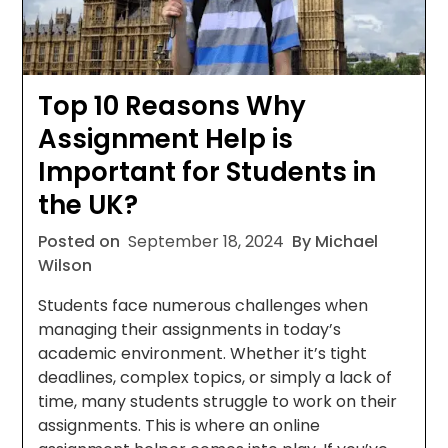
Top 10 Reasons Why
Assignment Help is
Important for Students in
the UK?
Posted on
September 18, 2024
By Michael
Wilson
Students face numerous challenges when
managing their assignments in today’s
academic environment. Whether it’s tight
deadlines, complex topics, or simply a lack of
time, many students struggle to work on their
assignments. This is where an online