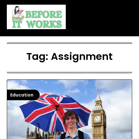
Skip
to
content
Tag:
Assignment
Education