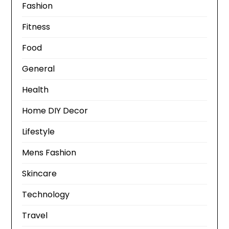
Fashion
Fitness
Food
General
Health
Home DIY Decor
Lifestyle
Mens Fashion
Skincare
Technology
Travel