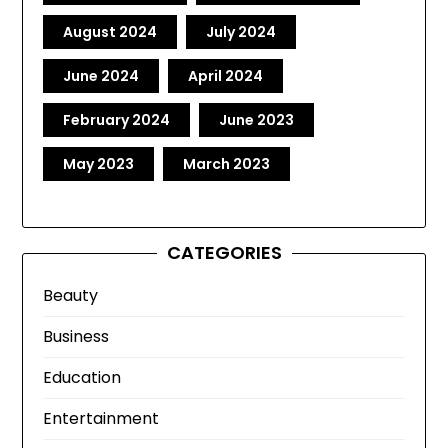
August 2024
July 2024
June 2024
April 2024
February 2024
June 2023
May 2023
March 2023
CATEGORIES
Beauty
Business
Education
Entertainment