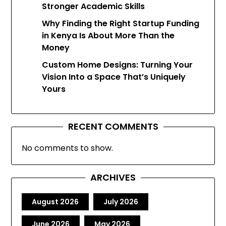
Stronger Academic Skills
Why Finding the Right Startup Funding
in Kenya Is About More Than the
Money
Custom Home Designs: Turning Your
Vision Into a Space That’s Uniquely
Yours
RECENT COMMENTS
No comments to show.
ARCHIVES
August 2026
July 2026
June 2026
May 2026