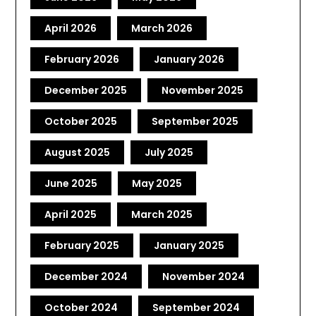
April 2026
March 2026
February 2026
January 2026
December 2025
November 2025
October 2025
September 2025
August 2025
July 2025
June 2025
May 2025
April 2025
March 2025
February 2025
January 2025
December 2024
November 2024
October 2024
September 2024