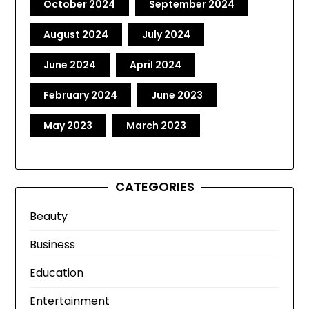
October 2024
September 2024
August 2024
July 2024
June 2024
April 2024
February 2024
June 2023
May 2023
March 2023
CATEGORIES
Beauty
Business
Education
Entertainment