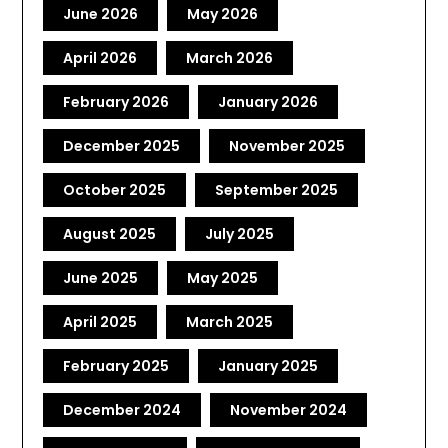
June 2026
May 2026
April 2026
March 2026
February 2026
January 2026
December 2025
November 2025
October 2025
September 2025
August 2025
July 2025
June 2025
May 2025
April 2025
March 2025
February 2025
January 2025
December 2024
November 2024