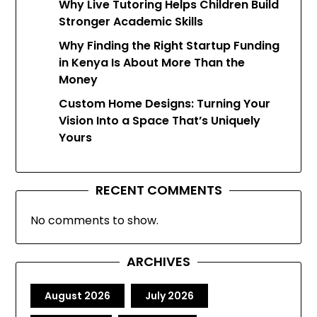
Why Live Tutoring Helps Children Build
Stronger Academic Skills
Why Finding the Right Startup Funding
in Kenya Is About More Than the
Money
Custom Home Designs: Turning Your
Vision Into a Space That’s Uniquely
Yours
RECENT COMMENTS
No comments to show.
ARCHIVES
August 2026
July 2026