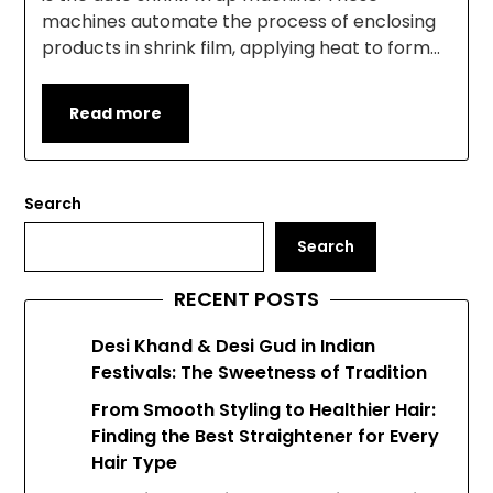
machines automate the process of enclosing
products in shrink film, applying heat to form…
Read more
Search
Search
RECENT POSTS
Desi Khand & Desi Gud in Indian
Festivals: The Sweetness of Tradition
From Smooth Styling to Healthier Hair:
Finding the Best Straightener for Every
Hair Type