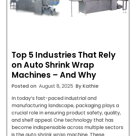
Top 5 Industries That Rely
on Auto Shrink Wrap
Machines – And Why
Posted on
August 8, 2025
By Kathie
In today’s fast-paced industrial and
manufacturing landscape, packaging plays a
crucial role in ensuring product safety, quality,
and shelf appeal. One technology that has
become indispensable across multiple sectors
is the auto shrink wrap machine. These