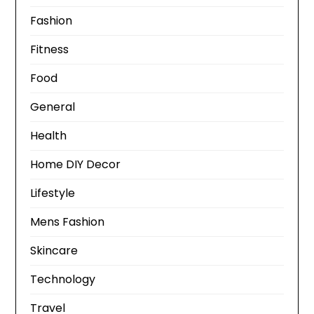
Fashion
Fitness
Food
General
Health
Home DIY Decor
Lifestyle
Mens Fashion
Skincare
Technology
Travel