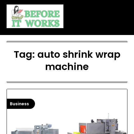
Skip
to
content
Tag:
auto shrink wrap
machine
Business