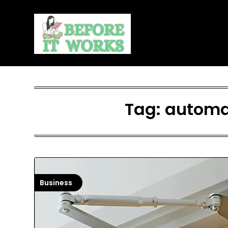
Skip
to
content
Tag:
automat
Business