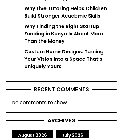
Why Live Tutoring Helps Children
Build Stronger Academic Skills
Why Finding the Right Startup
Funding in Kenya Is About More
Than the Money
Custom Home Designs: Turning
Your Vision Into a Space That’s
Uniquely Yours
RECENT COMMENTS
No comments to show.
ARCHIVES
August 2026
July 2026