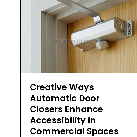
Creative Ways
Automatic Door
Closers Enhance
Accessibility in
Commercial Spaces