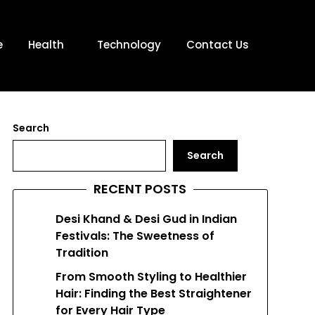
e
Health
Technology
Contact Us
Search
Search
RECENT POSTS
Desi Khand & Desi Gud in Indian
Festivals: The Sweetness of
Tradition
From Smooth Styling to Healthier
Hair: Finding the Best Straightener
for Every Hair Type