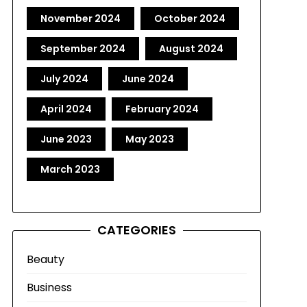
November 2024
October 2024
September 2024
August 2024
July 2024
June 2024
April 2024
February 2024
June 2023
May 2023
March 2023
CATEGORIES
Beauty
Business