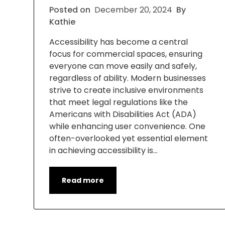
Posted on
December 20, 2024
By
Kathie
Accessibility has become a central
focus for commercial spaces, ensuring
everyone can move easily and safely,
regardless of ability. Modern businesses
strive to create inclusive environments
that meet legal regulations like the
Americans with Disabilities Act (ADA)
while enhancing user convenience. One
often-overlooked yet essential element
in achieving accessibility is…
Read more