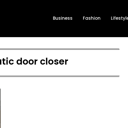
Business
Fashion
Lifestyl
ic door closer