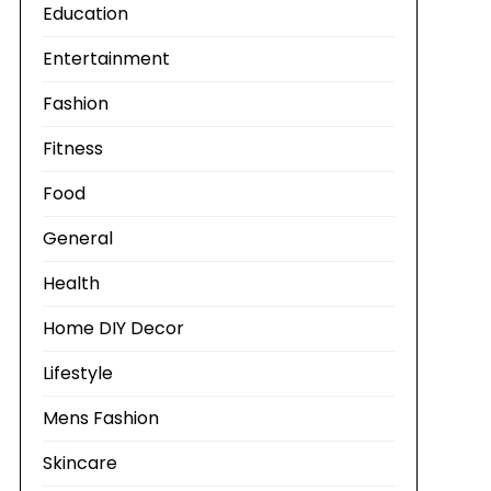
Education
Entertainment
Fashion
Fitness
Food
General
Health
Home DIY Decor
Lifestyle
Mens Fashion
Skincare