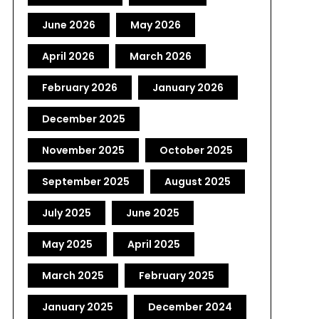
June 2026
May 2026
April 2026
March 2026
February 2026
January 2026
December 2025
November 2025
October 2025
September 2025
August 2025
July 2025
June 2025
May 2025
April 2025
March 2025
February 2025
January 2025
December 2024