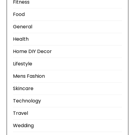
Fitness
Food
General
Health
Home DIY Decor
Lifestyle
Mens Fashion
Skincare
Technology
Travel
Wedding