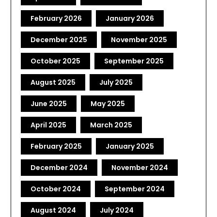
February 2026
January 2026
December 2025
November 2025
October 2025
September 2025
August 2025
July 2025
June 2025
May 2025
April 2025
March 2025
February 2025
January 2025
December 2024
November 2024
October 2024
September 2024
August 2024
July 2024