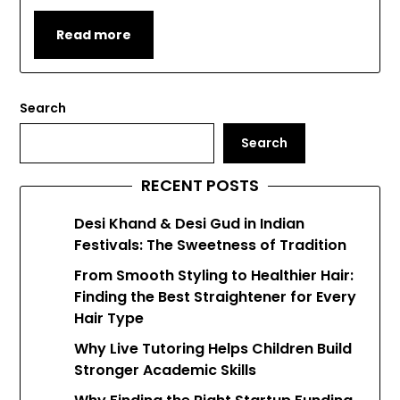
Read more
Search
Search
RECENT POSTS
Desi Khand & Desi Gud in Indian
Festivals: The Sweetness of Tradition
From Smooth Styling to Healthier Hair:
Finding the Best Straightener for Every
Hair Type
Why Live Tutoring Helps Children Build
Stronger Academic Skills