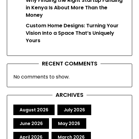
Why Finding the Right Startup Funding
in Kenya Is About More Than the
Money
Custom Home Designs: Turning Your
Vision Into a Space That’s Uniquely
Yours
RECENT COMMENTS
No comments to show.
ARCHIVES
August 2026
July 2026
June 2026
May 2026
April 2026
March 2026