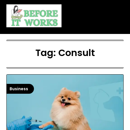
Skip
to
content
Tag:
Consult
Business