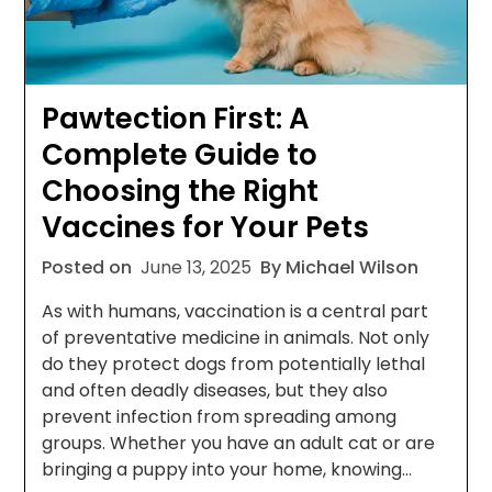
Pawtection First: A
Complete Guide to
Choosing the Right
Vaccines for Your Pets
Posted on
June 13, 2025
By Michael Wilson
As with humans, vaccination is a central part
of preventative medicine in animals. Not only
do they protect dogs from potentially lethal
and often deadly diseases, but they also
prevent infection from spreading among
groups. Whether you have an adult cat or are
bringing a puppy into your home, knowing…