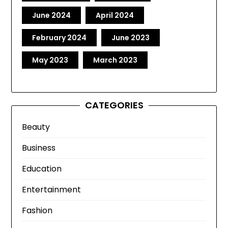
June 2024
April 2024
February 2024
June 2023
May 2023
March 2023
CATEGORIES
Beauty
Business
Education
Entertainment
Fashion