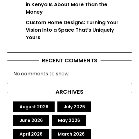
in Kenya Is About More Than the
Money
Custom Home Designs: Turning Your
Vision Into a Space That’s Uniquely
Yours
RECENT COMMENTS
No comments to show.
ARCHIVES
August 2026
July 2026
June 2026
May 2026
April 2026
March 2026