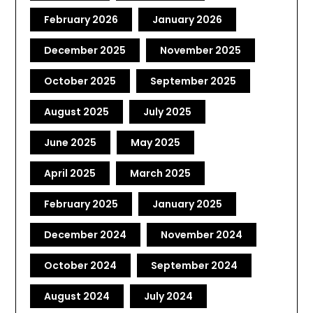
February 2026
January 2026
December 2025
November 2025
October 2025
September 2025
August 2025
July 2025
June 2025
May 2025
April 2025
March 2025
February 2025
January 2025
December 2024
November 2024
October 2024
September 2024
August 2024
July 2024