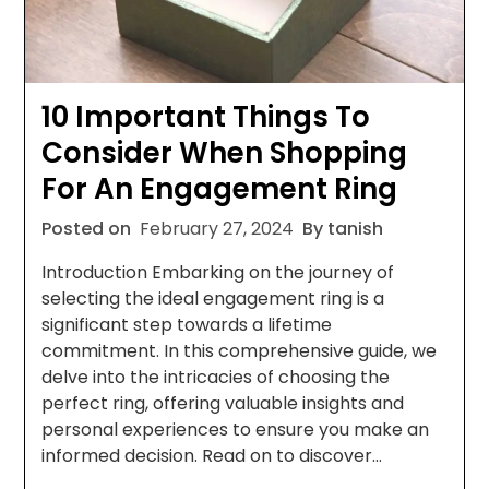
10 Important Things To
Consider When Shopping
For An Engagement Ring
Posted on
February 27, 2024
By tanish
Introduction Embarking on the journey of
selecting the ideal engagement ring is a
significant step towards a lifetime
commitment. In this comprehensive guide, we
delve into the intricacies of choosing the
perfect ring, offering valuable insights and
personal experiences to ensure you make an
informed decision. Read on to discover…