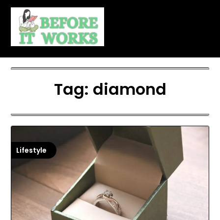
Skip
to
content
Tag:
diamond
Lifestyle