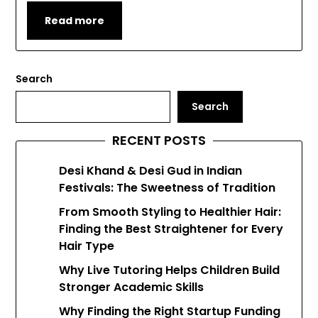
Read more
Search
Search
RECENT POSTS
Desi Khand & Desi Gud in Indian
Festivals: The Sweetness of Tradition
From Smooth Styling to Healthier Hair:
Finding the Best Straightener for Every
Hair Type
Why Live Tutoring Helps Children Build
Stronger Academic Skills
Why Finding the Right Startup Funding