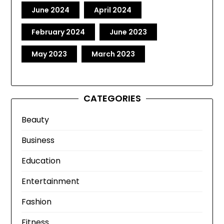
June 2024
April 2024
February 2024
June 2023
May 2023
March 2023
CATEGORIES
Beauty
Business
Education
Entertainment
Fashion
Fitness