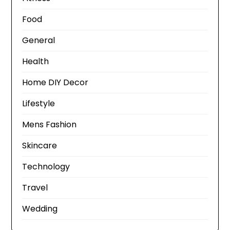
Food
General
Health
Home DIY Decor
Lifestyle
Mens Fashion
Skincare
Technology
Travel
Wedding