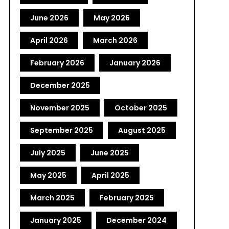
June 2026
May 2026
April 2026
March 2026
February 2026
January 2026
December 2025
November 2025
October 2025
September 2025
August 2025
July 2025
June 2025
May 2025
April 2025
March 2025
February 2025
January 2025
December 2024