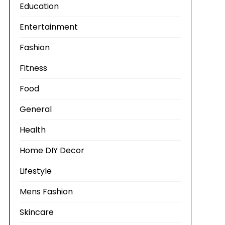
Education
Entertainment
Fashion
Fitness
Food
General
Health
Home DIY Decor
Lifestyle
Mens Fashion
Skincare