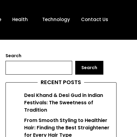
e
Health
Technology
Contact Us
Search
Search
RECENT POSTS
Desi Khand & Desi Gud in Indian
Festivals: The Sweetness of
Tradition
From Smooth Styling to Healthier
Hair: Finding the Best Straightener
for Every Hair Type