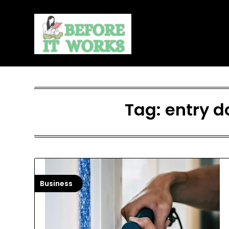
Skip
to
content
Tag:
entry d
Business