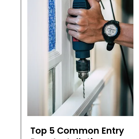
Top 5 Common Entry