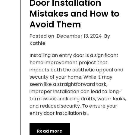
Door Installation
Mistakes and How to
Avoid Them
Posted on
December 13, 2024
By
Kathie
Installing an entry door is a significant
home improvement project that
impacts both the aesthetic appeal and
security of your home. While it may
seem like a straightforward task,
improper installation can lead to long-
term issues, including drafts, water leaks,
and reduced security. To ensure your
entry door installation is…
Read more