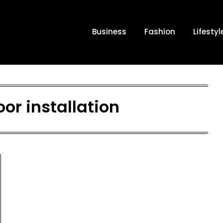
Business
Fashion
Lifestyl
oor installation