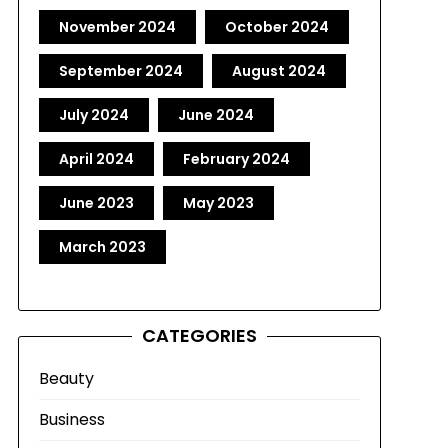
November 2024
October 2024
September 2024
August 2024
July 2024
June 2024
April 2024
February 2024
June 2023
May 2023
March 2023
CATEGORIES
Beauty
Business