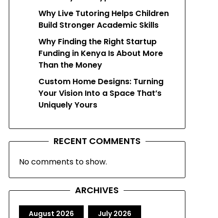
Why Live Tutoring Helps Children
Build Stronger Academic Skills
Why Finding the Right Startup
Funding in Kenya Is About More
Than the Money
Custom Home Designs: Turning
Your Vision Into a Space That’s
Uniquely Yours
RECENT COMMENTS
No comments to show.
ARCHIVES
August 2026
July 2026