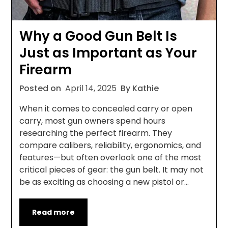
Why a Good Gun Belt Is
Just as Important as Your
Firearm
Posted on
April 14, 2025
By Kathie
When it comes to concealed carry or open
carry, most gun owners spend hours
researching the perfect firearm. They
compare calibers, reliability, ergonomics, and
features—but often overlook one of the most
critical pieces of gear: the gun belt. It may not
be as exciting as choosing a new pistol or…
Read more