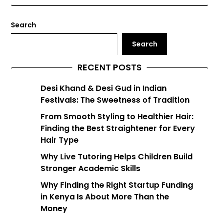
Search
Search
RECENT POSTS
Desi Khand & Desi Gud in Indian
Festivals: The Sweetness of Tradition
From Smooth Styling to Healthier Hair:
Finding the Best Straightener for Every
Hair Type
Why Live Tutoring Helps Children Build
Stronger Academic Skills
Why Finding the Right Startup Funding
in Kenya Is About More Than the
Money