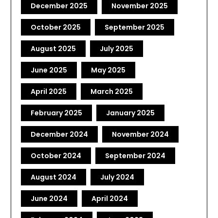
December 2025
November 2025
October 2025
September 2025
August 2025
July 2025
June 2025
May 2025
April 2025
March 2025
February 2025
January 2025
December 2024
November 2024
October 2024
September 2024
August 2024
July 2024
June 2024
April 2024