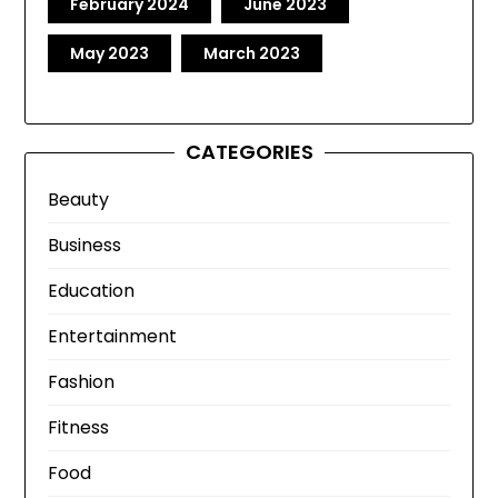
February 2024
June 2023
May 2023
March 2023
CATEGORIES
Beauty
Business
Education
Entertainment
Fashion
Fitness
Food