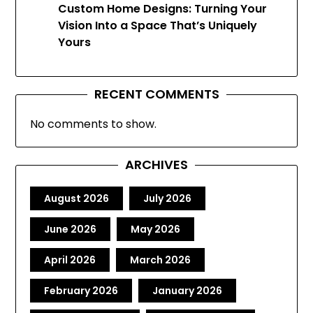
Custom Home Designs: Turning Your
Vision Into a Space That’s Uniquely
Yours
RECENT COMMENTS
No comments to show.
ARCHIVES
August 2026
July 2026
June 2026
May 2026
April 2026
March 2026
February 2026
January 2026