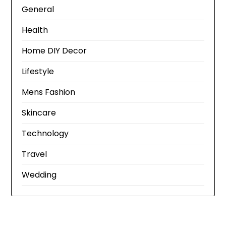
General
Health
Home DIY Decor
Lifestyle
Mens Fashion
Skincare
Technology
Travel
Wedding