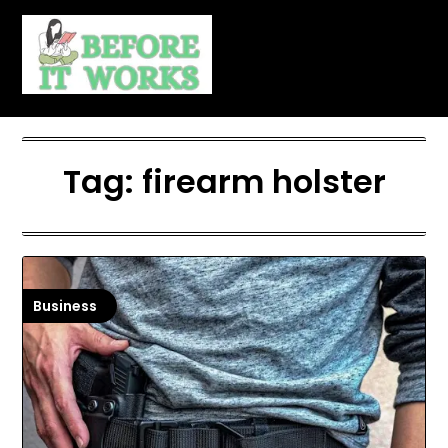
Skip
to
content
Tag:
firearm holster
Business