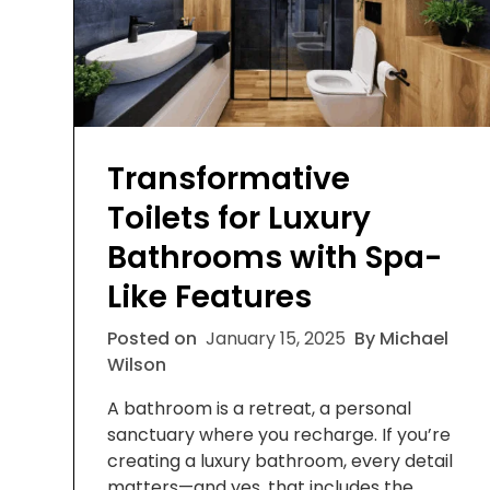
Transformative
Toilets for Luxury
Bathrooms with Spa-
Like Features
Posted on
January 15, 2025
By Michael
Wilson
A bathroom is a retreat, a personal
sanctuary where you recharge. If you’re
creating a luxury bathroom, every detail
matters—and yes, that includes the