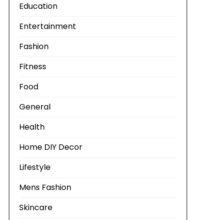
Education
Entertainment
Fashion
Fitness
Food
General
Health
Home DIY Decor
Lifestyle
Mens Fashion
Skincare