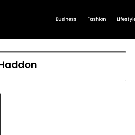
Business
Fashion
Lifestyl
Haddon