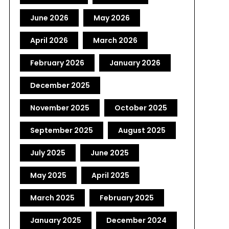
June 2026
May 2026
April 2026
March 2026
February 2026
January 2026
December 2025
November 2025
October 2025
September 2025
August 2025
July 2025
June 2025
May 2025
April 2025
March 2025
February 2025
January 2025
December 2024