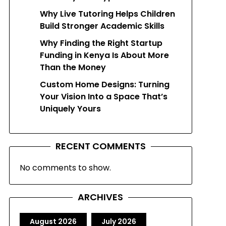
Why Live Tutoring Helps Children
Build Stronger Academic Skills
Why Finding the Right Startup
Funding in Kenya Is About More
Than the Money
Custom Home Designs: Turning
Your Vision Into a Space That’s
Uniquely Yours
RECENT COMMENTS
No comments to show.
ARCHIVES
August 2026
July 2026