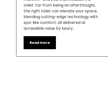
toilet. Far from being an afterthought,
the right toilet can elevate your space,
blending cutting-edge technology with
spa-like comfort, all delivered at
accessible value by luxury…
Read more