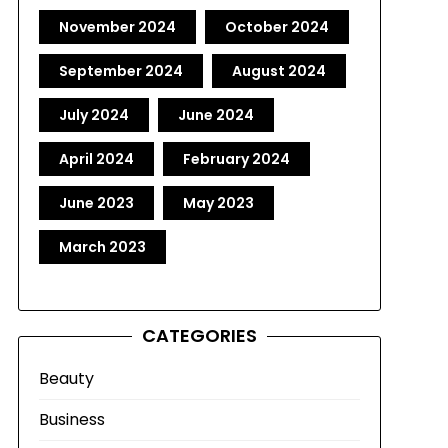
November 2024
October 2024
September 2024
August 2024
July 2024
June 2024
April 2024
February 2024
June 2023
May 2023
March 2023
CATEGORIES
Beauty
Business