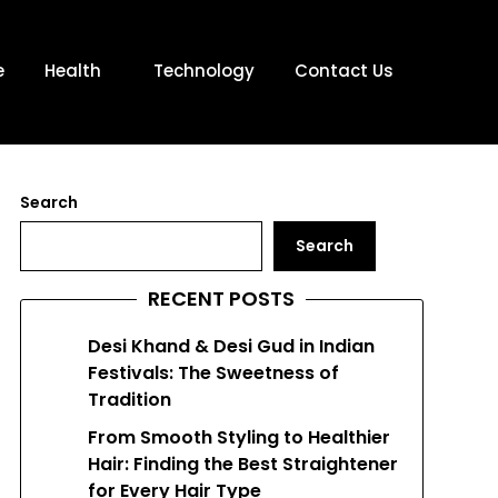
e
Health
Technology
Contact Us
Search
Search
RECENT POSTS
Desi Khand & Desi Gud in Indian
Festivals: The Sweetness of
Tradition
From Smooth Styling to Healthier
Hair: Finding the Best Straightener
for Every Hair Type