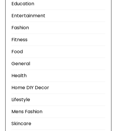
Education
Entertainment
Fashion
Fitness
Food
General
Health
Home DIY Decor
Lifestyle
Mens Fashion
Skincare