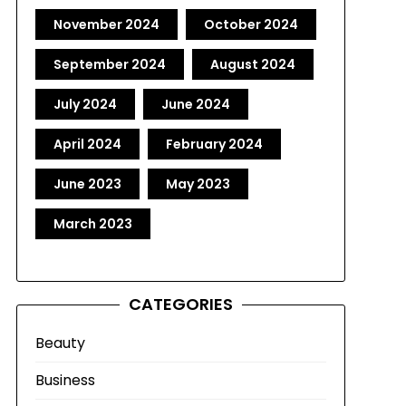
November 2024
October 2024
September 2024
August 2024
July 2024
June 2024
April 2024
February 2024
June 2023
May 2023
March 2023
CATEGORIES
Beauty
Business