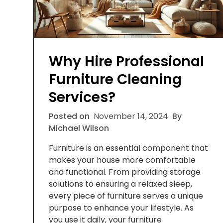
Why Hire Professional
Furniture Cleaning
Services?
Posted on
November 14, 2024
By
Michael Wilson
Furniture is an essential component that
makes your house more comfortable
and functional. From providing storage
solutions to ensuring a relaxed sleep,
every piece of furniture serves a unique
purpose to enhance your lifestyle. As
you use it daily, your furniture