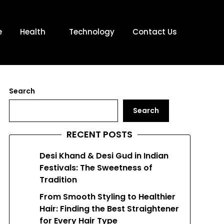
e
Health
Technology
Contact Us
Search
Search
RECENT POSTS
Desi Khand & Desi Gud in Indian
Festivals: The Sweetness of
Tradition
From Smooth Styling to Healthier
Hair: Finding the Best Straightener
for Every Hair Type