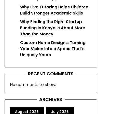
Why Live Tutoring Helps Children
Build Stronger Academic Skills
Why Finding the Right Startup
Funding in Kenya Is About More
Than the Money
Custom Home Designs: Turning
Your Vision Into a Space That’s
Uniquely Yours
RECENT COMMENTS
No comments to show.
ARCHIVES
August 2026
July 2026