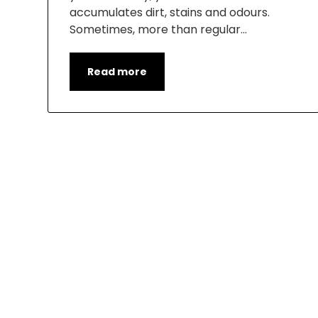
accumulates dirt, stains and odours.
Sometimes, more than regular…
Read more