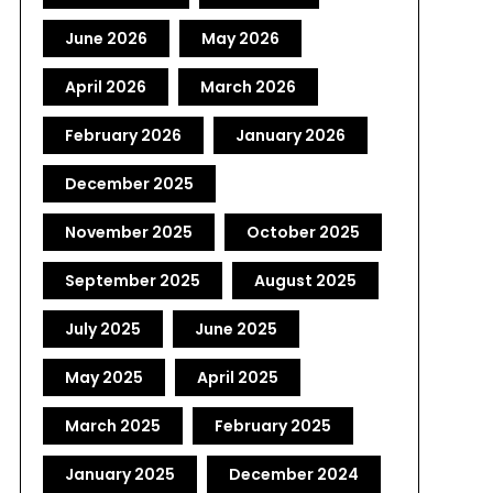
June 2026
May 2026
April 2026
March 2026
February 2026
January 2026
December 2025
November 2025
October 2025
September 2025
August 2025
July 2025
June 2025
May 2025
April 2025
March 2025
February 2025
January 2025
December 2024