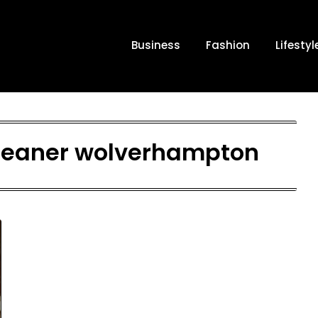
Business
Fashion
Lifestyl
 cleaner wolverhampton