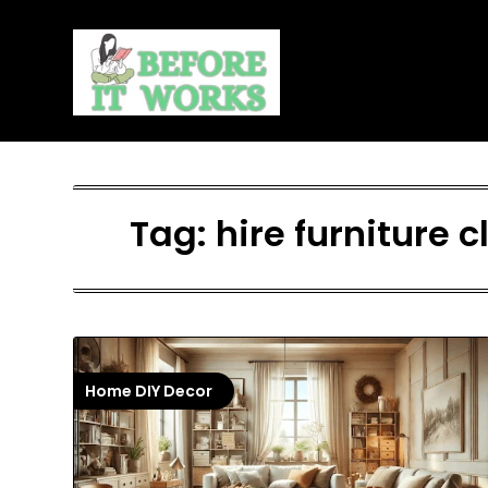
Skip
to
content
Tag:
hire furniture
Home DIY Decor