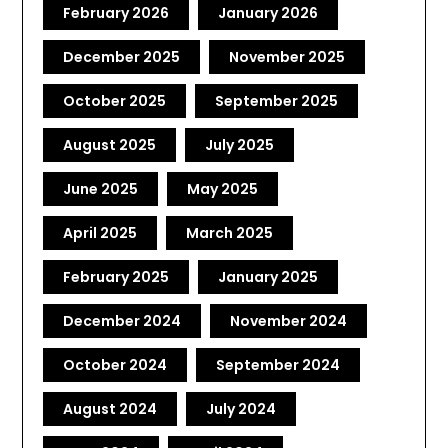
February 2026
January 2026
December 2025
November 2025
October 2025
September 2025
August 2025
July 2025
June 2025
May 2025
April 2025
March 2025
February 2025
January 2025
December 2024
November 2024
October 2024
September 2024
August 2024
July 2024