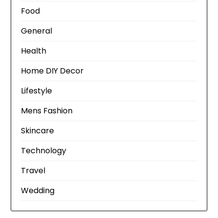
Food
General
Health
Home DIY Decor
Lifestyle
Mens Fashion
Skincare
Technology
Travel
Wedding