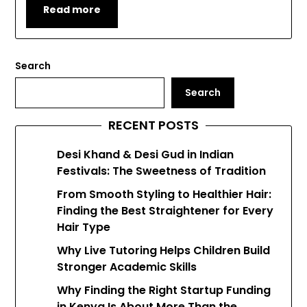
Read more
Search
Search
RECENT POSTS
Desi Khand & Desi Gud in Indian
Festivals: The Sweetness of Tradition
From Smooth Styling to Healthier Hair:
Finding the Best Straightener for Every
Hair Type
Why Live Tutoring Helps Children Build
Stronger Academic Skills
Why Finding the Right Startup Funding
in Kenya Is About More Than the