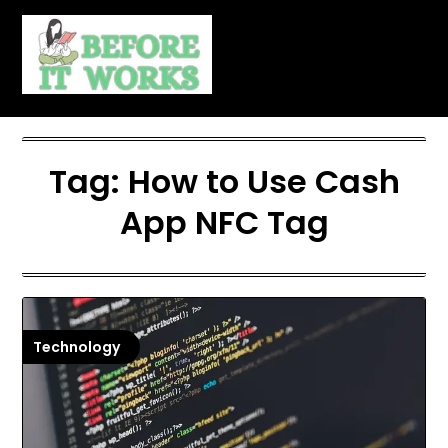
Skip
to
content
Tag:
How to Use Cash
App NFC Tag
Technology