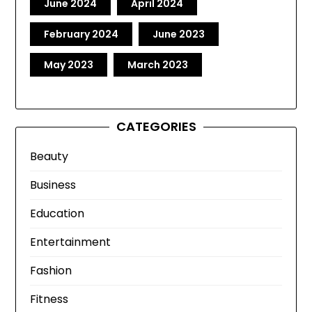
June 2024
April 2024
February 2024
June 2023
May 2023
March 2023
CATEGORIES
Beauty
Business
Education
Entertainment
Fashion
Fitness