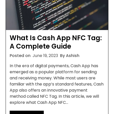
What Is Cash App NFC Tag:
A Complete Guide
Posted on
June 19, 2023
By Ashish
In the era of digital payments, Cash App has
emerged as a popular platform for sending
and receiving money. While most users are
familiar with the app’s standard features, Cash
App also offers an innovative payment
method called NFC Tag. In this article, we will
explore what Cash App NFC…