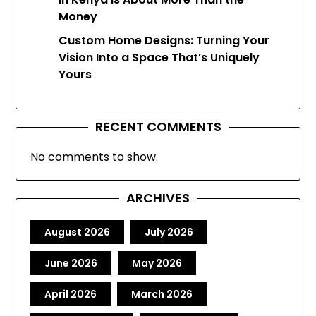
Money
Custom Home Designs: Turning Your
Vision Into a Space That’s Uniquely
Yours
RECENT COMMENTS
No comments to show.
ARCHIVES
August 2026
July 2026
June 2026
May 2026
April 2026
March 2026