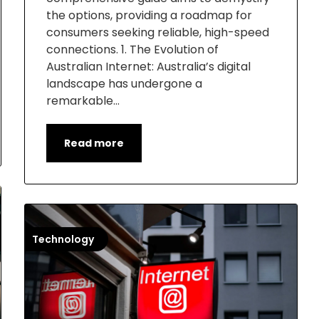
the options, providing a roadmap for
consumers seeking reliable, high-speed
connections. 1. The Evolution of
Australian Internet: Australia’s digital
landscape has undergone a
remarkable…
Read more
Technology