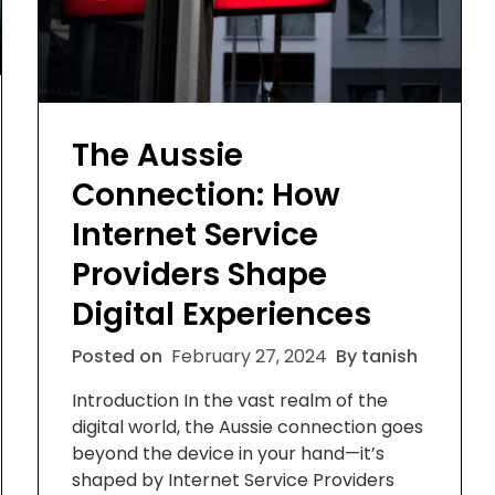
The Aussie
Connection: How
Internet Service
Providers Shape
Digital Experiences
Posted on
February 27, 2024
By tanish
Introduction In the vast realm of the
digital world, the Aussie connection goes
beyond the device in your hand—it’s
shaped by Internet Service Providers