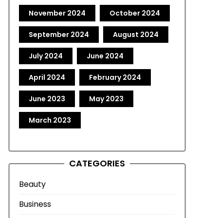
November 2024
October 2024
September 2024
August 2024
July 2024
June 2024
April 2024
February 2024
June 2023
May 2023
March 2023
CATEGORIES
Beauty
Business