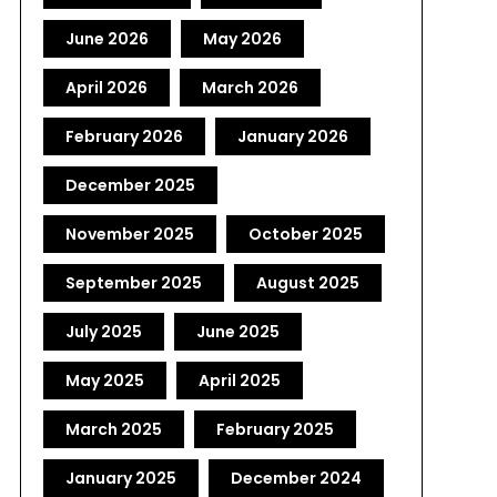
June 2026
May 2026
April 2026
March 2026
February 2026
January 2026
December 2025
November 2025
October 2025
September 2025
August 2025
July 2025
June 2025
May 2025
April 2025
March 2025
February 2025
January 2025
December 2024