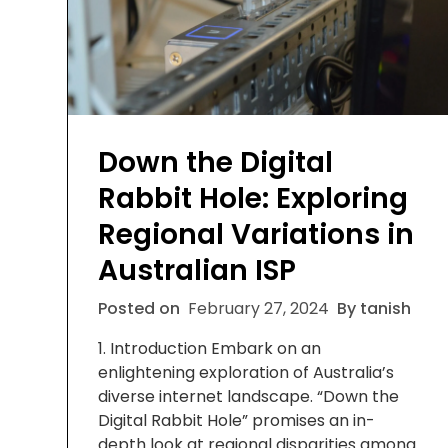
Down the Digital
Rabbit Hole: Exploring
Regional Variations in
Australian ISP
Posted on
February 27, 2024
By tanish
1. Introduction Embark on an
enlightening exploration of Australia’s
diverse internet landscape. “Down the
Digital Rabbit Hole” promises an in-
depth look at regional disparities among