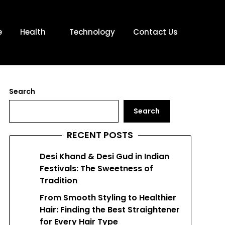
e
Health
Technology
Contact Us
Search
Search
RECENT POSTS
Desi Khand & Desi Gud in Indian
Festivals: The Sweetness of
Tradition
From Smooth Styling to Healthier
Hair: Finding the Best Straightener
for Every Hair Type