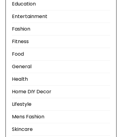
Education
Entertainment
Fashion
Fitness
Food
General
Health
Home DIY Decor
Lifestyle
Mens Fashion
Skincare