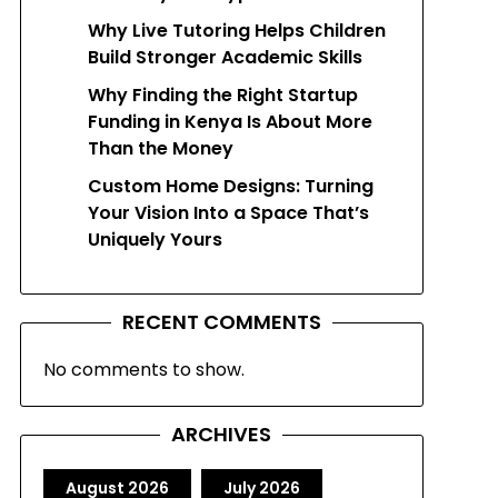
Why Live Tutoring Helps Children
Build Stronger Academic Skills
Why Finding the Right Startup
Funding in Kenya Is About More
Than the Money
Custom Home Designs: Turning
Your Vision Into a Space That’s
Uniquely Yours
RECENT COMMENTS
No comments to show.
ARCHIVES
August 2026
July 2026