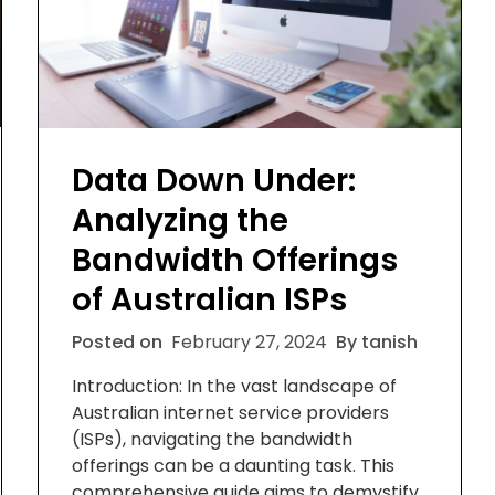
Data Down Under:
Analyzing the
Bandwidth Offerings
of Australian ISPs
Posted on
February 27, 2024
By tanish
Introduction: In the vast landscape of
Australian internet service providers
(ISPs), navigating the bandwidth
offerings can be a daunting task. This
comprehensive guide aims to demystify