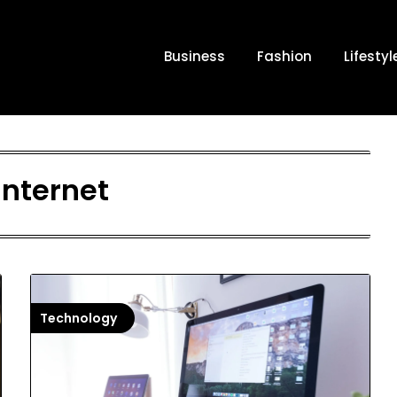
Business
Fashion
Lifestyl
internet
Technology