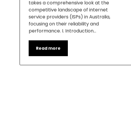
takes a comprehensive look at the
competitive landscape of internet
service providers (ISPs) in Australia,
focusing on their reliability and
performance. I. Introduction…
Read more