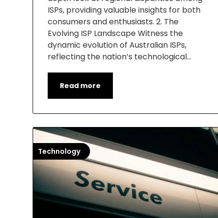
ISPs, providing valuable insights for both
consumers and enthusiasts. 2. The
Evolving ISP Landscape Witness the
dynamic evolution of Australian ISPs,
reflecting the nation’s technological…
Read more
Technology