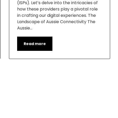
(ISPs). Let’s delve into the intricacies of
how these providers play a pivotal role
in crafting our digital experiences. The
Landscape of Aussie Connectivity The
Aussie…
Read more