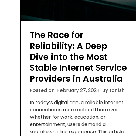
The Race for
Reliability: A Deep
Dive into the Most
Stable Internet Service
Providers in Australia
Posted on
February 27, 2024
By tanish
In today’s digital age, a reliable internet
connection is more critical than ever.
Whether for work, education, or
entertainment, users demand a
seamless online experience. This article