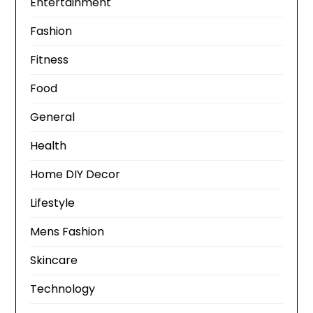
Entertainment
Fashion
Fitness
Food
General
Health
Home DIY Decor
Lifestyle
Mens Fashion
Skincare
Technology