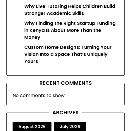
Why Live Tutoring Helps Children Build
Stronger Academic Skills
Why Finding the Right Startup Funding
in Kenya Is About More Than the
Money
Custom Home Designs: Turning Your
Vision Into a Space That’s Uniquely
Yours
RECENT COMMENTS
No comments to show.
ARCHIVES
August 2026
July 2026