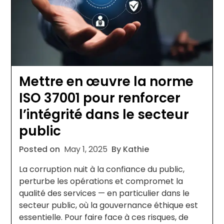
Mettre en œuvre la norme
ISO 37001 pour renforcer
l’intégrité dans le secteur
public
Posted on
May 1, 2025
By Kathie
La corruption nuit à la confiance du public,
perturbe les opérations et compromet la
qualité des services — en particulier dans le
secteur public, où la gouvernance éthique est
essentielle. Pour faire face à ces risques, de