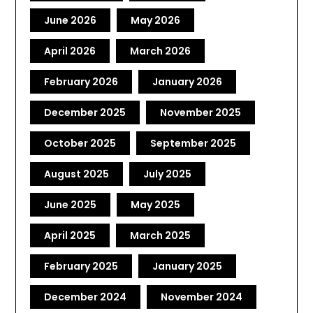
June 2026
May 2026
April 2026
March 2026
February 2026
January 2026
December 2025
November 2025
October 2025
September 2025
August 2025
July 2025
June 2025
May 2025
April 2025
March 2025
February 2025
January 2025
December 2024
November 2024