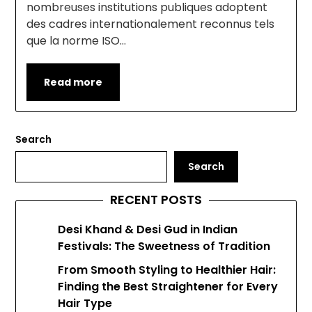
nombreuses institutions publiques adoptent
des cadres internationalement reconnus tels
que la norme ISO…
Read more
Search
Search
RECENT POSTS
Desi Khand & Desi Gud in Indian
Festivals: The Sweetness of Tradition
From Smooth Styling to Healthier Hair:
Finding the Best Straightener for Every
Hair Type