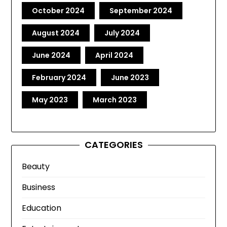
October 2024
September 2024
August 2024
July 2024
June 2024
April 2024
February 2024
June 2023
May 2023
March 2023
CATEGORIES
Beauty
Business
Education