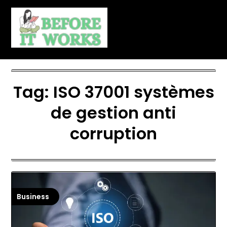
Skip
to
content
Tag:
ISO 37001 systèmes
de gestion anti
corruption
Business