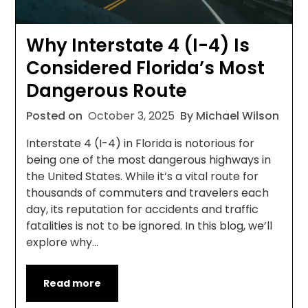
Why Interstate 4 (I-4) Is
Considered Florida’s Most
Dangerous Route
Posted on
October 3, 2025
By Michael Wilson
Interstate 4 (I-4) in Florida is notorious for
being one of the most dangerous highways in
the United States. While it’s a vital route for
thousands of commuters and travelers each
day, its reputation for accidents and traffic
fatalities is not to be ignored. In this blog, we’ll
explore why…
Read more