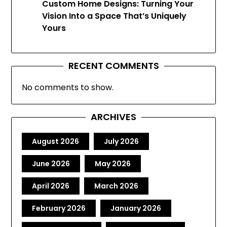
Custom Home Designs: Turning Your
Vision Into a Space That’s Uniquely
Yours
RECENT COMMENTS
No comments to show.
ARCHIVES
August 2026
July 2026
June 2026
May 2026
April 2026
March 2026
February 2026
January 2026