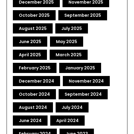
December 2025
November 2025
October 2025
September 2025
August 2025
July 2025
June 2025
May 2025
April 2025
March 2025
February 2025
January 2025
December 2024
November 2024
October 2024
September 2024
August 2024
July 2024
June 2024
April 2024
February 2024
June 2023