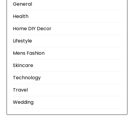
General
Health
Home DIY Decor
Lifestyle
Mens Fashion
Skincare
Technology
Travel
Wedding