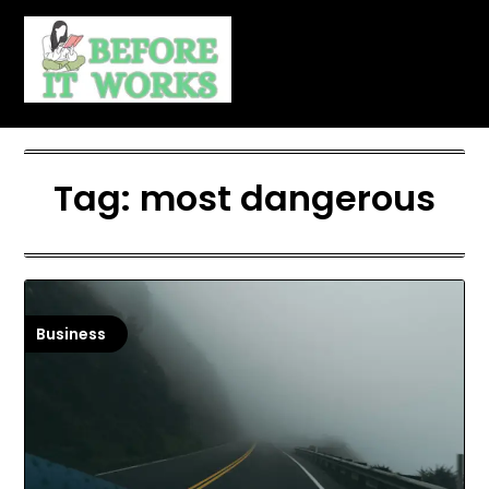
Skip
to
content
Tag:
most dangerous
Business