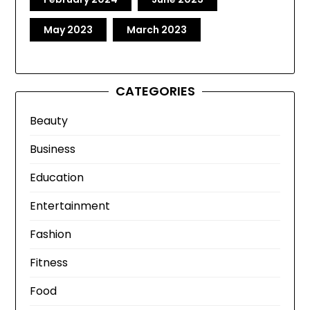
May 2023
March 2023
CATEGORIES
Beauty
Business
Education
Entertainment
Fashion
Fitness
Food