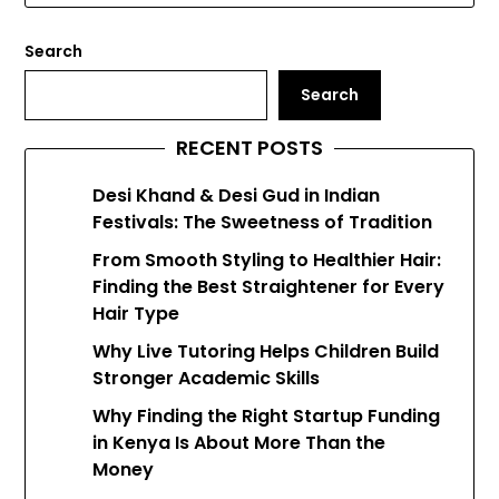
Search
Search
RECENT POSTS
Desi Khand & Desi Gud in Indian
Festivals: The Sweetness of Tradition
From Smooth Styling to Healthier Hair:
Finding the Best Straightener for Every
Hair Type
Why Live Tutoring Helps Children Build
Stronger Academic Skills
Why Finding the Right Startup Funding
in Kenya Is About More Than the
Money