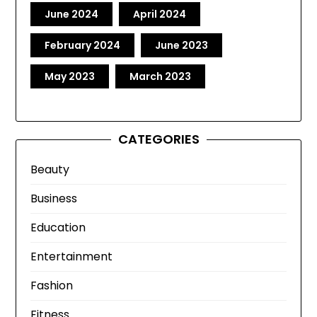
June 2024
April 2024
February 2024
June 2023
May 2023
March 2023
CATEGORIES
Beauty
Business
Education
Entertainment
Fashion
Fitness