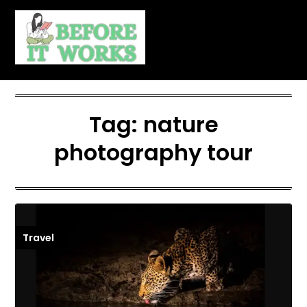
Skip
to
content
Tag:
nature
photography tour
Travel