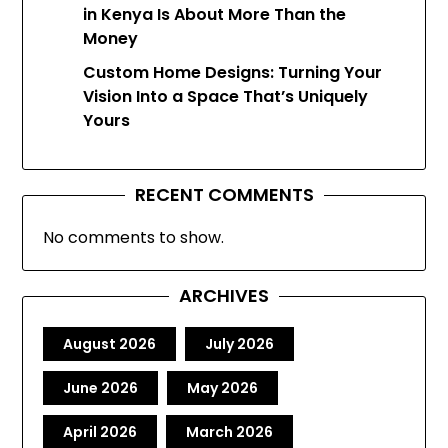
in Kenya Is About More Than the
Money
Custom Home Designs: Turning Your
Vision Into a Space That’s Uniquely
Yours
RECENT COMMENTS
No comments to show.
ARCHIVES
August 2026
July 2026
June 2026
May 2026
April 2026
March 2026