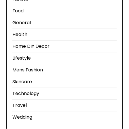
Food
General
Health
Home DIY Decor
Lifestyle
Mens Fashion
Skincare
Technology
Travel
Wedding