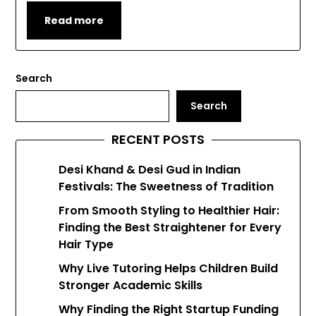
Read more
Search
Search
RECENT POSTS
Desi Khand & Desi Gud in Indian
Festivals: The Sweetness of Tradition
From Smooth Styling to Healthier Hair:
Finding the Best Straightener for Every
Hair Type
Why Live Tutoring Helps Children Build
Stronger Academic Skills
Why Finding the Right Startup Funding