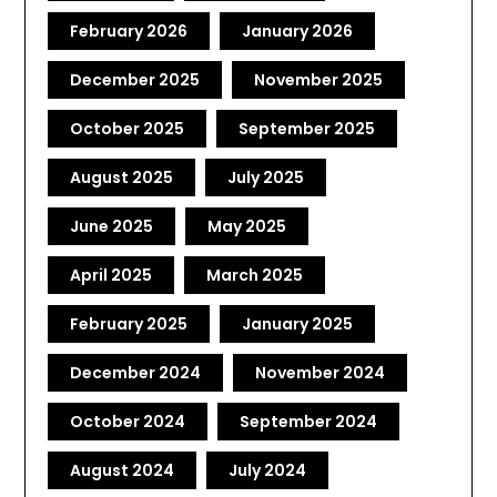
February 2026
January 2026
December 2025
November 2025
October 2025
September 2025
August 2025
July 2025
June 2025
May 2025
April 2025
March 2025
February 2025
January 2025
December 2024
November 2024
October 2024
September 2024
August 2024
July 2024