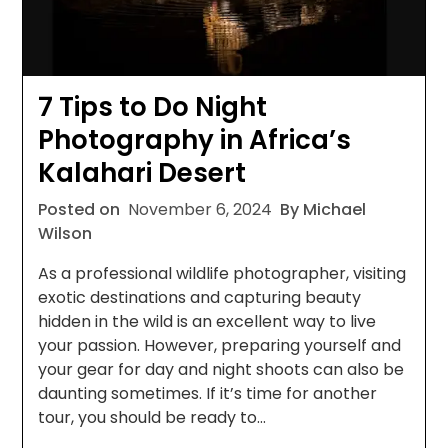
7 Tips to Do Night
Photography in Africa’s
Kalahari Desert
Posted on
November 6, 2024
By Michael
Wilson
As a professional wildlife photographer, visiting
exotic destinations and capturing beauty
hidden in the wild is an excellent way to live
your passion. However, preparing yourself and
your gear for day and night shoots can also be
daunting sometimes. If it’s time for another
tour, you should be ready to…