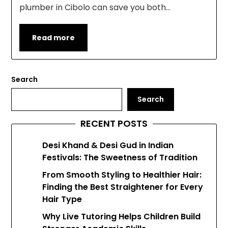
plumber in Cibolo can save you both…
Read more
Search
Search
RECENT POSTS
Desi Khand & Desi Gud in Indian
Festivals: The Sweetness of Tradition
From Smooth Styling to Healthier Hair:
Finding the Best Straightener for Every
Hair Type
Why Live Tutoring Helps Children Build