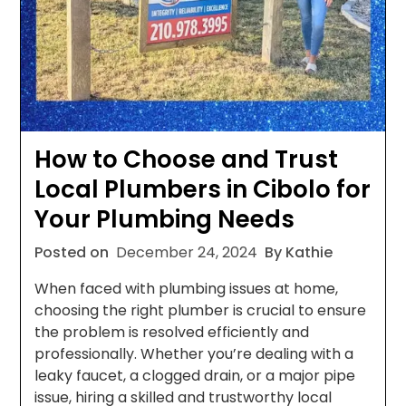
How to Choose and Trust
Local Plumbers in Cibolo for
Your Plumbing Needs
Posted on
December 24, 2024
By Kathie
When faced with plumbing issues at home,
choosing the right plumber is crucial to ensure
the problem is resolved efficiently and
professionally. Whether you’re dealing with a
leaky faucet, a clogged drain, or a major pipe
issue, hiring a skilled and trustworthy local