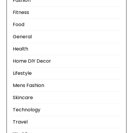
Fashion
Fitness
Food
General
Health
Home DIY Decor
Lifestyle
Mens Fashion
Skincare
Technology
Travel