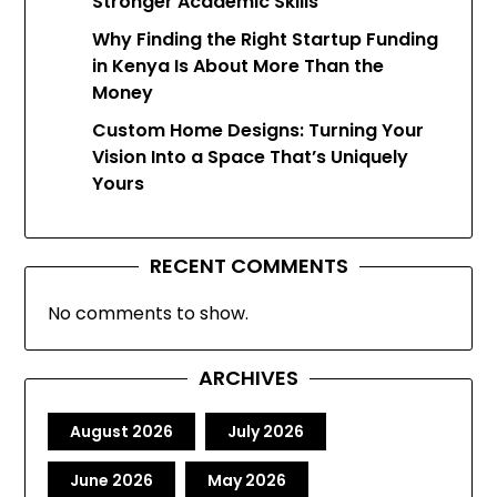
Stronger Academic Skills
Why Finding the Right Startup Funding
in Kenya Is About More Than the
Money
Custom Home Designs: Turning Your
Vision Into a Space That’s Uniquely
Yours
RECENT COMMENTS
No comments to show.
ARCHIVES
August 2026
July 2026
June 2026
May 2026