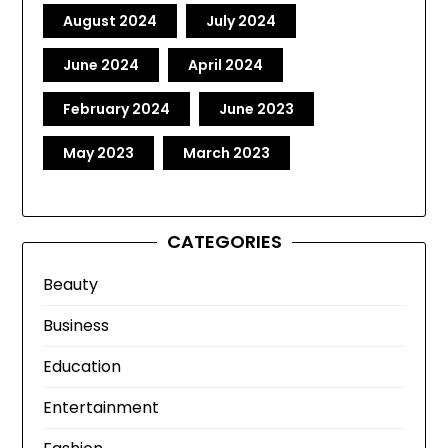
August 2024
July 2024
June 2024
April 2024
February 2024
June 2023
May 2023
March 2023
CATEGORIES
Beauty
Business
Education
Entertainment