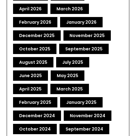
April 2026
March 2026
February 2026
January 2026
December 2025
November 2025
October 2025
September 2025
August 2025
July 2025
June 2025
May 2025
April 2025
March 2025
February 2025
January 2025
December 2024
November 2024
October 2024
September 2024