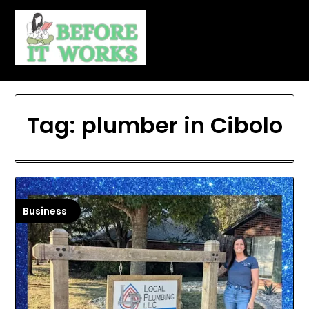
Skip
to
content
Tag:
plumber in Cibolo
Business