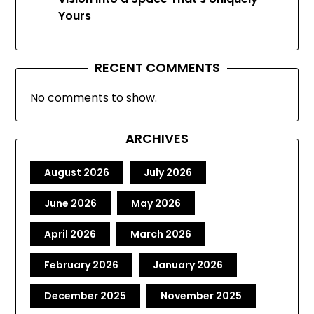
Yours
RECENT COMMENTS
No comments to show.
ARCHIVES
August 2026
July 2026
June 2026
May 2026
April 2026
March 2026
February 2026
January 2026
December 2025
November 2025