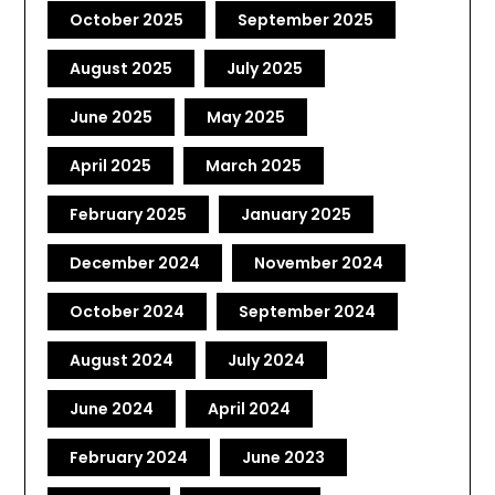
October 2025
September 2025
August 2025
July 2025
June 2025
May 2025
April 2025
March 2025
February 2025
January 2025
December 2024
November 2024
October 2024
September 2024
August 2024
July 2024
June 2024
April 2024
February 2024
June 2023