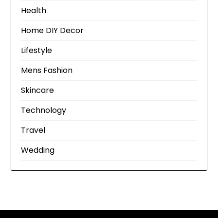
Health
Home DIY Decor
Lifestyle
Mens Fashion
Skincare
Technology
Travel
Wedding