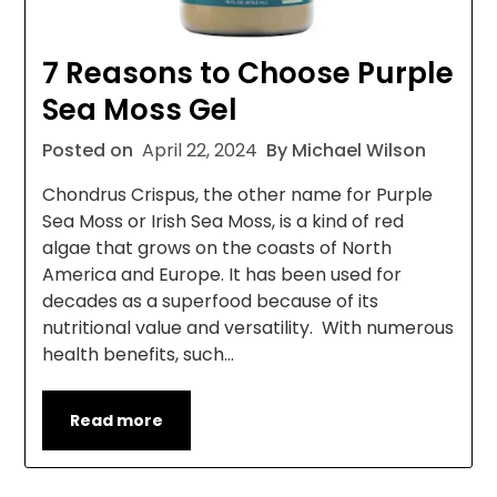
7 Reasons to Choose Purple
Sea Moss Gel
Posted on
April 22, 2024
By Michael Wilson
Chondrus Crispus, the other name for Purple
Sea Moss or Irish Sea Moss, is a kind of red
algae that grows on the coasts of North
America and Europe. It has been used for
decades as a superfood because of its
nutritional value and versatility. With numerous
health benefits, such…
Read more