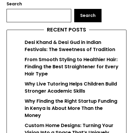
Search
Search
RECENT POSTS
Desi Khand & Desi Gud in Indian
Festivals: The Sweetness of Tradition
From Smooth Styling to Healthier Hair:
Finding the Best Straightener for Every
Hair Type
Why Live Tutoring Helps Children Build
Stronger Academic Skills
Why Finding the Right Startup Funding
in Kenya Is About More Than the
Money
Custom Home Designs: Turning Your
Vision Into a Space That’s Uniquely