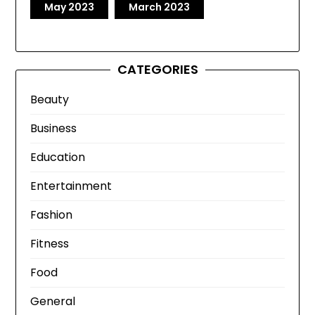
May 2023
March 2023
CATEGORIES
Beauty
Business
Education
Entertainment
Fashion
Fitness
Food
General