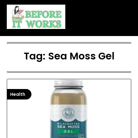
Skip
to
content
Tag:
Sea Moss Gel
Health