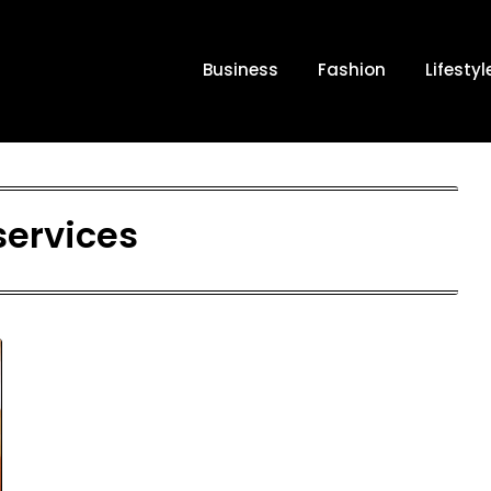
Business
Fashion
Lifestyl
services