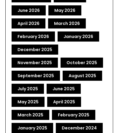
June 2026
May 2026
April 2026
March 2026
February 2026
January 2026
December 2025
November 2025
October 2025
September 2025
August 2025
July 2025
June 2025
May 2025
April 2025
March 2025
February 2025
January 2025
December 2024