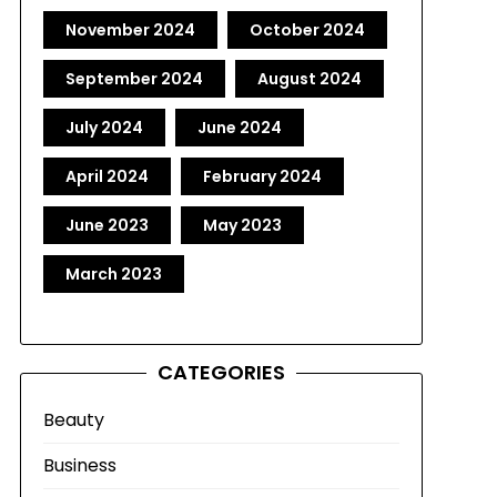
November 2024
October 2024
September 2024
August 2024
July 2024
June 2024
April 2024
February 2024
June 2023
May 2023
March 2023
CATEGORIES
Beauty
Business