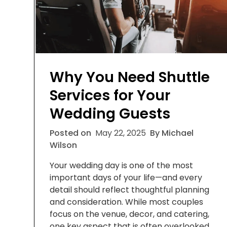
Why You Need Shuttle
Services for Your
Wedding Guests
Posted on
May 22, 2025
By Michael
Wilson
Your wedding day is one of the most
important days of your life—and every
detail should reflect thoughtful planning
and consideration. While most couples
focus on the venue, decor, and catering,
one key aspect that is often overlooked