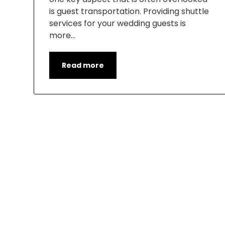
is guest transportation. Providing shuttle
services for your wedding guests is
more…
Read more