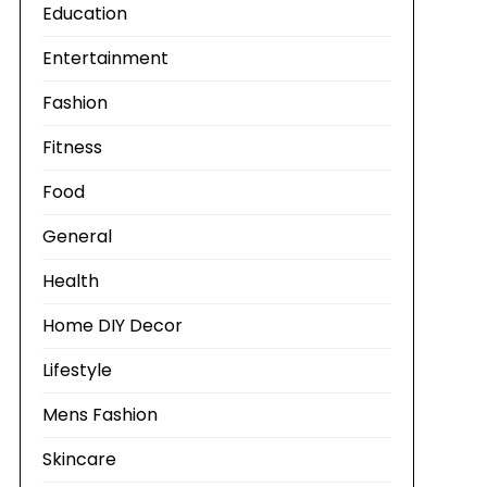
Education
Entertainment
Fashion
Fitness
Food
General
Health
Home DIY Decor
Lifestyle
Mens Fashion
Skincare