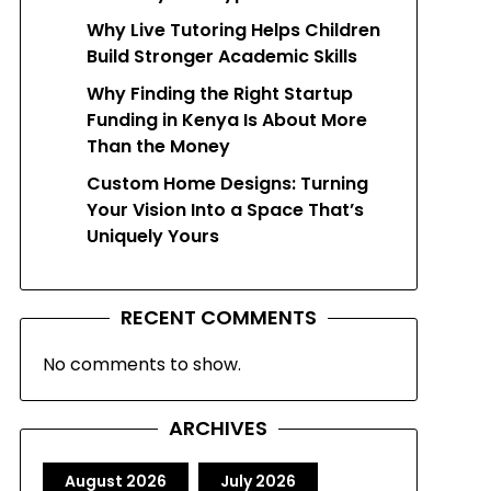
Why Live Tutoring Helps Children
Build Stronger Academic Skills
Why Finding the Right Startup
Funding in Kenya Is About More
Than the Money
Custom Home Designs: Turning
Your Vision Into a Space That’s
Uniquely Yours
RECENT COMMENTS
No comments to show.
ARCHIVES
August 2026
July 2026