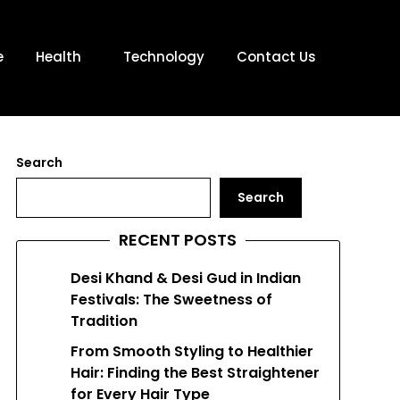
e
Health
Technology
Contact Us
Search
Search
RECENT POSTS
Desi Khand & Desi Gud in Indian
Festivals: The Sweetness of
Tradition
From Smooth Styling to Healthier
Hair: Finding the Best Straightener
for Every Hair Type