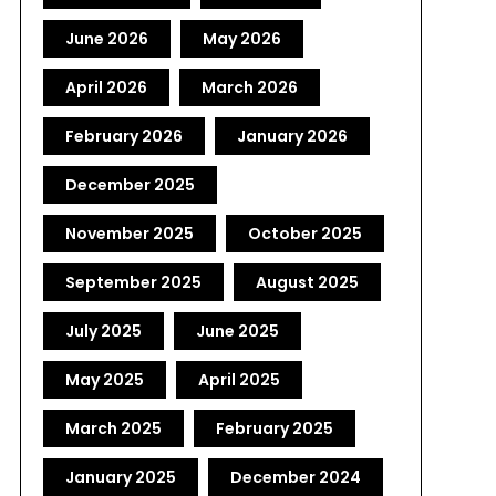
June 2026
May 2026
April 2026
March 2026
February 2026
January 2026
December 2025
November 2025
October 2025
September 2025
August 2025
July 2025
June 2025
May 2025
April 2025
March 2025
February 2025
January 2025
December 2024