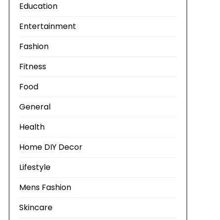
Education
Entertainment
Fashion
Fitness
Food
General
Health
Home DIY Decor
Lifestyle
Mens Fashion
Skincare