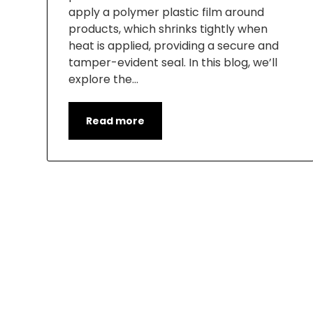
apply a polymer plastic film around
products, which shrinks tightly when
heat is applied, providing a secure and
tamper-evident seal. In this blog, we’ll
explore the…
Read more