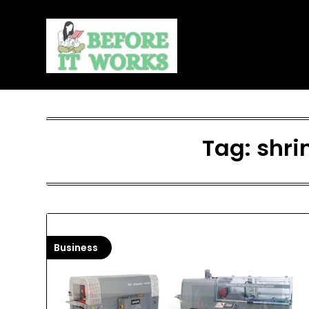
Skip
to
content
Tag:
shri
Business