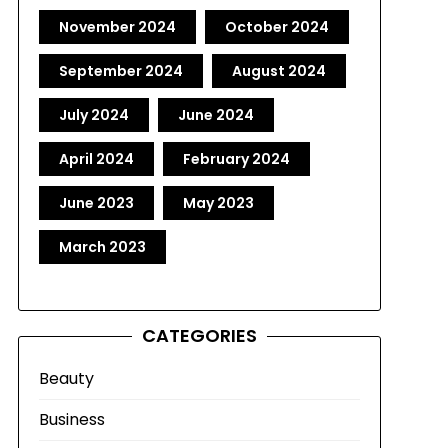
November 2024
October 2024
September 2024
August 2024
July 2024
June 2024
April 2024
February 2024
June 2023
May 2023
March 2023
CATEGORIES
Beauty
Business