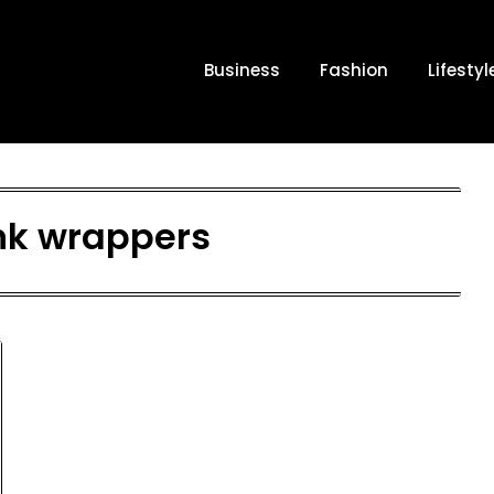
Business
Fashion
Lifestyl
nk wrappers