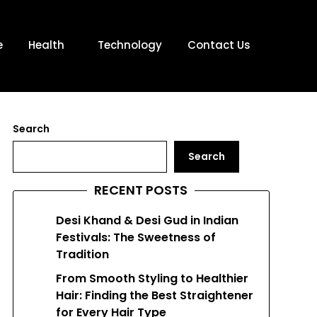
e
Health
Technology
Contact Us
Search
Search
RECENT POSTS
Desi Khand & Desi Gud in Indian
Festivals: The Sweetness of
Tradition
From Smooth Styling to Healthier
Hair: Finding the Best Straightener
for Every Hair Type