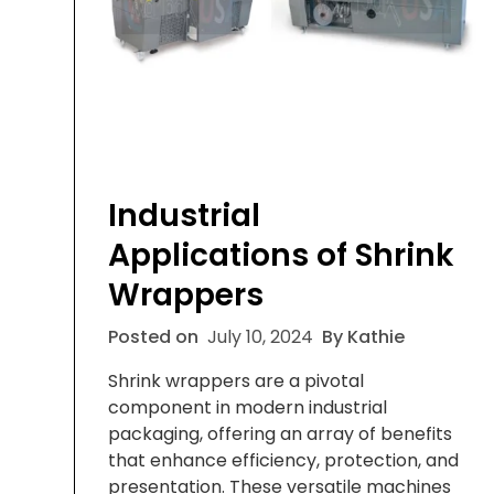
Industrial
Applications of Shrink
Wrappers
Posted on
July 10, 2024
By Kathie
Shrink wrappers are a pivotal
component in modern industrial
packaging, offering an array of benefits
that enhance efficiency, protection, and
presentation. These versatile machines