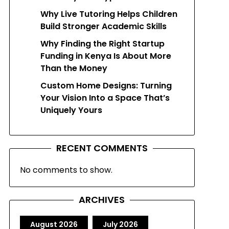
Why Live Tutoring Helps Children
Build Stronger Academic Skills
Why Finding the Right Startup
Funding in Kenya Is About More
Than the Money
Custom Home Designs: Turning
Your Vision Into a Space That’s
Uniquely Yours
RECENT COMMENTS
No comments to show.
ARCHIVES
August 2026
July 2026