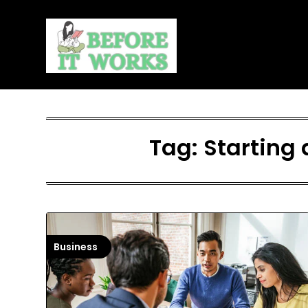
Skip
to
content
Tag:
Starting 
Business