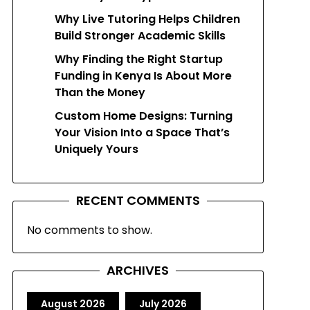
Why Live Tutoring Helps Children
Build Stronger Academic Skills
Why Finding the Right Startup
Funding in Kenya Is About More
Than the Money
Custom Home Designs: Turning
Your Vision Into a Space That’s
Uniquely Yours
RECENT COMMENTS
No comments to show.
ARCHIVES
August 2026
July 2026