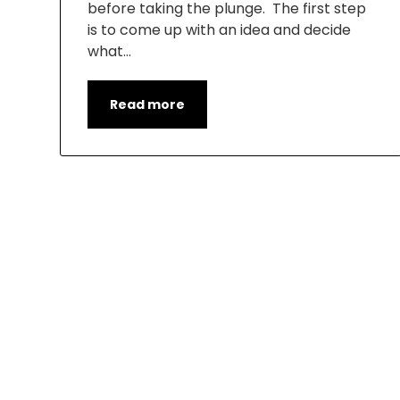
before taking the plunge. The first step
is to come up with an idea and decide
what…
Read more