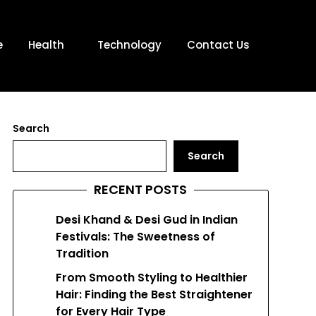
e
Health
Technology
Contact Us
Search
Search
RECENT POSTS
Desi Khand & Desi Gud in Indian
Festivals: The Sweetness of
Tradition
From Smooth Styling to Healthier
Hair: Finding the Best Straightener
for Every Hair Type