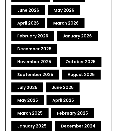
June 2026
May 2026
April 2026
March 2026
February 2026
January 2026
December 2025
November 2025
October 2025
September 2025
August 2025
July 2025
June 2025
May 2025
April 2025
March 2025
February 2025
January 2025
December 2024