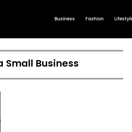
Business
Fashion
Lifestyl
a Small Business