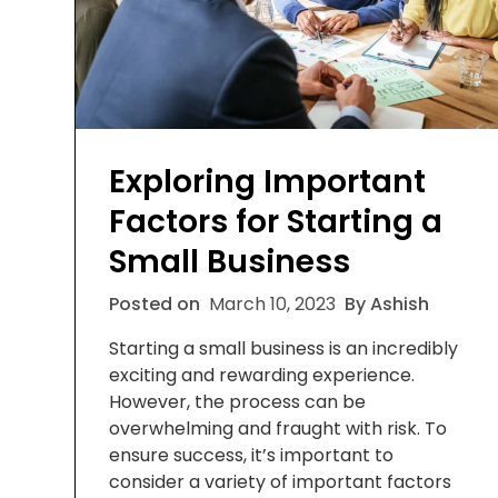
Exploring Important
Factors for Starting a
Small Business
Posted on
March 10, 2023
By Ashish
Starting a small business is an incredibly
exciting and rewarding experience.
However, the process can be
overwhelming and fraught with risk. To
ensure success, it’s important to
consider a variety of important factors