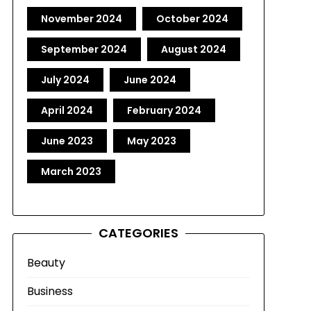
November 2024
October 2024
September 2024
August 2024
July 2024
June 2024
April 2024
February 2024
June 2023
May 2023
March 2023
CATEGORIES
Beauty
Business