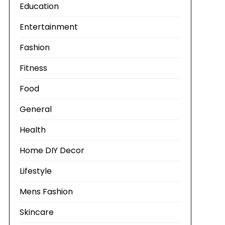
Education
Entertainment
Fashion
Fitness
Food
General
Health
Home DIY Decor
Lifestyle
Mens Fashion
Skincare