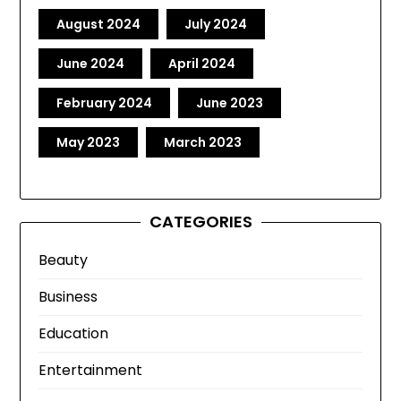
August 2024
July 2024
June 2024
April 2024
February 2024
June 2023
May 2023
March 2023
CATEGORIES
Beauty
Business
Education
Entertainment