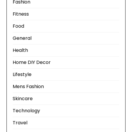
Fashion
Fitness
Food
General
Health
Home DIY Decor
Lifestyle
Mens Fashion
Skincare
Technology
Travel