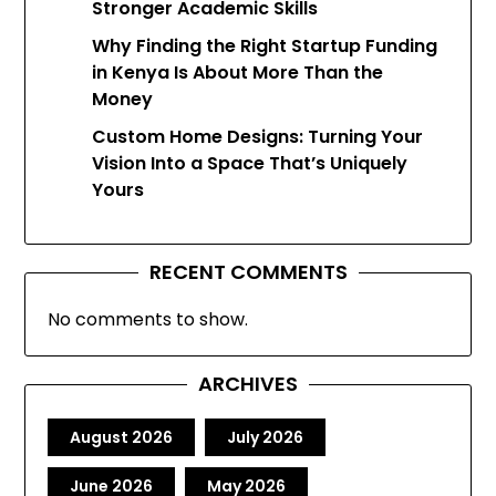
Stronger Academic Skills
Why Finding the Right Startup Funding
in Kenya Is About More Than the
Money
Custom Home Designs: Turning Your
Vision Into a Space That’s Uniquely
Yours
RECENT COMMENTS
No comments to show.
ARCHIVES
August 2026
July 2026
June 2026
May 2026