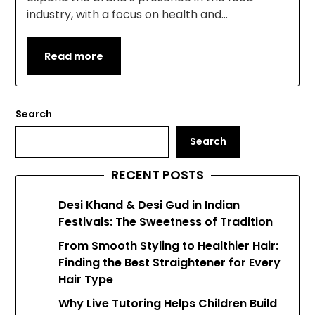
industry, with a focus on health and…
Read more
Search
Search
RECENT POSTS
Desi Khand & Desi Gud in Indian
Festivals: The Sweetness of Tradition
From Smooth Styling to Healthier Hair:
Finding the Best Straightener for Every
Hair Type
Why Live Tutoring Helps Children Build