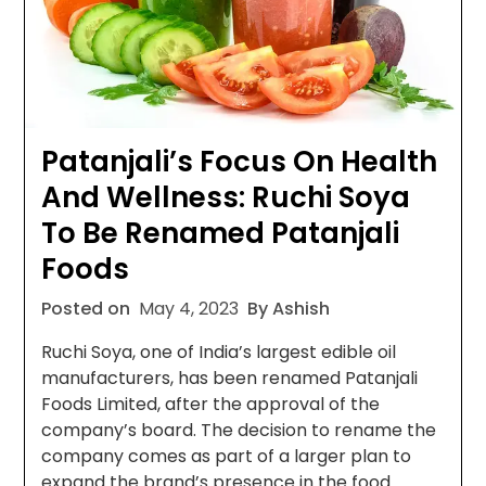
Patanjali’s Focus On Health
And Wellness: Ruchi Soya
To Be Renamed Patanjali
Foods
Posted on
May 4, 2023
By Ashish
Ruchi Soya, one of India’s largest edible oil
manufacturers, has been renamed Patanjali
Foods Limited, after the approval of the
company’s board. The decision to rename the
company comes as part of a larger plan to
expand the brand’s presence in the food