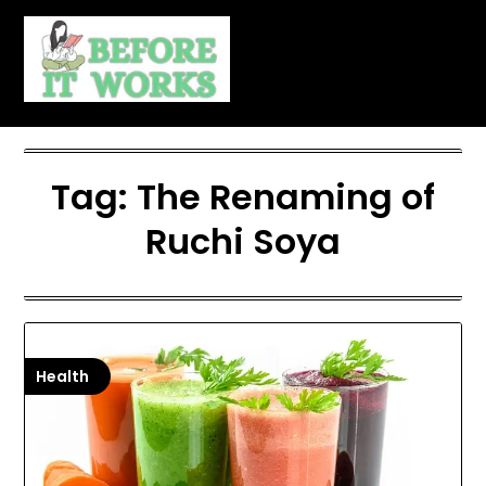
Skip
to
content
Tag:
The Renaming of
Ruchi Soya
Health