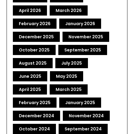
April 2026
March 2026
February 2026
January 2026
December 2025
November 2025
October 2025
September 2025
August 2025
July 2025
June 2025
May 2025
April 2025
March 2025
February 2025
January 2025
December 2024
November 2024
October 2024
September 2024