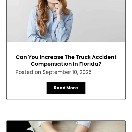
Can You Increase The Truck Accident
Compensation In Florida?
Posted on
September 10, 2025
Read More