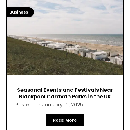
Business
Seasonal Events and Festivals Near
Blackpool Caravan Parks in the UK
Posted on
January 10, 2025
Read More