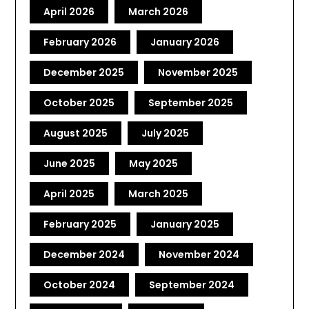
April 2026
March 2026
February 2026
January 2026
December 2025
November 2025
October 2025
September 2025
August 2025
July 2025
June 2025
May 2025
April 2025
March 2025
February 2025
January 2025
December 2024
November 2024
October 2024
September 2024