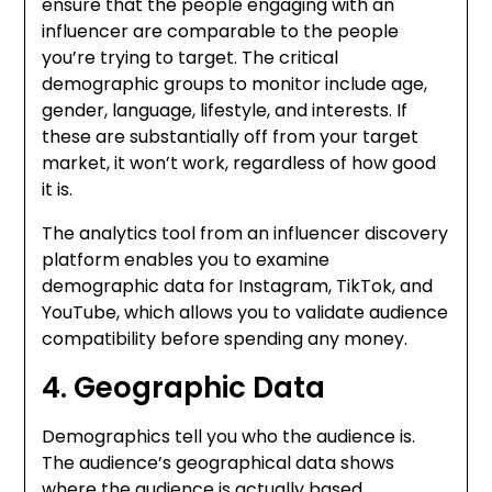
ensure that the people engaging with an
influencer are comparable to the people
you’re trying to target.
The critical
demographic groups to monitor include age,
gender, language, lifestyle, and interests.
If
these are substantially off from your target
market, it won’t work, regardless of how good
it is.
The analytics tool from an influencer discovery
platform enables you to examine
demographic data for Instagram, TikTok, and
YouTube, which allows you to validate audience
compatibility before spending any money.
4. Geographic Data
Demographics tell you who the audience is.
The audience’s geographical data shows
where the audience is actually based.