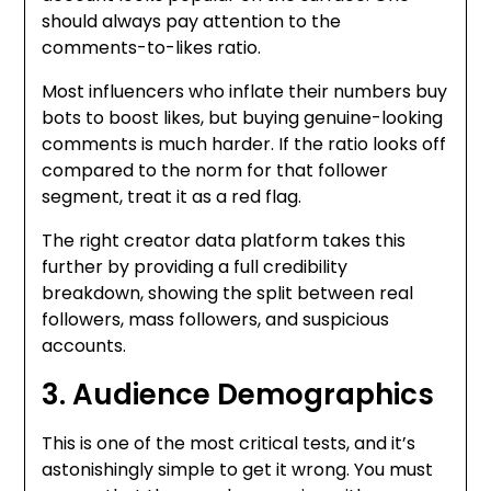
should always pay attention to the
comments-to-likes ratio.
Most influencers who inflate their numbers buy
bots to boost likes, but buying genuine-looking
comments is much harder. If the ratio looks off
compared to the norm for that follower
segment, treat it as a red flag.
The right creator data platform
takes this
further by providing a full credibility
breakdown, showing the split between real
followers, mass followers, and suspicious
accounts.
3. Audience Demographics
This is one of the most critical tests, and it’s
astonishingly simple to get it wrong.
You must