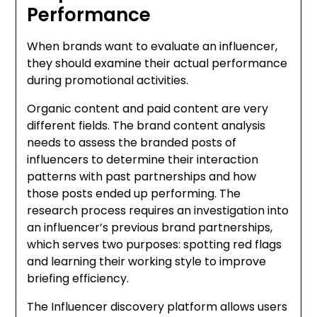
Performance
When brands want to evaluate an influencer,
they should examine their actual performance
during promotional activities.
Organic content and paid content are very
different fields. The brand content analysis
needs to assess the branded posts of
influencers to determine their interaction
patterns with past partnerships and how
those posts ended up performing. The
research process requires an investigation into
an influencer’s previous brand partnerships,
which serves two purposes: spotting red flags
and learning their working style to improve
briefing efficiency.
The Influencer discovery platform allows users