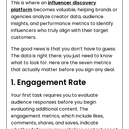
This is where an
influencer discovery
platform
becomes valuable, helping brands or
agencies analyze creator data, audience
insights, and performance metrics to identify
influencers who truly align with their target
customers.
The good news is that you don’t have to guess.
The data is right there; you just need to know
what to look for. Here are the seven metrics
that actually matter before you sign any deal.
1. Engagement Rate
Your first task requires you to evaluate
audience responses before you begin
evaluating additional content. The
engagement metrics, which include likes,
comments, shares, and saves, indicate