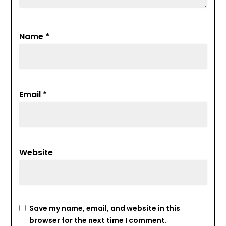
Name
*
Email
*
Website
Save my name, email, and website in this
browser for the next time I comment.