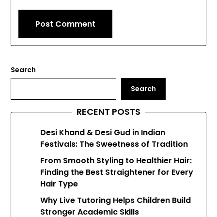
Search
Search
RECENT POSTS
Desi Khand & Desi Gud in Indian
Festivals: The Sweetness of Tradition
From Smooth Styling to Healthier Hair:
Finding the Best Straightener for Every
Hair Type
Why Live Tutoring Helps Children Build
Stronger Academic Skills