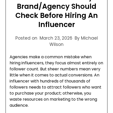
Brand/Agency Should
Check Before Hiring An
Influencer
Posted on
March 23, 2026
By Michael
Wilson
Agencies make a common mistake when
hiring influencers, they focus almost entirely on
follower count. But sheer numbers mean very
little when it comes to actual conversions. An
influencer with hundreds of thousands of
followers needs to attract followers who want
to purchase your product; otherwise, you
waste resources on marketing to the wrong
audience.