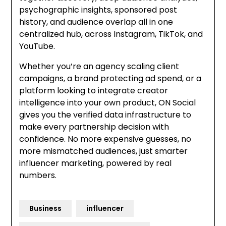
psychographic insights, sponsored post
history, and audience overlap all in one
centralized hub, across Instagram, TikTok, and
YouTube.
Whether you’re an agency scaling client
campaigns, a brand protecting ad spend, or a
platform looking to integrate creator
intelligence into your own product, ON Social
gives you the verified data infrastructure to
make every partnership decision with
confidence. No more expensive guesses, no
more mismatched audiences, just smarter
influencer marketing, powered by real
numbers.
Business
influencer