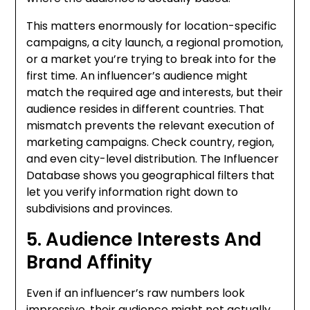
This matters enormously for location-specific
campaigns, a city launch, a regional promotion,
or a market you’re trying to break into for the
first time. An influencer’s audience might
match the required age and interests, but their
audience resides in different countries. That
mismatch prevents the relevant execution of
marketing campaigns. Check country, region,
and even city-level distribution. The Influencer
Database shows you geographical filters that
let you verify information right down to
subdivisions and provinces.
5. Audience Interests And
Brand Affinity
Even if an influencer’s raw numbers look
impressive, their audience might not actually