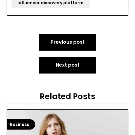
influencer discovery platform
Post
Previous post
navigation
Next post
Related Posts
Business