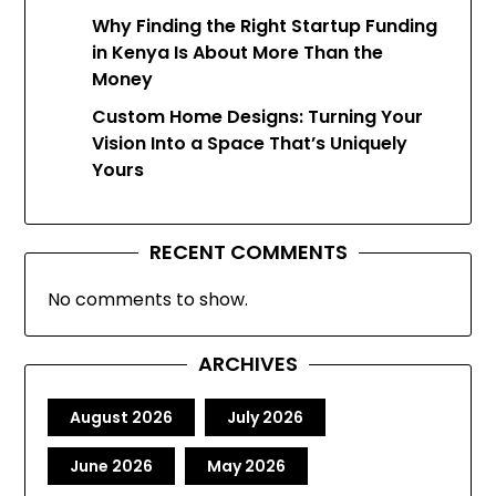
Why Finding the Right Startup Funding
in Kenya Is About More Than the
Money
Custom Home Designs: Turning Your
Vision Into a Space That’s Uniquely
Yours
RECENT COMMENTS
No comments to show.
ARCHIVES
August 2026
July 2026
June 2026
May 2026