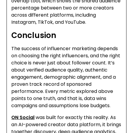
overlap tool, which shows the shared audience
percentage between two or more creators
across different platforms, including
Instagram, TikTok, and YouTube.
Conclusion
The success of influencer marketing depends
on choosing the right influencers, and the right
choice is never just about follower count. It’s
about verified audience quality, authentic
engagement, demographic alignment, and a
proven track record of sponsored
performance. Every metric explored above
points to one truth, and that is, data wins
campaigns and assumptions lose budgets.
ON Social
was built for exactly this reality. As
an AI-powered creator data platform, it brings
together discovery, deep audience analytics,