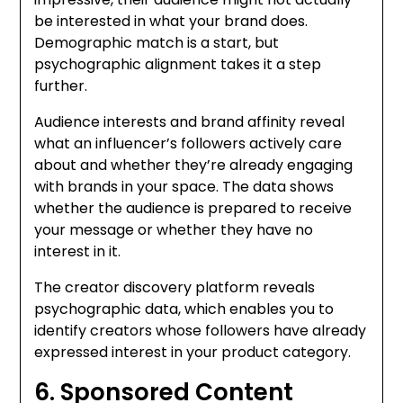
be interested in what your brand does.
Demographic match is a start, but
psychographic alignment takes it a step
further.
Audience interests and brand affinity reveal
what an influencer’s followers actively care
about and whether they’re already engaging
with brands in your space. The data shows
whether the audience is prepared to receive
your message or whether they have no
interest in it.
The creator discovery platform reveals
psychographic data, which enables you to
identify creators whose followers have already
expressed interest in your product category.
6. Sponsored Content