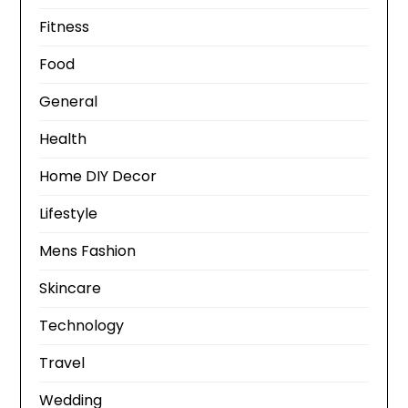
Fitness
Food
General
Health
Home DIY Decor
Lifestyle
Mens Fashion
Skincare
Technology
Travel
Wedding