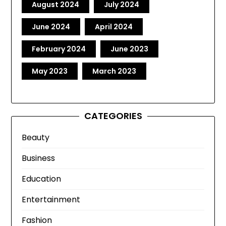
August 2024
July 2024
June 2024
April 2024
February 2024
June 2023
May 2023
March 2023
CATEGORIES
Beauty
Business
Education
Entertainment
Fashion