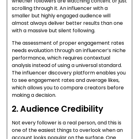
whether followers are watching content or just
scrolling through it. An influencer with a
smaller but highly engaged audience will
almost always deliver better results than one
with a massive but silent following.
The assessment of proper engagement rates
needs evaluation through an influencer’s niche
performance, which requires contextual
analysis instead of using a universal standard.
The influencer discovery platform enables you
to see engagement rates and average likes,
which allows you to compare creators before
making a decision.
2. Audience Credibility
Not every follower is a real person, and this is
one of the easiest things to overlook when an
account looks popular on the surface.
One