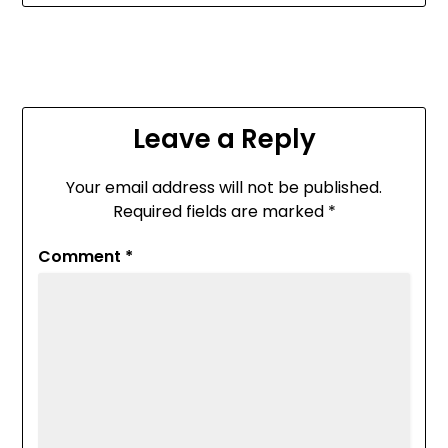
Leave a Reply
Your email address will not be published.
Required fields are marked
*
Comment
*