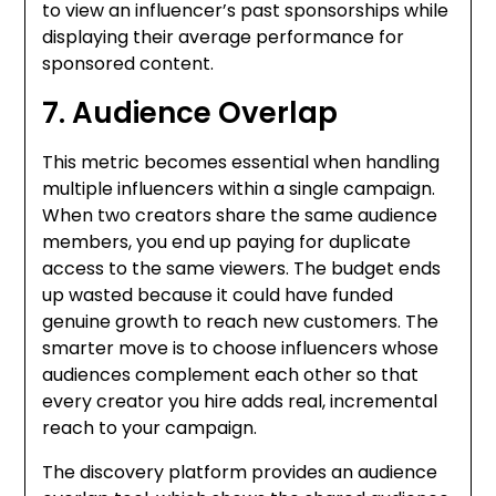
to view an influencer’s past sponsorships while
displaying their average performance for
sponsored content.
7. Audience Overlap
This metric becomes essential when handling
multiple influencers within a single campaign.
When two creators share the same audience
members, you end up paying for duplicate
access to the same viewers. The budget ends
up wasted because it could have funded
genuine growth to reach new customers. The
smarter move is to choose influencers whose
audiences complement each other so that
every creator you hire adds real, incremental
reach to your campaign.
The discovery platform provides an audience