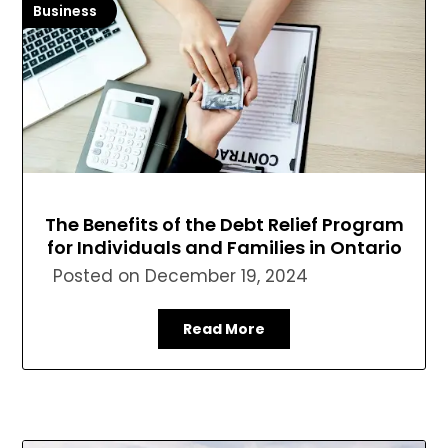
Business
The Benefits of the Debt Relief Program
for Individuals and Families in Ontario
Posted on
December 19, 2024
Read More