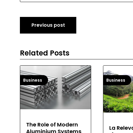
Post
Previous post
navigation
Related Posts
Business
Business
The Role of Modern
La Relev
Aluminium Systems