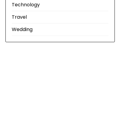
Technology
Travel
Wedding