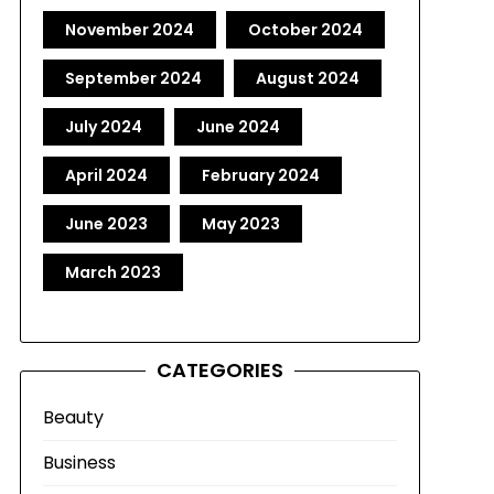
November 2024
October 2024
September 2024
August 2024
July 2024
June 2024
April 2024
February 2024
June 2023
May 2023
March 2023
CATEGORIES
Beauty
Business