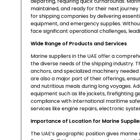
departing, requiring quick turnarounds. Mari
maintained, and ready for their next journey 
for shipping companies by delivering essentia
equipment, and emergency supplies. Without
face significant operational challenges, leadi
Wide Range of Products and Services
Marine suppliers in the UAE offer a compreh
the diverse needs of the shipping industry.
anchors, and specialized machinery needed 
are also a major part of their offerings, e
and nutritious meals during long voyages. Add
equipment such as life jackets, firefighting gea
compliance with international maritime safe
services like engine repairs, electronic syst
Importance of Location for Marine Supplie
The UAE’s geographic position gives marine 