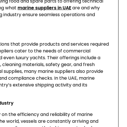
ing food and spare parts to offering technical
ing what
marine suppliers in UAE
are and why
ing industry ensure seamless operations and
ions that provide products and services required
ppliers cater to the needs of commercial
nd even luxury yachts. Their offerings include a
, cleaning materials, safety gear, and fresh
cal supplies, many marine suppliers also provide
, and compliance checks. In the UAE, marine
try’s extensive shipping activity and its
dustry
on the efficiency and reliability of marine
the world, vessels are constantly arriving and