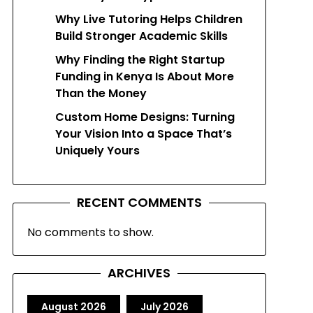
Why Live Tutoring Helps Children
Build Stronger Academic Skills
Why Finding the Right Startup
Funding in Kenya Is About More
Than the Money
Custom Home Designs: Turning
Your Vision Into a Space That’s
Uniquely Yours
RECENT COMMENTS
No comments to show.
ARCHIVES
August 2026
July 2026