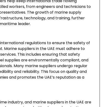
ers help keep international trade flowing
killed workers, from engineers and technicians to
epresentatives. The growth of marine supply
rastructure, technology, and training, further
 maritime leader.
international regulations to ensure the safety of
. Marine suppliers in the UAE must adhere to
ervices. This includes ensuring that safety
el supplies are environmentally compliant, and
essionals. Many marine suppliers undergo regular
ibility and reliability. This focus on quality and
anies and promotes the UAE’s reputation as a
ime industry, and marine suppliers in the UAE are