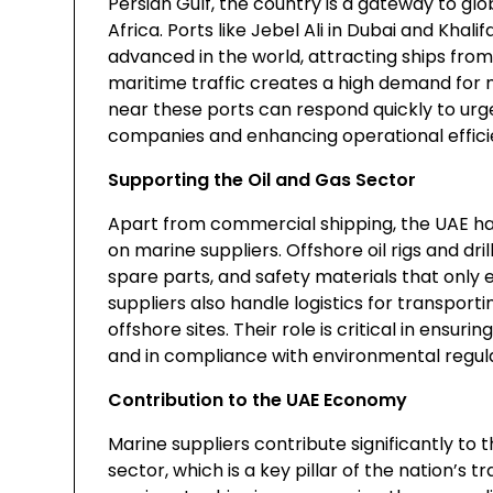
Persian Gulf, the country is a gateway to gl
Africa. Ports like Jebel Ali in Dubai and Kha
advanced in the world, attracting ships from 
maritime traffic creates a high demand for m
near these ports can respond quickly to urg
companies and enhancing operational effici
Supporting the Oil and Gas Sector
Apart from commercial shipping, the UAE has 
on marine suppliers. Offshore oil rigs and dr
spare parts, and safety materials that only
suppliers also handle logistics for transpor
offshore sites. Their role is critical in ensur
and in compliance with environmental regula
Contribution to the UAE Economy
Marine suppliers contribute significantly t
sector, which is a key pillar of the nation’s t