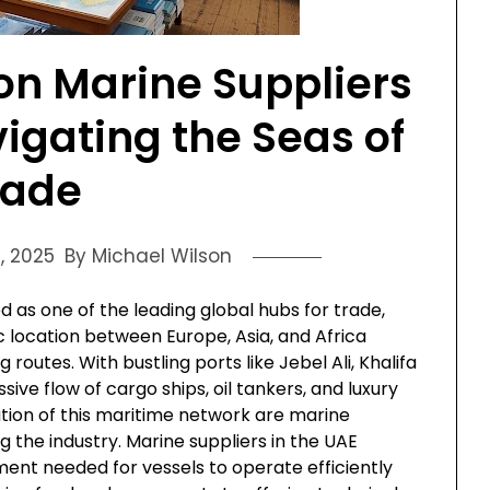
on Marine Suppliers
vigating the Seas of
rade
, 2025
By Michael Wilson
as one of the leading global hubs for trade,
gic location between Europe, Asia, and Africa
 routes. With bustling ports like Jebel Ali, Khalifa
ive flow of cargo ships, oil tankers, and luxury
tion of this maritime network are marine
ng the industry. Marine suppliers in the UAE
ment needed for vessels to operate efficiently