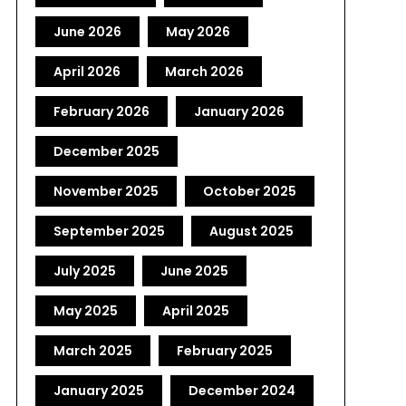
June 2026
May 2026
April 2026
March 2026
February 2026
January 2026
December 2025
November 2025
October 2025
September 2025
August 2025
July 2025
June 2025
May 2025
April 2025
March 2025
February 2025
January 2025
December 2024