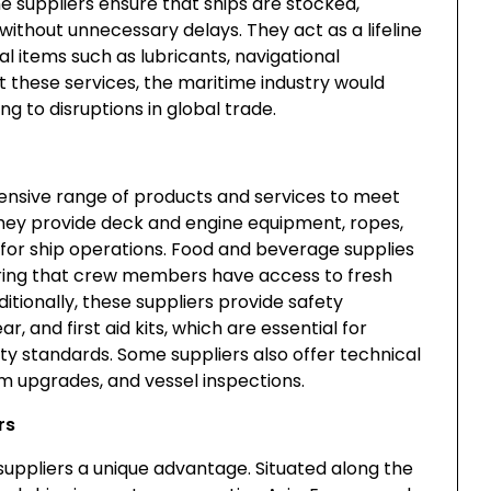
ne suppliers ensure that ships are stocked,
without unnecessary delays. They act as a lifeline
l items such as lubricants, navigational
 these services, the maritime industry would
ng to disruptions in global trade.
ensive range of products and services to meet
 They provide deck and engine equipment, ropes,
for ship operations. Food and beverage supplies
nsuring that crew members have access to fresh
itionally, these suppliers provide safety
r, and first aid kits, which are essential for
ty standards. Some suppliers also offer technical
em upgrades, and vessel inspections.
rs
suppliers a unique advantage. Situated along the