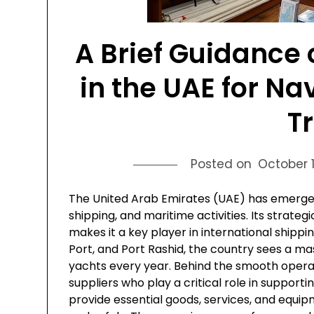
A Brief Guidance 
in the UAE for Na
T
Posted on
October 1
The United Arab Emirates (UAE) has emerged 
shipping, and maritime activities. Its strate
makes it a key player in international shipping
Port, and Port Rashid, the country sees a mass
yachts every year. Behind the smooth opera
suppliers who play a critical role in supporti
provide essential goods, services, and equip