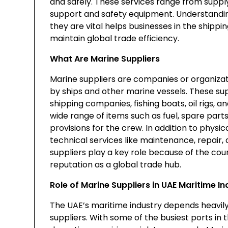
and safely. These services range from supply
support and safety equipment. Understand
they are vital helps businesses in the shipp
maintain global trade efficiency.
What Are Marine Suppliers
Marine suppliers are companies or organizat
by ships and other marine vessels. These su
shipping companies, fishing boats, oil rigs, a
wide range of items such as fuel, spare parts
provisions for the crew. In addition to physi
technical services like maintenance, repair
suppliers play a key role because of the coun
reputation as a global trade hub.
Role of Marine Suppliers in UAE Maritime In
The UAE’s maritime industry depends heavily 
suppliers. With some of the busiest ports in 