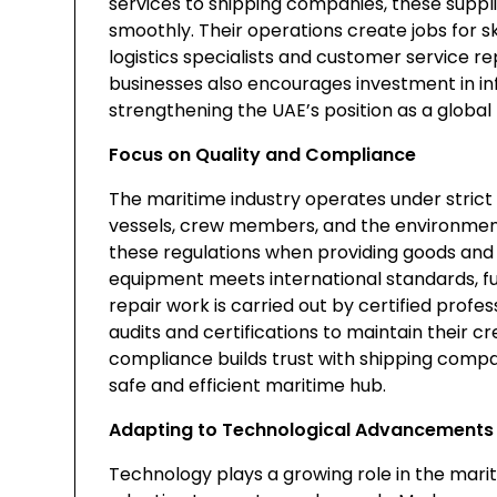
services to shipping companies, these suppli
smoothly. Their operations create jobs for s
logistics specialists and customer service r
businesses also encourages investment in inf
strengthening the UAE’s position as a global
Focus on Quality and Compliance
The maritime industry operates under strict 
vessels, crew members, and the environment
these regulations when providing goods and s
equipment meets international standards, fu
repair work is carried out by certified prof
audits and certifications to maintain their cred
compliance builds trust with shipping comp
safe and efficient maritime hub.
Adapting to Technological Advancements
Technology plays a growing role in the marit