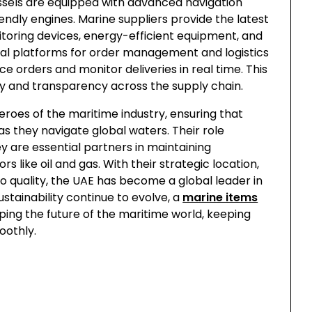
els are equipped with advanced navigation
dly engines. Marine suppliers provide the latest
itoring devices, energy-efficient equipment, and
ital platforms for order management and logistics
e orders and monitor deliveries in real time. This
cy and transparency across the supply chain.
eroes of the maritime industry, ensuring that
 as they navigate global waters. Their role
 are essential partners in maintaining
rs like oil and gas. With their strategic location,
 quality, the UAE has become a global leader in
stainability continue to evolve, a
marine items
aping the future of the maritime world, keeping
oothly.