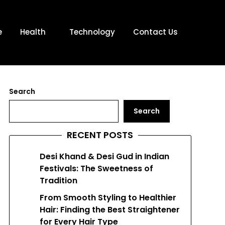
e
Health
Technology
Contact Us
Search
Search
RECENT POSTS
Desi Khand & Desi Gud in Indian
Festivals: The Sweetness of
Tradition
From Smooth Styling to Healthier
Hair: Finding the Best Straightener
for Every Hair Type