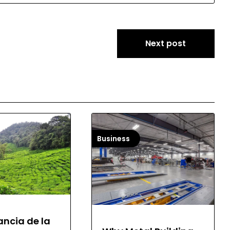
Next post
Business
ancia de la