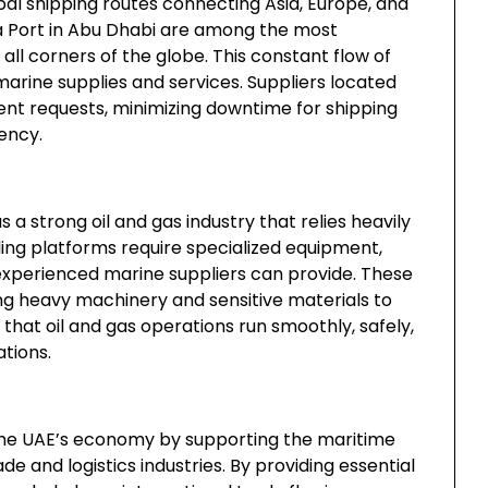
obal shipping routes connecting Asia, Europe, and
lifa Port in Abu Dhabi are among the most
all corners of the globe. This constant flow of
arine supplies and services. Suppliers located
ent requests, minimizing downtime for shipping
ency.
a strong oil and gas industry that relies heavily
illing platforms require specialized equipment,
 experienced marine suppliers can provide. These
ting heavy machinery and sensitive materials to
ing that oil and gas operations run smoothly, safely,
tions.
o the UAE’s economy by supporting the maritime
rade and logistics industries. By providing essential