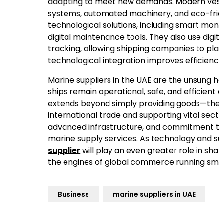
adapting to meet new demands. Modern vess
systems, automated machinery, and eco-frien
technological solutions, including smart mon
digital maintenance tools. They also use dig
tracking, allowing shipping companies to plac
technological integration improves efficien
Marine suppliers in the UAE are the unsung h
ships remain operational, safe, and efficient
extends beyond simply providing goods—they
international trade and supporting vital secto
advanced infrastructure, and commitment to
marine supply services. As technology and su
supplier
will play an even greater role in sh
the engines of global commerce running sm
Business
marine suppliers in UAE