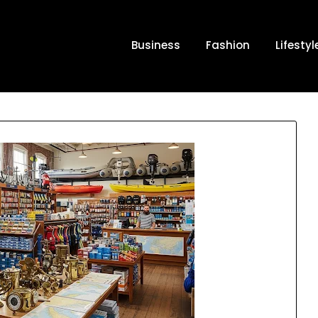
Business
Fashion
Lifestyl