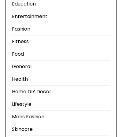
Education
Entertainment
Fashion
Fitness
Food
General
Health
Home DIY Decor
Lifestyle
Mens Fashion
Skincare