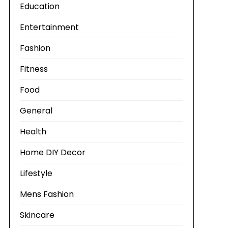
Education
Entertainment
Fashion
Fitness
Food
General
Health
Home DIY Decor
Lifestyle
Mens Fashion
Skincare