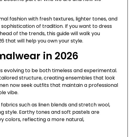
mal fashion with fresh textures, lighter tones, and
sophistication of tradition. If you want to dress
ead of the trends, this guide will walk you
 that will help you own your style.
malwear in 2026
 is evolving to be both timeless and experimental.
ailored structure, creating ensembles that look
: men now seek outfits that maintain a professional
le vibe.
 fabrics such as linen blends and stretch wool,
g style. Earthy tones and soft pastels are
vy colors, reflecting a more natural,