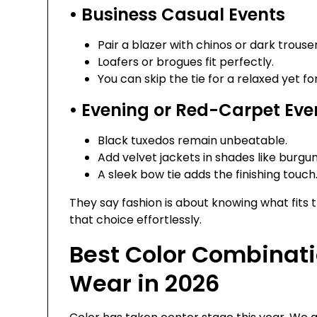
• Business Casual Events
Pair a blazer with chinos or dark trouser
Loafers or brogues fit perfectly.
You can skip the tie for a relaxed yet fo
• Evening or Red-Carpet Eve
Black tuxedos remain unbeatable.
Add velvet jackets in shades like burgu
A sleek bow tie adds the finishing touch
They say fashion is about knowing what fit
that choice effortlessly.
Best Color Combinati
Wear in 2026