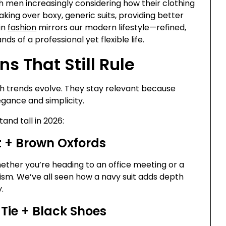
h men increasingly considering how their clothing
king over boxy, generic suits, providing better
in
fashion
mirrors our modern lifestyle—refined,
 of a professional yet flexible life.
s That Still Rule
 trends evolve. They stay relevant because
gance and simplicity.
tand tall in 2026:
rt + Brown Oxfords
ether you’re heading to an office meeting or a
lism. We’ve all seen how a navy suit adds depth
.
 Tie + Black Shoes