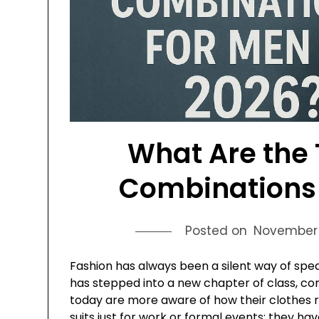
What Are the 
Combinations 
Posted on
November 
Fashion has always been a silent way of spe
has stepped into a new chapter of class, com
today are more aware of how their clothes r
suits just for work or formal events; they 