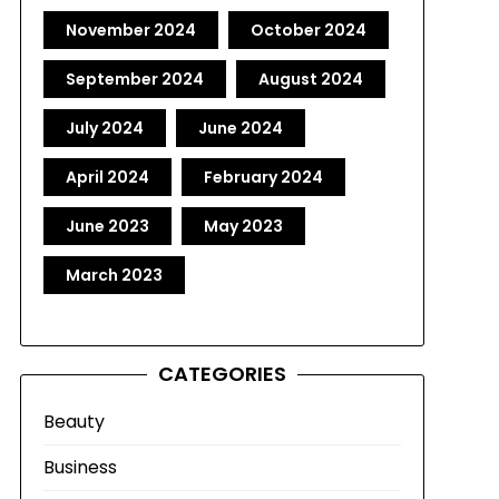
November 2024
October 2024
September 2024
August 2024
July 2024
June 2024
April 2024
February 2024
June 2023
May 2023
March 2023
CATEGORIES
Beauty
Business