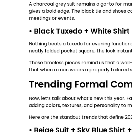
A charcoal grey suit remains a go-to for ma
gives a bold edge. The black tie and shoes c
meetings or events.
• Black Tuxedo + White Shirt
Nothing beats a tuxedo for evening function
neatly folded pocket square, the look inst
These timeless pieces remind us that a well-f
that when a man wears a properly tailored sui
Trending Formal Com
Now, let’s talk about what’s new this year. 
adding colors, textures, and personality to 
Here are the standout trends that define 20
• Beige Suit + Sky Blue Shirt 