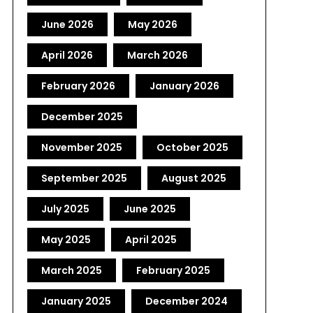
June 2026
May 2026
April 2026
March 2026
February 2026
January 2026
December 2025
November 2025
October 2025
September 2025
August 2025
July 2025
June 2025
May 2025
April 2025
March 2025
February 2025
January 2025
December 2024