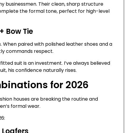
ny businessmen. Their clean, sharp structure
omplete the formal tone, perfect for high-level
 + Bow Tie
s. When paired with polished leather shoes and a
antly commands respect.
itted suit is an investment. I’ve always believed
t, his confidence naturally rises.
binations for 2026
Fashion houses are breaking the routine and
men’s formal wear.
26:
+ Loafers