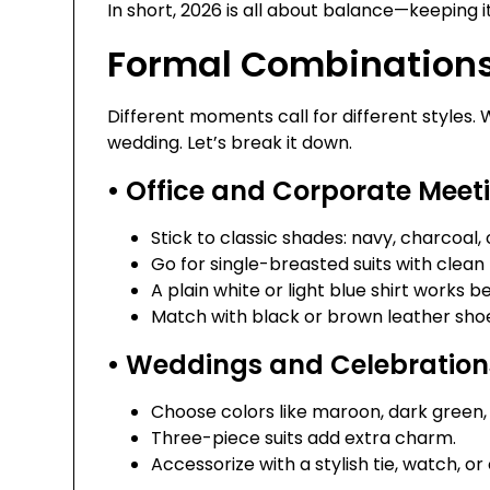
In short, 2026 is all about balance—keeping it
Formal Combinations
Different moments call for different styles
wedding. Let’s break it down.
• Office and Corporate Meet
Stick to classic shades: navy, charcoal, 
Go for single-breasted suits with clean l
A plain white or light blue shirt works be
Match with black or brown leather sho
• Weddings and Celebration
Choose colors like maroon, dark green, 
Three-piece suits add extra charm.
Accessorize with a stylish tie, watch, or 