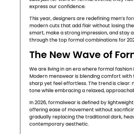
express our confidence.
This year, designers are redefining men’s for
modern cuts that add flair without losing the 
smart, make a strong impression, and stay ah
through the top formal combinations for 2026
The New Wave of For
We are living in an era where formal fashion
Modern menswear is blending comfort with t
sharp yet feel effortless. The trend is clear
tone while embracing a relaxed, approachab
In 2026, formalwear is defined by lightweight
offering ease of movement without sacrificin
gradually replacing the traditional dark, hea
contemporary aesthetic.