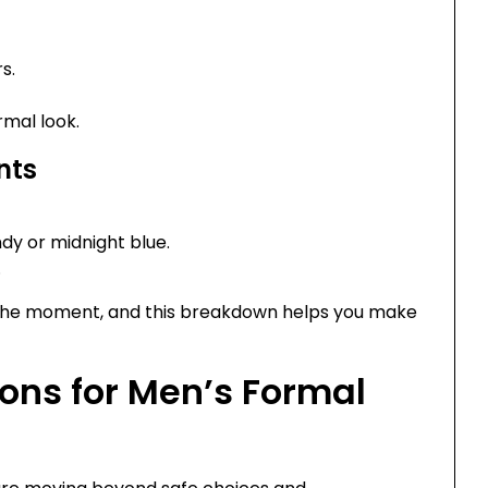
s.
rmal look.
nts
ndy or midnight blue.
.
s the moment, and this breakdown helps you make
ons for Men’s Formal