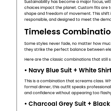
Sustainability has become a major focus, wit
choices impact the planet. Custom fits are ta
shape and freedom of movement. This shift 
responsible, and designed to meet the demands
Timeless Combination
Some styles never fade, no matter how much
they strike the perfect balance between ele
Here are the classic combinations that still s
• Navy Blue Suit + White Shi
This is a combination that screams class. Wh
formal dinner, this outfit speaks professiona
and confidence without appearing too flashy
• Charcoal Grey Suit + Black