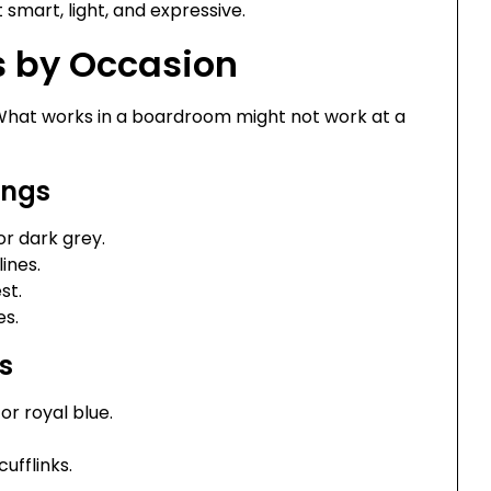
 smart, light, and expressive.
 by Occasion
. What works in a boardroom might not work at a
ings
or dark grey.
ines.
st.
es.
s
or royal blue.
cufflinks.