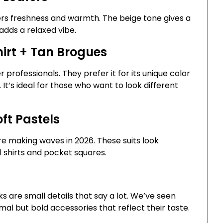
fers freshness and warmth. The beige tone gives a
 adds a relaxed vibe.
hirt + Tan Brogues
professionals. They prefer it for its unique color
 It’s ideal for those who want to look different
ft Pastels
are making waves in 2026. These suits look
l shirts and pocket squares.
s are small details that say a lot. We’ve seen
mal but bold accessories that reflect their taste.