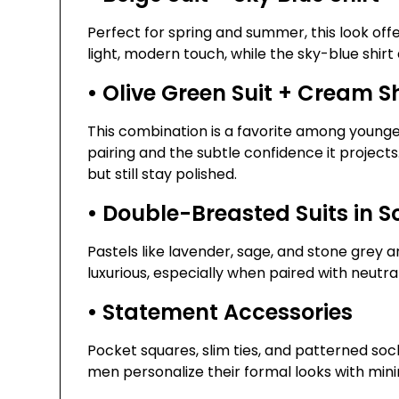
Perfect for spring and summer, this look of
light, modern touch, while the sky-blue shirt
• Olive Green Suit + Cream S
This combination is a favorite among younger 
pairing and the subtle confidence it projects.
but still stay polished.
• Double-Breasted Suits in So
Pastels like lavender, sage, and stone grey 
luxurious, especially when paired with neutra
• Statement Accessories
Pocket squares, slim ties, and patterned sock
men personalize their formal looks with mini