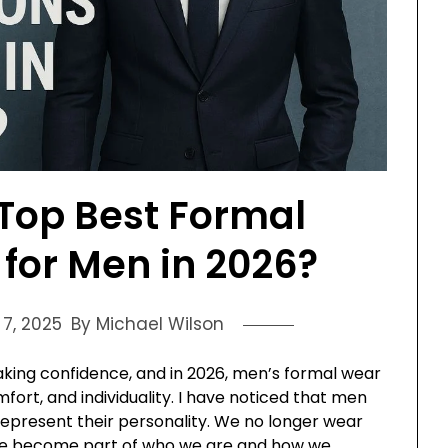
Top Best Formal
for Men in 2026?
7, 2025
By Michael Wilson
aking confidence, and in 2026, men’s formal wear
fort, and individuality. I have noticed that men
epresent their personality. We no longer wear
have become part of who we are and how we