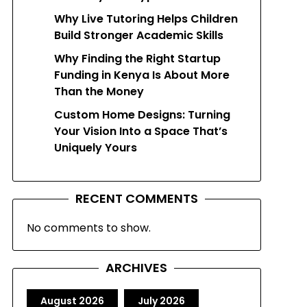
Why Live Tutoring Helps Children
Build Stronger Academic Skills
Why Finding the Right Startup
Funding in Kenya Is About More
Than the Money
Custom Home Designs: Turning
Your Vision Into a Space That’s
Uniquely Yours
RECENT COMMENTS
No comments to show.
ARCHIVES
August 2026
July 2026