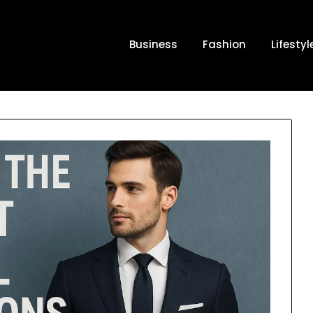
Business
Fashion
Lifestyl