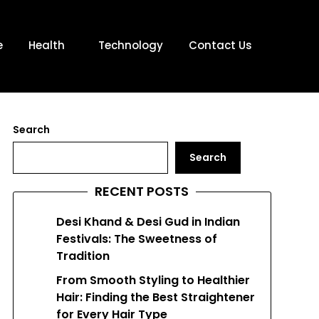
e
Health
Technology
Contact Us
Search
Search
RECENT POSTS
Desi Khand & Desi Gud in Indian
Festivals: The Sweetness of
Tradition
From Smooth Styling to Healthier
Hair: Finding the Best Straightener
for Every Hair Type