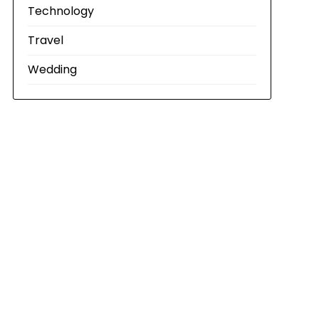
Technology
Travel
Wedding