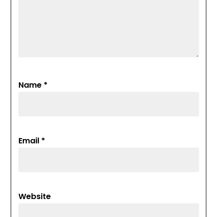
Name
*
Email
*
Website