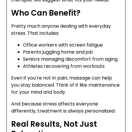
Who Can Benefit?
Pretty much anyone dealing with everyday
stress. That includes:
Office workers with screen fatigue
Parents juggling home and job
Seniors managing discomfort from aging
Athletes recovering from workouts
Even if you’re not in pain, massage can help
you stay balanced. Think of it like maintenance
for your mind and body.
And because stress affects everyone
differently, treatment is always personalized.
Real Results, Not Just