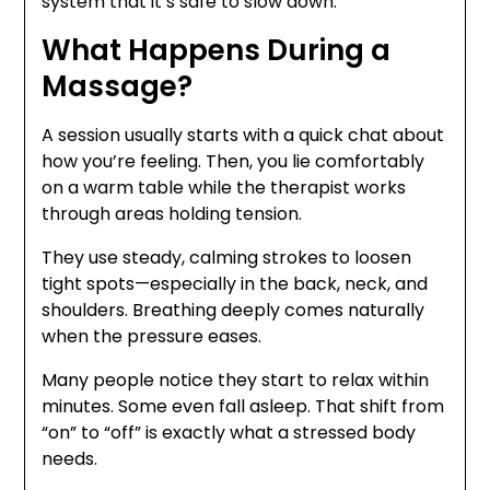
system that it’s safe to slow down.
What Happens During a
Massage?
A session usually starts with a quick chat about
how you’re feeling. Then, you lie comfortably
on a warm table while the therapist works
through areas holding tension.
They use steady, calming strokes to loosen
tight spots—especially in the back, neck, and
shoulders. Breathing deeply comes naturally
when the pressure eases.
Many people notice they start to relax within
minutes. Some even fall asleep. That shift from
“on” to “off” is exactly what a stressed body
needs.