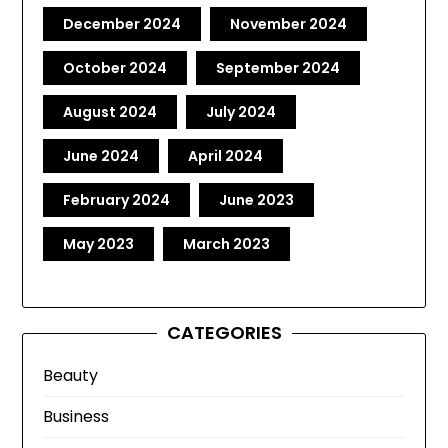
December 2024
November 2024
October 2024
September 2024
August 2024
July 2024
June 2024
April 2024
February 2024
June 2023
May 2023
March 2023
CATEGORIES
Beauty
Business