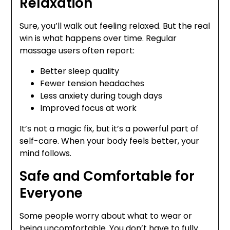
Relaxation
Sure, you’ll walk out feeling relaxed. But the real
win is what happens over time. Regular
massage users often report:
Better sleep quality
Fewer tension headaches
Less anxiety during tough days
Improved focus at work
It’s not a magic fix, but it’s a powerful part of
self-care. When your body feels better, your
mind follows.
Safe and Comfortable for
Everyone
Some people worry about what to wear or
being uncomfortable. You don’t have to fully