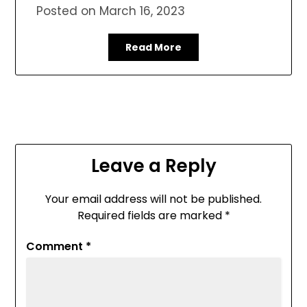
Posted on
March 16, 2023
Read More
Leave a Reply
Your email address will not be published.
Required fields are marked
*
Comment
*