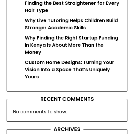
Finding the Best Straightener for Every
Hair Type
Why Live Tutoring Helps Children Build
Stronger Academic Skills
Why Finding the Right Startup Funding
in Kenya Is About More Than the
Money
Custom Home Designs: Turning Your
Vision Into a Space That’s Uniquely
Yours
RECENT COMMENTS
No comments to show.
ARCHIVES