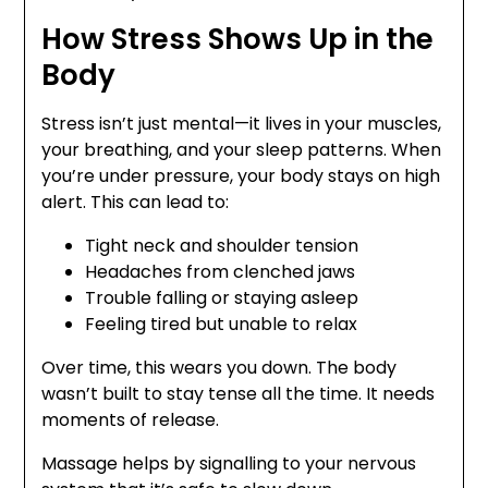
How Stress Shows Up in the
Body
Stress isn’t just mental—it lives in your muscles,
your breathing, and your sleep patterns. When
you’re under pressure, your body stays on high
alert. This can lead to:
Tight neck and shoulder tension
Headaches from clenched jaws
Trouble falling or staying asleep
Feeling tired but unable to relax
Over time, this wears you down. The body
wasn’t built to stay tense all the time. It needs
moments of release.
Massage helps by signalling to your nervous