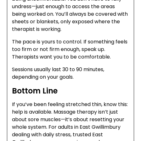
undress—just enough to access the areas
being worked on. You’ll always be covered with
sheets or blankets, only exposed where the
therapist is working.
The pace is yours to control. If something feels
too firm or not firm enough, speak up.
Therapists want you to be comfortable.
Sessions usually last 30 to 90 minutes,
depending on your goals.
Bottom Line
If you’ve been feeling stretched thin, know this:
help is available. Massage therapy isn’t just
about sore muscles—it’s about resetting your
whole system. For adults in East Gwillimbury
dealing with daily stress, trusted East