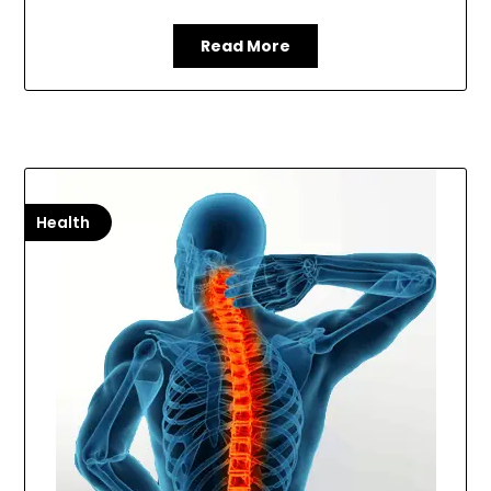
Read More
Health