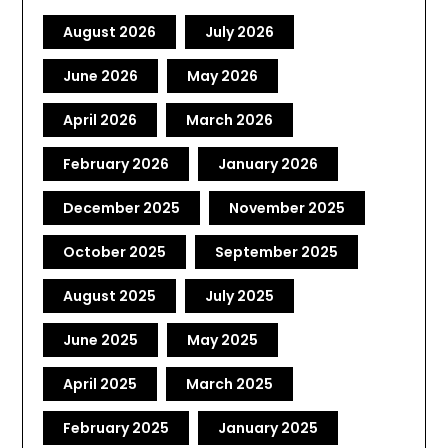
August 2026
July 2026
June 2026
May 2026
April 2026
March 2026
February 2026
January 2026
December 2025
November 2025
October 2025
September 2025
August 2025
July 2025
June 2025
May 2025
April 2025
March 2025
February 2025
January 2025