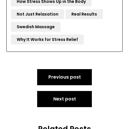
How Stress Shows Up in the Body
Not Just Relaxation
Real Results
Swedish Massage
Why It Works for Stress Relief
Post
Previous post
navigation
Next post
Related Posts