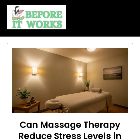
Skip
to
content
Can Massage Therapy
Reduce Stress Levels in