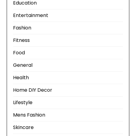
Education
Entertainment
Fashion
Fitness
Food
General
Health
Home DIY Decor
Lifestyle
Mens Fashion
Skincare