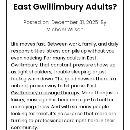
East Gwillimbury Adults?
Posted on
December 31, 2025
By
Michael Wilson
Life moves fast. Between work, family, and daily
responsibilities, stress can pile up without you
even noticing. For many adults in East
Gwillimbury, that constant pressure shows up
as tight shoulders, trouble sleeping, or just
feeling worn down. The good news is, there’s a
natural, proven way to hit pause:
East
Gwillimbury massage therapy
. More than just a
luxury, massage has become a go-to tool for
managing stress. And with so many people
looking for relief, it’s no surprise that more are
turning to professional care right here in their
community.