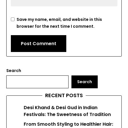
Save my name, email, and website in this
browser for the next time I comment.
Search
Search
RECENT POSTS
Desi Khand & Desi Gud in Indian
Festivals: The Sweetness of Tradition
From Smooth Styling to Healthier Hair: