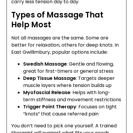
carry less tension day to day.
Types of Massage That
Help Most
Not all massages are the same. Some are
better for relaxation, others for deep knots. In
East Gwillimbury, popular options include:
Swedish Massage
: Gentle and flowing,
great for first-timers or general stress
Deep Tissue Massage
: Targets deeper
muscle layers where tension builds up
Myofascial Release
: Helps with long-
term stiffness and movement restrictions
Trigger Point Therapy
: Focuses on tight
“knots” that cause referred pain
You don’t need to pick one yourself. A trained
therapist will suggest what fits your needs.