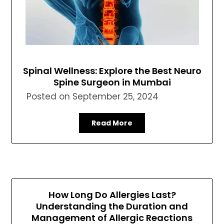
Spinal Wellness: Explore the Best Neuro
Spine Surgeon in Mumbai
Posted on
September 25, 2024
Read More
How Long Do Allergies Last?
Understanding the Duration and
Management of Allergic Reactions