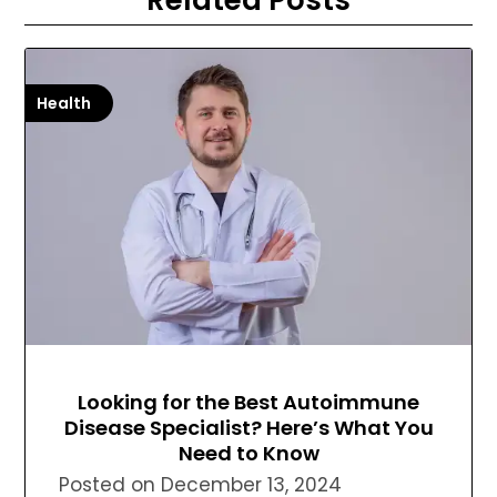
Health
Looking for the Best Autoimmune
Disease Specialist? Here’s What You
Need to Know
Posted on
December 13, 2024