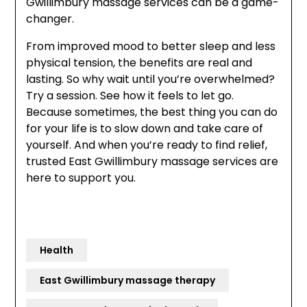
Gwillimbury massage services can be a game-
changer.
From improved mood to better sleep and less
physical tension, the benefits are real and
lasting. So why wait until you’re overwhelmed?
Try a session. See how it feels to let go.
Because sometimes, the best thing you can do
for your life is to slow down and take care of
yourself. And when you’re ready to find relief,
trusted East Gwillimbury massage services are
here to support you.
Health
East Gwillimbury massage therapy