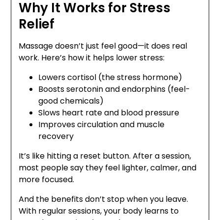
Why It Works for Stress
Relief
Massage doesn’t just feel good—it does real
work. Here’s how it helps lower stress:
Lowers cortisol (the stress hormone)
Boosts serotonin and endorphins (feel-
good chemicals)
Slows heart rate and blood pressure
Improves circulation and muscle
recovery
It’s like hitting a reset button. After a session,
most people say they feel lighter, calmer, and
more focused.
And the benefits don’t stop when you leave.
With regular sessions, your body learns to