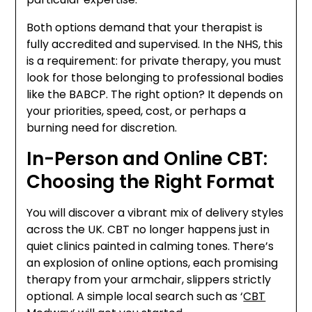
Both options demand that your therapist is
fully accredited and supervised. In the NHS, this
is a requirement: for private therapy, you must
look for those belonging to professional bodies
like the BABCP. The right option? It depends on
your priorities, speed, cost, or perhaps a
burning need for discretion.
In-Person and Online CBT:
Choosing the Right Format
You will discover a vibrant mix of delivery styles
across the UK. CBT no longer happens just in
quiet clinics painted in calming tones. There’s
an explosion of online options, each promising
therapy from your armchair, slippers strictly
optional. A simple local search such as ‘
CBT