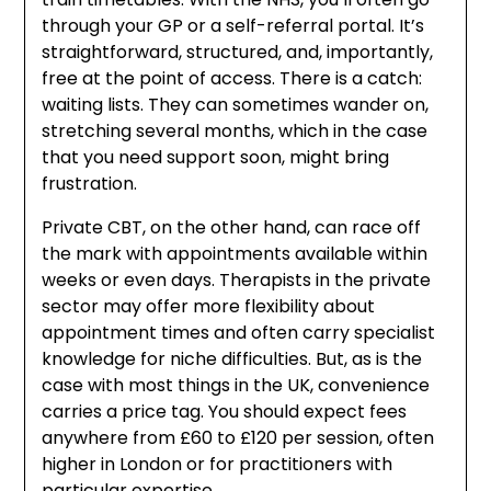
through your GP or a self-referral portal. It’s
straightforward, structured, and, importantly,
free at the point of access. There is a catch:
waiting lists. They can sometimes wander on,
stretching several months, which in the case
that you need support soon, might bring
frustration.
Private CBT, on the other hand, can race off
the mark with appointments available within
weeks or even days. Therapists in the private
sector may offer more flexibility about
appointment times and often carry specialist
knowledge for niche difficulties. But, as is the
case with most things in the UK, convenience
carries a price tag. You should expect fees
anywhere from £60 to £120 per session, often
higher in London or for practitioners with
particular expertise.