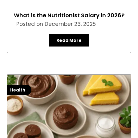
What is the Nutritionist Salary in 2026?
Posted on
December 23, 2025
Read More
Health