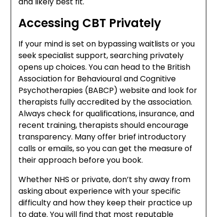
and likely best fit.
Accessing CBT Privately
If your mind is set on bypassing waitlists or you
seek specialist support, searching privately
opens up choices. You can head to the British
Association for Behavioural and Cognitive
Psychotherapies (BABCP) website and look for
therapists fully accredited by the association.
Always check for qualifications, insurance, and
recent training, therapists should encourage
transparency. Many offer brief introductory
calls or emails, so you can get the measure of
their approach before you book.
Whether NHS or private, don’t shy away from
asking about experience with your specific
difficulty and how they keep their practice up
to date. You will find that most reputable