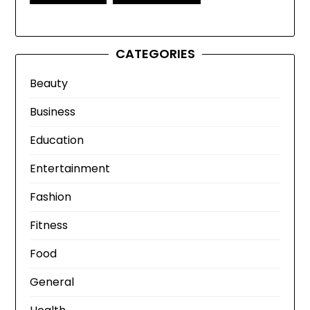
CATEGORIES
Beauty
Business
Education
Entertainment
Fashion
Fitness
Food
General