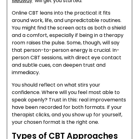
Medway
’ will get you started.
Online CBT leans into the practical: it fits
around work, life, and unpredictable routines.
You might find the screen acts as both a shield
and a comfort, especially if being in a therapy
room raises the pulse. Some, though, will say
that person-to-person energy is crucial. In-
person CBT sessions, with direct eye contact
and subtle cues, can deepen trust and
immediacy.
You should reflect on what stirs your
confidence. Where will you feel most able to
speak openly? Trust in this: real improvements
have been recorded for both formats. If your
therapist clicks, and you show up for yourself,
your chosen format is the right one.
Types of CBT Approaches