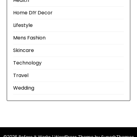
Health
Home DIY Decor
Lifestyle
Mens Fashion
Skincare
Technology
Travel
Wedding