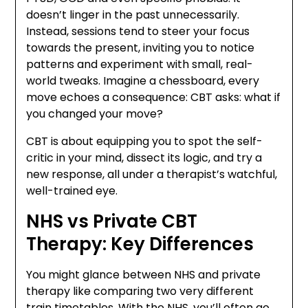
doesn’t linger in the past unnecessarily.
Instead, sessions tend to steer your focus
towards the present, inviting you to notice
patterns and experiment with small, real-
world tweaks. Imagine a chessboard, every
move echoes a consequence: CBT asks: what if
you changed your move?
CBT is about equipping you to spot the self-
critic in your mind, dissect its logic, and try a
new response, all under a therapist’s watchful,
well-trained eye.
NHS vs Private CBT
Therapy: Key Differences
You might glance between NHS and private
therapy like comparing two very different
train timetables. With the NHS, you’ll often go