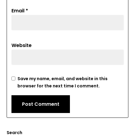
Email
*
Website
Save my name, email, and website in this
browser for the next time I comment.
Search