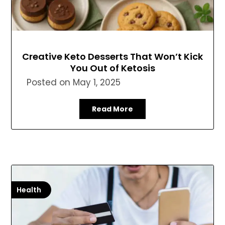
Creative Keto Desserts That Won’t Kick
You Out of Ketosis
Posted on
May 1, 2025
Read More
Health