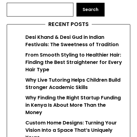
Search
RECENT POSTS
Desi Khand & Desi Gud in Indian
Festivals: The Sweetness of Tradition
From Smooth Styling to Healthier Hair:
Finding the Best Straightener for Every
Hair Type
Why Live Tutoring Helps Children Build
Stronger Academic Skills
Why Finding the Right Startup Funding
in Kenya Is About More Than the
Money
Custom Home Designs: Turning Your
Vision Into a Space That’s Uniquely