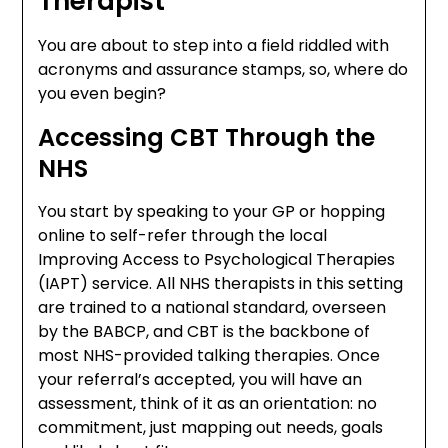
Therapist
You are about to step into a field riddled with
acronyms and assurance stamps, so, where do
you even begin?
Accessing CBT Through the
NHS
You start by speaking to your GP or hopping
online to self-refer through the local
Improving Access to Psychological Therapies
(IAPT) service. All NHS therapists in this setting
are trained to a national standard, overseen
by the BABCP, and CBT is the backbone of
most NHS-provided talking therapies. Once
your referral’s accepted, you will have an
assessment, think of it as an orientation: no
commitment, just mapping out needs, goals