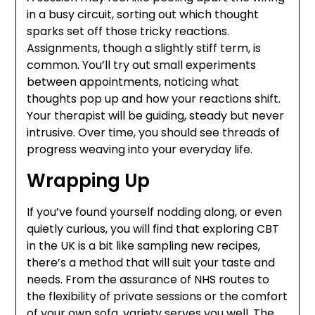
in a busy circuit, sorting out which thought
sparks set off those tricky reactions.
Assignments, though a slightly stiff term, is
common. You’ll try out small experiments
between appointments, noticing what
thoughts pop up and how your reactions shift.
Your therapist will be guiding, steady but never
intrusive. Over time, you should see threads of
progress weaving into your everyday life.
Wrapping Up
If you’ve found yourself nodding along, or even
quietly curious, you will find that exploring CBT
in the UK is a bit like sampling new recipes,
there’s a method that will suit your taste and
needs. From the assurance of NHS routes to
the flexibility of private sessions or the comfort
of your own sofa, variety serves you well. The