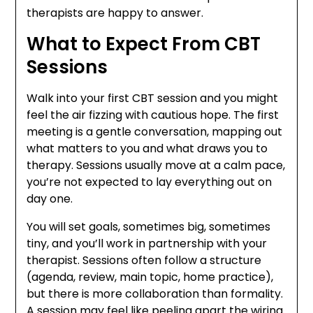
therapists are happy to answer.
What to Expect From CBT
Sessions
Walk into your first CBT session and you might
feel the air fizzing with cautious hope. The first
meeting is a gentle conversation, mapping out
what matters to you and what draws you to
therapy. Sessions usually move at a calm pace,
you’re not expected to lay everything out on
day one.
You will set goals, sometimes big, sometimes
tiny, and you’ll work in partnership with your
therapist. Sessions often follow a structure
(agenda, review, main topic, home practice),
but there is more collaboration than formality.
A session may feel like peeling apart the wiring