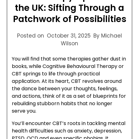
the UK: Sifting Through a
Patchwork of Possibilities
Posted on
October 31, 2025
By Michael
Wilson
You will find that some therapies gather dust in
books, while Cognitive Behavioural Therapy or
CBT springs to life through practical
application. At its heart, CBT revolves around
the dance between your thoughts, feelings,
and actions, think of it as a set of blueprints for
rebuilding stubborn habits that no longer
serve you.
You’ll encounter CBT’s roots in tackling mental
health difficulties such as anxiety, depression,
PTSD, OCD and even specific phobias. It