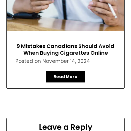
9 Mistakes Canadians Should Avoid
When Buying Cigarettes Online
Posted on
November 14, 2024
Read More
Leave a Reply