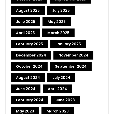
August 2025
July 2025
June 2025
May 2025
April 2025
March 2025
February 2025
January 2025
December 2024
November 2024
October 2024
September 2024
August 2024
July 2024
June 2024
April 2024
February 2024
June 2023
May 2023
March 2023