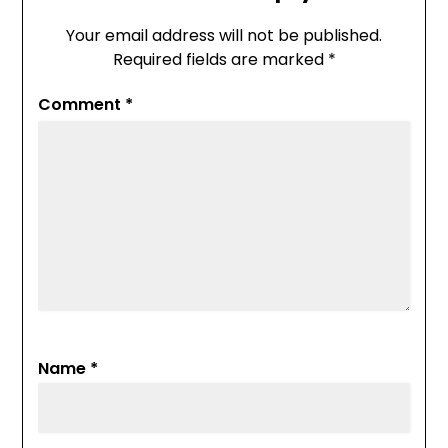
Your email address will not be published.
Required fields are marked
*
Comment
*
Name
*