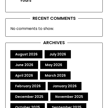
Yours
RECENT COMMENTS
No comments to show.
ARCHIVES
August 2026
July 2026
June 2026
May 2026
April 2026
March 2026
February 2026
January 2026
December 2025
November 2025
October 2025
September 2025