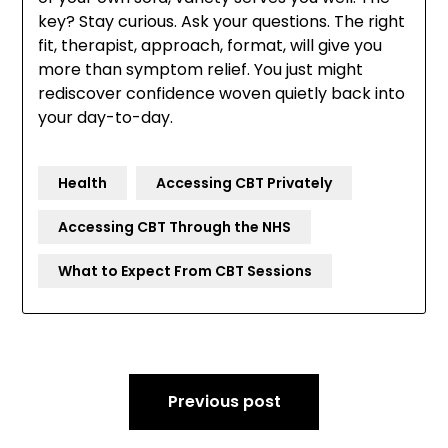
key? Stay curious. Ask your questions. The right
fit, therapist, approach, format, will give you
more than symptom relief. You just might
rediscover confidence woven quietly back into
your day-to-day.
Health
Accessing CBT Privately
Accessing CBT Through the NHS
What to Expect From CBT Sessions
Post
Previous post
navigation