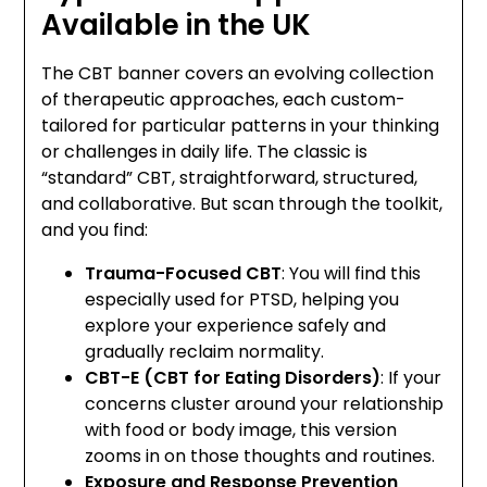
Available in the UK
The CBT banner covers an evolving collection
of therapeutic approaches, each custom-
tailored for particular patterns in your thinking
or challenges in daily life. The classic is
“standard” CBT, straightforward, structured,
and collaborative. But scan through the toolkit,
and you find:
Trauma-Focused CBT
: You will find this
especially used for PTSD, helping you
explore your experience safely and
gradually reclaim normality.
CBT-E (CBT for Eating Disorders)
: If your
concerns cluster around your relationship
with food or body image, this version
zooms in on those thoughts and routines.
Exposure and Response Prevention