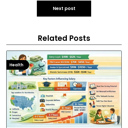
Next post
Related Posts
Health