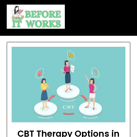
Skip
to
content
CBT Therapy Options in