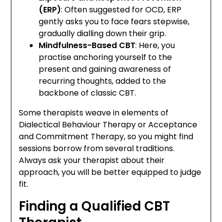
(ERP)
: Often suggested for OCD, ERP
gently asks you to face fears stepwise,
gradually dialling down their grip.
Mindfulness-Based CBT
: Here, you
practise anchoring yourself to the
present and gaining awareness of
recurring thoughts, added to the
backbone of classic CBT.
Some therapists weave in elements of
Dialectical Behaviour Therapy or Acceptance
and Commitment Therapy, so you might find
sessions borrow from several traditions.
Always ask your therapist about their
approach, you will be better equipped to judge
fit.
Finding a Qualified CBT