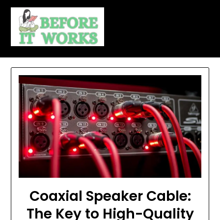
Skip
to
content
Coaxial Speaker Cable:
The Key to High-Quality