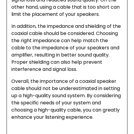
other hand, using a cable that is too short can
limit the placement of your speakers.
In addition, the impedance and shielding of the
coaxial cable should be considered. Choosing
the right impedance can help match the
cable to the impedance of your speakers and
amplifier, resulting in better sound quality.
Proper shielding can also help prevent
interference and signal loss.
Overall, the importance of a coaxial speaker
cable should not be underestimated in setting
up a high-quality sound system. By considering
the specific needs of your system and
choosing a high-quality cable, you can greatly
enhance your listening experience.