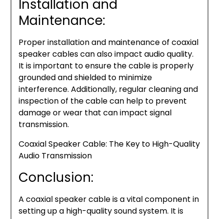
Installation and
Maintenance:
Proper installation and maintenance of coaxial
speaker cables can also impact audio quality.
It is important to ensure the cable is properly
grounded and shielded to minimize
interference. Additionally, regular cleaning and
inspection of the cable can help to prevent
damage or wear that can impact signal
transmission.
Coaxial Speaker Cable: The Key to High-Quality
Audio Transmission
Conclusion:
A coaxial speaker cable is a vital component in
setting up a high-quality sound system. It is