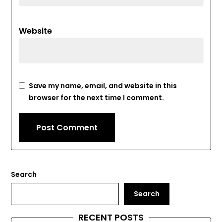
Website
Save my name, email, and website in this
browser for the next time I comment.
Search
Search
RECENT POSTS