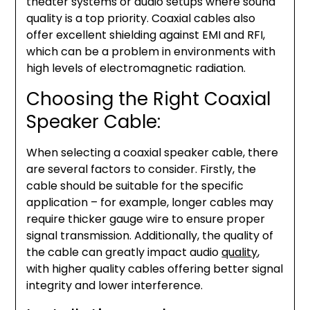
theater systems or audio setups where sound
quality is a top priority. Coaxial cables also
offer excellent shielding against EMI and RFI,
which can be a problem in environments with
high levels of electromagnetic radiation.
Choosing the Right Coaxial
Speaker Cable:
When selecting a coaxial speaker cable, there
are several factors to consider. Firstly, the
cable should be suitable for the specific
application – for example, longer cables may
require thicker gauge wire to ensure proper
signal transmission. Additionally, the quality of
the cable can greatly impact audio
quality
,
with higher quality cables offering better signal
integrity and lower interference.