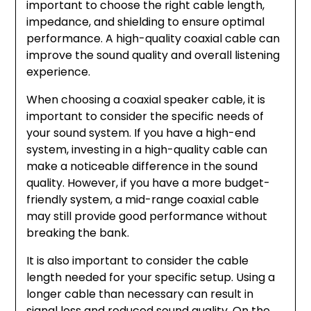
important to choose the right cable length,
impedance, and shielding to ensure optimal
performance. A high-quality coaxial cable can
improve the sound quality and overall listening
experience.
When choosing a coaxial speaker cable, it is
important to consider the specific needs of
your sound system. If you have a high-end
system, investing in a high-quality cable can
make a noticeable difference in the sound
quality. However, if you have a more budget-
friendly system, a mid-range coaxial cable
may still provide good performance without
breaking the bank.
It is also important to consider the cable
length needed for your specific setup. Using a
longer cable than necessary can result in
signal loss and reduced sound quality. On the