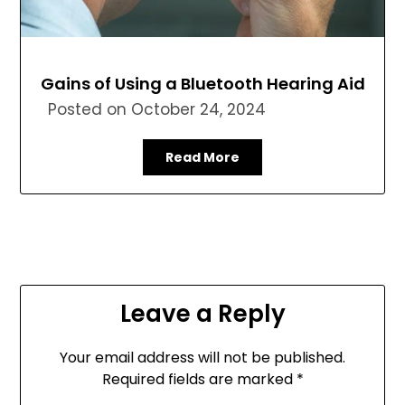
Gains of Using a Bluetooth Hearing Aid
Posted on
October 24, 2024
Read More
Leave a Reply
Your email address will not be published.
Required fields are marked
*