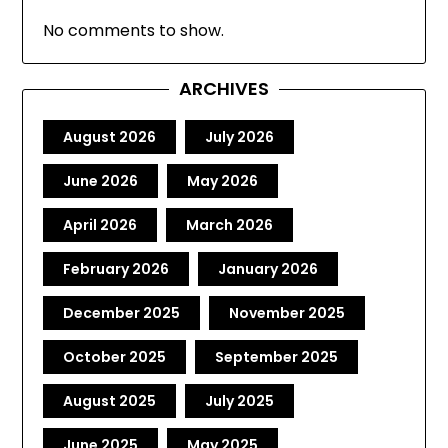
No comments to show.
ARCHIVES
August 2026
July 2026
June 2026
May 2026
April 2026
March 2026
February 2026
January 2026
December 2025
November 2025
October 2025
September 2025
August 2025
July 2025
June 2025
May 2025