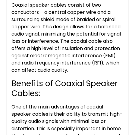
Coaxial speaker cables consist of two
conductors – a central copper wire and a
surrounding shield made of braided or spiral
copper wire. This design allows for a balanced
audio signal, minimizing the potential for signal
loss or interference. The coaxial cable also
offers a high level of insulation and protection
against electromagnetic interference (EMI)
and radio frequency interference (RFI), which
can affect audio quality.
Benefits of Coaxial Speaker
Cables:
One of the main advantages of coaxial
speaker cables is their ability to transmit high-
quality audio signals with minimal loss or
distortion. This is especially important in home