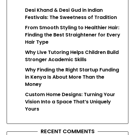
Desi Khand & Desi Gud in Indian
Festivals: The Sweetness of Tradition
From Smooth Styling to Healthier Hair:
Finding the Best Straightener for Every
Hair Type
Why Live Tutoring Helps Children Build
Stronger Academic Skills
Why Finding the Right Startup Funding
in Kenya Is About More Than the
Money
Custom Home Designs: Turning Your
Vision Into a Space That’s Uniquely
Yours
RECENT COMMENTS