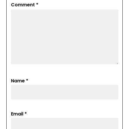
Comment
*
Name
*
Email
*