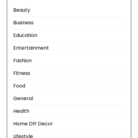
Beauty
Business
Education
Entertainment
Fashion
Fitness
Food
General
Health
Home DIY Decor
Lifestyle