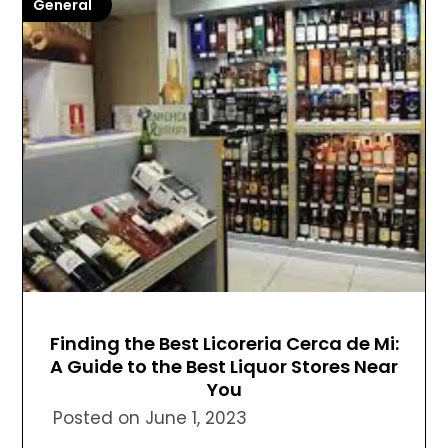
General
Finding the Best Licoreria Cerca de Mi:
A Guide to the Best Liquor Stores Near
You
Posted on
June 1, 2023