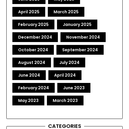
April 2025
March 2025
February 2025
January 2025
December 2024
November 2024
October 2024
September 2024
August 2024
July 2024
June 2024
April 2024
February 2024
June 2023
May 2023
March 2023
CATEGORIES