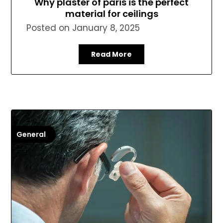
Why plaster of paris is the perfect
material for ceilings
Posted on
January 8, 2025
Read More
General