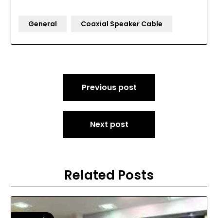
General
Coaxial Speaker Cable
Post
Previous post
navigation
Next post
Related Posts