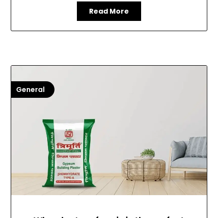
Read More
General