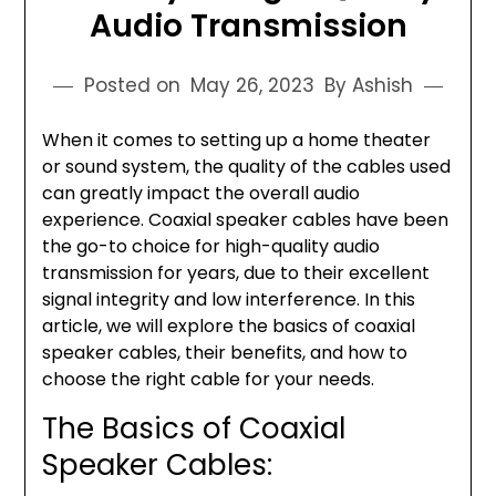
Audio Transmission
Posted on
May 26, 2023
By Ashish
When it comes to setting up a home theater
or sound system, the quality of the cables used
can greatly impact the overall audio
experience. Coaxial speaker cables have been
the go-to choice for high-quality audio
transmission for years, due to their excellent
signal integrity and low interference. In this
article, we will explore the basics of coaxial
speaker cables, their benefits, and how to
choose the right cable for your needs.
The Basics of Coaxial
Speaker Cables: