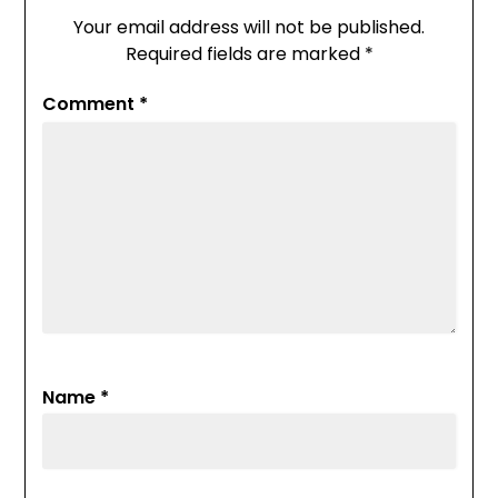
Your email address will not be published.
Required fields are marked
*
Comment
*
Name
*