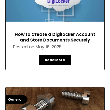
How to Create a Digilocker Account
and Store Documents Securely
Posted on
May 16, 2025
Read More
General