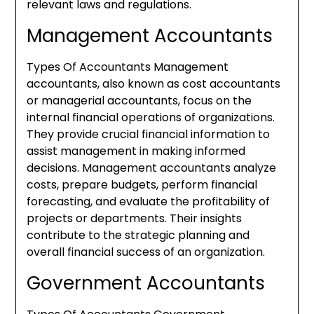
relevant laws and regulations.
Management Accountants
Types Of Accountants Management
accountants, also known as cost accountants
or managerial accountants, focus on the
internal financial operations of organizations.
They provide crucial financial information to
assist management in making informed
decisions. Management accountants analyze
costs, prepare budgets, perform financial
forecasting, and evaluate the profitability of
projects or departments. Their insights
contribute to the strategic planning and
overall financial success of an organization.
Government Accountants