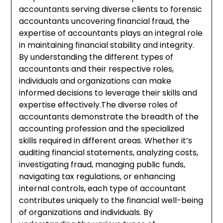
accountants serving diverse clients to forensic
accountants uncovering financial fraud, the
expertise of accountants plays an integral role
in maintaining financial stability and integrity.
By understanding the different types of
accountants and their respective roles,
individuals and organizations can make
informed decisions to leverage their skills and
expertise effectively.The diverse roles of
accountants demonstrate the breadth of the
accounting profession and the specialized
skills required in different areas. Whether it’s
auditing financial statements, analyzing costs,
investigating fraud, managing public funds,
navigating tax regulations, or enhancing
internal controls, each type of accountant
contributes uniquely to the financial well-being
of organizations and individuals. By