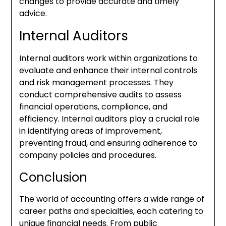
changes to provide accurate and timely
advice.
Internal Auditors
Internal auditors work within organizations to
evaluate and enhance their internal controls
and risk management processes. They
conduct comprehensive audits to assess
financial operations, compliance, and
efficiency. Internal auditors play a crucial role
in identifying areas of improvement,
preventing fraud, and ensuring adherence to
company policies and procedures.
Conclusion
The world of accounting offers a wide range of
career paths and specialties, each catering to
unique financial needs. From public