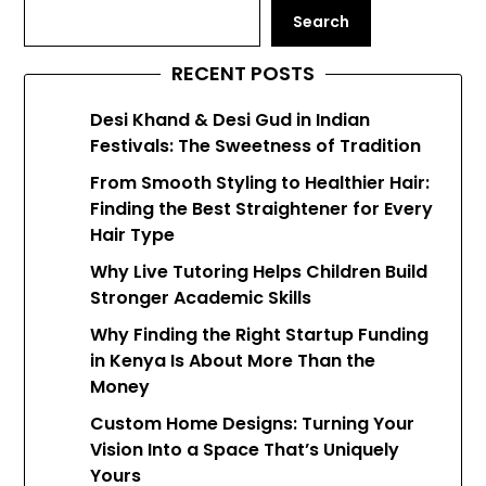
Search
RECENT POSTS
Desi Khand & Desi Gud in Indian
Festivals: The Sweetness of Tradition
From Smooth Styling to Healthier Hair:
Finding the Best Straightener for Every
Hair Type
Why Live Tutoring Helps Children Build
Stronger Academic Skills
Why Finding the Right Startup Funding
in Kenya Is About More Than the
Money
Custom Home Designs: Turning Your
Vision Into a Space That’s Uniquely
Yours