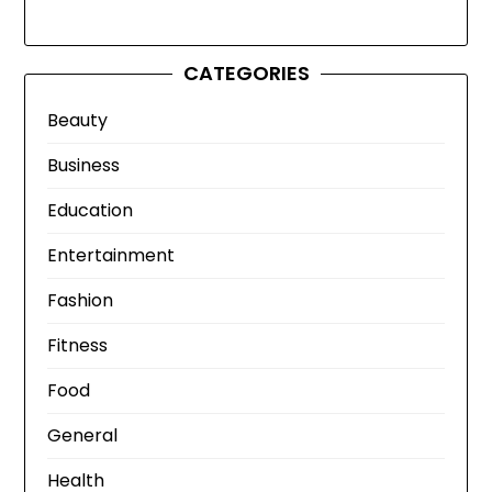
CATEGORIES
Beauty
Business
Education
Entertainment
Fashion
Fitness
Food
General
Health