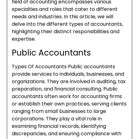
field of accounting encompasses various
specialties and roles that cater to different
needs and industries. In this article, we will
delve into the different types of accountants,
highlighting their distinct responsibilities and
expertise.
Public Accountants
Types Of Accountants Public accountants
provide services to individuals, businesses, and
organizations. They are involved in auditing, tax
preparation, and financial consulting. Public
accountants often work for accounting firms
or establish their own practices, serving clients
ranging from small businesses to large
corporations. They play a vital role in
examining financial records, identifying
discrepancies, and ensuring compliance with