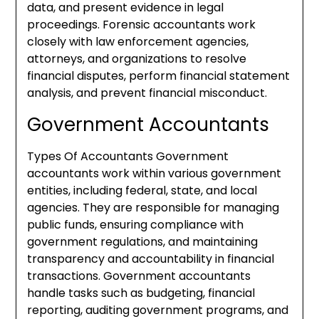
data, and present evidence in legal
proceedings. Forensic accountants work
closely with law enforcement agencies,
attorneys, and organizations to resolve
financial disputes, perform financial statement
analysis, and prevent financial misconduct.
Government Accountants
Types Of Accountants Government
accountants work within various government
entities, including federal, state, and local
agencies. They are responsible for managing
public funds, ensuring compliance with
government regulations, and maintaining
transparency and accountability in financial
transactions. Government accountants
handle tasks such as budgeting, financial
reporting, auditing government programs, and