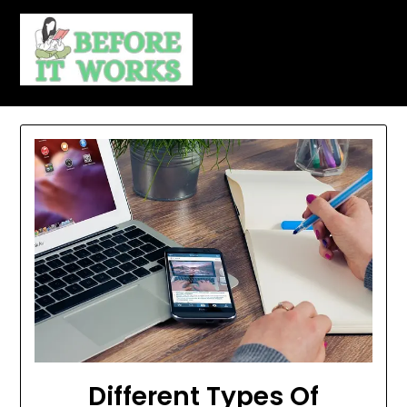
Skip
to
content
Different Types Of