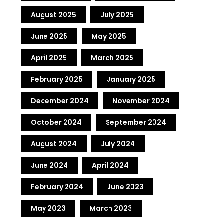
August 2025
July 2025
June 2025
May 2025
April 2025
March 2025
February 2025
January 2025
December 2024
November 2024
October 2024
September 2024
August 2024
July 2024
June 2024
April 2024
February 2024
June 2023
May 2023
March 2023