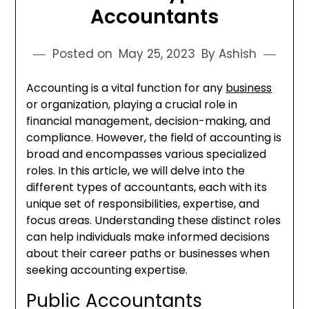
Accountants
Posted on
May 25, 2023
By Ashish
Accounting is a vital function for any
business
or organization, playing a crucial role in
financial management, decision-making, and
compliance. However, the field of accounting is
broad and encompasses various specialized
roles. In this article, we will delve into the
different types of accountants, each with its
unique set of responsibilities, expertise, and
focus areas. Understanding these distinct roles
can help individuals make informed decisions
about their career paths or businesses when
seeking accounting expertise.
Public Accountants