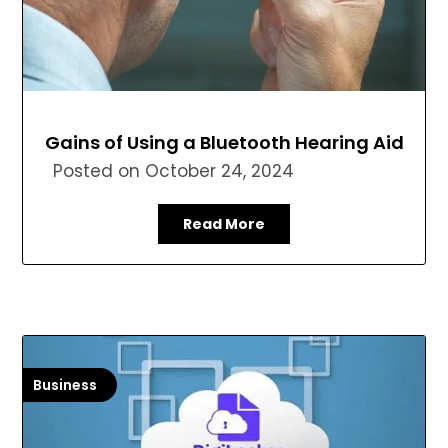
Gains of Using a Bluetooth Hearing Aid
Posted on
October 24, 2024
Read More
Business