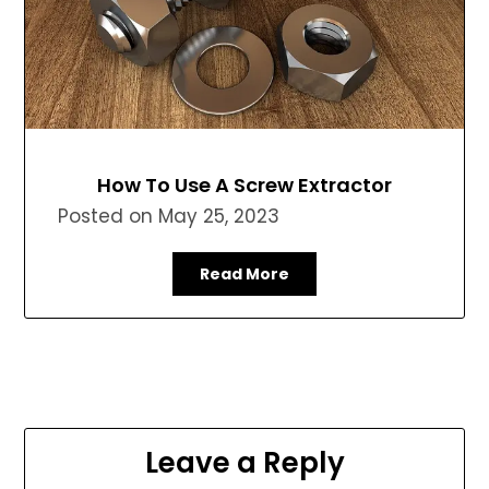
How To Use A Screw Extractor
Posted on
May 25, 2023
Read More
Leave a Reply