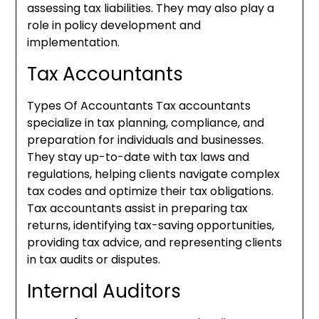
assessing tax liabilities. They may also play a
role in policy development and
implementation.
Tax Accountants
Types Of Accountants Tax accountants
specialize in tax planning, compliance, and
preparation for individuals and businesses.
They stay up-to-date with tax laws and
regulations, helping clients navigate complex
tax codes and optimize their tax obligations.
Tax accountants assist in preparing tax
returns, identifying tax-saving opportunities,
providing tax advice, and representing clients
in tax audits or disputes.
Internal Auditors