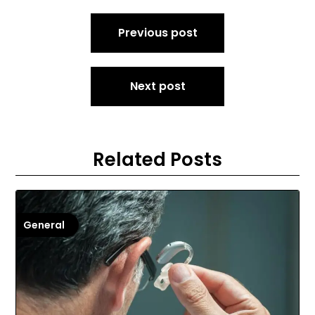
Post
Previous post
navigation
Next post
Related Posts
General