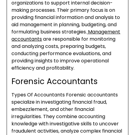
organizations to support internal decision-
making processes. Their primary focus is on
providing financial information and analysis to
aid management in planning, budgeting, and
formulating business strategies.
Management
accountants
are responsible for monitoring
and analyzing costs, preparing budgets,
conducting performance evaluations, and
providing insights to improve operational
efficiency and profitability.
Forensic Accountants
Types Of Accountants Forensic accountants
specialize in investigating financial fraud,
embezzlement, and other financial
irregularities. They combine accounting
knowledge with investigative skills to uncover
fraudulent activities, analyze complex financial