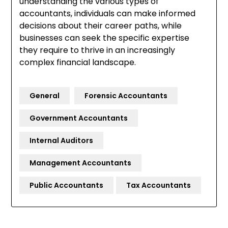
understanding the various types of
accountants, individuals can make informed
decisions about their career paths, while
businesses can seek the specific expertise
they require to thrive in an increasingly
complex financial landscape.
General
Forensic Accountants
Government Accountants
Internal Auditors
Management Accountants
Public Accountants
Tax Accountants