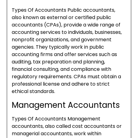
Types Of Accountants Public accountants,
also known as external or certified public
accountants (CPAs), provide a wide range of
accounting services to individuals, businesses,
nonprofit organizations, and government
agencies. They typically work in public
accounting firms and offer services such as
auditing, tax preparation and planning,
financial consulting, and compliance with
regulatory requirements. CPAs must obtain a
professional license and adhere to strict
ethical standards.
Management Accountants
Types Of Accountants Management
accountants, also called cost accountants or
managerial accountants, work within