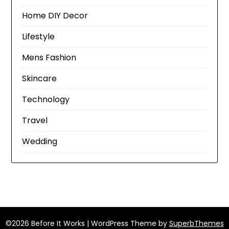
Home DIY Decor
Lifestyle
Mens Fashion
Skincare
Technology
Travel
Wedding
©2026 Before It Works
| WordPress Theme by
SuperbThemes