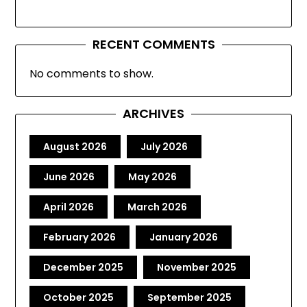
RECENT COMMENTS
No comments to show.
ARCHIVES
August 2026
July 2026
June 2026
May 2026
April 2026
March 2026
February 2026
January 2026
December 2025
November 2025
October 2025
September 2025