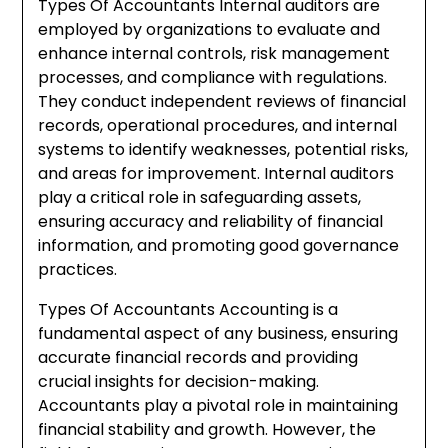
Types Of Accountants Internal auditors are
employed by organizations to evaluate and
enhance internal controls, risk management
processes, and compliance with regulations.
They conduct independent reviews of financial
records, operational procedures, and internal
systems to identify weaknesses, potential risks,
and areas for improvement. Internal auditors
play a critical role in safeguarding assets,
ensuring accuracy and reliability of financial
information, and promoting good governance
practices.
Types Of Accountants Accounting is a
fundamental aspect of any business, ensuring
accurate financial records and providing
crucial insights for decision-making.
Accountants play a pivotal role in maintaining
financial stability and growth. However, the