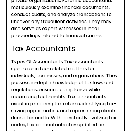
private organizations. Forensic accountants
meticulously examine financial documents,
conduct audits, and analyze transactions to
uncover any fraudulent activities. They may
also serve as expert witnesses in legal
proceedings related to financial crimes.
Tax Accountants
Types Of Accountants Tax accountants
specialize in tax-related matters for
individuals, businesses, and organizations. They
possess in-depth knowledge of tax laws and
regulations, ensuring compliance while
maximizing tax benefits. Tax accountants
assist in preparing tax returns, identifying tax-
saving opportunities, and representing clients
during tax audits. With constantly evolving tax
codes, tax accountants stay updated on