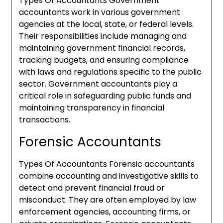
Types Of Accountants Government
accountants work in various government
agencies at the local, state, or federal levels.
Their responsibilities include managing and
maintaining government financial records,
tracking budgets, and ensuring compliance
with laws and regulations specific to the public
sector. Government accountants play a
critical role in safeguarding public funds and
maintaining transparency in financial
transactions.
Forensic Accountants
Types Of Accountants Forensic accountants
combine accounting and investigative skills to
detect and prevent financial fraud or
misconduct. They are often employed by law
enforcement agencies, accounting firms, or