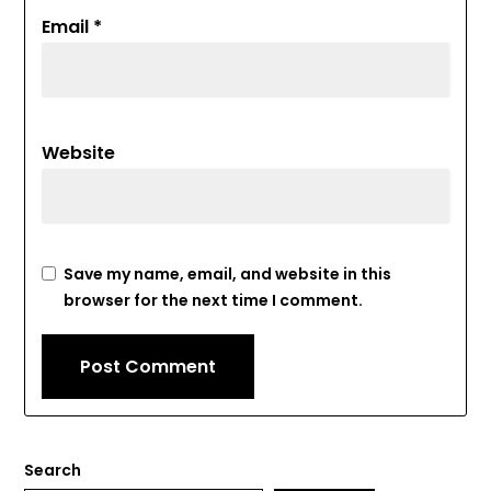
Email
*
Website
Save my name, email, and website in this
browser for the next time I comment.
Search