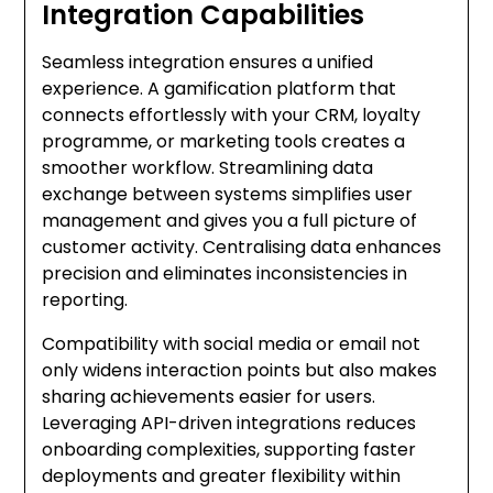
Integration Capabilities
Seamless integration ensures a unified
experience. A gamification platform that
connects effortlessly with your CRM, loyalty
programme, or marketing tools creates a
smoother workflow. Streamlining data
exchange between systems simplifies user
management and gives you a full picture of
customer activity. Centralising data enhances
precision and eliminates inconsistencies in
reporting.
Compatibility with social media or email not
only widens interaction points but also makes
sharing achievements easier for users.
Leveraging API-driven integrations reduces
onboarding complexities, supporting faster
deployments and greater flexibility within