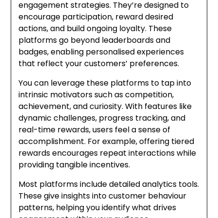
engagement strategies. They’re designed to
encourage participation, reward desired
actions, and build ongoing loyalty. These
platforms go beyond leaderboards and
badges, enabling personalised experiences
that reflect your customers’ preferences.
You can leverage these platforms to tap into
intrinsic motivators such as competition,
achievement, and curiosity. With features like
dynamic challenges, progress tracking, and
real-time rewards, users feel a sense of
accomplishment. For example, offering tiered
rewards encourages repeat interactions while
providing tangible incentives.
Most platforms include detailed analytics tools.
These give insights into customer behaviour
patterns, helping you identify what drives