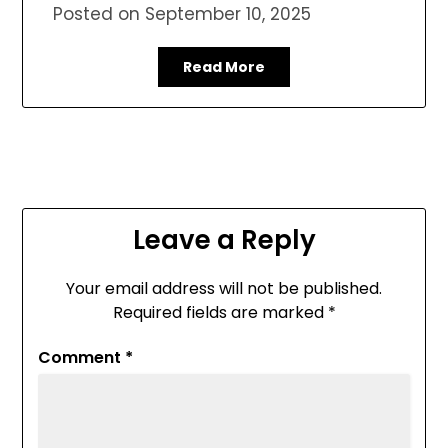
Posted on
September 10, 2025
Read More
Leave a Reply
Your email address will not be published.
Required fields are marked
*
Comment
*