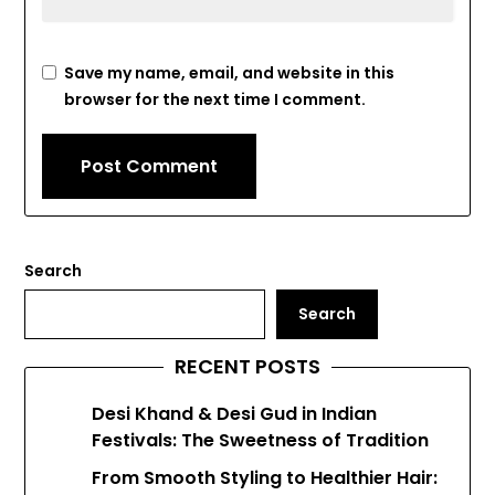
Save my name, email, and website in this
browser for the next time I comment.
Search
Search
RECENT POSTS
Desi Khand & Desi Gud in Indian
Festivals: The Sweetness of Tradition
From Smooth Styling to Healthier Hair: