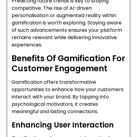
Predicting future trends is key to staying
competitive. The rise of AI-driven
personalisation or augmented reality within
gamification is worth exploring. Staying aware
of such advancements ensures your platform
remains relevant while delivering innovative
experiences.
Benefits Of Gamification For
Customer Engagement
Gamification offers transformative
opportunities to enhance how your customers
interact with your brand. By tapping into
psychological motivators, it creates
meaningful and lasting connections.
Enhancing User Interaction