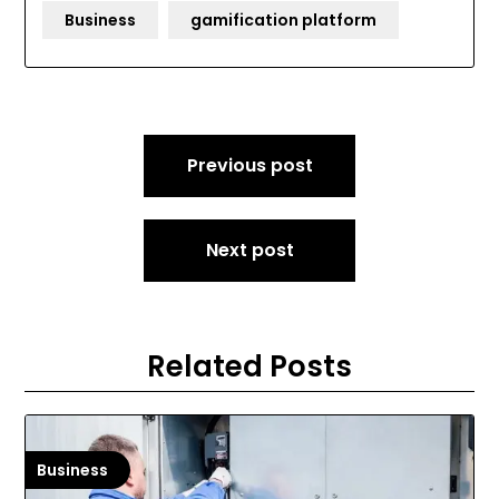
Business
gamification platform
Post
Previous post
navigation
Next post
Related Posts
Business