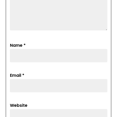
Name
*
Email
*
Website