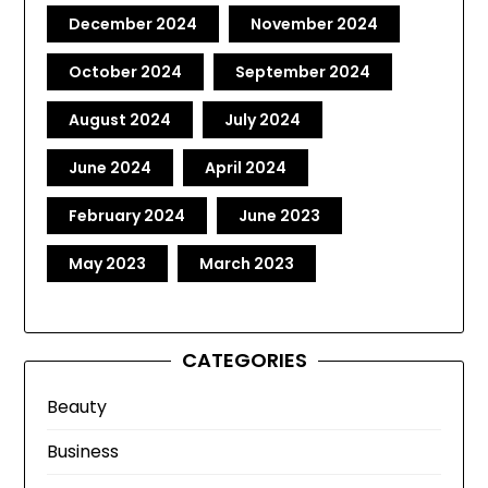
December 2024
November 2024
October 2024
September 2024
August 2024
July 2024
June 2024
April 2024
February 2024
June 2023
May 2023
March 2023
CATEGORIES
Beauty
Business