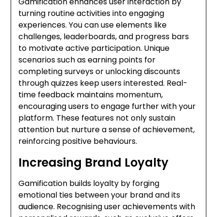
Gamification enhances user interaction by
turning routine activities into engaging
experiences. You can use elements like
challenges, leaderboards, and progress bars
to motivate active participation. Unique
scenarios such as earning points for
completing surveys or unlocking discounts
through quizzes keep users interested. Real-
time feedback maintains momentum,
encouraging users to engage further with your
platform. These features not only sustain
attention but nurture a sense of achievement,
reinforcing positive behaviours.
Increasing Brand Loyalty
Gamification builds loyalty by forging
emotional ties between your brand and its
audience. Recognising user achievements with