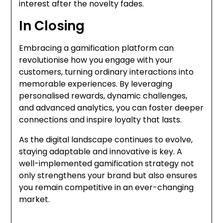
interest after the novelty fades.
In Closing
Embracing a gamification platform can
revolutionise how you engage with your
customers, turning ordinary interactions into
memorable experiences. By leveraging
personalised rewards, dynamic challenges,
and advanced analytics, you can foster deeper
connections and inspire loyalty that lasts.
As the digital landscape continues to evolve,
staying adaptable and innovative is key. A
well-implemented gamification strategy not
only strengthens your brand but also ensures
you remain competitive in an ever-changing
market.