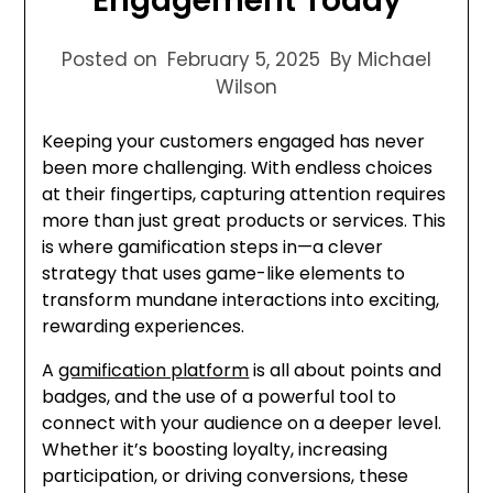
Engagement Today
Posted on
February 5, 2025
By Michael
Wilson
Keeping your customers engaged has never
been more challenging. With endless choices
at their fingertips, capturing attention requires
more than just great products or services. This
is where gamification steps in—a clever
strategy that uses game-like elements to
transform mundane interactions into exciting,
rewarding experiences.
A
gamification platform
is all about points and
badges, and the use of a powerful tool to
connect with your audience on a deeper level.
Whether it’s boosting loyalty, increasing
participation, or driving conversions, these