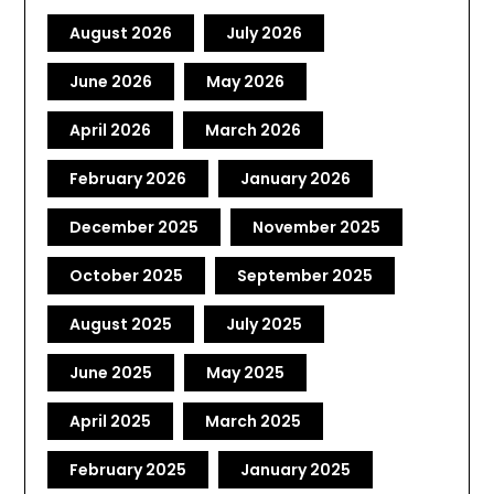
August 2026
July 2026
June 2026
May 2026
April 2026
March 2026
February 2026
January 2026
December 2025
November 2025
October 2025
September 2025
August 2025
July 2025
June 2025
May 2025
April 2025
March 2025
February 2025
January 2025