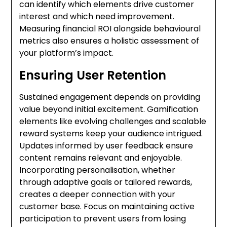
can identify which elements drive customer
interest and which need improvement.
Measuring financial ROI alongside behavioural
metrics also ensures a holistic assessment of
your platform’s impact.
Ensuring User Retention
Sustained engagement depends on providing
value beyond initial excitement. Gamification
elements like evolving challenges and scalable
reward systems keep your audience intrigued.
Updates informed by user feedback ensure
content remains relevant and enjoyable.
Incorporating personalisation, whether
through adaptive goals or tailored rewards,
creates a deeper connection with your
customer base. Focus on maintaining active
participation to prevent users from losing