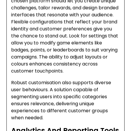
chosen platform should let you create unique
challenges, tailor rewards, and design branded
interfaces that resonate with your audience.
Flexible configurations that reflect your brand
identity and customer preferences give you
the chance to stand out. Look for settings that
allow you to modify game elements like
badges, points, or leaderboards to suit varying
campaigns. The ability to adjust layouts or
colours enhances consistency across
customer touchpoints.
Robust customisation also supports diverse
user behaviours. A solution capable of
segmenting users into specific categories
ensures relevance, delivering unique
experiences to different customer groups
when needed.
Analytics And Reporting Tools