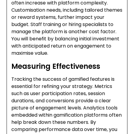
often increase with platform complexity.
Customisation needs, including tailored themes
or reward systems, further impact your
budget. Staff training or hiring specialists to
manage the platform is another cost factor.
You will benefit by balancing initial investment
with anticipated return on engagement to
maximise value.
Measuring Effectiveness
Tracking the success of gamified features is
essential for refining your strategy. Metrics
such as user participation rates, session
durations, and conversions provide a clear
picture of engagement levels. Analytics tools
embedded within gamification platforms often
help break down these numbers. By
comparing performance data over time, you