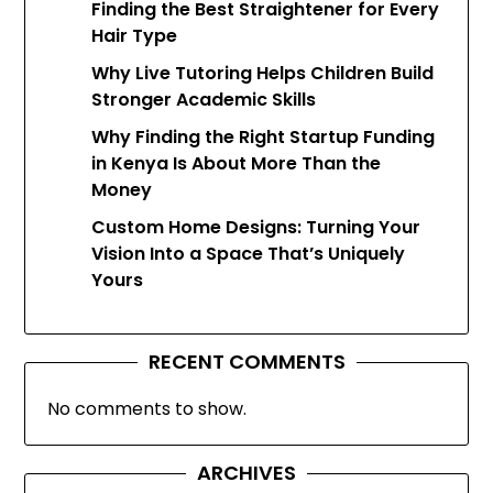
Finding the Best Straightener for Every
Hair Type
Why Live Tutoring Helps Children Build
Stronger Academic Skills
Why Finding the Right Startup Funding
in Kenya Is About More Than the
Money
Custom Home Designs: Turning Your
Vision Into a Space That’s Uniquely
Yours
RECENT COMMENTS
No comments to show.
ARCHIVES