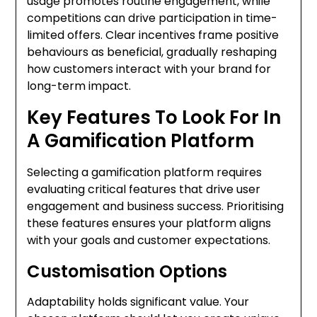
usage promotes routine engagement, while
competitions can drive participation in time-
limited offers. Clear incentives frame positive
behaviours as beneficial, gradually reshaping
how customers interact with your brand for
long-term impact.
Key Features To Look For In
A Gamification Platform
Selecting a gamification platform requires
evaluating critical features that drive user
engagement and business success. Prioritising
these features ensures your platform aligns
with your goals and customer expectations.
Customisation Options
Adaptability holds significant value. Your