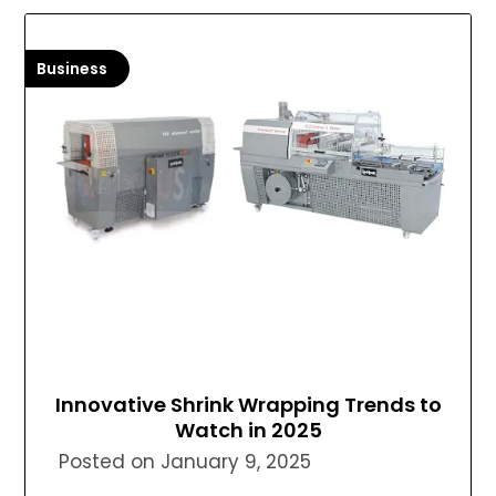
Business
Innovative Shrink Wrapping Trends to
Watch in 2025
Posted on
January 9, 2025