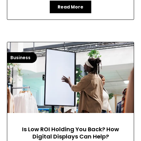
Read More
Business
Is Low ROI Holding You Back? How
Digital Displays Can Help?