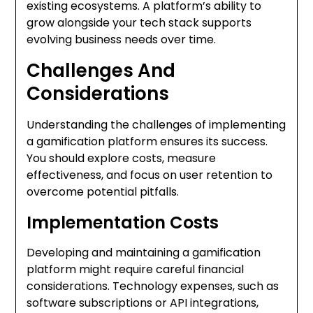
existing ecosystems. A platform’s ability to
grow alongside your tech stack supports
evolving business needs over time.
Challenges And
Considerations
Understanding the challenges of implementing
a gamification platform ensures its success.
You should explore costs, measure
effectiveness, and focus on user retention to
overcome potential pitfalls.
Implementation Costs
Developing and maintaining a gamification
platform might require careful financial
considerations. Technology expenses, such as
software subscriptions or API integrations,