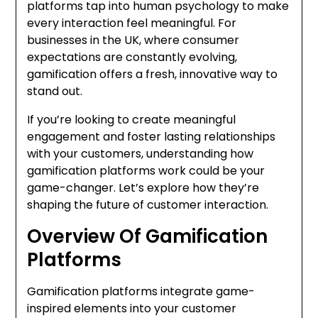
platforms tap into human psychology to make
every interaction feel meaningful. For
businesses in the UK, where consumer
expectations are constantly evolving,
gamification offers a fresh, innovative way to
stand out.
If you’re looking to create meaningful
engagement and foster lasting relationships
with your customers, understanding how
gamification platforms work could be your
game-changer. Let’s explore how they’re
shaping the future of customer interaction.
Overview Of Gamification
Platforms
Gamification platforms integrate game-
inspired elements into your customer