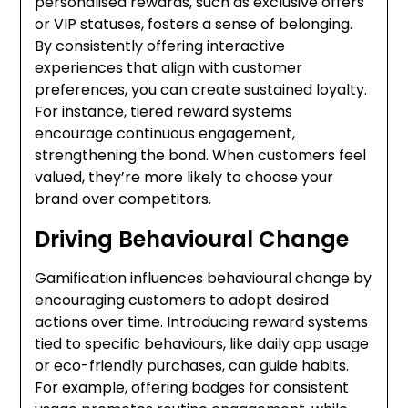
personalised rewards, such as exclusive offers
or VIP statuses, fosters a sense of belonging.
By consistently offering interactive
experiences that align with customer
preferences, you can create sustained loyalty.
For instance, tiered reward systems
encourage continuous engagement,
strengthening the bond. When customers feel
valued, they’re more likely to choose your
brand over competitors.
Driving Behavioural Change
Gamification influences behavioural change by
encouraging customers to adopt desired
actions over time. Introducing reward systems
tied to specific behaviours, like daily app usage
or eco-friendly purchases, can guide habits.
For example, offering badges for consistent