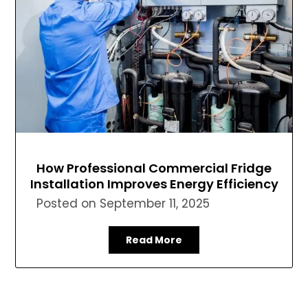
How Professional Commercial Fridge
Installation Improves Energy Efficiency
Posted on
September 11, 2025
Read More