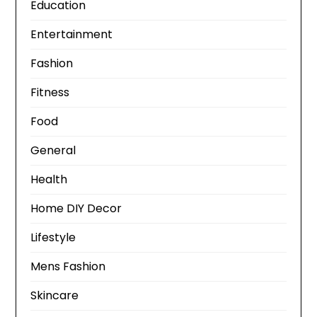
Education
Entertainment
Fashion
Fitness
Food
General
Health
Home DIY Decor
Lifestyle
Mens Fashion
Skincare