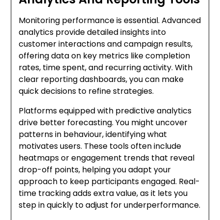
Monitoring performance is essential. Advanced
analytics provide detailed insights into
customer interactions and campaign results,
offering data on key metrics like completion
rates, time spent, and recurring activity. With
clear reporting dashboards, you can make
quick decisions to refine strategies.
Platforms equipped with predictive analytics
drive better forecasting. You might uncover
patterns in behaviour, identifying what
motivates users. These tools often include
heatmaps or engagement trends that reveal
drop-off points, helping you adapt your
approach to keep participants engaged. Real-
time tracking adds extra value, as it lets you
step in quickly to adjust for underperformance.