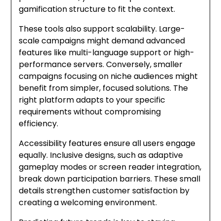
gamification structure to fit the context.
These tools also support scalability. Large-
scale campaigns might demand advanced
features like multi-language support or high-
performance servers. Conversely, smaller
campaigns focusing on niche audiences might
benefit from simpler, focused solutions. The
right platform adapts to your specific
requirements without compromising
efficiency.
Accessibility features ensure all users engage
equally. Inclusive designs, such as adaptive
gameplay modes or screen reader integration,
break down participation barriers. These small
details strengthen customer satisfaction by
creating a welcoming environment.