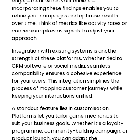
engagement within your audience.
Incorporating these findings enables you to
refine your campaigns and optimise results
over time. Think of metrics like activity rates or
conversion spikes as signals to adjust your
approach.
Integration with existing systems is another
strength of these platforms. Whether tied to
CRM software or social media, seamless
compatibility ensures a cohesive experience
for your users. This integration simplifies the
process of mapping customer journeys while
keeping your interactions unified.
A standout feature lies in customisation.
Platforms let you tailor game mechanics to
suit your business goals. Whether it’s a loyalty
programme, community-building campaign, or
product launch, you can adapt the