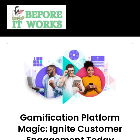
Skip
to
content
Gamification Platform
Magic: Ignite Customer