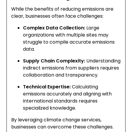
While the benefits of reducing emissions are
clear, businesses often face challenges:
Complex Data Collection:
Large
organizations with multiple sites may
struggle to compile accurate emissions
data.
Supply Chain Complexity:
Understanding
indirect emissions from suppliers requires
collaboration and transparency.
Technical Expertise:
Calculating
emissions accurately and aligning with
international standards requires
specialized knowledge.
By leveraging climate change services,
businesses can overcome these challenges.