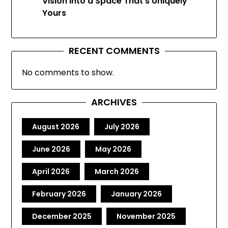
Vision Into a Space That’s Uniquely
Yours
RECENT COMMENTS
No comments to show.
ARCHIVES
August 2026
July 2026
June 2026
May 2026
April 2026
March 2026
February 2026
January 2026
December 2025
November 2025