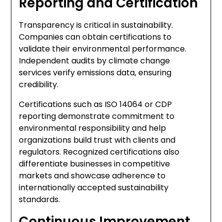
Reporting and Certification
Transparency is critical in sustainability.
Companies can obtain certifications to
validate their environmental performance.
Independent audits by climate change
services verify emissions data, ensuring
credibility.
Certifications such as ISO 14064 or CDP
reporting demonstrate commitment to
environmental responsibility and help
organizations build trust with clients and
regulators. Recognized certifications also
differentiate businesses in competitive
markets and showcase adherence to
internationally accepted sustainability
standards.
Continuous Improvement