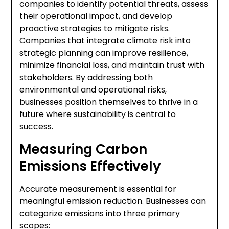
companies to identify potential threats, assess
their operational impact, and develop
proactive strategies to mitigate risks.
Companies that integrate climate risk into
strategic planning can improve resilience,
minimize financial loss, and maintain trust with
stakeholders. By addressing both
environmental and operational risks,
businesses position themselves to thrive in a
future where sustainability is central to
success.
Measuring Carbon
Emissions Effectively
Accurate measurement is essential for
meaningful emission reduction. Businesses can
categorize emissions into three primary
scopes: