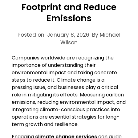
Footprint and Reduce
Emissions
Posted on
January 8, 2026
By Michael
Wilson
Companies worldwide are recognizing the
importance of understanding their
environmental impact and taking concrete
steps to reduce it. Climate change is a
pressing issue, and businesses play a critical
role in mitigating its effects. Measuring carbon
emissions, reducing environmental impact, and
integrating climate-conscious practices into
operations are essential strategies for long-
term growth and resilience.
Engaging
climate change services
can guide