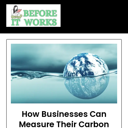
Skip
to
content
How Businesses Can
Measure Their Carbon