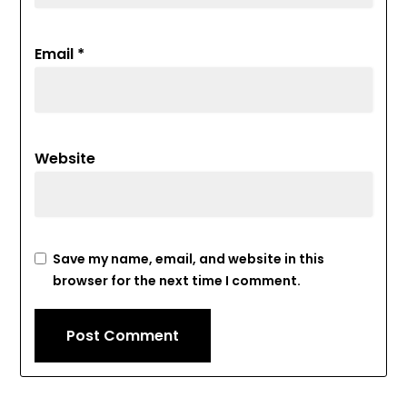
Email
*
Website
Save my name, email, and website in this
browser for the next time I comment.