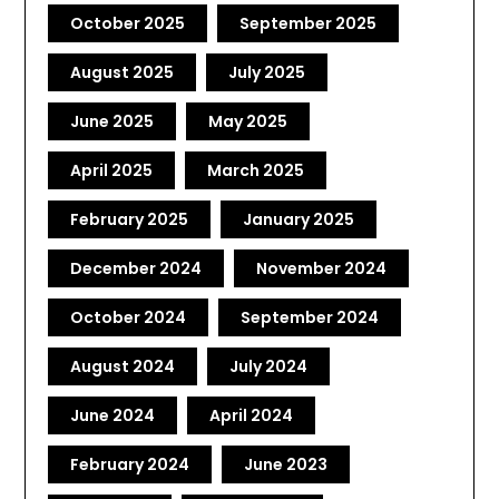
October 2025
September 2025
August 2025
July 2025
June 2025
May 2025
April 2025
March 2025
February 2025
January 2025
December 2024
November 2024
October 2024
September 2024
August 2024
July 2024
June 2024
April 2024
February 2024
June 2023