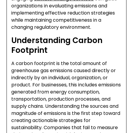
organizations in evaluating emissions and
implementing effective reduction strategies
while maintaining competitiveness in a
changing regulatory environment.
Understanding Carbon
Footprint
A carbon footprint is the total amount of
greenhouse gas emissions caused directly or
indirectly by an individual, organization, or
product. For businesses, this includes emissions
generated from energy consumption,
transportation, production processes, and
supply chains. Understanding the sources and
magnitude of emissions is the first step toward
creating actionable strategies for
sustainability. Companies that fail to measure