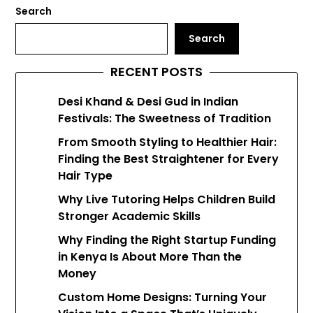
Search
Search
RECENT POSTS
Desi Khand & Desi Gud in Indian
Festivals: The Sweetness of Tradition
From Smooth Styling to Healthier Hair:
Finding the Best Straightener for Every
Hair Type
Why Live Tutoring Helps Children Build
Stronger Academic Skills
Why Finding the Right Startup Funding
in Kenya Is About More Than the
Money
Custom Home Designs: Turning Your