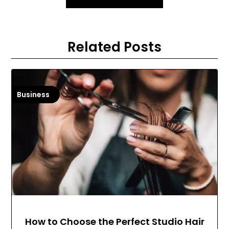
Related Posts
Business
How to Choose the Perfect Studio Hair