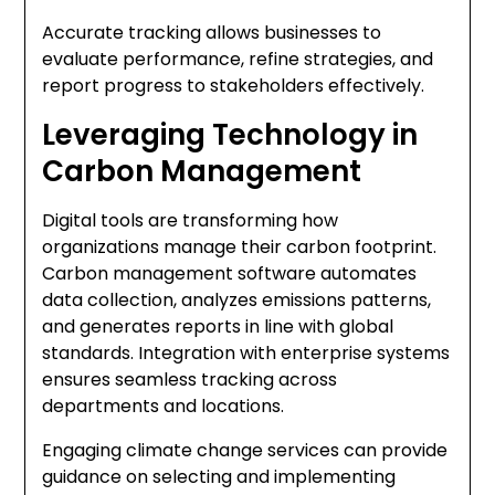
Accurate tracking allows businesses to
evaluate performance, refine strategies, and
report progress to stakeholders effectively.
Leveraging Technology in
Carbon Management
Digital tools are transforming how
organizations manage their carbon footprint.
Carbon management software automates
data collection, analyzes emissions patterns,
and generates reports in line with global
standards. Integration with enterprise systems
ensures seamless tracking across
departments and locations.
Engaging climate change services can provide
guidance on selecting and implementing