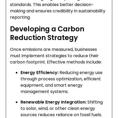
standards. This enables better decision-
making and ensures credibility in sustainability
reporting.
Developing a Carbon
Reduction Strategy
Once emissions are measured, businesses
must implement strategies to reduce their
carbon footprint. Effective methods include:
Energy Efficiency:
Reducing energy use
through process optimization, efficient
equipment, and smart energy
management systems.
Renewable Energy Integration:
Shifting
to solar, wind, or other clean energy
sources reduces reliance on fossil fuels.