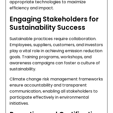
appropriate technologies to maximize
efficiency and impact.
Engaging Stakeholders for
Sustainability Success
Sustainable practices require collaboration.
Employees, suppliers, customers, and investors
play a vital role in achieving emission reduction
goals. Training programs, workshops, and
awareness campaigns can foster a culture of
sustainability.
Climate change risk management frameworks
ensure accountability and transparent
communication, enabling all stakeholders to
participate effectively in environmental
initiatives.