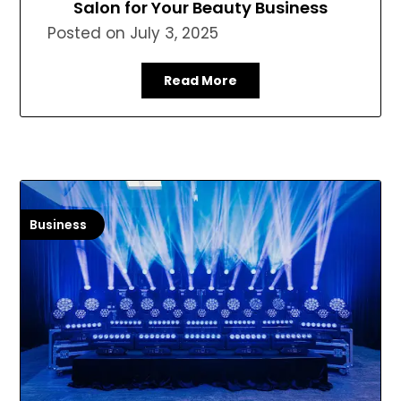
Salon for Your Beauty Business
Posted on
July 3, 2025
Read More
Business