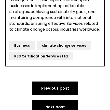
businesses in implementing actionable
strategies, achieving sustainability goals, and
maintaining compliance with international
standards, ensuring effective Services related
to climate change across industries worldwide.
Business
climate change services
KBS Certification Services Ltd
Post
Previous post
navigation
Next post