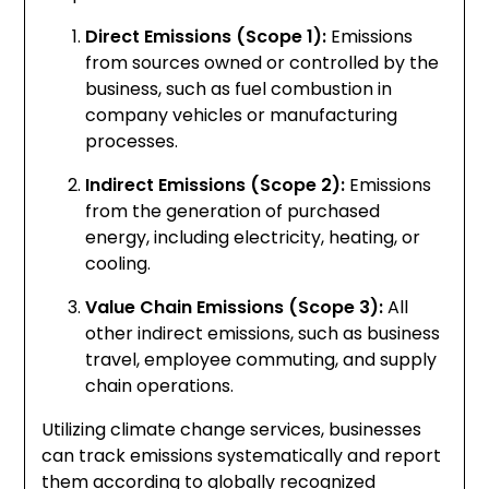
Direct Emissions (Scope 1):
Emissions
from sources owned or controlled by the
business, such as fuel combustion in
company vehicles or manufacturing
processes.
Indirect Emissions (Scope 2):
Emissions
from the generation of purchased
energy, including electricity, heating, or
cooling.
Value Chain Emissions (Scope 3):
All
other indirect emissions, such as business
travel, employee commuting, and supply
chain operations.
Utilizing climate change services, businesses
can track emissions systematically and report
them according to globally recognized