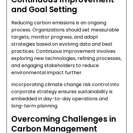
and Goal Setting
Reducing carbon emissions is an ongoing
process. Organizations should set measurable
targets, monitor progress, and adapt
strategies based on evolving data and best
practices. Continuous improvement involves
exploring new technologies, refining processes,
and engaging stakeholders to reduce
environmental impact further.
Incorporating climate change risk control into
corporate strategy ensures sustainability is
embedded in day-to-day operations and
long-term planning.
Overcoming Challenges in
Carbon Management