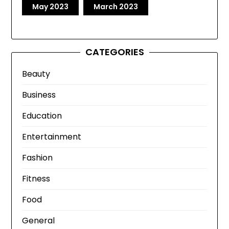
May 2023
March 2023
CATEGORIES
Beauty
Business
Education
Entertainment
Fashion
Fitness
Food
General