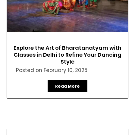
Explore the Art of Bharatanatyam with
Classes in Delhi to Refine Your Dancing
Style
Posted on
February 10, 2025
Read More