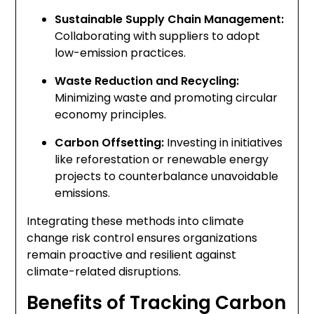
Sustainable Supply Chain Management:
Collaborating with suppliers to adopt
low-emission practices.
Waste Reduction and Recycling:
Minimizing waste and promoting circular
economy principles.
Carbon Offsetting:
Investing in initiatives
like reforestation or renewable energy
projects to counterbalance unavoidable
emissions.
Integrating these methods into climate
change risk control ensures organizations
remain proactive and resilient against
climate-related disruptions.
Benefits of Tracking Carbon