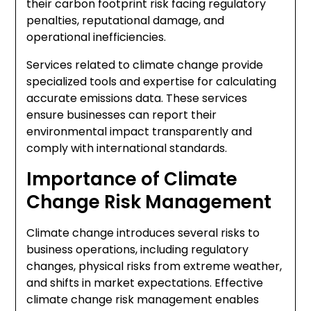
their carbon footprint risk facing regulatory
penalties, reputational damage, and
operational inefficiencies.
Services related to climate change provide
specialized tools and expertise for calculating
accurate emissions data. These services
ensure businesses can report their
environmental impact transparently and
comply with international standards.
Importance of Climate
Change Risk Management
Climate change introduces several risks to
business operations, including regulatory
changes, physical risks from extreme weather,
and shifts in market expectations. Effective
climate change risk management enables