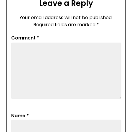
Leave a Reply
Your email address will not be published.
Required fields are marked
*
Comment
*
Name
*