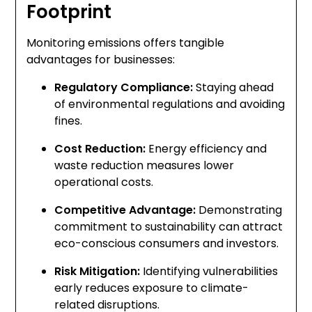
Footprint
Monitoring emissions offers tangible
advantages for businesses:
Regulatory Compliance:
Staying ahead
of environmental regulations and avoiding
fines.
Cost Reduction:
Energy efficiency and
waste reduction measures lower
operational costs.
Competitive Advantage:
Demonstrating
commitment to sustainability can attract
eco-conscious consumers and investors.
Risk Mitigation:
Identifying vulnerabilities
early reduces exposure to climate-
related disruptions.