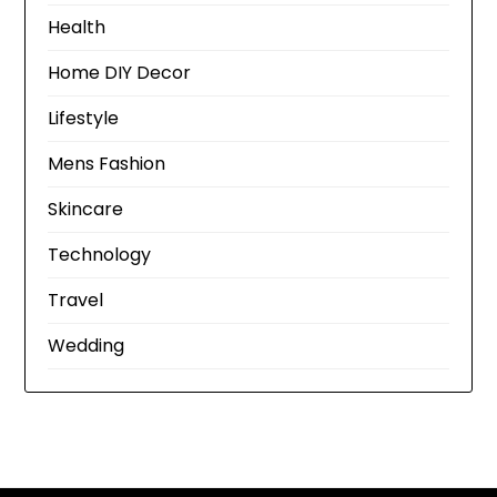
Health
Home DIY Decor
Lifestyle
Mens Fashion
Skincare
Technology
Travel
Wedding