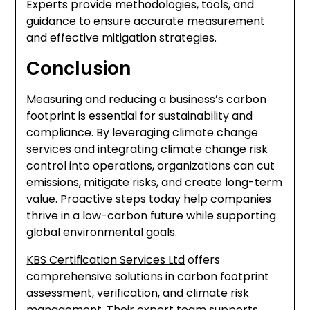
Experts provide methodologies, tools, and
guidance to ensure accurate measurement
and effective mitigation strategies.
Conclusion
Measuring and reducing a business’s carbon
footprint is essential for sustainability and
compliance. By leveraging climate change
services and integrating climate change risk
control into operations, organizations can cut
emissions, mitigate risks, and create long-term
value. Proactive steps today help companies
thrive in a low-carbon future while supporting
global environmental goals.
KBS Certification Services Ltd
offers
comprehensive solutions in carbon footprint
assessment, verification, and climate risk
management. Their expert team supports