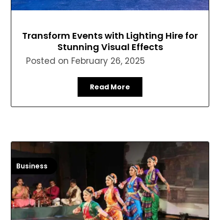
Transform Events with Lighting Hire for
Stunning Visual Effects
Posted on
February 26, 2025
Read More
Business