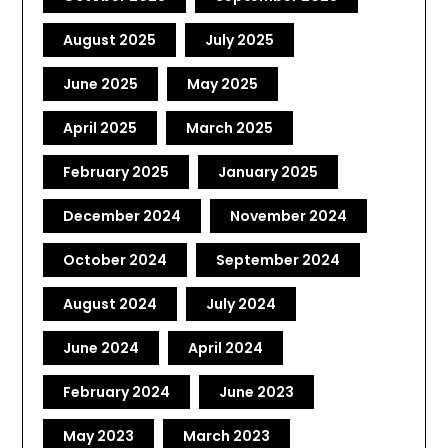
August 2025
July 2025
June 2025
May 2025
April 2025
March 2025
February 2025
January 2025
December 2024
November 2024
October 2024
September 2024
August 2024
July 2024
June 2024
April 2024
February 2024
June 2023
May 2023
March 2023