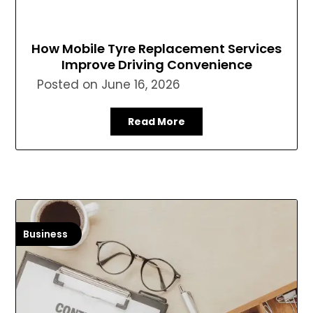
How Mobile Tyre Replacement Services
Improve Driving Convenience
Posted on
June 16, 2026
Read More
Business