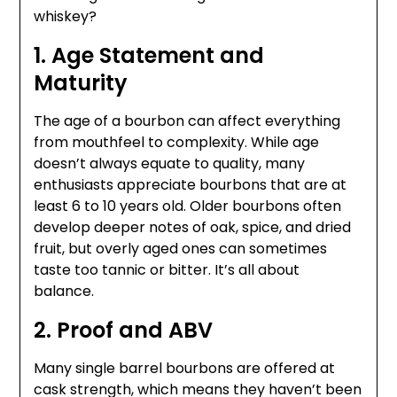
whiskey?
1. Age Statement and
Maturity
The age of a bourbon can affect everything
from mouthfeel to complexity. While age
doesn’t always equate to quality, many
enthusiasts appreciate bourbons that are at
least 6 to 10 years old. Older bourbons often
develop deeper notes of oak, spice, and dried
fruit, but overly aged ones can sometimes
taste too tannic or bitter. It’s all about
balance.
2. Proof and ABV
Many single barrel bourbons are offered at
cask strength, which means they haven’t been