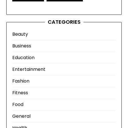
CATEGORIES
Beauty
Business
Education
Entertainment
Fashion
Fitness
Food
General
Health