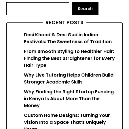
Search
RECENT POSTS
Desi Khand & Desi Gud in Indian
Festivals: The Sweetness of Tradition
From Smooth Styling to Healthier Hair:
Finding the Best Straightener for Every
Hair Type
Why Live Tutoring Helps Children Build
Stronger Academic Skills
Why Finding the Right Startup Funding
in Kenya Is About More Than the
Money
Custom Home Designs: Turning Your
Vision Into a Space That’s Uniquely