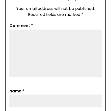
Your email address will not be published.
Required fields are marked
*
Comment
*
Name
*