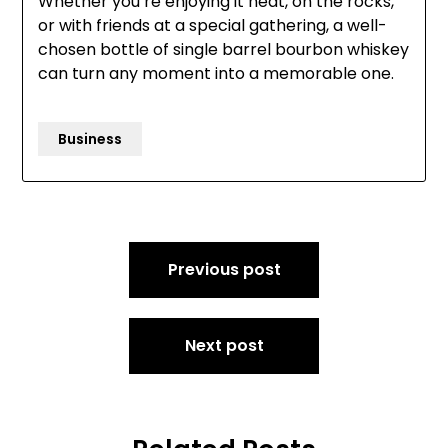
Whether you’re enjoying it neat, on the rocks,
or with friends at a special gathering, a well-
chosen bottle of single barrel bourbon whiskey
can turn any moment into a memorable one.
Business
Post
Previous post
navigation
Next post