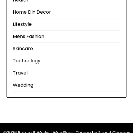
Home DIY Decor
Lifestyle
Mens Fashion
Skincare
Technology
Travel
Wedding
©2026 Before It Works
| WordPress Theme by
SuperbThemes