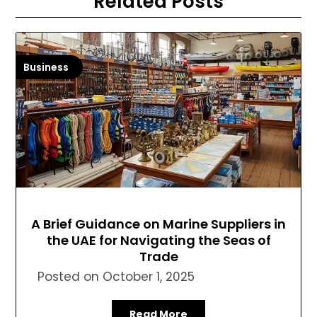
Related Posts
Business
A Brief Guidance on Marine Suppliers in
the UAE for Navigating the Seas of
Trade
Posted on
October 1, 2025
Read More