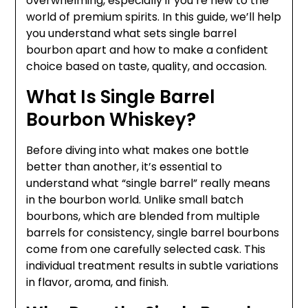
overwhelming, especially if you’re new to the
world of premium spirits. In this guide, we’ll help
you understand what sets single barrel
bourbon apart and how to make a confident
choice based on taste, quality, and occasion.
What Is Single Barrel
Bourbon Whiskey?
Before diving into what makes one bottle
better than another, it’s essential to
understand what “single barrel” really means
in the bourbon world. Unlike small batch
bourbons, which are blended from multiple
barrels for consistency, single barrel bourbons
come from one carefully selected cask. This
individual treatment results in subtle variations
in flavor, aroma, and finish.