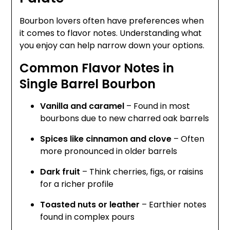
Bourbon lovers often have preferences when
it comes to flavor notes. Understanding what
you enjoy can help narrow down your options.
Common Flavor Notes in
Single Barrel Bourbon
Vanilla and caramel
– Found in most
bourbons due to new charred oak barrels
Spices like cinnamon and clove
– Often
more pronounced in older barrels
Dark fruit
– Think cherries, figs, or raisins
for a richer profile
Toasted nuts or leather
– Earthier notes
found in complex pours