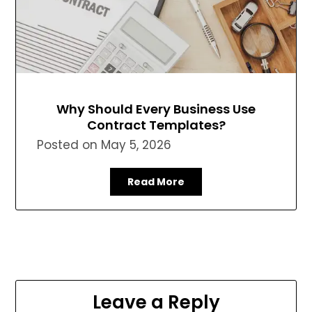
Why Should Every Business Use
Contract Templates?
Posted on
May 5, 2026
Read More
Leave a Reply