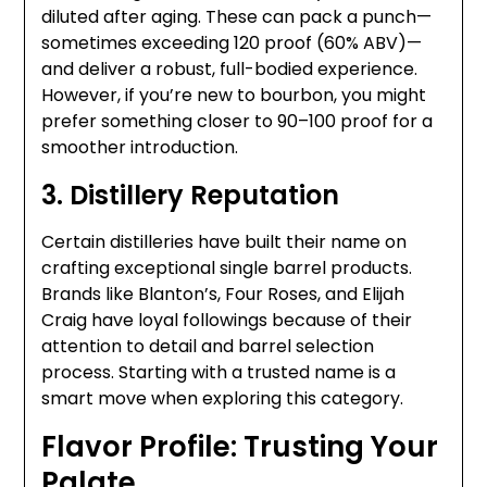
diluted after aging. These can pack a punch—
sometimes exceeding 120 proof (60% ABV)—
and deliver a robust, full-bodied experience.
However, if you’re new to bourbon, you might
prefer something closer to 90–100 proof for a
smoother introduction.
3. Distillery Reputation
Certain distilleries have built their name on
crafting exceptional single barrel products.
Brands like Blanton’s, Four Roses, and Elijah
Craig have loyal followings because of their
attention to detail and barrel selection
process. Starting with a trusted name is a
smart move when exploring this category.
Flavor Profile: Trusting Your
Palate