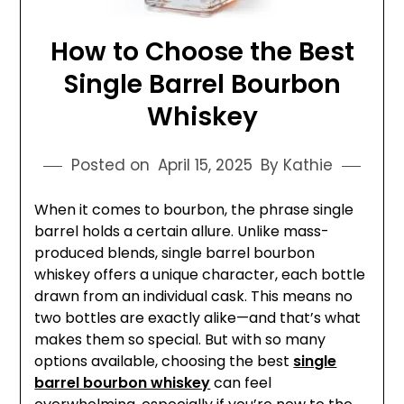
How to Choose the Best
Single Barrel Bourbon
Whiskey
Posted on
April 15, 2025
By Kathie
When it comes to bourbon, the phrase single
barrel holds a certain allure. Unlike mass-
produced blends, single barrel bourbon
whiskey offers a unique character, each bottle
drawn from an individual cask. This means no
two bottles are exactly alike—and that’s what
makes them so special. But with so many
options available, choosing the best
single
barrel bourbon whiskey
can feel