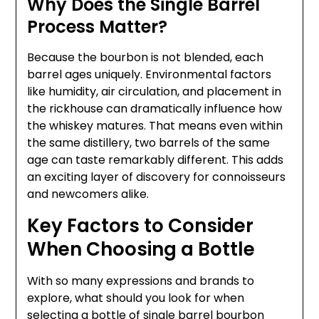
Why Does the Single Barrel
Process Matter?
Because the bourbon is not blended, each
barrel ages uniquely. Environmental factors
like humidity, air circulation, and placement in
the rickhouse can dramatically influence how
the whiskey matures. That means even within
the same distillery, two barrels of the same
age can taste remarkably different. This adds
an exciting layer of discovery for connoisseurs
and newcomers alike.
Key Factors to Consider
When Choosing a Bottle
With so many expressions and brands to
explore, what should you look for when
selecting a bottle of single barrel bourbon