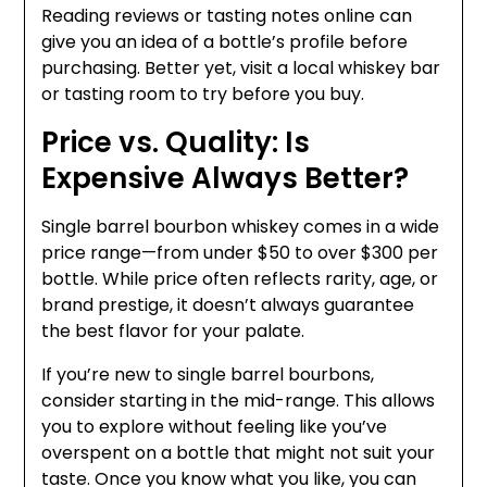
Reading reviews or tasting notes online can
give you an idea of a bottle’s profile before
purchasing. Better yet, visit a local whiskey bar
or tasting room to try before you buy.
Price vs. Quality: Is
Expensive Always Better?
Single barrel bourbon whiskey comes in a wide
price range—from under $50 to over $300 per
bottle. While price often reflects rarity, age, or
brand prestige, it doesn’t always guarantee
the best flavor for your palate.
If you’re new to single barrel bourbons,
consider starting in the mid-range. This allows
you to explore without feeling like you’ve
overspent on a bottle that might not suit your
taste. Once you know what you like, you can