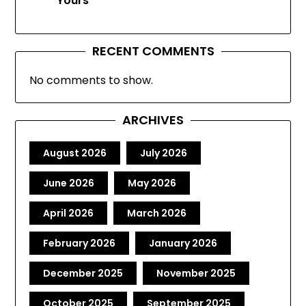
Yours
RECENT COMMENTS
No comments to show.
ARCHIVES
August 2026
July 2026
June 2026
May 2026
April 2026
March 2026
February 2026
January 2026
December 2025
November 2025
October 2025
September 2025