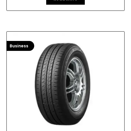
Business