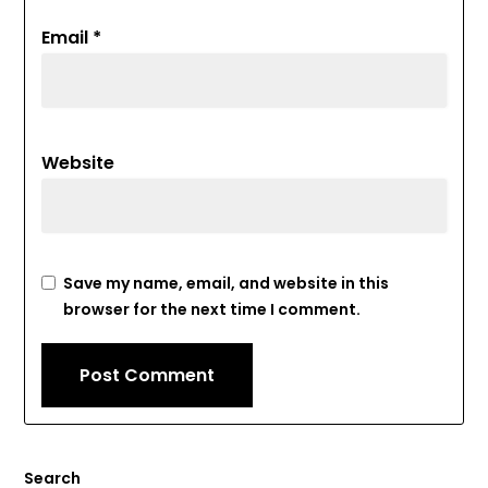
Email
*
Website
Save my name, email, and website in this
browser for the next time I comment.
Search