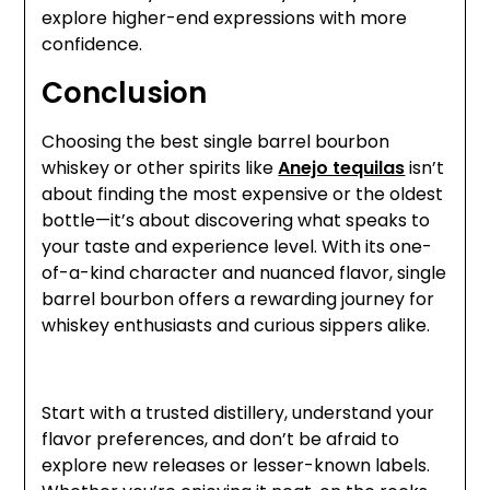
explore higher-end expressions with more
confidence.
Conclusion
Choosing the best single barrel bourbon
whiskey or other spirits like
Anejo tequilas
isn’t
about finding the most expensive or the oldest
bottle—it’s about discovering what speaks to
your taste and experience level. With its one-
of-a-kind character and nuanced flavor, single
barrel bourbon offers a rewarding journey for
whiskey enthusiasts and curious sippers alike.
Start with a trusted distillery, understand your
flavor preferences, and don’t be afraid to
explore new releases or lesser-known labels.