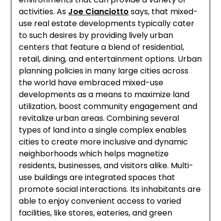
activities. As
Joe Cianciotto
says, that mixed-
use real estate developments typically cater
to such desires by providing lively urban
centers that feature a blend of residential,
retail, dining, and entertainment options. Urban
planning policies in many large cities across
the world have embraced mixed-use
developments as a means to maximize land
utilization, boost community engagement and
revitalize urban areas. Combining several
types of land into a single complex enables
cities to create more inclusive and dynamic
neighborhoods which helps magnetize
residents, businesses, and visitors alike. Multi-
use buildings are integrated spaces that
promote social interactions. Its inhabitants are
able to enjoy convenient access to varied
facilities, like stores, eateries, and green