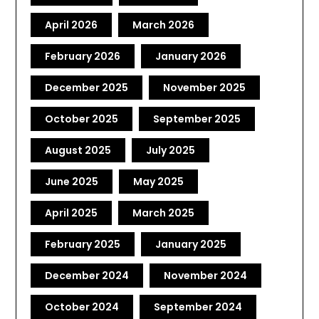
April 2026
March 2026
February 2026
January 2026
December 2025
November 2025
October 2025
September 2025
August 2025
July 2025
June 2025
May 2025
April 2025
March 2025
February 2025
January 2025
December 2024
November 2024
October 2024
September 2024