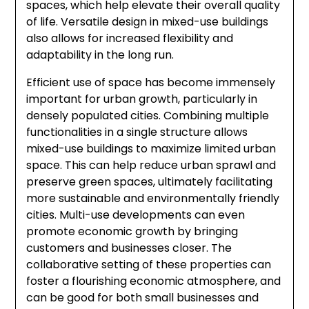
spaces, which help elevate their overall quality
of life. Versatile design in mixed-use buildings
also allows for increased flexibility and
adaptability in the long run.
Efficient use of space has become immensely
important for urban growth, particularly in
densely populated cities. Combining multiple
functionalities in a single structure allows
mixed-use buildings to maximize limited urban
space. This can help reduce urban sprawl and
preserve green spaces, ultimately facilitating
more sustainable and environmentally friendly
cities. Multi-use developments can even
promote economic growth by bringing
customers and businesses closer. The
collaborative setting of these properties can
foster a flourishing economic atmosphere, and
can be good for both small businesses and