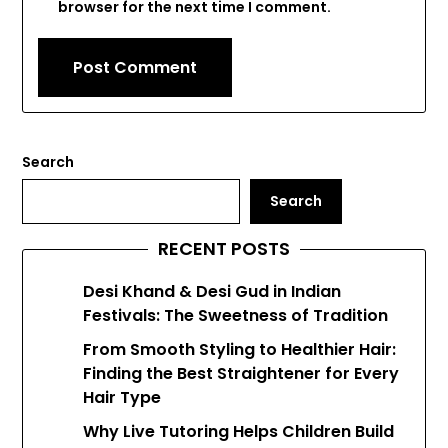
browser for the next time I comment.
Search
Search
RECENT POSTS
Desi Khand & Desi Gud in Indian
Festivals: The Sweetness of Tradition
From Smooth Styling to Healthier Hair:
Finding the Best Straightener for Every
Hair Type
Why Live Tutoring Helps Children Build