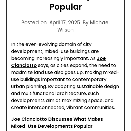
Popular
Posted on
April 17, 2025
By Michael
Wilson
In the ever-evolving domain of city
development, mixed-use buildings are
becoming increasingly important. As
Joe
Cianciotto
says, as cities expand, the need to
maximize land use also goes up, making mixed-
use buildings important to contemporary
urban planning. By adopting sustainable design
and multifunctional architecture, such
developments aim at maximizing space, and
create interconnected, vibrant communities.
Joe Cianciotto Discusses What Makes
Mixed-Use Developments Popular