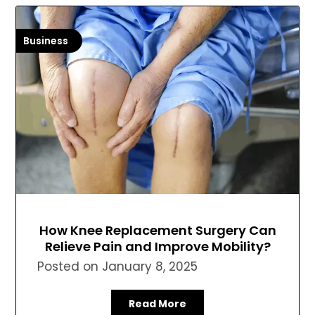
Business
How Knee Replacement Surgery Can
Relieve Pain and Improve Mobility?
Posted on
January 8, 2025
Read More