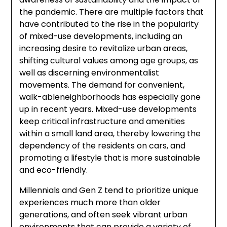
the pandemic. There are multiple factors that
have contributed to the rise in the popularity
of mixed-use developments, including an
increasing desire to revitalize urban areas,
shifting cultural values among age groups, as
well as discerning environmentalist
movements. The demand for convenient,
walk-ableneighborhoods has especially gone
up in recent years. Mixed-use developments
keep critical infrastructure and amenities
within a small land area, thereby lowering the
dependency of the residents on cars, and
promoting a lifestyle that is more sustainable
and eco-friendly.
Millennials and Gen Z tend to prioritize unique
experiences much more than older
generations, and often seek vibrant urban
environments that can provide a variety of