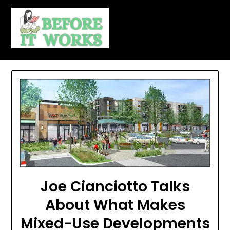
Skip
to
content
Joe Cianciotto Talks
About What Makes
Mixed-Use Developments