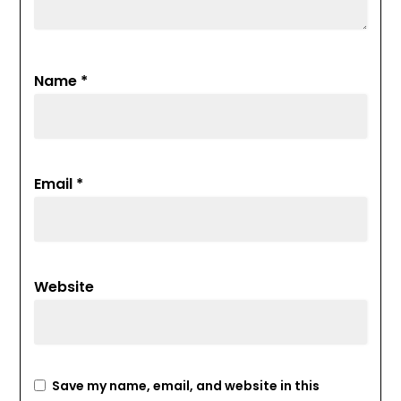
Name
*
Email
*
Website
Save my name, email, and website in this