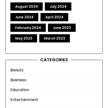
August 2024
July 2024
June 2024
April 2024
February 2024
June 2023
May 2023
March 2023
CATEGORIES
Beauty
Business
Education
Entertainment