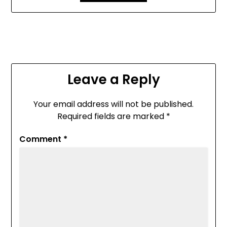
Leave a Reply
Your email address will not be published.
Required fields are marked
*
Comment
*