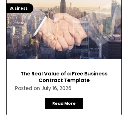
Business
The Real Value of a Free Business
Contract Template
Posted on
July 16, 2026
Read More