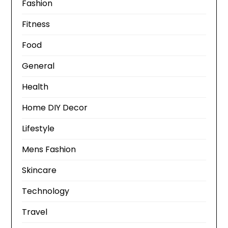
Fashion
Fitness
Food
General
Health
Home DIY Decor
Lifestyle
Mens Fashion
Skincare
Technology
Travel