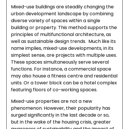
Mixed-use buildings are steadily changing the
urban development landscape by combining
diverse variety of spaces within a single
building or property. This method supports the
principles of multifunctional architecture, as
well as sustainable design trends. Much like its
name implies, mixed-use developments, in its
simplest sense, are projects with multiple uses.
These spaces simultaneously serve several
functions. For instance, a commercial space
may also house a fitness centre and residential
units. Or a tower block can be a hotel complex
featuring floors of co-working spaces.
Mixed-use properties are not a new
phenomenon. However, their popularity has
surged significantly in the last decade or so,
but in the wake of the housing crisis, greater
awareness of sustainability and the impact of