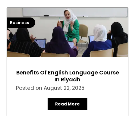
Business
Benefits Of English Language Course
In Riyadh
Posted on
August 22, 2025
Read More