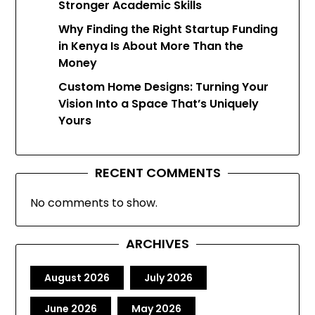
Stronger Academic Skills
Why Finding the Right Startup Funding
in Kenya Is About More Than the
Money
Custom Home Designs: Turning Your
Vision Into a Space That’s Uniquely
Yours
RECENT COMMENTS
No comments to show.
ARCHIVES
August 2026
July 2026
June 2026
May 2026