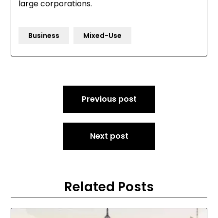
large corporations.
Business
Mixed-Use
Post
Previous post
navigation
Next post
Related Posts