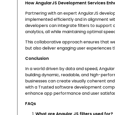
How AngularJS Development Services Enh
Partnering with an expert AngularJS develo
implemented efficiently and in alignment w
developers can integrate filters to support 
analytics, all while maintaining optimal speed
This collaborative approach ensures that we
but also deliver engaging user experiences 
Conclusion
In a world driven by data and speed, Angular J
building dynamic, readable, and high-perform
businesses can create visually coherent and 
with a
Trusted software development com
enhance app performance and user satisfac
FAQs
What are Angular JS filters used for?