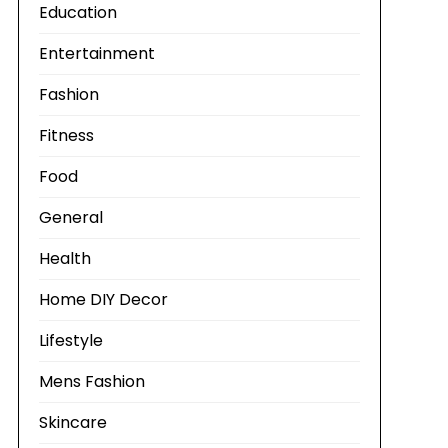
Education
Entertainment
Fashion
Fitness
Food
General
Health
Home DIY Decor
Lifestyle
Mens Fashion
Skincare