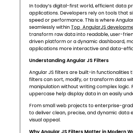
In today’s digital-first world, efficient dat
applications. Developers rely on tools that
speed or performance. This is where Angular J
seamlessly within
Top AngularJS developme
transform raw data into readable, user-frie
driven platform or a dynamic dashboard, mas
applications more interactive and data-effic
Understanding Angular JS Filters
Angular JS filters are built-in functionalitie
filters can sort, modify, or transform data w
manipulation without writing complex logic. Fo
uppercase
help display data in an easily un
From small web projects to enterprise-grad
to deliver clean, precise, and dynamic data
visual appeal.
Why Angular JS Filters Matter in Modern