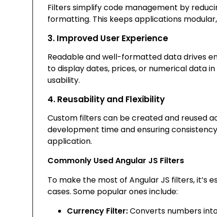
Filters simplify code management by reducin
formatting. This keeps applications modular,
3. Improved User Experience
Readable and well-formatted data drives en
to display dates, prices, or numerical data i
usability.
4. Reusability and Flexibility
Custom filters can be created and reused a
development time and ensuring consistency 
application.
Commonly Used Angular JS Filters
To make the most of Angular JS filters, it’s 
cases. Some popular ones include:
Currency Filter:
Converts numbers into 