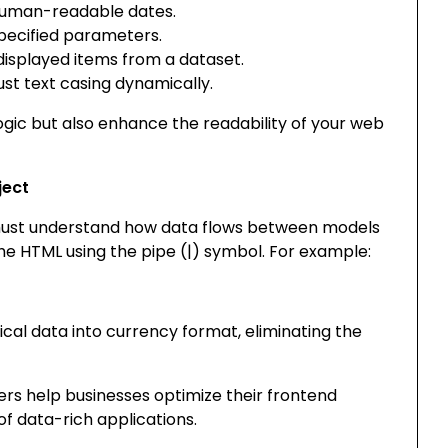
uman-readable dates.
pecified parameters.
displayed items from a dataset.
st text casing dynamically.
logic but also enhance the readability of your web
ject
s must understand how data flows between models
the HTML using the pipe (
|
) symbol. For example:
cal data into currency format, eliminating the
ters help businesses optimize their frontend
f data-rich applications.