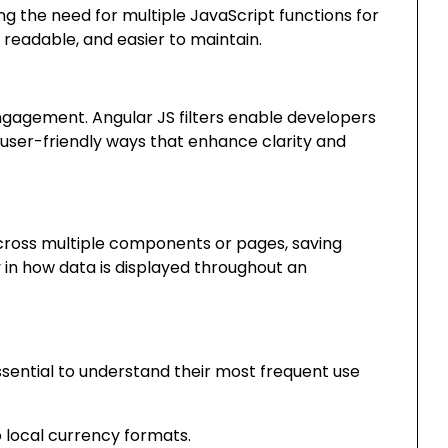
g the need for multiple JavaScript functions for
 readable, and easier to maintain.
gagement. Angular JS filters enable developers
n user-friendly ways that enhance clarity and
cross multiple components or pages, saving
in how data is displayed throughout an
essential to understand their most frequent use
local currency formats.