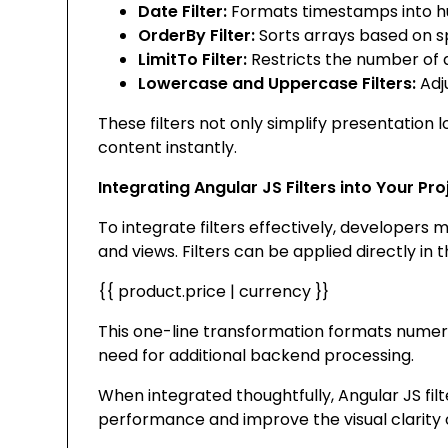
Date Filter:
Formats timestamps into h
OrderBy Filter:
Sorts arrays based on s
LimitTo Filter:
Restricts the number of 
Lowercase and Uppercase Filters:
Adju
These filters not only simplify presentation 
content instantly.
Integrating Angular JS Filters into Your Pro
To integrate filters effectively, developer
and views. Filters can be applied directly in 
{{ product.price | currency }}
This one-line transformation formats numeri
need for additional backend processing.
When integrated thoughtfully, Angular JS fil
performance and improve the visual clarity o