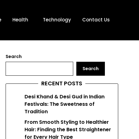
e
Health
Technology
Contact Us
Search
Search
RECENT POSTS
Desi Khand & Desi Gud in Indian
Festivals: The Sweetness of
Tradition
From Smooth Styling to Healthier
Hair: Finding the Best Straightener
for Every Hair Type