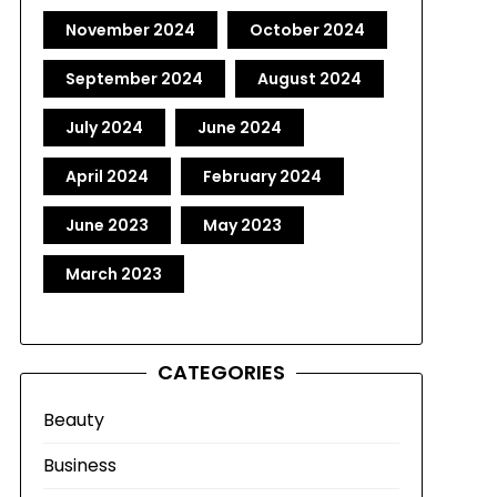
November 2024
October 2024
September 2024
August 2024
July 2024
June 2024
April 2024
February 2024
June 2023
May 2023
March 2023
CATEGORIES
Beauty
Business