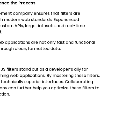
ance the Process
pment company ensures that filters are
ith modern web standards. Experienced
custom APIs, large datasets, and real-time
.
b applications are not only fast and functional
through clean, formatted data.
S filters stand out as a developer’s ally for
ing web applications. By mastering these filters,
technically superior interfaces. Collaborating
pany
can further help you optimize these filters to
tion.