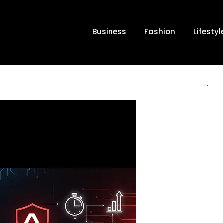
Business
Fashion
Lifestyl