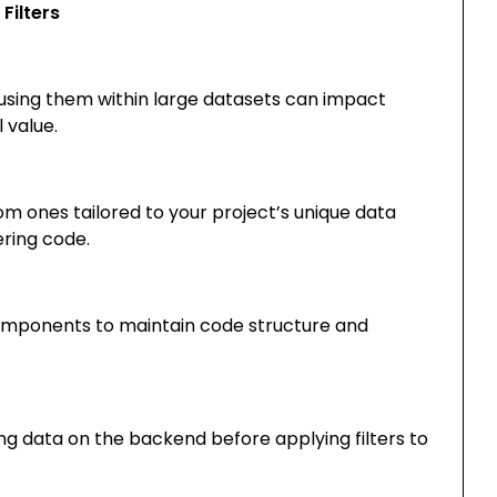
Filters
erusing them within large datasets can impact
 value.
om ones tailored to your project’s unique data
ering code.
 components to maintain code structure and
ng data on the backend before applying filters to