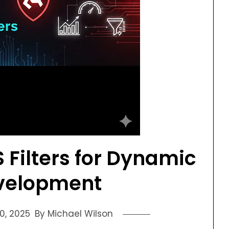
 Filters for Dynamic
velopment
0, 2025
By Michael Wilson