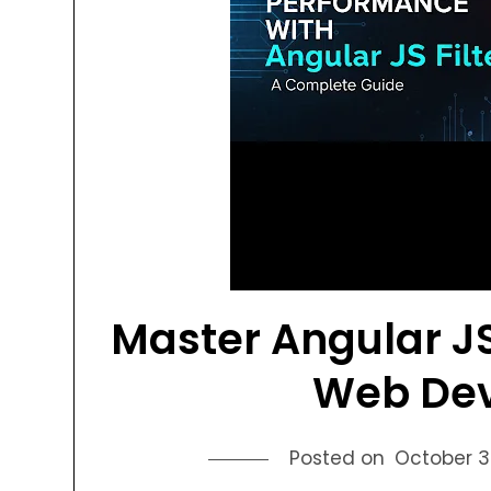
Master Angular JS
Web De
Posted on
October 3