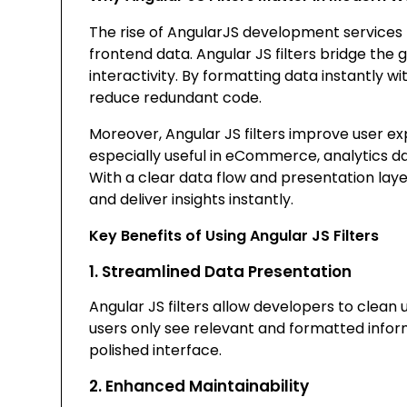
The rise of AngularJS development services
frontend data. Angular JS filters bridge th
interactivity. By formatting data instantly 
reduce redundant code.
Moreover, Angular JS filters improve user e
especially useful in eCommerce, analytics
With a clear data flow and presentation laye
and deliver insights instantly.
Key Benefits of Using Angular JS Filters
1. Streamlined Data Presentation
Angular JS filters allow developers to clean u
users only see relevant and formatted inform
polished interface.
2. Enhanced Maintainability