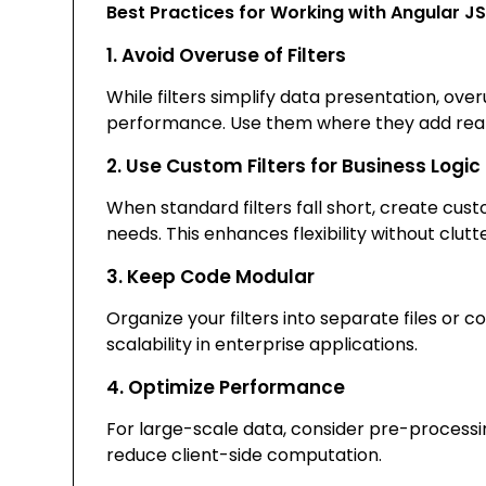
Best Practices for Working with Angular JS 
1. Avoid Overuse of Filters
While filters simplify data presentation, ov
performance. Use them where they add real
2. Use Custom Filters for Business Logic
When standard filters fall short, create cust
needs. This enhances flexibility without clutt
3. Keep Code Modular
Organize your filters into separate files or
scalability in enterprise applications.
4. Optimize Performance
For large-scale data, consider pre-processi
reduce client-side computation.