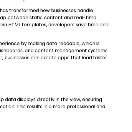
 has transformed how businesses handle
e gap between static content and real-time
within HTML templates, developers save time and
xperience by making data readable, which is
 dashboards, and content management systems.
r, businesses can create apps that load faster
p data displays directly in the view, ensuring
ation. This results in a more professional and