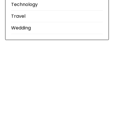
Technology
Travel
Wedding