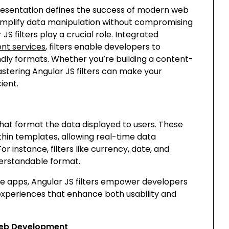
a presentation defines the success of modern web
 simplify data manipulation without compromising
S filters play a crucial role. Integrated
nt services
, filters enable developers to
ndly formats. Whether you’re building a content-
tering Angular JS filters can make your
ient.
s that format the data displayed to users. These
ithin templates, allowing real-time data
r instance, filters like
currency
,
date
, and
derstandable format.
e apps, Angular JS filters empower developers
 experiences that enhance both usability and
 Web Development