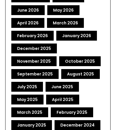
June 2026
May 2026
April 2026
March 2026
February 2026
January 2026
December 2025
November 2025
October 2025
September 2025
August 2025
July 2025
June 2025
May 2025
April 2025
March 2025
February 2025
January 2025
December 2024