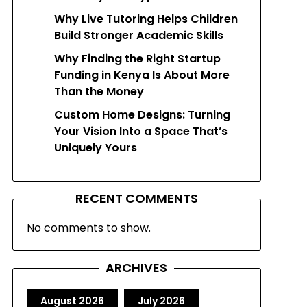
Why Live Tutoring Helps Children
Build Stronger Academic Skills
Why Finding the Right Startup
Funding in Kenya Is About More
Than the Money
Custom Home Designs: Turning
Your Vision Into a Space That’s
Uniquely Yours
RECENT COMMENTS
No comments to show.
ARCHIVES
August 2026
July 2026