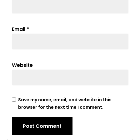
Email
*
Website
Save my name, email, and website in this
browser for the next time I comment.