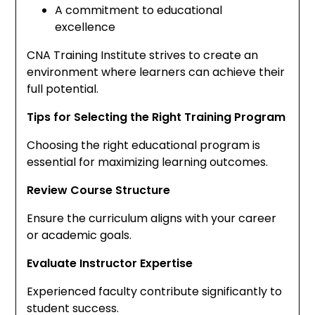
A commitment to educational
excellence
CNA Training Institute strives to create an
environment where learners can achieve their
full potential.
Tips for Selecting the Right Training Program
Choosing the right educational program is
essential for maximizing learning outcomes.
Review Course Structure
Ensure the curriculum aligns with your career
or academic goals.
Evaluate Instructor Expertise
Experienced faculty contribute significantly to
student success.