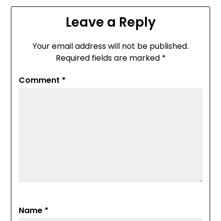
Leave a Reply
Your email address will not be published.
Required fields are marked
*
Comment
*
Name
*