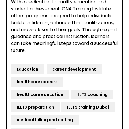
With a dedication to quality education and
student achievement, CNA Training Institute
offers programs designed to help individuals
build confidence, enhance their qualifications,
and move closer to their goals. Through expert
guidance and practical instruction, learners
can take meaningful steps toward a successful
future.
Education
career development
healthcare careers
healthcare education
IELTS coaching
IELTS preparation
IELTS training Dubai
medical billing and coding