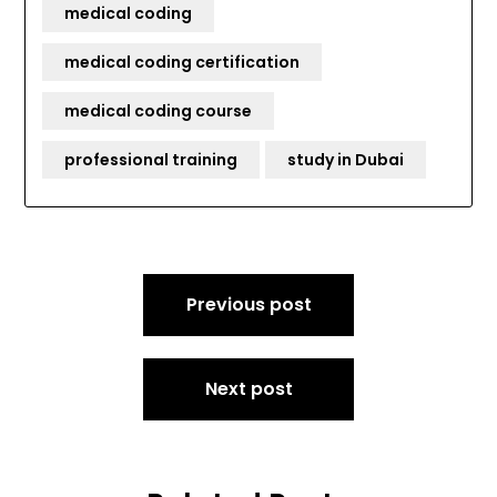
medical coding
medical coding certification
medical coding course
professional training
study in Dubai
Post
Previous post
navigation
Next post