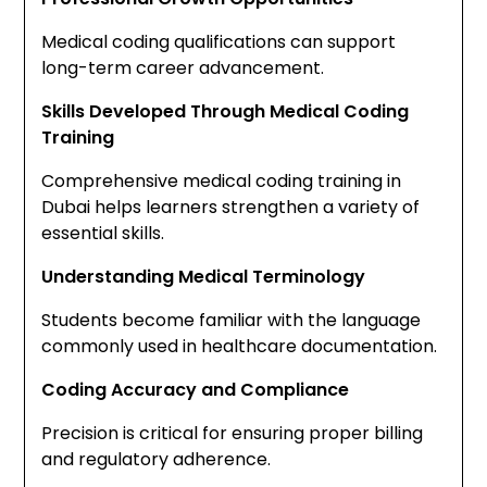
Medical coding qualifications can support
long-term career advancement.
Skills Developed Through Medical Coding
Training
Comprehensive medical coding training in
Dubai helps learners strengthen a variety of
essential skills.
Understanding Medical Terminology
Students become familiar with the language
commonly used in healthcare documentation.
Coding Accuracy and Compliance
Precision is critical for ensuring proper billing
and regulatory adherence.