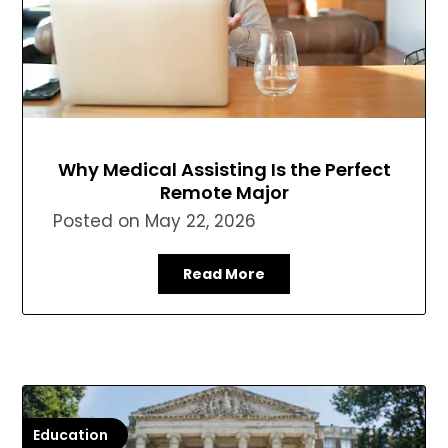
Why Medical Assisting Is the Perfect
Remote Major
Posted on
May 22, 2026
Read More
Education