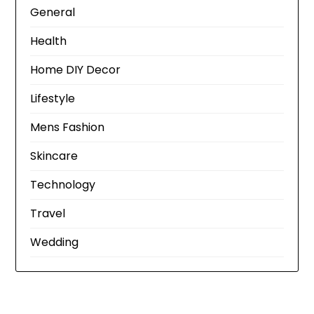
General
Health
Home DIY Decor
Lifestyle
Mens Fashion
Skincare
Technology
Travel
Wedding