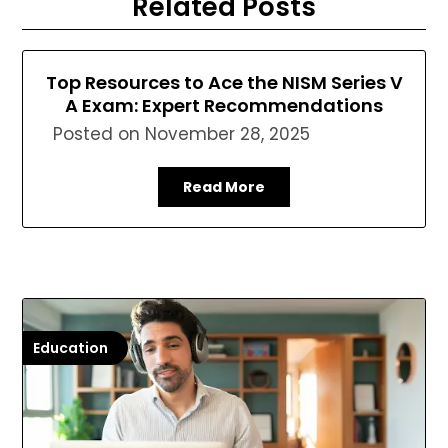
Related Posts
Top Resources to Ace the NISM Series V
A Exam: Expert Recommendations
Posted on
November 28, 2025
Read More
Education