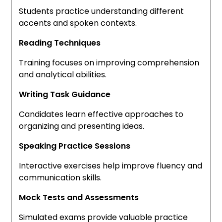
Students practice understanding different
accents and spoken contexts.
Reading Techniques
Training focuses on improving comprehension
and analytical abilities.
Writing Task Guidance
Candidates learn effective approaches to
organizing and presenting ideas.
Speaking Practice Sessions
Interactive exercises help improve fluency and
communication skills.
Mock Tests and Assessments
Simulated exams provide valuable practice