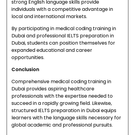
strong English language skills provide
individuals with a competitive advantage in
local and international markets.
By participating in medical coding training in
Dubai and professional IELTS preparation in
Dubai, students can position themselves for
expanded educational and career
opportunities.
Conclusion
Comprehensive medical coding training in
Dubai provides aspiring healthcare
professionals with the expertise needed to
succeed in a rapidly growing field. Likewise,
structured IELTS preparation in Dubai equips
learners with the language skills necessary for
global academic and professional pursuits.