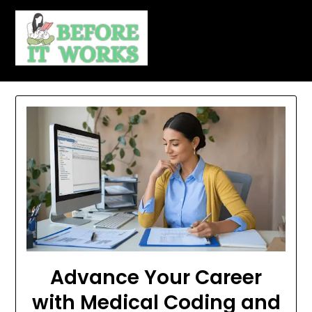
Skip
to
content
Advance Your Career
with Medical Coding and