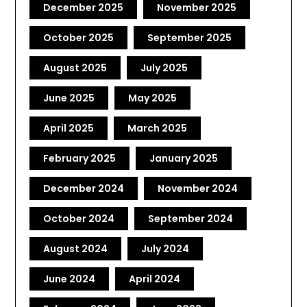
December 2025
November 2025
October 2025
September 2025
August 2025
July 2025
June 2025
May 2025
April 2025
March 2025
February 2025
January 2025
December 2024
November 2024
October 2024
September 2024
August 2024
July 2024
June 2024
April 2024