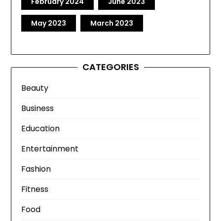
February 2024
June 2023
May 2023
March 2023
CATEGORIES
Beauty
Business
Education
Entertainment
Fashion
Fitness
Food