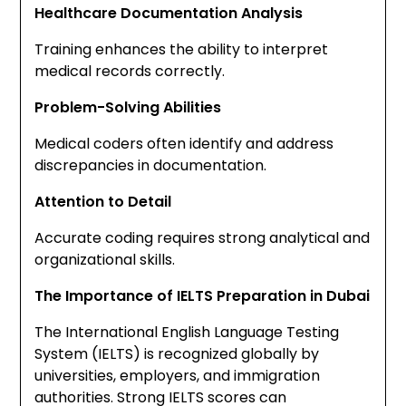
Healthcare Documentation Analysis
Training enhances the ability to interpret
medical records correctly.
Problem-Solving Abilities
Medical coders often identify and address
discrepancies in documentation.
Attention to Detail
Accurate coding requires strong analytical and
organizational skills.
The Importance of IELTS Preparation in Dubai
The International English Language Testing
System (IELTS) is recognized globally by
universities, employers, and immigration
authorities. Strong IELTS scores can