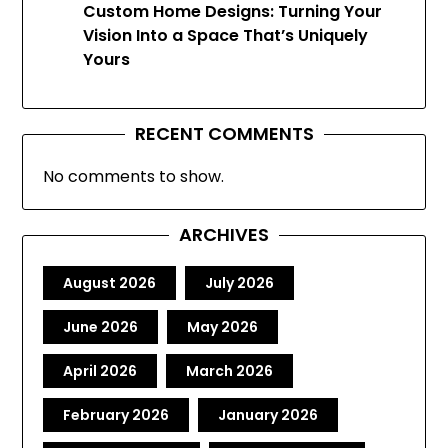
Custom Home Designs: Turning Your
Vision Into a Space That’s Uniquely
Yours
RECENT COMMENTS
No comments to show.
ARCHIVES
August 2026
July 2026
June 2026
May 2026
April 2026
March 2026
February 2026
January 2026