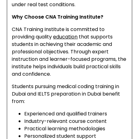
under real test conditions.
Why Choose CNA Training Institute?
CNA Training Institute is committed to
providing quality
education
that supports
students in achieving their academic and
professional objectives. Through expert
instruction and learner-focused programs, the
institute helps individuals build practical skills
and confidence.
Students pursuing medical coding training in
Dubai and IELTS preparation in Dubai benefit
from:
Experienced and qualified trainers
Industry-relevant course content
Practical learning methodologies
Personalized student support