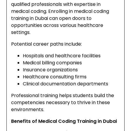
qualified professionals with expertise in
medical coding. Enrolling in medical coding
training in Dubai can open doors to
opportunities across various healthcare
settings.
Potential career paths include:
Hospitals and healthcare facilities
Medical billing companies
Insurance organizations
Healthcare consulting firms
Clinical documentation departments
Professional training helps students build the
competencies necessary to thrive in these
environments.
Benefits of Medical Coding Training in Dubai