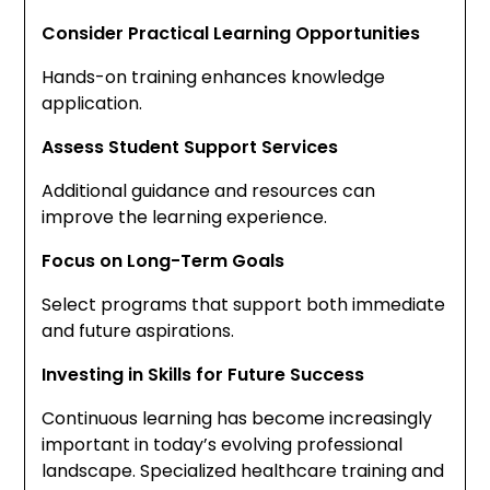
Consider Practical Learning Opportunities
Hands-on training enhances knowledge
application.
Assess Student Support Services
Additional guidance and resources can
improve the learning experience.
Focus on Long-Term Goals
Select programs that support both immediate
and future aspirations.
Investing in Skills for Future Success
Continuous learning has become increasingly
important in today’s evolving professional
landscape. Specialized healthcare training and