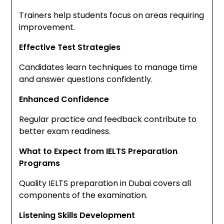
Trainers help students focus on areas requiring
improvement.
Effective Test Strategies
Candidates learn techniques to manage time
and answer questions confidently.
Enhanced Confidence
Regular practice and feedback contribute to
better exam readiness.
What to Expect from IELTS Preparation
Programs
Quality IELTS preparation in Dubai covers all
components of the examination.
Listening Skills Development