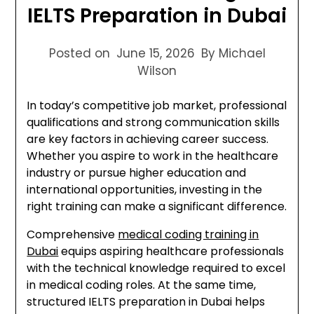
IELTS Preparation in Dubai
Posted on
June 15, 2026
By Michael
Wilson
In today’s competitive job market, professional
qualifications and strong communication skills
are key factors in achieving career success.
Whether you aspire to work in the healthcare
industry or pursue higher education and
international opportunities, investing in the
right training can make a significant difference.
Comprehensive
medical coding training in
Dubai
equips aspiring healthcare professionals
with the technical knowledge required to excel
in medical coding roles. At the same time,
structured IELTS preparation in Dubai helps