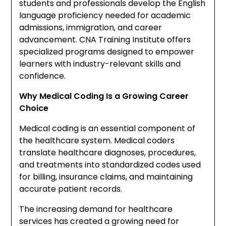
students and professionals develop the English
language proficiency needed for academic
admissions, immigration, and career
advancement. CNA Training Institute offers
specialized programs designed to empower
learners with industry-relevant skills and
confidence.
Why Medical Coding Is a Growing Career
Choice
Medical coding is an essential component of
the healthcare system. Medical coders
translate healthcare diagnoses, procedures,
and treatments into standardized codes used
for billing, insurance claims, and maintaining
accurate patient records.
The increasing demand for healthcare
services has created a growing need for