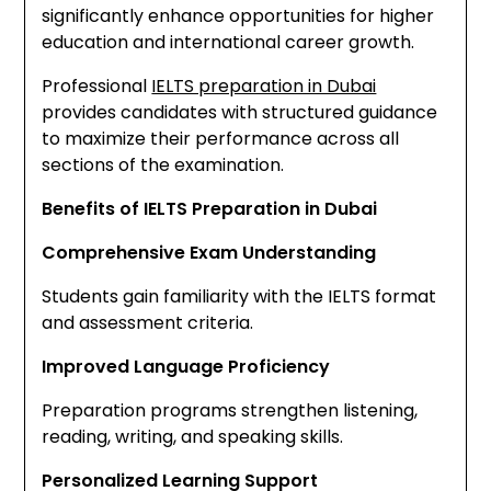
significantly enhance opportunities for higher
education and international career growth.
Professional
IELTS preparation in Dubai
provides candidates with structured guidance
to maximize their performance across all
sections of the examination.
Benefits of IELTS Preparation in Dubai
Comprehensive Exam Understanding
Students gain familiarity with the IELTS format
and assessment criteria.
Improved Language Proficiency
Preparation programs strengthen listening,
reading, writing, and speaking skills.
Personalized Learning Support