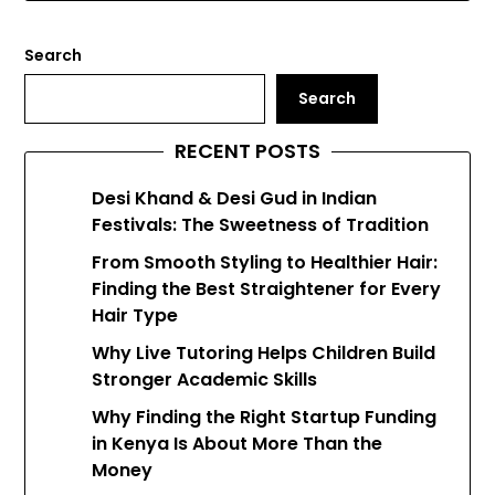
Search
Search
RECENT POSTS
Desi Khand & Desi Gud in Indian
Festivals: The Sweetness of Tradition
From Smooth Styling to Healthier Hair:
Finding the Best Straightener for Every
Hair Type
Why Live Tutoring Helps Children Build
Stronger Academic Skills
Why Finding the Right Startup Funding
in Kenya Is About More Than the
Money