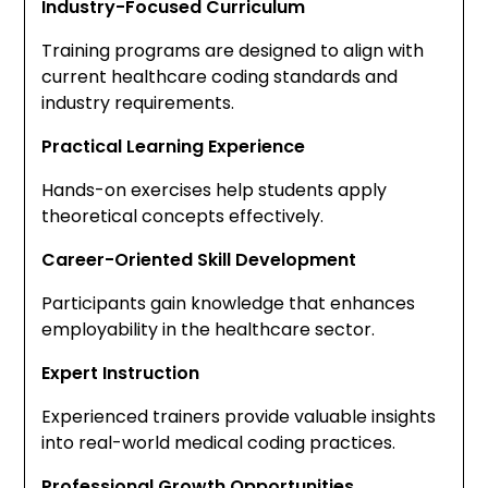
Industry-Focused Curriculum
Training programs are designed to align with
current healthcare coding standards and
industry requirements.
Practical Learning Experience
Hands-on exercises help students apply
theoretical concepts effectively.
Career-Oriented Skill Development
Participants gain knowledge that enhances
employability in the healthcare sector.
Expert Instruction
Experienced trainers provide valuable insights
into real-world medical coding practices.
Professional Growth Opportunities