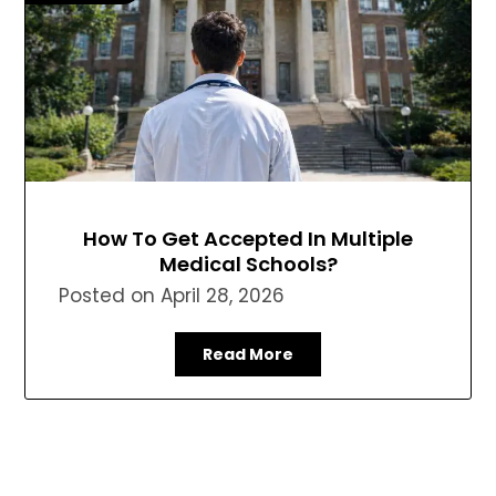
How To Get Accepted In Multiple
Medical Schools?
Posted on
April 28, 2026
Read More