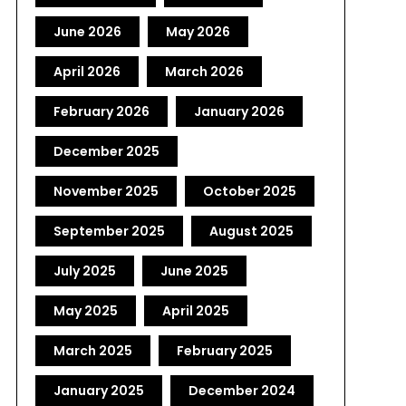
June 2026
May 2026
April 2026
March 2026
February 2026
January 2026
December 2025
November 2025
October 2025
September 2025
August 2025
July 2025
June 2025
May 2025
April 2025
March 2025
February 2025
January 2025
December 2024