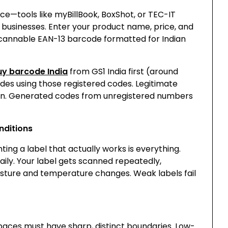
ce—tools like myBillBook, BoxShot, or TEC-IT
businesses. Enter your product name, price, and
cannable EAN-13 barcode formatted for Indian
uy barcode India
from GS1 India first (around
des using those registered codes. Legitimate
ion. Generated codes from unregistered numbers
nditions
ing a label that actually works is everything.
ily. Your label gets scanned repeatedly,
sture and temperature changes. Weak labels fail
spaces must have sharp, distinct boundaries. Low-