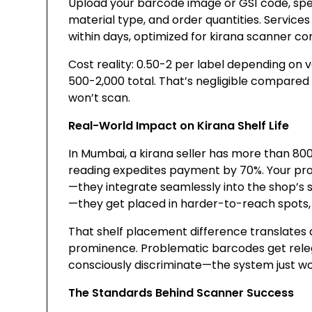
Upload your barcode image or GS1 code, specif
material type, and order quantities. Service
within days, optimized for kirana scanner com
Cost reality: ₹0.50-2 per label depending on 
₹500-2,000 total. That’s negligible compare
won’t scan.
Real-World Impact on Kirana Shelf Life
In Mumbai, a kirana seller has more than 8
reading expedites payment by 70%. Your pro
—they integrate seamlessly into the shop’s s
—they get placed in harder-to-reach spots, 
That shelf placement difference translates 
prominence. Problematic barcodes get rele
consciously discriminate—the system just wo
The Standards Behind Scanner Success