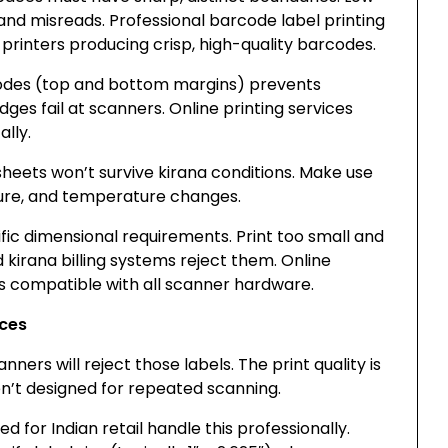
and misreads. Professional barcode label printing
 printers producing crisp, high-quality barcodes.
odes (top and bottom margins) prevents
dges fail at scanners. Online printing services
lly.
heets won’t survive kirana conditions. Make use
sture, and temperature changes.
fic dimensional requirements. Print too small and
d kirana billing systems reject them. Online
es compatible with all scanner hardware.
ices
ners will reject those labels. The print quality is
ren’t designed for repeated scanning.
d for Indian retail handle this professionally.