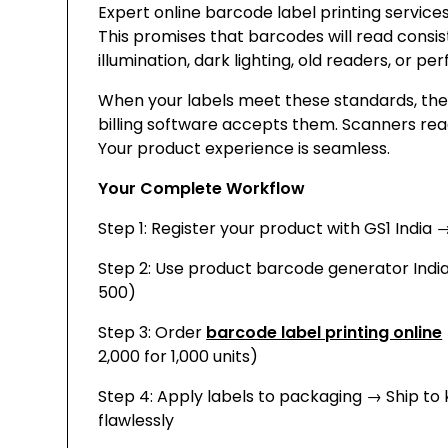
Expert online barcode label printing services 
This promises that barcodes will read consis
illumination, dark lighting, old readers, or p
When your labels meet these standards, they
billing software accepts them. Scanners read
Your product experience is seamless.
Your Complete Workflow
Step 1: Register your product with GS1 India 
Step 2: Use product barcode generator Indi
₹500)
Step 3: Order
barcode label printing online
2,000 for 1,000 units)
Step 4: Apply labels to packaging → Ship to
flawlessly