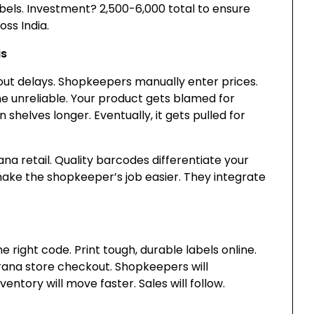
els. Investment? ₹2,500-6,000 total to ensure
oss India.
is
ut delays. Shopkeepers manually enter prices.
me unreliable. Your product gets blamed for
n shelves longer. Eventually, it gets pulled for
irana retail. Quality barcodes differentiate your
make the shopkeeper’s job easier. They integrate
right code. Print tough, durable labels online.
irana store checkout. Shopkeepers will
ntory will move faster. Sales will follow.