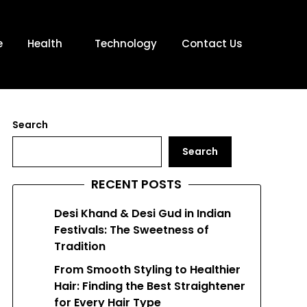
e
Health
Technology
Contact Us
Search
Search
RECENT POSTS
Desi Khand & Desi Gud in Indian
Festivals: The Sweetness of
Tradition
From Smooth Styling to Healthier
Hair: Finding the Best Straightener
for Every Hair Type