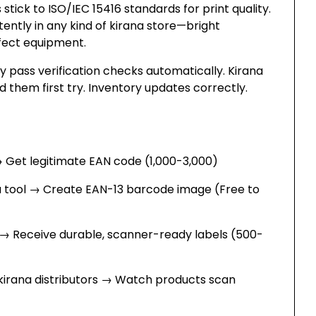
stick to ISO/IEC 15416 standards for print quality.
tently in any kind of kirana store—bright
erfect equipment.
 pass verification checks automatically. Kirana
 them first try. Inventory updates correctly.
→ Get legitimate EAN code (₹1,000-3,000)
a tool → Create EAN-13 barcode image (Free to
→ Receive durable, scanner-ready labels (₹500-
 kirana distributors → Watch products scan