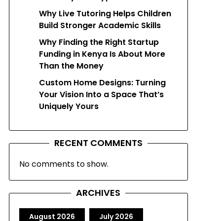
Why Live Tutoring Helps Children
Build Stronger Academic Skills
Why Finding the Right Startup
Funding in Kenya Is About More
Than the Money
Custom Home Designs: Turning
Your Vision Into a Space That’s
Uniquely Yours
RECENT COMMENTS
No comments to show.
ARCHIVES
August 2026
July 2026