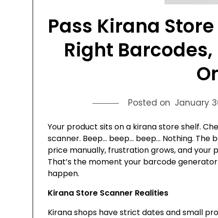
Pass Kirana Store
Right Barcodes, 
On
Posted on
January 3
Your product sits on a kirana store shelf. C
scanner. Beep… beep… beep… Nothing. The b
price manually, frustration grows, and your
That’s the moment your barcode generator an
happen.
Kirana Store Scanner Realities
Kirana shops have strict dates and small pr