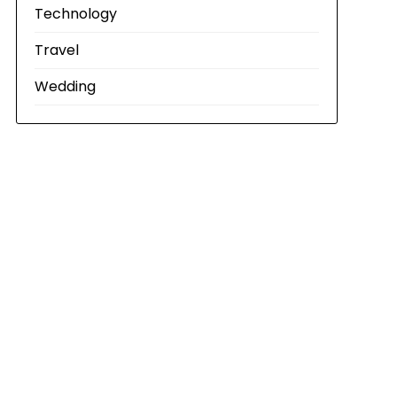
Technology
Travel
Wedding