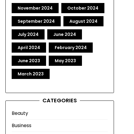
November 2024
October 2024
September 2024
August 2024
July 2024
June 2024
April 2024
February 2024
June 2023
May 2023
March 2023
CATEGORIES
Beauty
Business