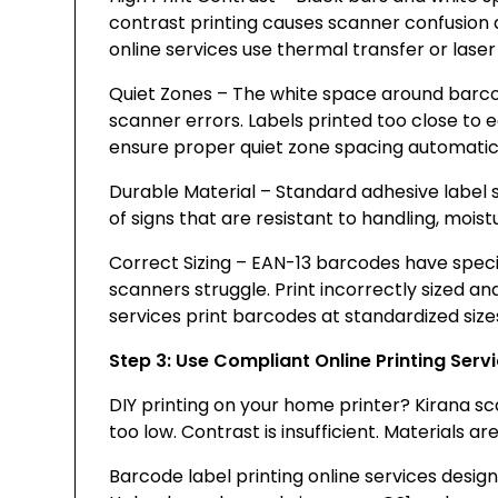
contrast printing causes scanner confusion 
online services use thermal transfer or laser
Quiet Zones – The white space around barc
scanner errors. Labels printed too close to e
ensure proper quiet zone spacing automatica
Durable Material – Standard adhesive label s
of signs that are resistant to handling, moi
Correct Sizing – EAN-13 barcodes have speci
scanners struggle. Print incorrectly sized an
services print barcodes at standardized siz
Step 3: Use Compliant Online Printing Serv
DIY printing on your home printer? Kirana scan
too low. Contrast is insufficient. Materials a
Barcode label printing online services designe