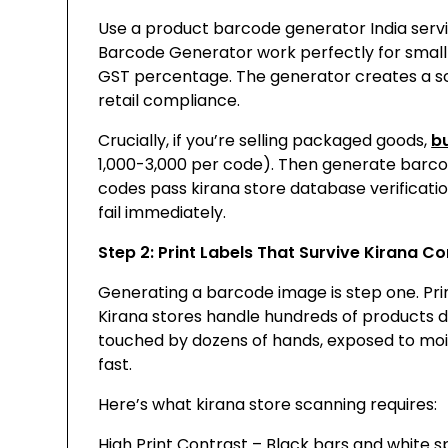
Use a product barcode generator India servi
Barcode Generator work perfectly for small 
GST percentage. The generator creates a s
retail compliance.
Crucially, if you’re selling packaged goods,
b
₹1,000-3,000 per code). Then generate barco
codes pass kirana store database verificat
fail immediately.
Step 2: Print Labels That Survive Kirana Co
Generating a barcode image is step one. Print
Kirana stores handle hundreds of products da
touched by dozens of hands, exposed to moi
fast.
Here’s what kirana store scanning requires:
High Print Contrast – Black bars and white 