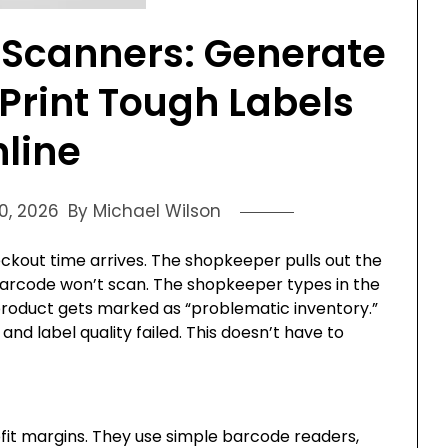
 Scanners: Generate
Print Tough Labels
line
0, 2026
By Michael Wilson
heckout time arrives. The shopkeeper pulls out the
arcode won’t scan. The shopkeeper types in the
 product gets marked as “problematic inventory.”
d label quality failed. This doesn’t have to
ofit margins. They use simple barcode readers,