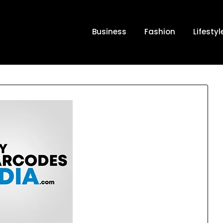
Business
Fashion
Lifestyl