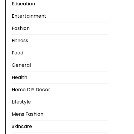
Education
Entertainment
Fashion
Fitness
Food
General
Health
Home DIY Decor
Lifestyle
Mens Fashion
Skincare