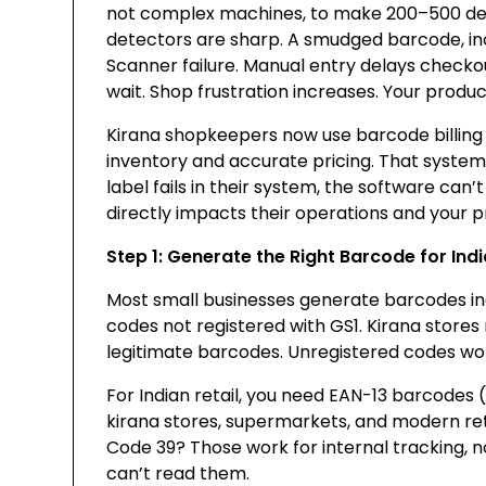
not complex machines, to make 200–500 deals
detectors are sharp. A smudged barcode, in
Scanner failure. Manual entry delays check
wait. Shop frustration increases. Your produc
Kirana shopkeepers now use barcode billing 
inventory and accurate pricing. That syste
label fails in their system, the software can’
directly impacts their operations and your 
Step 1: Generate the Right Barcode for Indi
Most small businesses generate barcodes in
codes not registered with GS1. Kirana store
legitimate barcodes. Unregistered codes won
For Indian retail, you need EAN-13 barcodes (s
kirana stores, supermarkets, and modern reta
Code 39? Those work for internal tracking, n
can’t read them.