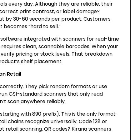
 every day. Although they are reliable, their
correct print contrast, or label damage?
out by 30-60 seconds per product. Customers
t becomes “hard to sell.”
software integrated with scanners for real-time
m requires clean, scannable barcodes. When your
t verify pricing or stock levels. That breakdown
product’s shelf placement.
an Retail
correctly. They pick random formats or use
s run GS1-standard scanners that only read
’t scan anywhere reliably.
tarting with 890 prefix). This is the only format
il chains recognize universally. Code 128 or
ot retail scanning. QR codes? Kirana scanners