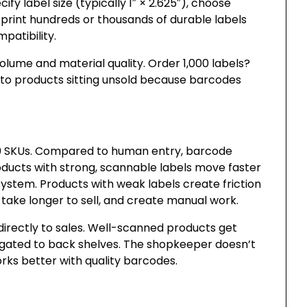
y label size (typically 1″ × 2.625″), choose
s print hundreds or thousands of durable labels
patibility.
volume and material quality. Order 1,000 labels?
d to products sitting unsold because barcodes
00 SKUs. Compared to human entry, barcode
ducts with strong, scannable labels move faster
ystem. Products with weak labels create friction
take longer to sell, and create manual work.
directly to sales. Well-scanned products get
gated to back shelves. The shopkeeper doesn’t
rks better with quality barcodes.