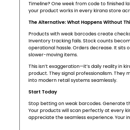
Timeline? One week from code to finished lab
your product works in every kirana store acr
The Alternative: What Happens Without Th
Products with weak barcodes create checko
Inventory tracking fails. Stock counts beco
operational hassle. Orders decrease. It sits o
slower-moving items.
This isn’t exaggeration—it’s daily reality in k
product. They signal professionalism. They 
into modern retail systems seamlessly.
Start Today
Stop betting on weak barcodes. Generate the 
Your products will scan perfectly at every k
appreciate the seamless experience. Your inve