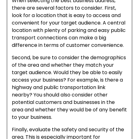
When selecting the best business address,
there are several factors to consider. First,
look for a location that is easy to access and
convenient for your target audience. A central
location with plenty of parking and easy public
transport connections can make a big
difference in terms of customer convenience.
Second, be sure to consider the demographics
of the area and whether they match your
target audience. Would they be able to easily
access your business? For example, is there a
highway and public transportation link
nearby? You should also consider other
potential customers and businesses in the
area and whether they would be of any benefit
to your business.
Finally, evaluate the safety and security of the
area. This is especially important for