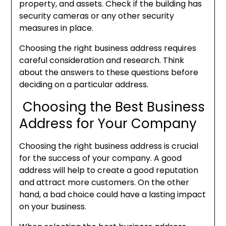
property, and assets. Check if the building has
security cameras or any other security
measures in place.
Choosing the right business address requires
careful consideration and research. Think
about the answers to these questions before
deciding on a particular address.
Choosing the Best Business
Address for Your Company
Choosing the right business address is crucial
for the success of your company. A good
address will help to create a good reputation
and attract more customers. On the other
hand, a bad choice could have a lasting impact
on your business.