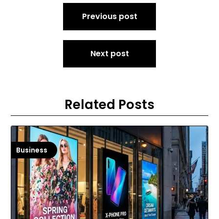
Post
Previous post
navigation
Next post
Related Posts
Business