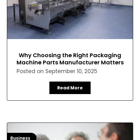
Why Choosing the Right Packaging
Machine Parts Manufacturer Matters
Posted on
September 10, 2025
Read More
Business