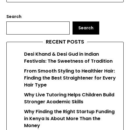
Search
Search
RECENT POSTS
Desi Khand & Desi Gud in Indian
Festivals: The Sweetness of Tradition
From Smooth Styling to Healthier Hair:
Finding the Best Straightener for Every
Hair Type
Why Live Tutoring Helps Children Build
Stronger Academic Skills
Why Finding the Right Startup Funding
in Kenya Is About More Than the
Money