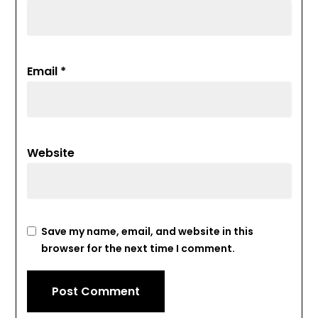
Email
*
Website
Save my name, email, and website in this
browser for the next time I comment.