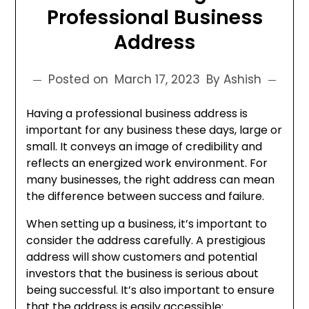
Professional Business
Address
Posted on
March 17, 2023
By Ashish
Having a professional business address is
important for any business these days, large or
small. It conveys an image of credibility and
reflects an energized work environment. For
many businesses, the right address can mean
the difference between success and failure.
When setting up a business, it’s important to
consider the address carefully. A prestigious
address will show customers and potential
investors that the business is serious about
being successful. It’s also important to ensure
that the address is easily accessible: