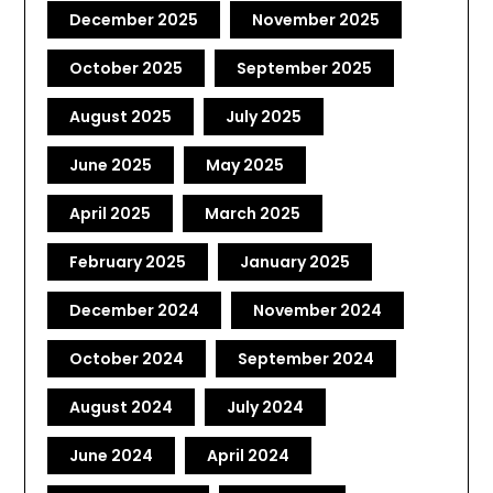
December 2025
November 2025
October 2025
September 2025
August 2025
July 2025
June 2025
May 2025
April 2025
March 2025
February 2025
January 2025
December 2024
November 2024
October 2024
September 2024
August 2024
July 2024
June 2024
April 2024