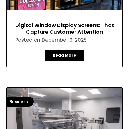
Digital Window Display Screens: That
Capture Customer Attention
Posted on
December 9, 2025
Read More
Business