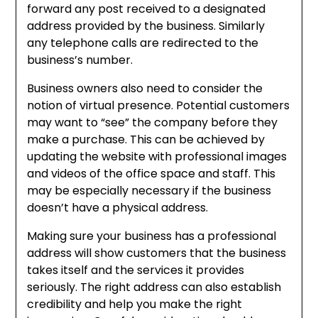
forward any post received to a designated
address provided by the business. Similarly
any telephone calls are redirected to the
business’s number.
Business owners also need to consider the
notion of virtual presence. Potential customers
may want to “see” the company before they
make a purchase. This can be achieved by
updating the website with professional images
and videos of the office space and staff. This
may be especially necessary if the business
doesn’t have a physical address.
Making sure your business has a professional
address will show customers that the business
takes itself and the services it provides
seriously. The right address can also establish
credibility and help you make the right