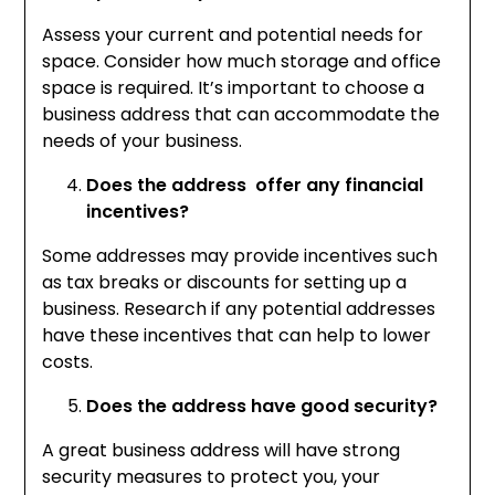
Assess your current and potential needs for
space. Consider how much storage and office
space is required. It’s important to choose a
business address that can accommodate the
needs of your business.
Does the address offer any financial
incentives?
Some addresses may provide incentives such
as tax breaks or discounts for setting up a
business. Research if any potential addresses
have these incentives that can help to lower
costs.
Does the address have good security?
A great business address will have strong
security measures to protect you, your