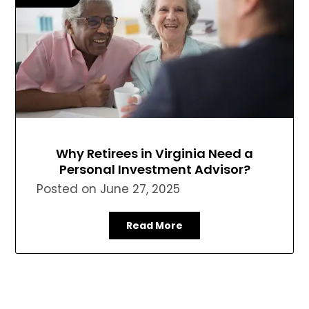
Why Retirees in Virginia Need a
Personal Investment Advisor?
Posted on
June 27, 2025
Read More