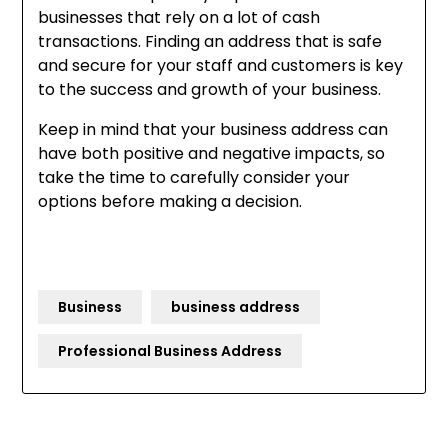
businesses that rely on a lot of cash
transactions. Finding an address that is safe
and secure for your staff and customers is key
to the success and growth of your business.
Keep in mind that your business address can
have both positive and negative impacts, so
take the time to carefully consider your
options before making a decision.
Business
business address
Professional Business Address