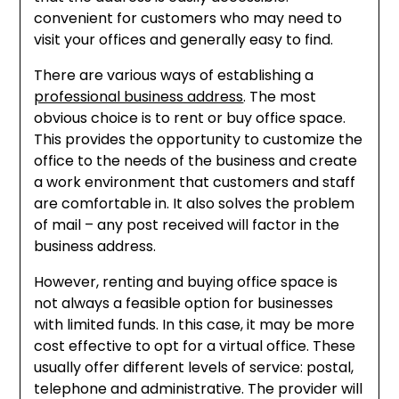
convenient for customers who may need to
visit your offices and generally easy to find.
There are various ways of establishing a
professional business address
. The most
obvious choice is to rent or buy office space.
This provides the opportunity to customize the
office to the needs of the business and create
a work environment that customers and staff
are comfortable in. It also solves the problem
of mail – any post received will factor in the
business address.
However, renting and buying office space is
not always a feasible option for businesses
with limited funds. In this case, it may be more
cost effective to opt for a virtual office. These
usually offer different levels of service: postal,
telephone and administrative. The provider will