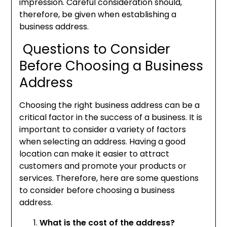
impression. Careful consideration should,
therefore, be given when establishing a
business address.
Questions to Consider
Before Choosing a Business
Address
Choosing the right business address can be a
critical factor in the success of a business. It is
important to consider a variety of factors
when selecting an address. Having a good
location can make it easier to attract
customers and promote your products or
services. Therefore, here are some questions
to consider before choosing a business
address.
What is the cost of the address?