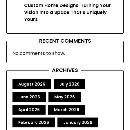
Custom Home Designs: Turning Your
Vision Into a Space That’s Uniquely
Yours
RECENT COMMENTS
No comments to show.
ARCHIVES
August 2026
July 2026
June 2026
May 2026
April 2026
March 2026
February 2026
January 2026