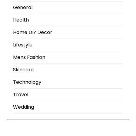
General
Health
Home DIY Decor
Lifestyle
Mens Fashion
Skincare
Technology
Travel
Wedding