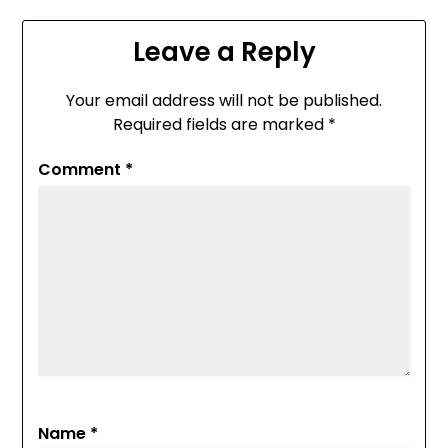
Leave a Reply
Your email address will not be published.
Required fields are marked
*
Comment
*
Name
*