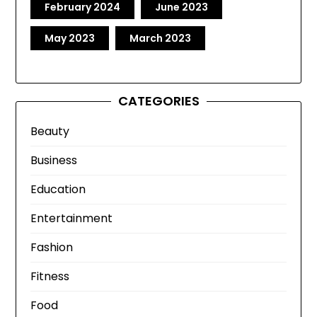
February 2024
June 2023
May 2023
March 2023
CATEGORIES
Beauty
Business
Education
Entertainment
Fashion
Fitness
Food