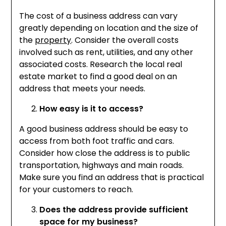
The cost of a business address can vary
greatly depending on location and the size of
the
property
. Consider the overall costs
involved such as rent, utilities, and any other
associated costs. Research the local real
estate market to find a good deal on an
address that meets your needs.
How easy is it to access?
A good business address should be easy to
access from both foot traffic and cars.
Consider how close the address is to public
transportation, highways and main roads.
Make sure you find an address that is practical
for your customers to reach.
Does the address provide sufficient
space for my business?