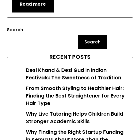
Read more
Search
Search
RECENT POSTS
Desi Khand & Desi Gud in Indian
Festivals: The Sweetness of Tradition
From Smooth Styling to Healthier Hair:
Finding the Best Straightener for Every
Hair Type
Why Live Tutoring Helps Children Build
Stronger Academic Skills
Why Finding the Right Startup Funding
in Kenya Is About More Than the