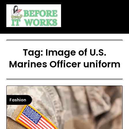
Skip
to
content
Tag:
Image of U.S.
Marines Officer uniform
Fashion