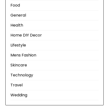
Food
General
Health
Home DIY Decor
Lifestyle
Mens Fashion
Skincare
Technology
Travel
Wedding