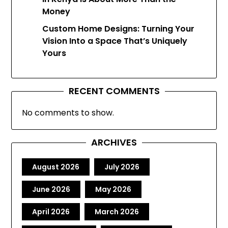
Money
Custom Home Designs: Turning Your
Vision Into a Space That’s Uniquely
Yours
RECENT COMMENTS
No comments to show.
ARCHIVES
August 2026
July 2026
June 2026
May 2026
April 2026
March 2026