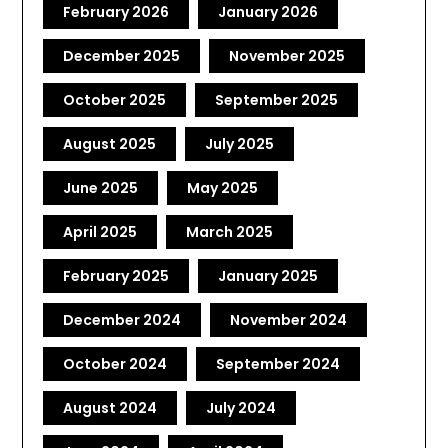
February 2026
January 2026
December 2025
November 2025
October 2025
September 2025
August 2025
July 2025
June 2025
May 2025
April 2025
March 2025
February 2025
January 2025
December 2024
November 2024
October 2024
September 2024
August 2024
July 2024