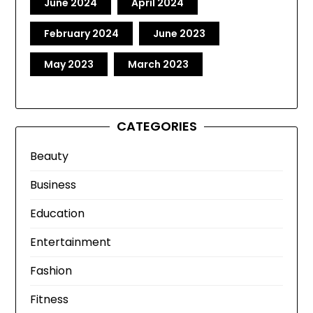
June 2024
April 2024
February 2024
June 2023
May 2023
March 2023
CATEGORIES
Beauty
Business
Education
Entertainment
Fashion
Fitness