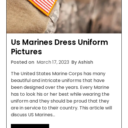
Us Marines Dress Uniform
Pictures
Posted on
March 17, 2023
By Ashish
The United States Marine Corps has many
beautiful and intricate uniforms that have
been designed over the years. Every Marine
has to look his or her best while wearing the
uniform and they should be proud that they
are in service to their country. This article will
discuss US Marines…