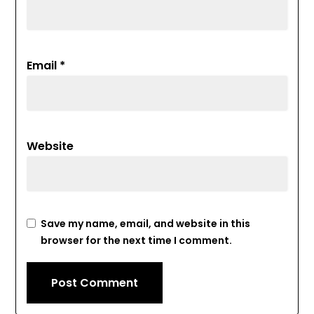
Email
*
Website
Save my name, email, and website in this
browser for the next time I comment.