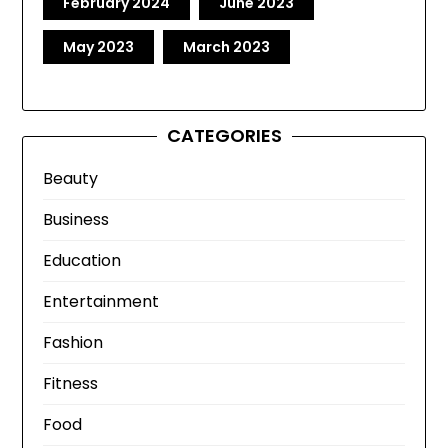
February 2024
June 2023
May 2023
March 2023
CATEGORIES
Beauty
Business
Education
Entertainment
Fashion
Fitness
Food