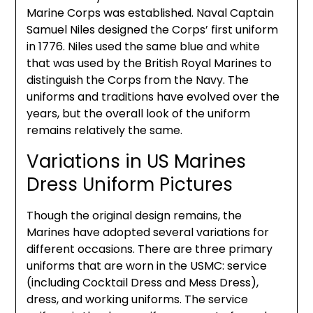
Marine Corps was established. Naval Captain
Samuel Niles designed the Corps’ first uniform
in 1776. Niles used the same blue and white
that was used by the British Royal Marines to
distinguish the Corps from the Navy. The
uniforms and traditions have evolved over the
years, but the overall look of the uniform
remains relatively the same.
Variations in US Marines
Dress Uniform Pictures
Though the original design remains, the
Marines have adopted several variations for
different occasions. There are three primary
uniforms that are worn in the USMC: service
(including Cocktail Dress and Mess Dress),
dress, and working uniforms. The service