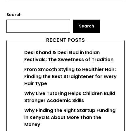
Search
Search
RECENT POSTS
Desi Khand & Desi Gud in Indian
Festivals: The Sweetness of Tradition
From Smooth Styling to Healthier Hair:
Finding the Best Straightener for Every
Hair Type
Why Live Tutoring Helps Children Build
Stronger Academic Skills
Why Finding the Right Startup Funding
in Kenya Is About More Than the
Money