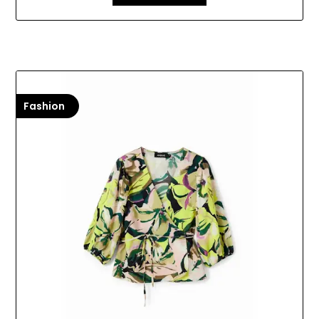
Fashion