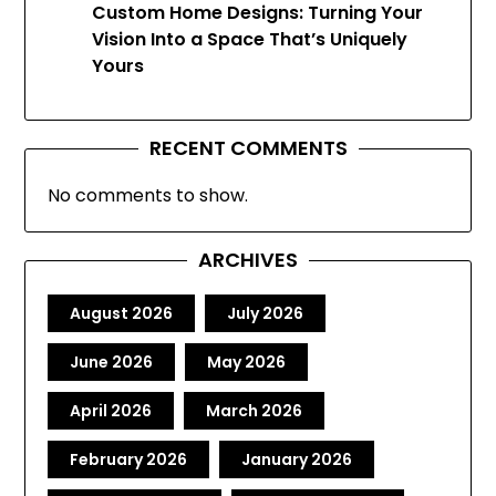
Custom Home Designs: Turning Your
Vision Into a Space That’s Uniquely
Yours
RECENT COMMENTS
No comments to show.
ARCHIVES
August 2026
July 2026
June 2026
May 2026
April 2026
March 2026
February 2026
January 2026