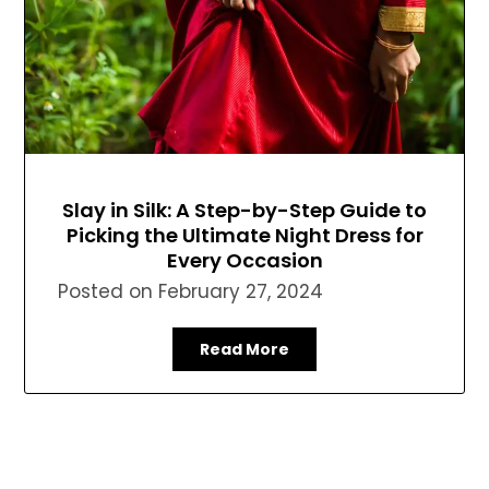
Slay in Silk: A Step-by-Step Guide to
Picking the Ultimate Night Dress for
Every Occasion
Posted on
February 27, 2024
Read More