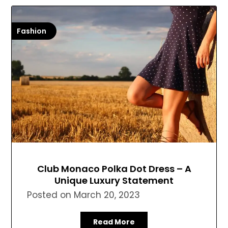
Fashion
Club Monaco Polka Dot Dress – A
Unique Luxury Statement
Posted on
March 20, 2023
Read More