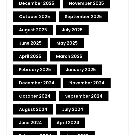
December 2025
November 2025
October 2025
September 2025
August 2025
July 2025
June 2025
May 2025
April 2025
March 2025
February 2025
January 2025
December 2024
November 2024
October 2024
September 2024
August 2024
July 2024
June 2024
April 2024