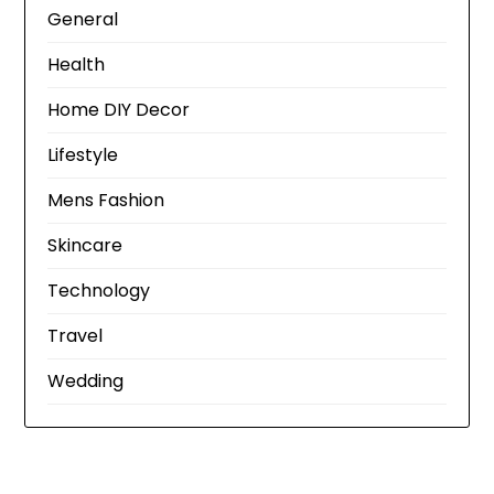
General
Health
Home DIY Decor
Lifestyle
Mens Fashion
Skincare
Technology
Travel
Wedding