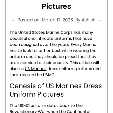
Pictures
Posted on
March 17, 2023
By Ashish
The United States Marine Corps has many
beautiful and intricate uniforms that have
been designed over the years. Every Marine
has to look his or her best while wearing the
uniform and they should be proud that they
are in service to their country. This article will
discuss
US Marines
dress uniform pictures and
their roles in the USMC.
Genesis of US Marines Dress
Uniform Pictures
The USMC uniform dates back to the
Revolutionary War when the Continental