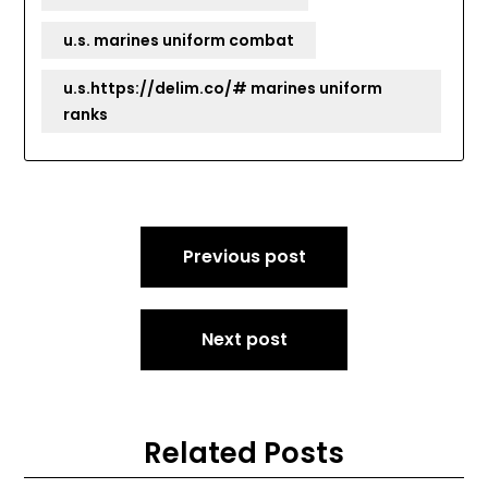
u.s. marines uniform combat
u.s.https://delim.co/# marines uniform
ranks
Post
Previous post
navigation
Next post
Related Posts