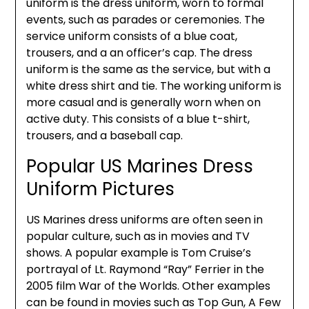
uniform is the dress uniform, worn to formal
events, such as parades or ceremonies. The
service uniform consists of a blue coat,
trousers, and a an officer’s cap. The dress
uniform is the same as the service, but with a
white dress shirt and tie. The working uniform is
more casual and is generally worn when on
active duty. This consists of a blue t-shirt,
trousers, and a baseball cap.
Popular US Marines Dress
Uniform Pictures
US Marines dress uniforms are often seen in
popular culture, such as in movies and TV
shows. A popular example is Tom Cruise’s
portrayal of Lt. Raymond “Ray” Ferrier in the
2005 film War of the Worlds. Other examples
can be found in movies such as Top Gun, A Few