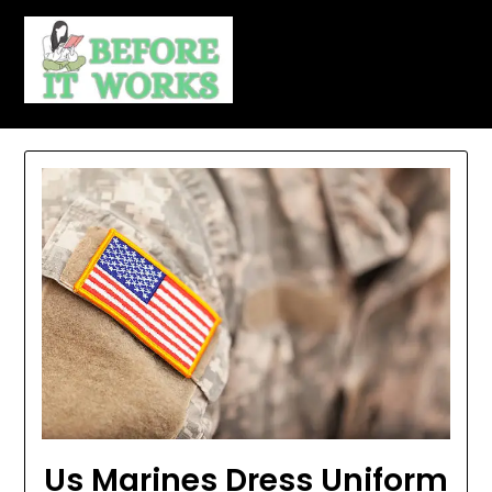
Skip
to
content
Us Marines Dress Uniform