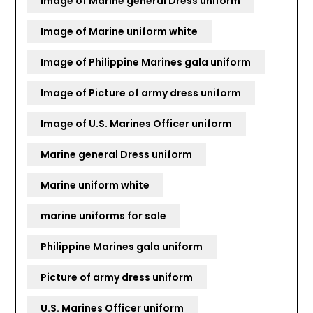
Image of Marine general Dress uniform
Image of Marine uniform white
Image of Philippine Marines gala uniform
Image of Picture of army dress uniform
Image of U.S. Marines Officer uniform
Marine general Dress uniform
Marine uniform white
marine uniforms for sale
Philippine Marines gala uniform
Picture of army dress uniform
U.S. Marines Officer uniform