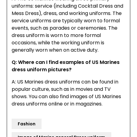
uniforms: service (including Cocktail Dress and
Mess Dress), dress, and working uniforms. The
service uniforms are typically worn to formal
events, such as parades or ceremonies. The
dress uniform is worn to more formal
occasions, while the working uniform is
generally worn when on active duty.
Q: Where can I find examples of US Marines
dress uniform pictures?
A: US Marines dress uniforms can be found in
popular culture, such as in movies and TV
shows. You can also find images of US Marines
dress uniforms online or in magazines.
Fashion