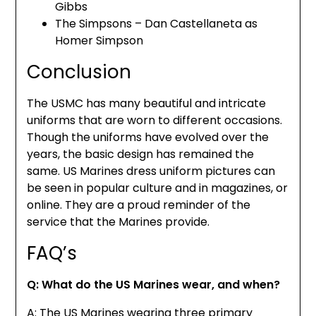
Gibbs
The Simpsons – Dan Castellaneta as
Homer Simpson
Conclusion
The USMC has many beautiful and intricate
uniforms that are worn to different occasions.
Though the uniforms have evolved over the
years, the basic design has remained the
same. US Marines dress uniform pictures can
be seen in popular culture and in magazines, or
online. They are a proud reminder of the
service that the Marines provide.
FAQ’s
Q: What do the US Marines wear, and when?
A: The US Marines wearing three primary