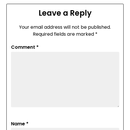
Leave a Reply
Your email address will not be published.
Required fields are marked
*
Comment
*
Name
*