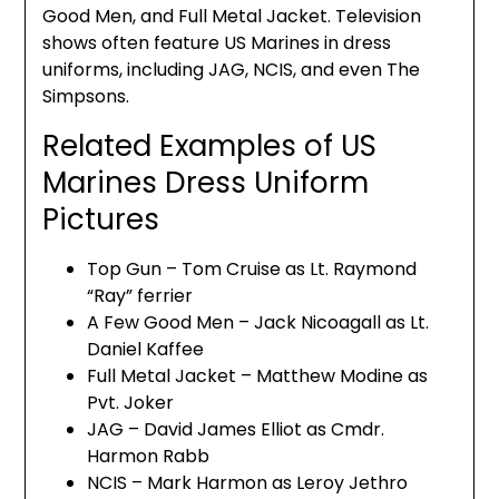
Good Men, and Full Metal Jacket. Television
shows often feature US Marines in dress
uniforms, including JAG, NCIS, and even The
Simpsons.
Related Examples of US
Marines Dress Uniform
Pictures
Top Gun – Tom Cruise as Lt. Raymond
“Ray” ferrier
A Few Good Men – Jack Nicoagall as Lt.
Daniel Kaffee
Full Metal Jacket – Matthew Modine as
Pvt. Joker
JAG – David James Elliot as Cmdr.
Harmon Rabb
NCIS – Mark Harmon as Leroy Jethro