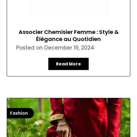
Associer Chemisier Femme : Style &
Élégance au Quotidien
Posted on
December 19, 2024
Read More
Fashion