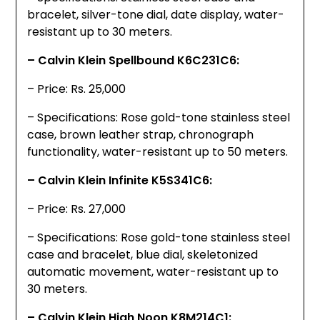
bracelet, silver-tone dial, date display, water-
resistant up to 30 meters.
– Calvin Klein Spellbound K6C231C6:
– Price: Rs. 25,000
– Specifications: Rose gold-tone stainless steel
case, brown leather strap, chronograph
functionality, water-resistant up to 50 meters.
– Calvin Klein Infinite K5S341C6:
– Price: Rs. 27,000
– Specifications: Rose gold-tone stainless steel
case and bracelet, blue dial, skeletonized
automatic movement, water-resistant up to
30 meters.
– Calvin Klein High Noon K8M214C1: