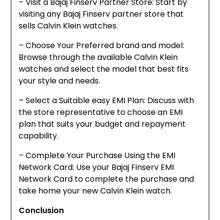
– Visit a Bajaj Finserv Partner Store: Start by
visiting any Bajaj Finserv partner store that
sells Calvin Klein watches.
– Choose Your Preferred brand and model:
Browse through the available Calvin Klein
watches and select the model that best fits
your style and needs.
– Select a Suitable easy EMI Plan: Discuss with
the store representative to choose an EMI
plan that suits your budget and repayment
capability.
– Complete Your Purchase Using the EMI
Network Card: Use your Bajaj Finserv EMI
Network Card to complete the purchase and
take home your new Calvin Klein watch.
Conclusion