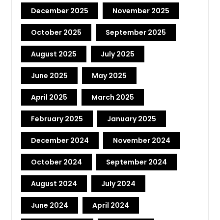
December 2025
November 2025
October 2025
September 2025
August 2025
July 2025
June 2025
May 2025
April 2025
March 2025
February 2025
January 2025
December 2024
November 2024
October 2024
September 2024
August 2024
July 2024
June 2024
April 2024