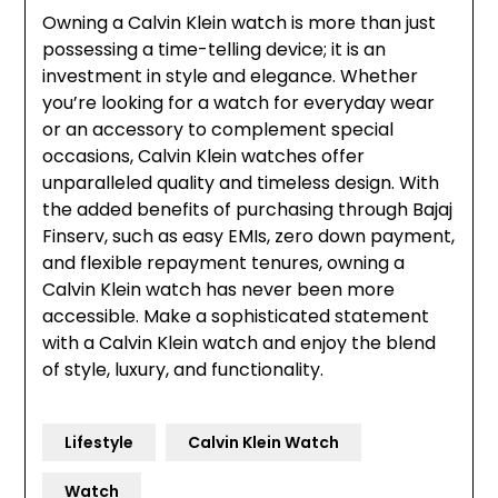
Owning a Calvin Klein watch is more than just
possessing a time-telling device; it is an
investment in style and elegance. Whether
you’re looking for a watch for everyday wear
or an accessory to complement special
occasions, Calvin Klein watches offer
unparalleled quality and timeless design. With
the added benefits of purchasing through Bajaj
Finserv, such as easy EMIs, zero down payment,
and flexible repayment tenures, owning a
Calvin Klein watch has never been more
accessible. Make a sophisticated statement
with a Calvin Klein watch and enjoy the blend
of style, luxury, and functionality.
Lifestyle
Calvin Klein Watch
Watch