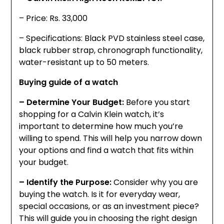
– Price: Rs. 33,000
– Specifications: Black PVD stainless steel case,
black rubber strap, chronograph functionality,
water-resistant up to 50 meters.
Buying guide of a watch
– Determine Your Budget:
Before you start
shopping for a Calvin Klein watch, it’s
important to determine how much you’re
willing to spend. This will help you narrow down
your options and find a watch that fits within
your budget.
– Identify the Purpose:
Consider why you are
buying the watch. Is it for everyday wear,
special occasions, or as an investment piece?
This will guide you in choosing the right design