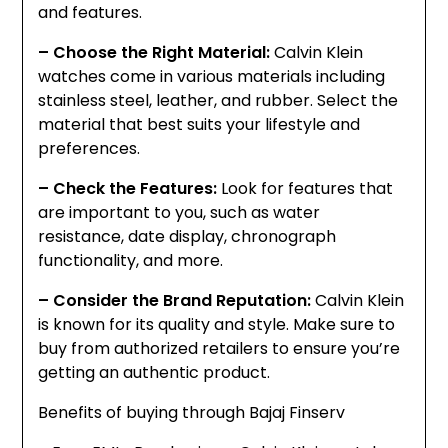
and features.
– Choose the Right Material:
Calvin Klein
watches come in various materials including
stainless steel, leather, and rubber. Select the
material that best suits your lifestyle and
preferences.
– Check the Features:
Look for features that
are important to you, such as water
resistance, date display, chronograph
functionality, and more.
– Consider the Brand Reputation:
Calvin Klein
is known for its quality and style. Make sure to
buy from authorized retailers to ensure you’re
getting an authentic product.
Benefits of buying through Bajaj Finserv