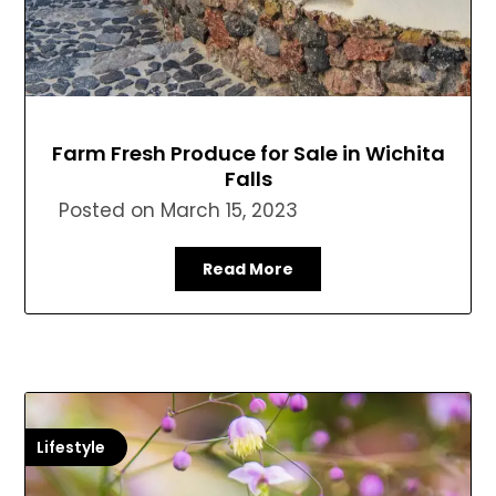
Farm Fresh Produce for Sale in Wichita
Falls
Posted on
March 15, 2023
Read More
Lifestyle