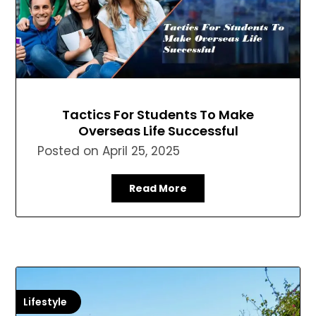
Tactics For Students To Make
Overseas Life Successful
Posted on
April 25, 2025
Read More
Lifestyle