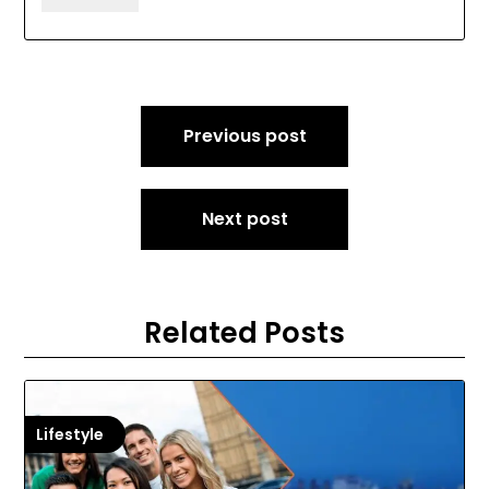
Post
Previous post
navigation
Next post
Related Posts
Lifestyle