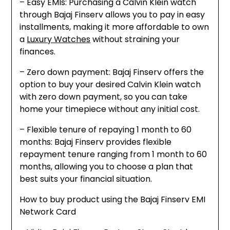
– Easy EMIs: Purchasing a Calvin Klein watch
through Bajaj Finserv allows you to pay in easy
installments, making it more affordable to own
a
Luxury Watches
without straining your
finances.
– Zero down payment: Bajaj Finserv offers the
option to buy your desired Calvin Klein watch
with zero down payment, so you can take
home your timepiece without any initial cost.
– Flexible tenure of repaying 1 month to 60
months: Bajaj Finserv provides flexible
repayment tenure ranging from 1 month to 60
months, allowing you to choose a plan that
best suits your financial situation.
How to buy product using the Bajaj Finserv EMI
Network Card