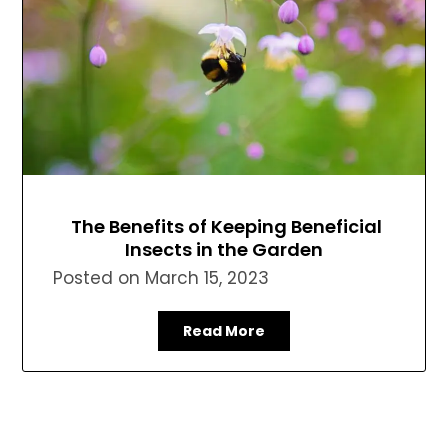
The Benefits of Keeping Beneficial
Insects in the Garden
Posted on
March 15, 2023
Read More