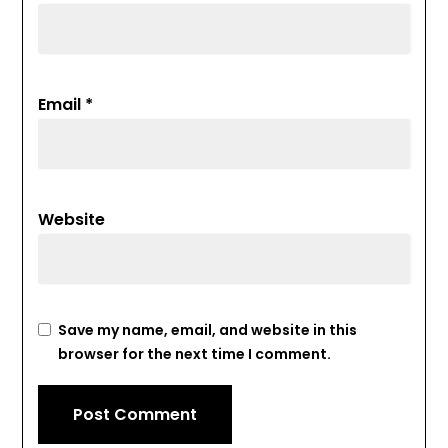
Email
*
Website
Save my name, email, and website in this
browser for the next time I comment.