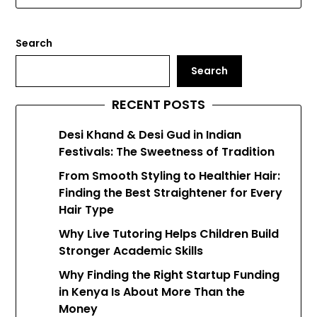
Search
Search
RECENT POSTS
Desi Khand & Desi Gud in Indian
Festivals: The Sweetness of Tradition
From Smooth Styling to Healthier Hair:
Finding the Best Straightener for Every
Hair Type
Why Live Tutoring Helps Children Build
Stronger Academic Skills
Why Finding the Right Startup Funding
in Kenya Is About More Than the
Money