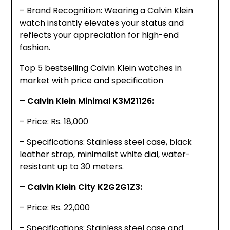
– Brand Recognition: Wearing a Calvin Klein
watch instantly elevates your status and
reflects your appreciation for high-end
fashion.
Top 5 bestselling Calvin Klein watches in
market with price and specification
– Calvin Klein Minimal K3M21126:
– Price: Rs. 18,000
– Specifications: Stainless steel case, black
leather strap, minimalist white dial, water-
resistant up to 30 meters.
– Calvin Klein City K2G2G1Z3:
– Price: Rs. 22,000
– Specifications: Stainless steel case and