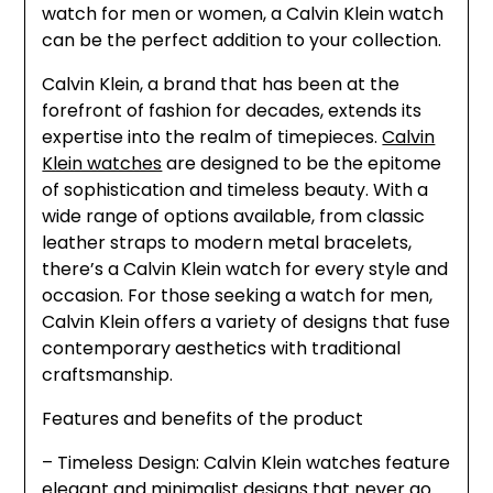
watch for men or women, a Calvin Klein watch
can be the perfect addition to your collection.
Calvin Klein, a brand that has been at the
forefront of fashion for decades, extends its
expertise into the realm of timepieces.
Calvin
Klein watches
are designed to be the epitome
of sophistication and timeless beauty. With a
wide range of options available, from classic
leather straps to modern metal bracelets,
there’s a Calvin Klein watch for every style and
occasion. For those seeking a watch for men,
Calvin Klein offers a variety of designs that fuse
contemporary aesthetics with traditional
craftsmanship.
Features and benefits of the product
– Timeless Design: Calvin Klein watches feature
elegant and minimalist designs that never go