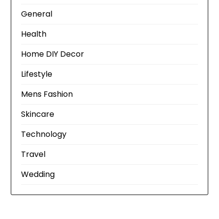
General
Health
Home DIY Decor
Lifestyle
Mens Fashion
Skincare
Technology
Travel
Wedding