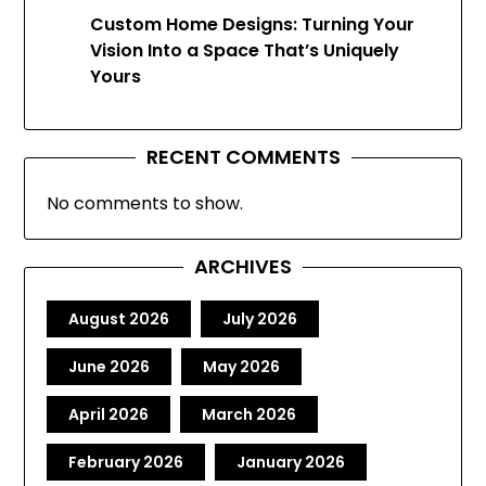
Custom Home Designs: Turning Your
Vision Into a Space That’s Uniquely
Yours
RECENT COMMENTS
No comments to show.
ARCHIVES
August 2026
July 2026
June 2026
May 2026
April 2026
March 2026
February 2026
January 2026