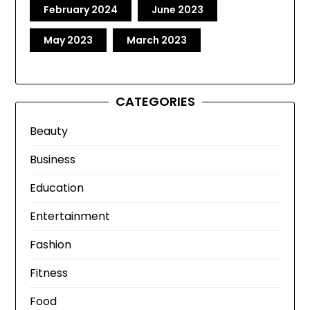
February 2024
June 2023
May 2023
March 2023
CATEGORIES
Beauty
Business
Education
Entertainment
Fashion
Fitness
Food