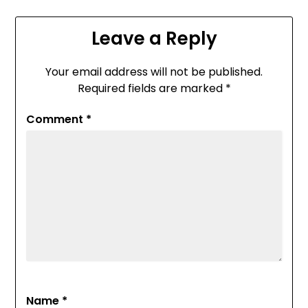
Leave a Reply
Your email address will not be published.
Required fields are marked
*
Comment
*
Name
*