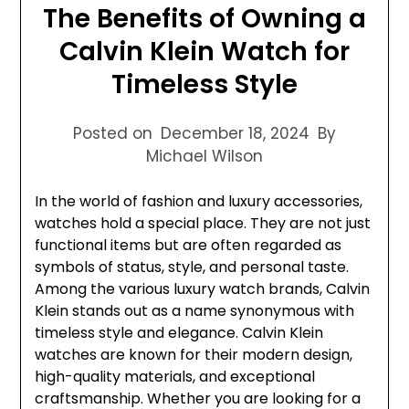
The Benefits of Owning a
Calvin Klein Watch for
Timeless Style
Posted on
December 18, 2024
By
Michael Wilson
In the world of fashion and luxury accessories,
watches hold a special place. They are not just
functional items but are often regarded as
symbols of status, style, and personal taste.
Among the various luxury watch brands, Calvin
Klein stands out as a name synonymous with
timeless style and elegance. Calvin Klein
watches are known for their modern design,
high-quality materials, and exceptional
craftsmanship. Whether you are looking for a