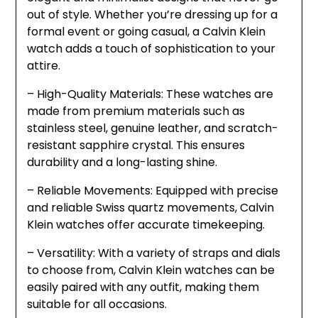
out of style. Whether you’re dressing up for a
formal event or going casual, a Calvin Klein
watch adds a touch of sophistication to your
attire.
– High-Quality Materials: These watches are
made from premium materials such as
stainless steel, genuine leather, and scratch-
resistant sapphire crystal. This ensures
durability and a long-lasting shine.
– Reliable Movements: Equipped with precise
and reliable Swiss quartz movements, Calvin
Klein watches offer accurate timekeeping.
– Versatility: With a variety of straps and dials
to choose from, Calvin Klein watches can be
easily paired with any outfit, making them
suitable for all occasions.