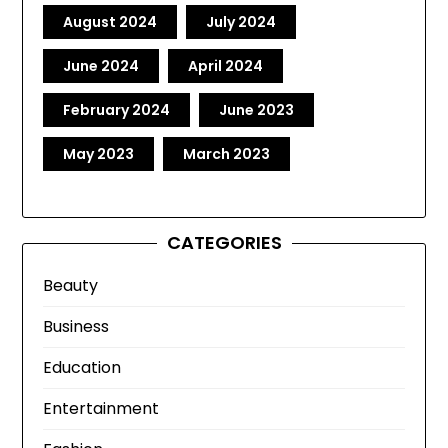
August 2024
July 2024
June 2024
April 2024
February 2024
June 2023
May 2023
March 2023
CATEGORIES
Beauty
Business
Education
Entertainment