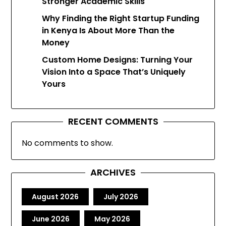
Stronger Academic Skills
Why Finding the Right Startup Funding
in Kenya Is About More Than the
Money
Custom Home Designs: Turning Your
Vision Into a Space That’s Uniquely
Yours
RECENT COMMENTS
No comments to show.
ARCHIVES
August 2026
July 2026
June 2026
May 2026