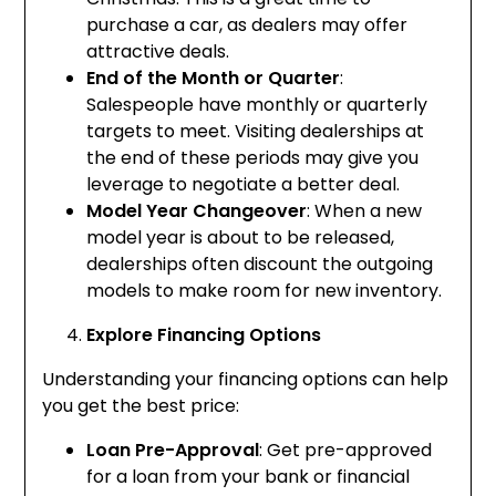
purchase a car, as dealers may offer
attractive deals.
End of the Month or Quarter
:
Salespeople have monthly or quarterly
targets to meet. Visiting dealerships at
the end of these periods may give you
leverage to negotiate a better deal.
Model Year Changeover
: When a new
model year is about to be released,
dealerships often discount the outgoing
models to make room for new inventory.
Explore Financing Options
Understanding your financing options can help
you get the best price:
Loan Pre-Approval
: Get pre-approved
for a loan from your bank or financial