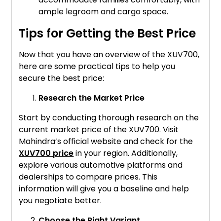
ample legroom and cargo space.
Tips for Getting the Best Price
Now that you have an overview of the XUV700,
here are some practical tips to help you
secure the best price:
Research the Market Price
Start by conducting thorough research on the
current market price of the XUV700. Visit
Mahindra’s official website and check for the
XUV700 price
in your region. Additionally,
explore various automotive platforms and
dealerships to compare prices. This
information will give you a baseline and help
you negotiate better.
Choose the Right Variant