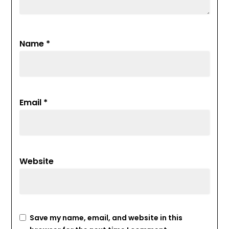
Name
*
Email
*
Website
Save my name, email, and website in this