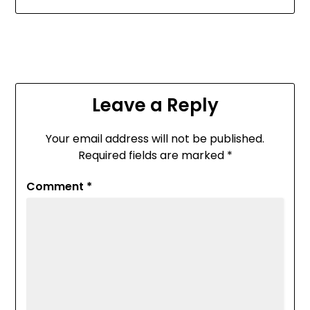
Leave a Reply
Your email address will not be published.
Required fields are marked
*
Comment
*