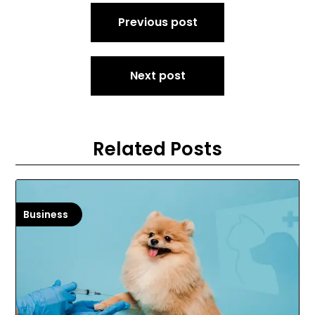
Post
Previous post
navigation
Next post
Related Posts
Business