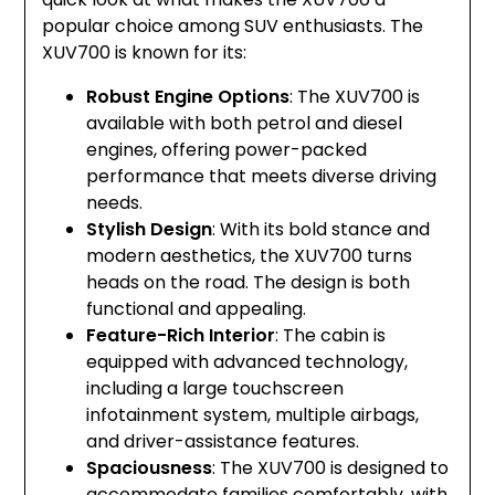
popular choice among SUV enthusiasts. The
XUV700 is known for its:
Robust Engine Options
: The XUV700 is
available with both petrol and diesel
engines, offering power-packed
performance that meets diverse driving
needs.
Stylish Design
: With its bold stance and
modern aesthetics, the XUV700 turns
heads on the road. The design is both
functional and appealing.
Feature-Rich Interior
: The cabin is
equipped with advanced technology,
including a large touchscreen
infotainment system, multiple airbags,
and driver-assistance features.
Spaciousness
: The XUV700 is designed to
accommodate families comfortably, with