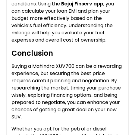
conditions. Using the
Bajaj Finserv app
, you
can calculate your loan EMI and plan your
budget more effectively based on the
vehicle’s fuel efficiency. Understanding the
mileage will help you evaluate your fuel
expenses and overall cost of ownership.
Conclusion
Buying a Mahindra XUV700 can be a rewarding
experience, but securing the best price
requires careful planning and negotiation. By
researching the market, timing your purchase
wisely, exploring financing options, and being
prepared to negotiate, you can enhance your
chances of getting a great deal on your new
SUV.
Whether you opt for the petrol or diesel