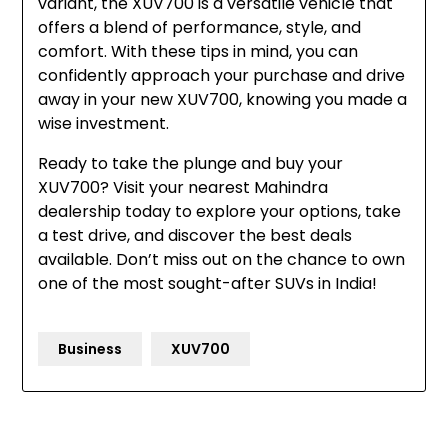
variant, the XUV700 is a versatile vehicle that
offers a blend of performance, style, and
comfort. With these tips in mind, you can
confidently approach your purchase and drive
away in your new XUV700, knowing you made a
wise investment.
Ready to take the plunge and buy your
XUV700? Visit your nearest Mahindra
dealership today to explore your options, take
a test drive, and discover the best deals
available. Don’t miss out on the chance to own
one of the most sought-after SUVs in India!
Business
XUV700