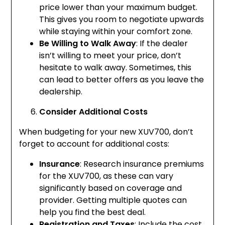
price lower than your maximum budget.
This gives you room to negotiate upwards
while staying within your comfort zone.
Be Willing to Walk Away
: If the dealer
isn’t willing to meet your price, don’t
hesitate to walk away. Sometimes, this
can lead to better offers as you leave the
dealership.
Consider Additional Costs
When budgeting for your new XUV700, don’t
forget to account for additional costs:
Insurance
: Research insurance premiums
for the XUV700, as these can vary
significantly based on coverage and
provider. Getting multiple quotes can
help you find the best deal.
Registration and Taxes
: Include the cost