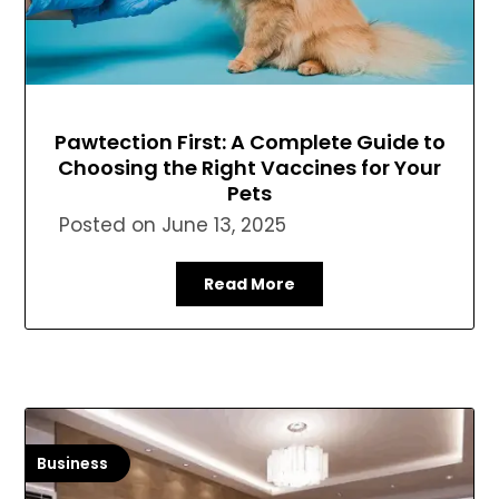
Pawtection First: A Complete Guide to
Choosing the Right Vaccines for Your
Pets
Posted on
June 13, 2025
Read More
Business