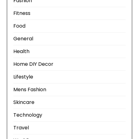
Fashion
Fitness
Food
General
Health
Home DIY Decor
Lifestyle
Mens Fashion
Skincare
Technology
Travel