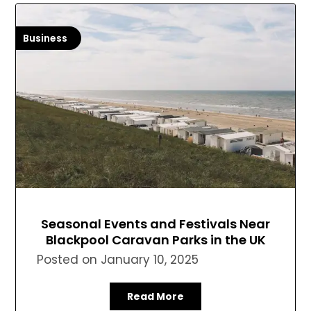
Business
Seasonal Events and Festivals Near
Blackpool Caravan Parks in the UK
Posted on
January 10, 2025
Read More