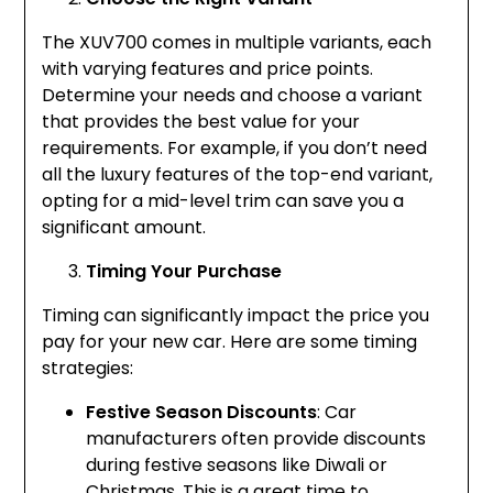
The XUV700 comes in multiple variants, each
with varying features and price points.
Determine your needs and choose a variant
that provides the best value for your
requirements. For example, if you don’t need
all the luxury features of the top-end variant,
opting for a mid-level trim can save you a
significant amount.
Timing Your Purchase
Timing can significantly impact the price you
pay for your new car. Here are some timing
strategies:
Festive Season Discounts
: Car
manufacturers often provide discounts
during festive seasons like Diwali or
Christmas. This is a great time to