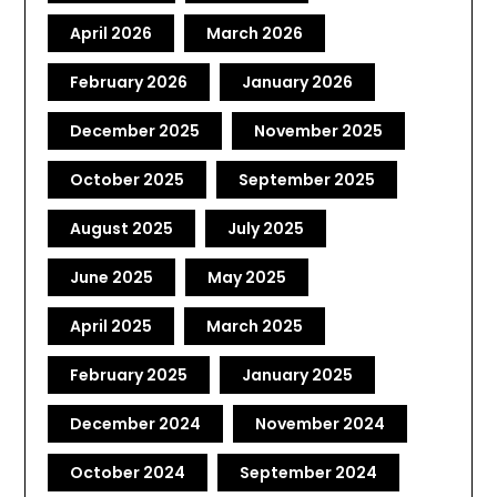
April 2026
March 2026
February 2026
January 2026
December 2025
November 2025
October 2025
September 2025
August 2025
July 2025
June 2025
May 2025
April 2025
March 2025
February 2025
January 2025
December 2024
November 2024
October 2024
September 2024