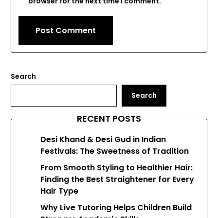
browser for the next time I comment.
Search
Search
RECENT POSTS
Desi Khand & Desi Gud in Indian
Festivals: The Sweetness of Tradition
From Smooth Styling to Healthier Hair:
Finding the Best Straightener for Every
Hair Type
Why Live Tutoring Helps Children Build