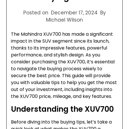
Posted on
December 17, 2024
By
Michael Wilson
The Mahindra XUV700 has made a significant
impact in the SUV segment since its launch,
thanks to its impressive features, powerful
performance, and stylish design. As you
consider purchasing the XUV700, it’s essential
to navigate the buying process wisely to
secure the best price. This guide will provide
you with valuable tips to help you get the most
out of your investment, including insights into
the XUV700 price, mileage, and key features.
Understanding the XUV700
Before diving into the buying tips, let’s take a
quick look at what makes the XUV700 a