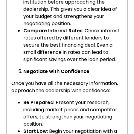
institution before approaching the
dealership. This gives you a clear idea of
your budget and strengthens your
negotiating position.
Compare Interest Rates
: Check interest
rates offered by different lenders to
secure the best financing deal. Even a
small difference in rates can lead to
significant savings over the loan period.
Negotiate with Confidence
Once you have all the necessary information,
approach the dealership with confidence:
Be Prepared
: Present your research,
including market prices and competitor
offers, to strengthen your negotiating
position.
Start Low
: Begin your negotiation with a