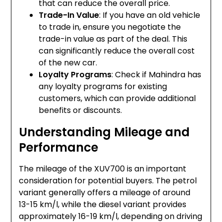
that can reduce the overall price.
Trade-In Value
: If you have an old vehicle
to trade in, ensure you negotiate the
trade-in value as part of the deal. This
can significantly reduce the overall cost
of the new car.
Loyalty Programs
: Check if Mahindra has
any loyalty programs for existing
customers, which can provide additional
benefits or discounts.
Understanding Mileage and
Performance
The mileage of the XUV700 is an important
consideration for potential buyers. The petrol
variant generally offers a mileage of around
13-15 km/l, while the diesel variant provides
approximately 16-19 km/l, depending on driving