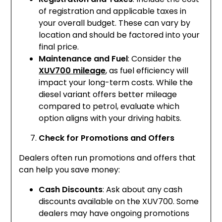
of registration and applicable taxes in
your overall budget. These can vary by
location and should be factored into your
final price.
Maintenance and Fuel
: Consider the
XUV700 mileage
, as fuel efficiency will
impact your long-term costs. While the
diesel variant offers better mileage
compared to petrol, evaluate which
option aligns with your driving habits.
Check for Promotions and Offers
Dealers often run promotions and offers that
can help you save money:
Cash Discounts
: Ask about any cash
discounts available on the XUV700. Some
dealers may have ongoing promotions