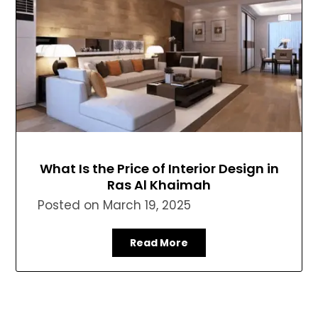
What Is the Price of Interior Design in
Ras Al Khaimah
Posted on
March 19, 2025
Read More