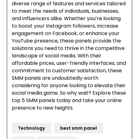
diverse range of features and services tailored
to meet the needs of individuals, businesses,
and influencers alike. Whether you’re looking
to boost your Instagram followers, increase
engagement on Facebook, or enhance your
YouTube presence, these panels provide the
solutions you need to thrive in the competitive
landscape of social media. With their
affordable prices, user-friendly interfaces, and
commitment to customer satisfaction, these
SMM panels are undoubtedly worth
considering for anyone looking to elevate their
social media game. So why wait? Explore these
top 5 SMM panels today and take your online
presence to new heights.
Technology
best smm panel