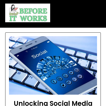
Skip
to
content
Unlocking Social Media