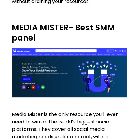
without draining your resources.
MEDIA MISTER- Best SMM
panel
Media Mister is the only resource you’ll ever
need to win on the world’s biggest social
platforms. They cover all social media
marketing needs under one roof, with a