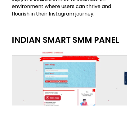
environment where users can thrive and
flourish in their Instagram journey.
INDIAN SMART SMM PANEL