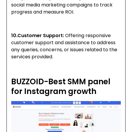
social media marketing campaigns to track
progress and measure ROI.
10.Customer Support:
Offering responsive
customer support and assistance to address
any queries, concerns, or issues related to the
services provided.
BUZZOID-Best SMM panel
for Instagram growth