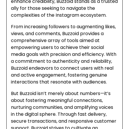
enhance credibility, Buzzoid stands as a trusted
ally for those seeking to navigate the
complexities of the Instagram ecosystem.
From increasing followers to augmenting likes,
views, and comments, Buzzoid provides a
comprehensive array of tools aimed at
empowering users to achieve their social
media goals with precision and efficiency. With
a commitment to authenticity and reliability,
Buzzoid endeavors to connect users with real
and active engagement, fostering genuine
interactions that resonate with audiences.
But Buzzoid isn’t merely about numbers—it’s
about fostering meaningful connections,
nurturing communities, and amplifying voices
in the digital sphere. Through fast delivery,
secure transactions, and responsive customer
support, Buzzoid strives to cultivate an