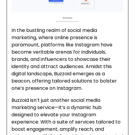
In the bustling realm of social media
marketing, where online presence is
paramount, platforms like Instagram have
become veritable arenas for individuals,
brands, and influencers to showcase their
identity and attract audiences. Amidst this
digital landscape, Buzzoid emerges as a
beacon, offering tailored solutions to bolster
one’s presence on Instagram.
Buzzoid isn’t just another social media
marketing service—it’s a dynamic hub
designed to elevate
your Instagram
experience. With a suite of services tailored to
boost engagement, amplify reach, and