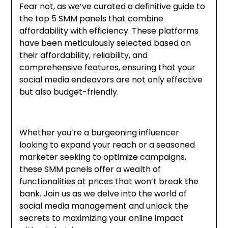
Fear not, as we’ve curated a definitive guide to
the top 5 SMM panels that combine
affordability with efficiency. These platforms
have been meticulously selected based on
their affordability, reliability, and
comprehensive features, ensuring that your
social media endeavors are not only effective
but also budget-friendly.
Whether you’re a burgeoning influencer
looking to expand your reach or a seasoned
marketer seeking to optimize campaigns,
these SMM panels offer a wealth of
functionalities at prices that won’t break the
bank. Join us as we delve into the world of
social media management and unlock the
secrets to maximizing your online impact