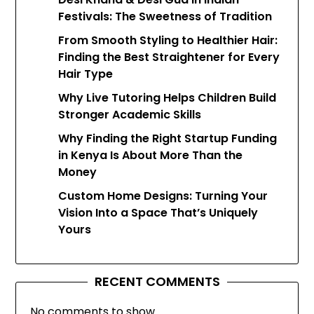
Festivals: The Sweetness of Tradition
From Smooth Styling to Healthier Hair:
Finding the Best Straightener for Every
Hair Type
Why Live Tutoring Helps Children Build
Stronger Academic Skills
Why Finding the Right Startup Funding
in Kenya Is About More Than the
Money
Custom Home Designs: Turning Your
Vision Into a Space That’s Uniquely
Yours
RECENT COMMENTS
No comments to show.