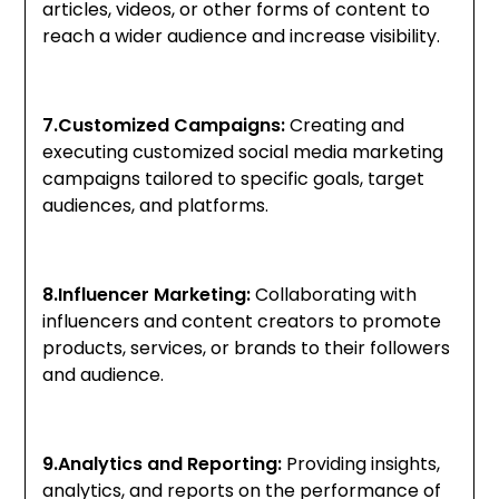
articles, videos, or other forms of content to
reach a wider audience and increase visibility.
7.Customized Campaigns:
Creating and
executing customized social media marketing
campaigns tailored to specific goals, target
audiences, and platforms.
8.Influencer Marketing:
Collaborating with
influencers and content creators to promote
products, services, or brands to their followers
and audience.
9.Analytics and Reporting:
Providing insights,
analytics, and reports on the performance of