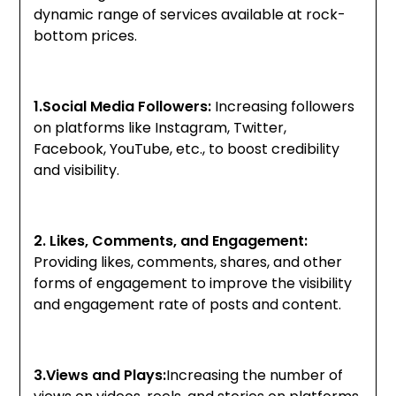
dynamic range of services available at rock-
bottom prices.
1.Social Media Followers:
Increasing followers
on platforms like Instagram, Twitter,
Facebook, YouTube, etc., to boost credibility
and visibility.
2. Likes, Comments, and Engagement:
Providing likes, comments, shares, and other
forms of engagement to improve the visibility
and engagement rate of posts and content.
3.Views and Plays:
Increasing the number of