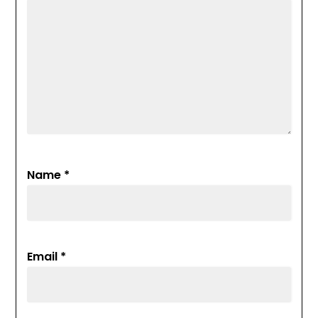
Name
*
Email
*