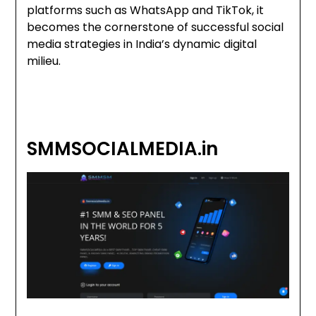
platforms such as WhatsApp and TikTok, it
becomes the cornerstone of successful social
media strategies in India’s dynamic digital
milieu.
SMMSOCIALMEDIA.in