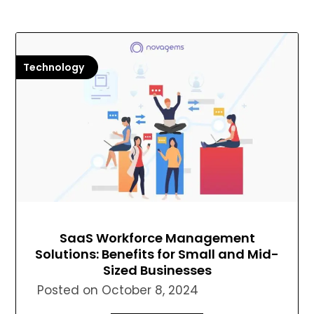
Technology
SaaS Workforce Management
Solutions: Benefits for Small and Mid-
Sized Businesses
Posted on
October 8, 2024