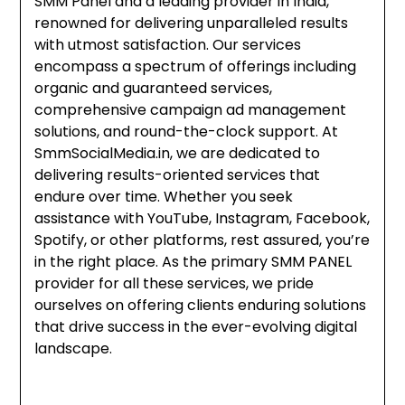
SMM Panel and a leading provider in India,
renowned for delivering unparalleled results
with utmost satisfaction. Our services
encompass a spectrum of offerings including
organic and guaranteed services,
comprehensive campaign ad management
solutions, and round-the-clock support. At
SmmSocialMedia.in, we are dedicated to
delivering results-oriented services that
endure over time. Whether you seek
assistance with YouTube, Instagram, Facebook,
Spotify, or other platforms, rest assured, you’re
in the right place. As the primary SMM PANEL
provider for all these services, we pride
ourselves on offering clients enduring solutions
that drive success in the ever-evolving digital
landscape.