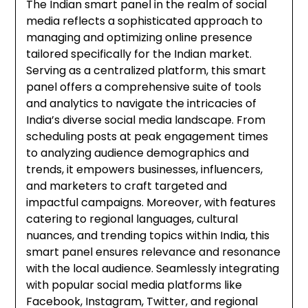
The Indian smart panel in the realm of social
media reflects a sophisticated approach to
managing and optimizing online presence
tailored specifically for the Indian market.
Serving as a centralized platform, this smart
panel offers a comprehensive suite of tools
and analytics to navigate the intricacies of
India’s diverse social media landscape. From
scheduling posts at peak engagement times
to analyzing audience demographics and
trends, it empowers businesses, influencers,
and marketers to craft targeted and
impactful campaigns. Moreover, with features
catering to regional languages, cultural
nuances, and trending topics within India, this
smart panel ensures relevance and resonance
with the local audience. Seamlessly integrating
with popular social media platforms like
Facebook, Instagram, Twitter, and regional