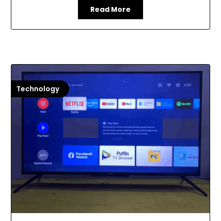
Read More
Technology