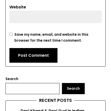
Website
Save my name, email, and website in this
browser for the next time I comment.
Search
Search
RECENT POSTS
Desi Khand & Desi Gud in Indian