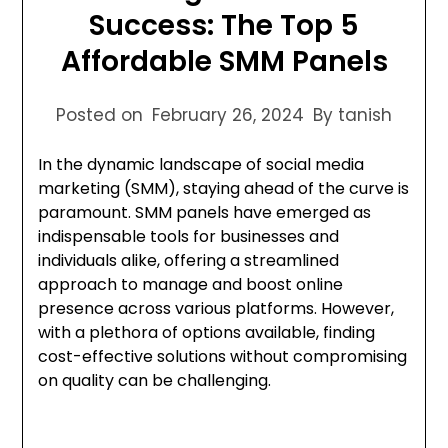
Success: The Top 5
Affordable SMM Panels
Posted on
February 26, 2024
By tanish
In the dynamic landscape of social media
marketing (SMM), staying ahead of the curve is
paramount. SMM panels have emerged as
indispensable tools for businesses and
individuals alike, offering a streamlined
approach to manage and boost online
presence across various platforms. However,
with a plethora of options available, finding
cost-effective solutions without compromising
on quality can be challenging.