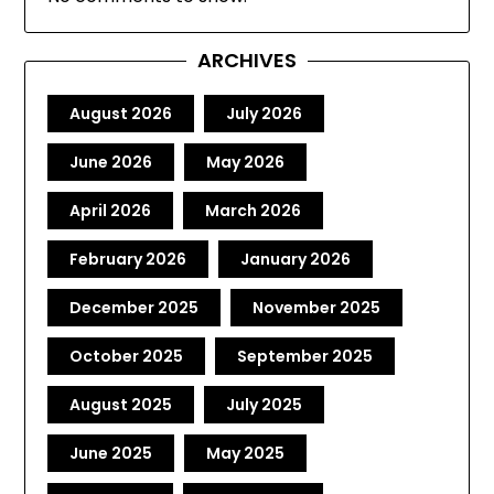
ARCHIVES
August 2026
July 2026
June 2026
May 2026
April 2026
March 2026
February 2026
January 2026
December 2025
November 2025
October 2025
September 2025
August 2025
July 2025
June 2025
May 2025