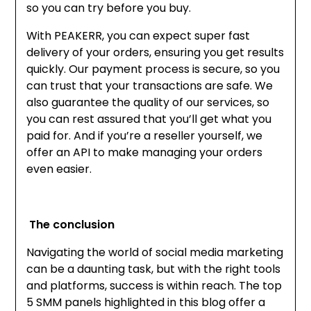
so you can try before you buy.
With PEAKERR, you can expect super fast
delivery of your orders, ensuring you get results
quickly. Our payment process is secure, so you
can trust that your transactions are safe. We
also guarantee the quality of our services, so
you can rest assured that you’ll get what you
paid for. And if you’re a reseller yourself, we
offer an API to make managing your orders
even easier.
The conclusion
Navig
ating the world of social media marketing
can be a daunting task, but with the right tools
and platforms, success is within reach. The top
5 SMM panels highlighted in this blog offer a