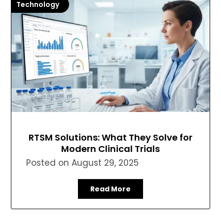
Technology
RTSM Solutions: What They Solve for
Modern Clinical Trials
Posted on
August 29, 2025
Read More