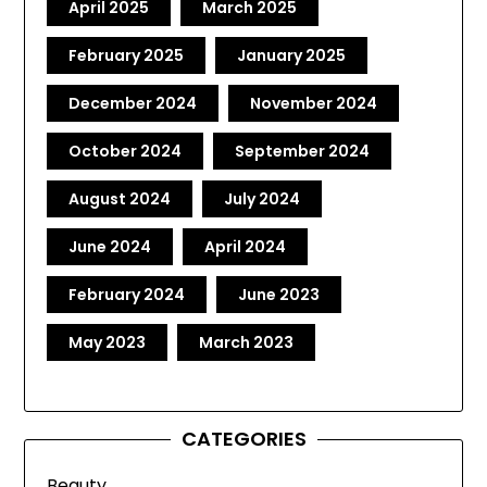
April 2025
March 2025
February 2025
January 2025
December 2024
November 2024
October 2024
September 2024
August 2024
July 2024
June 2024
April 2024
February 2024
June 2023
May 2023
March 2023
CATEGORIES
Beauty