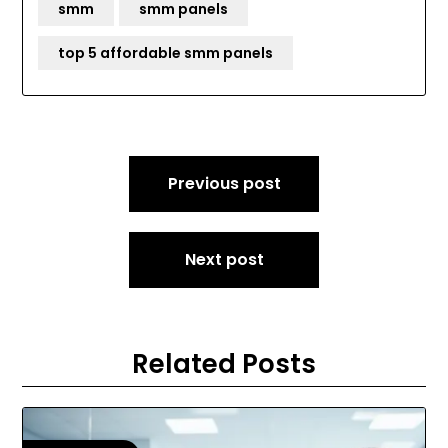
smm
smm panels
top 5 affordable smm panels
Post
Previous post
navigation
Next post
Related Posts