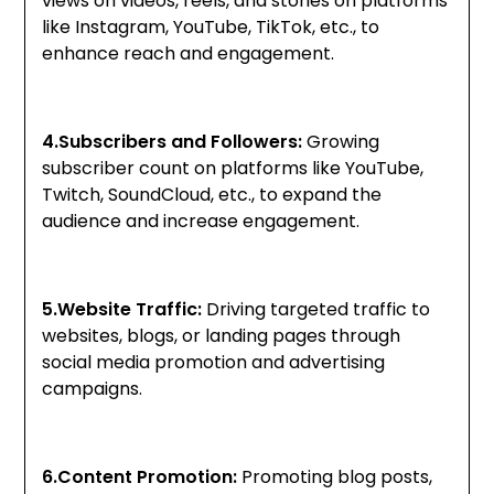
views on videos, reels, and stories on platforms
like Instagram, YouTube, TikTok, etc., to
enhance reach and engagement.
4.Subscribers and Followers:
Growing
subscriber count on platforms like YouTube,
Twitch, SoundCloud, etc., to expand the
audience and increase engagement.
5.Website Traffic:
Driving targeted traffic to
websites, blogs, or landing pages through
social media promotion and advertising
campaigns.
6.Content Promotion:
Promoting blog posts,