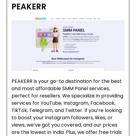
PEAKERR
PEAKERR is your go-to destination for the best
and most affordable SMM Panel services,
perfect for resellers. We specialize in providing
services for YouTube, Instagram, Facebook,
TikTok, Telegram, and Twitter. If you’re looking
to boost your Instagram followers, likes, or
views, we’ve got you covered, and our prices
are the lowest in India. Plus, we offer free trials