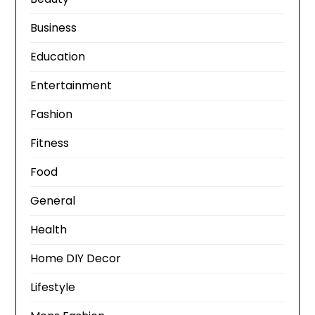
Business
Education
Entertainment
Fashion
Fitness
Food
General
Health
Home DIY Decor
Lifestyle