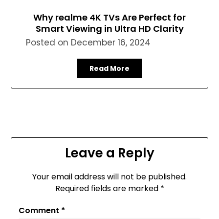
Why realme 4K TVs Are Perfect for
Smart Viewing in Ultra HD Clarity
Posted on
December 16, 2024
Read More
Leave a Reply
Your email address will not be published.
Required fields are marked
*
Comment
*