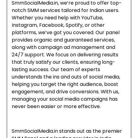
SmmSocialMedia.in, we’re proud to offer top-
notch SMM services tailored for Indian users.
Whether you need help with YouTube,
Instagram, Facebook, Spotify, or other
platforms, we’ve got you covered. Our panel
provides organic and guaranteed services,
along with campaign ad management and
24/7 support. We focus on delivering results
that truly satisfy our clients, ensuring long-
lasting success. Our team of experts
understands the ins and outs of social media,
helping you target the right audience, boost
engagement, and drive conversions. With us,
managing your social media campaigns has
never been easier or more effective.
SmmSocialMedia.in stands out as the premier