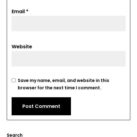
Email
*
Website
Save my name, email, and website in this
browser for the next time I comment.
Search