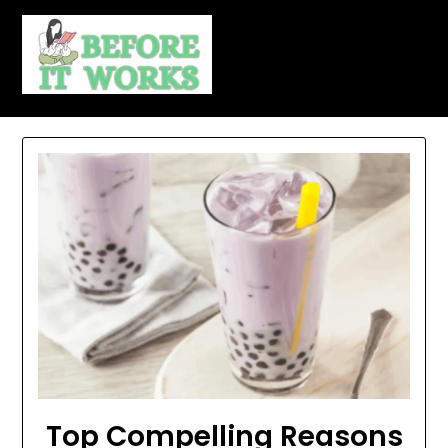
Skip
to
content
Top Compelling Reasons