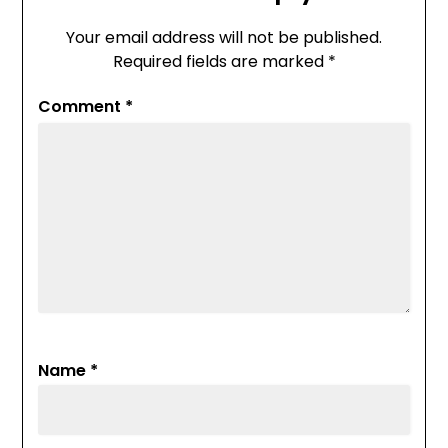
Your email address will not be published.
Required fields are marked
*
Comment
*
Name
*