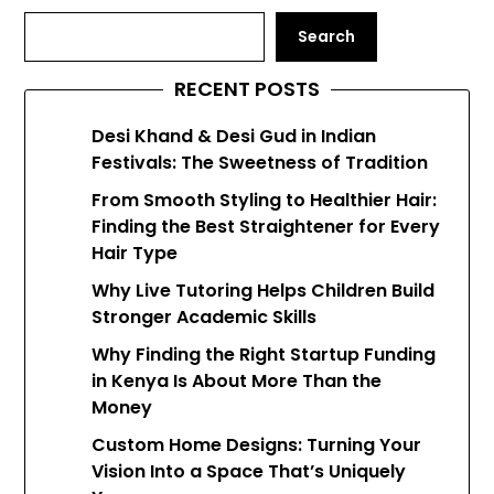
Search
RECENT POSTS
Desi Khand & Desi Gud in Indian
Festivals: The Sweetness of Tradition
From Smooth Styling to Healthier Hair:
Finding the Best Straightener for Every
Hair Type
Why Live Tutoring Helps Children Build
Stronger Academic Skills
Why Finding the Right Startup Funding
in Kenya Is About More Than the
Money
Custom Home Designs: Turning Your
Vision Into a Space That’s Uniquely