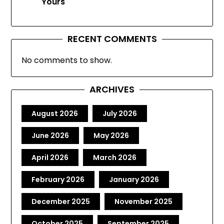
Yours
RECENT COMMENTS
No comments to show.
ARCHIVES
August 2026
July 2026
June 2026
May 2026
April 2026
March 2026
February 2026
January 2026
December 2025
November 2025
October 2025
September 2025