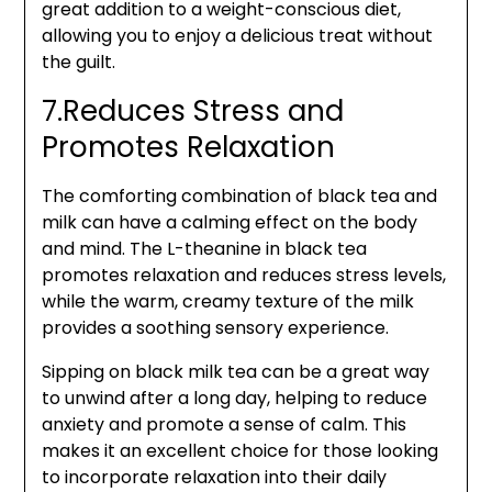
great addition to a weight-conscious diet,
allowing you to enjoy a delicious treat without
the guilt.
7.Reduces Stress and
Promotes Relaxation
The comforting combination of black tea and
milk can have a calming effect on the body
and mind. The L-theanine in black tea
promotes relaxation and reduces stress levels,
while the warm, creamy texture of the milk
provides a soothing sensory experience.
Sipping on black milk tea can be a great way
to unwind after a long day, helping to reduce
anxiety and promote a sense of calm. This
makes it an excellent choice for those looking
to incorporate relaxation into their daily