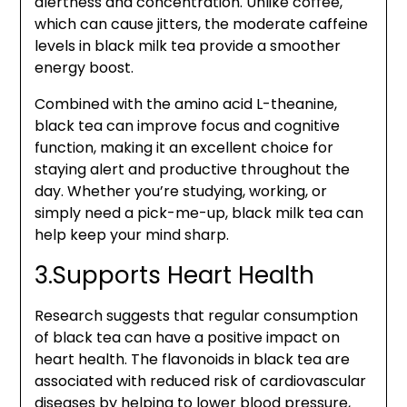
alertness and concentration. Unlike coffee,
which can cause jitters, the moderate caffeine
levels in black milk tea provide a smoother
energy boost.
Combined with the amino acid L-theanine,
black tea can improve focus and cognitive
function, making it an excellent choice for
staying alert and productive throughout the
day. Whether you’re studying, working, or
simply need a pick-me-up, black milk tea can
help keep your mind sharp.
3.Supports Heart Health
Research suggests that regular consumption
of black tea can have a positive impact on
heart health. The flavonoids in black tea are
associated with reduced risk of cardiovascular
diseases by helping to lower blood pressure,