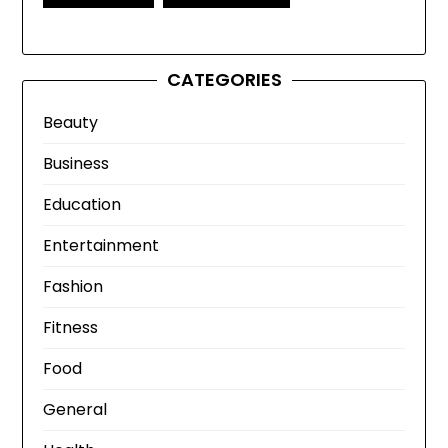
CATEGORIES
Beauty
Business
Education
Entertainment
Fashion
Fitness
Food
General