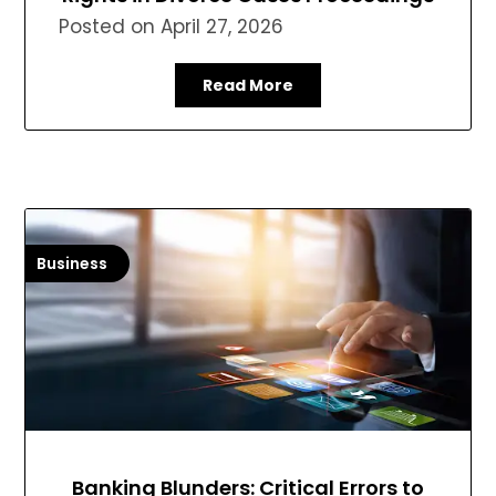
Posted on
April 27, 2026
Read More
Business
Banking Blunders: Critical Errors to