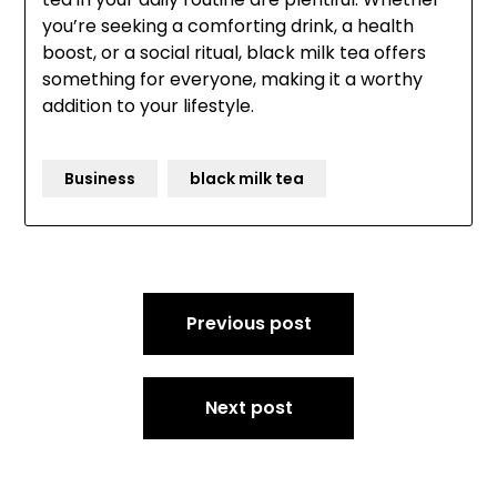
you’re seeking a comforting drink, a health
boost, or a social ritual, black milk tea offers
something for everyone, making it a worthy
addition to your lifestyle.
Business
black milk tea
Post
Previous post
navigation
Next post