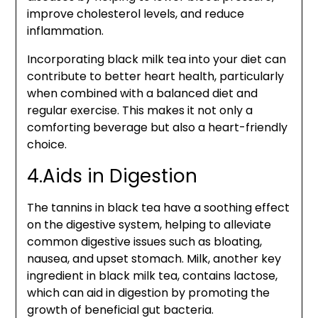
improve cholesterol levels, and reduce
inflammation.
Incorporating black milk tea into your diet can
contribute to better heart health, particularly
when combined with a balanced diet and
regular exercise. This makes it not only a
comforting beverage but also a heart-friendly
choice.
4.Aids in Digestion
The tannins in black tea have a soothing effect
on the digestive system, helping to alleviate
common digestive issues such as bloating,
nausea, and upset stomach. Milk, another key
ingredient in black milk tea, contains lactose,
which can aid in digestion by promoting the
growth of beneficial gut bacteria.