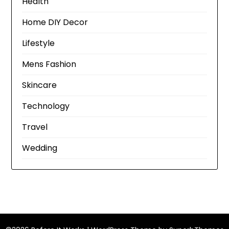
Health
Home DIY Decor
Lifestyle
Mens Fashion
Skincare
Technology
Travel
Wedding