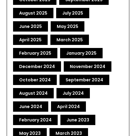
August 2025
July 2025
June 2025
May 2025
April 2025
March 2025
February 2025
January 2025
December 2024
November 2024
October 2024
September 2024
August 2024
July 2024
June 2024
April 2024
February 2024
June 2023
May 2023
March 2023