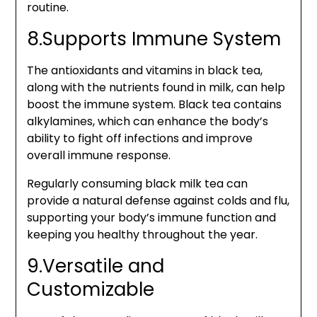
routine.
8.Supports Immune System
The antioxidants and vitamins in black tea,
along with the nutrients found in milk, can help
boost the immune system. Black tea contains
alkylamines, which can enhance the body’s
ability to fight off infections and improve
overall immune response.
Regularly consuming black milk tea can
provide a natural defense against colds and flu,
supporting your body’s immune function and
keeping you healthy throughout the year.
9.Versatile and
Customizable