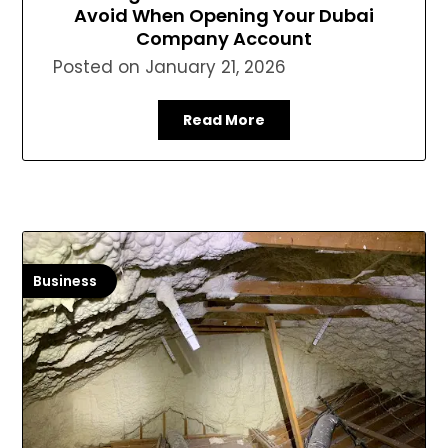
Avoid When Opening Your Dubai
Company Account
Posted on
January 21, 2026
Read More
Business