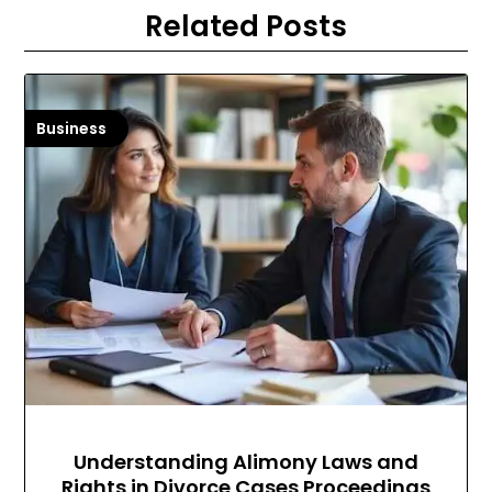
Related Posts
Business
Understanding Alimony Laws and
Rights in Divorce Cases Proceedings