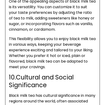
One of the appealing aspects of black milk tea
is its versatility. You can customize it to suit
your taste preferences by adjusting the ratio
of tea to milk, adding sweeteners like honey or
sugar, or incorporating flavors such as vanilla,
cinnamon, or cardamom.
This flexibility allows you to enjoy black milk tea
in various ways, keeping your beverage
experience exciting and tailored to your liking.
Whether you prefer it hot or iced, plain or
flavored, black milk tea can be adapted to
meet your cravings.
10.Cultural and Social
Significance
Black milk tea has cultural significance in many
regions around the world, often associated