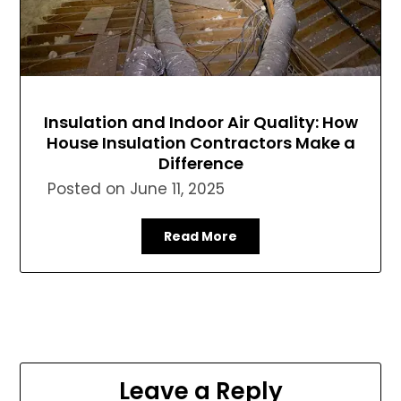
Insulation and Indoor Air Quality: How
House Insulation Contractors Make a
Difference
Posted on
June 11, 2025
Read More
Leave a Reply