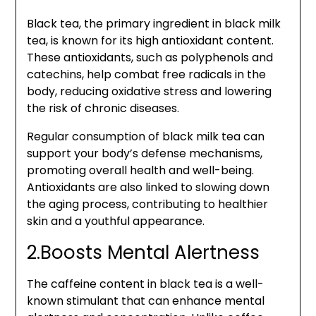
Black tea, the primary ingredient in black milk
tea, is known for its high antioxidant content.
These antioxidants, such as polyphenols and
catechins, help combat free radicals in the
body, reducing oxidative stress and lowering
the risk of chronic diseases.
Regular consumption of black milk tea can
support your body’s defense mechanisms,
promoting overall health and well-being.
Antioxidants are also linked to slowing down
the aging process, contributing to healthier
skin and a youthful appearance.
2.Boosts Mental Alertness
The caffeine content in black tea is a well-
known stimulant that can enhance mental