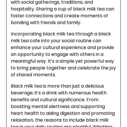
with social gatherings, traditions, and
hospitality. Sharing a cup of black milk tea can
foster connections and create moments of
bonding with friends and family.
Incorporating black milk tea through a black
milk tea cafe into your social routine can
enhance your cultural experience and provide
an opportunity to engage with others in a
meaningful way. It’s a simple yet powerful way
to bring people together and celebrate the joy
of shared moments.
Black milk tea is more than just a delicious
beverage; it’s a drink with numerous health
benefits and cultural significance. From
boosting mental alertness and supporting
heart health to aiding digestion and promoting
relaxation, the reasons to include black milk
tea in your daily routine are plentiful. Whether