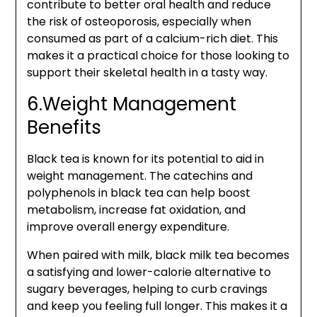
contribute to better oral health and reduce
the risk of osteoporosis, especially when
consumed as part of a calcium-rich diet. This
makes it a practical choice for those looking to
support their skeletal health in a tasty way.
6.Weight Management
Benefits
Black tea is known for its potential to aid in
weight management. The catechins and
polyphenols in black tea can help boost
metabolism, increase fat oxidation, and
improve overall energy expenditure.
When paired with milk, black milk tea becomes
a satisfying and lower-calorie alternative to
sugary beverages, helping to curb cravings
and keep you feeling full longer. This makes it a