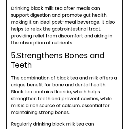
Drinking black milk tea after meals can
support digestion and promote gut health,
making it an ideal post-meal beverage. It also
helps to relax the gastrointestinal tract,
providing relief from discomfort and aiding in
the absorption of nutrients.
5.Strengthens Bones and
Teeth
The combination of black tea and milk offers a
unique benefit for bone and dental health.
Black tea contains fluoride, which helps
strengthen teeth and prevent cavities, while
milk is a rich source of calcium, essential for
maintaining strong bones.
Regularly drinking black milk tea can