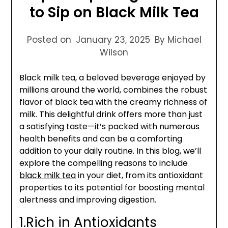
to Sip on Black Milk Tea
Posted on
January 23, 2025
By Michael
Wilson
Black milk tea, a beloved beverage enjoyed by
millions around the world, combines the robust
flavor of black tea with the creamy richness of
milk. This delightful drink offers more than just
a satisfying taste—it’s packed with numerous
health benefits and can be a comforting
addition to your daily routine. In this blog, we’ll
explore the compelling reasons to include
black milk tea
in your diet, from its antioxidant
properties to its potential for boosting mental
alertness and improving digestion.
1.Rich in Antioxidants