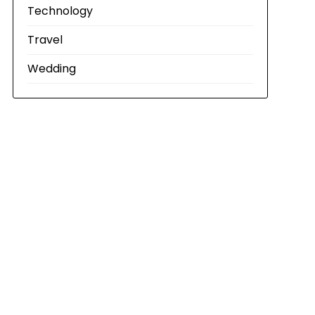
Technology
Travel
Wedding