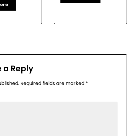
ore
 a Reply
ublished.
Required fields are marked
*