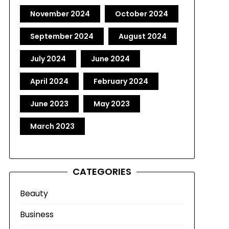
November 2024
October 2024
September 2024
August 2024
July 2024
June 2024
April 2024
February 2024
June 2023
May 2023
March 2023
CATEGORIES
Beauty
Business