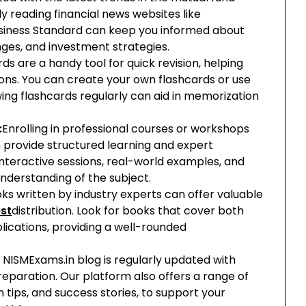
ly reading financial news websites like
siness Standard can keep you informed about
es, and investment strategies.
ds are a handy tool for quick revision, helping
ions. You can create your own flashcards or use
ing flashcards regularly can aid in memorization
:
Enrolling in professional courses or workshops
n provide structured learning and expert
interactive sessions, real-world examples, and
nderstanding of the subject.
ks written by industry experts can offer valuable
st
distribution. Look for books that cover both
lications, providing a well-rounded
 NISMExams.in blog is regularly updated with
preparation. Our platform also offers a range of
n tips, and success stories, to support your