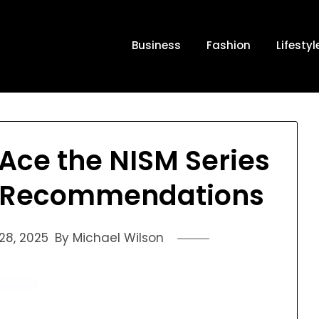
Business
Fashion
Lifestyl
Ace the NISM Series
t Recommendations
8, 2025
By Michael Wilson