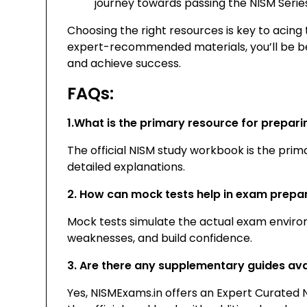
journey towards passing the NISM Serie
Choosing the right resources is key to acing
expert-recommended materials, you’ll be be
and achieve success.
FAQs:
1.What is the primary resource for prepari
The official NISM study workbook is the prim
detailed explanations.
2. How can mock tests help in exam prepa
Mock tests simulate the actual exam environ
weaknesses, and build confidence.
3. Are there any supplementary guides ava
Yes, NISMExams.in offers an Expert Curate