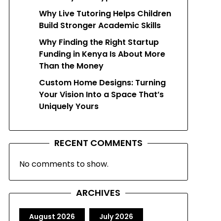
Why Live Tutoring Helps Children
Build Stronger Academic Skills
Why Finding the Right Startup
Funding in Kenya Is About More
Than the Money
Custom Home Designs: Turning
Your Vision Into a Space That’s
Uniquely Yours
RECENT COMMENTS
No comments to show.
ARCHIVES
August 2026
July 2026