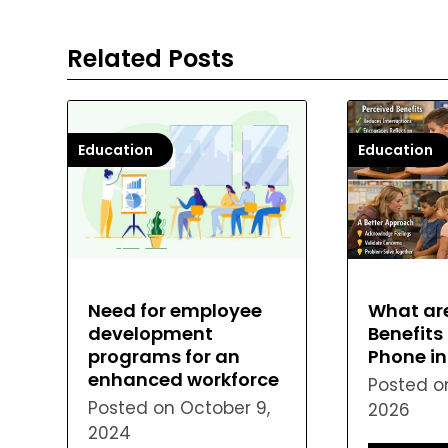
Related Posts
Education
Education
What ar
Need for employee
Benefits 
development
Phone i
programs for an
enhanced workforce
Posted 
Posted on
October 9,
2026
2024