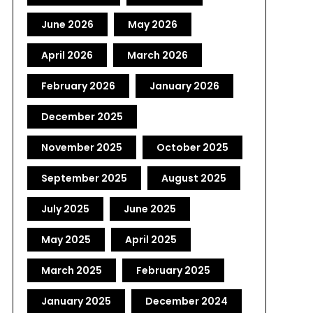
June 2026
May 2026
April 2026
March 2026
February 2026
January 2026
December 2025
November 2025
October 2025
September 2025
August 2025
July 2025
June 2025
May 2025
April 2025
March 2025
February 2025
January 2025
December 2024