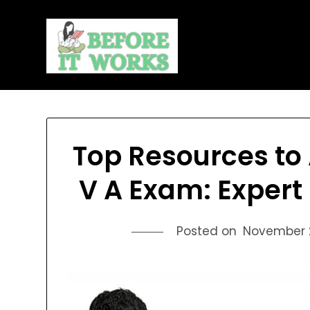
Skip
to
content
Top Resources to 
V A Exam: Exper
Posted on
November 2