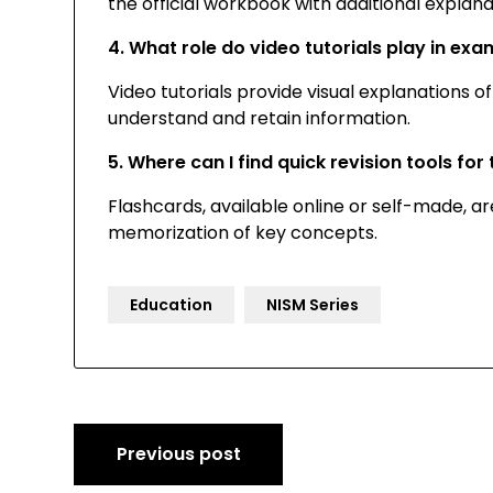
the official workbook with additional explan
4. What role do video tutorials play in ex
Video tutorials provide visual explanations 
understand and retain information.
5. Where can I find quick revision tools fo
Flashcards, available online or self-made, are
memorization of key concepts.
Education
NISM Series
Post
Previous post
navigation