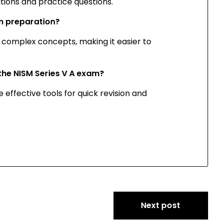
ations and practice questions.
am preparation?
of complex concepts, making it easier to
r the NISM Series V A exam?
 effective tools for quick revision and
Next post