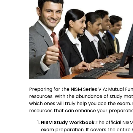
Preparing for the NISM Series V A: Mutual Fu
resources. With the abundance of study materi
which ones will truly help you ace the exam
resources that can enhance your preparatio
NISM Study Workbook:
The official NI
exam preparation. It covers the entire 