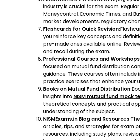
industry is crucial for the exam. Regular
Moneycontrol, Economic Times, and Bu
market developments, regulatory chang
Flashcards for Quick Revision:
Flashcar
you reinforce key concepts and definit
pre-made ones available online. Review
and recall during the exam.
Professional Courses and Workshops
focused on mutual fund distribution ca
guidance. These courses often include 
practice exercises that enhance your u
Books on Mutual Fund Distribution:
Boo
insights into
NISM mutual fund mock te
theoretical concepts and practical app
understanding of the subject.
NISMExams.in Blog and Resources:
The
articles, tips, and strategies for exam 
resources, including study plans, revisio