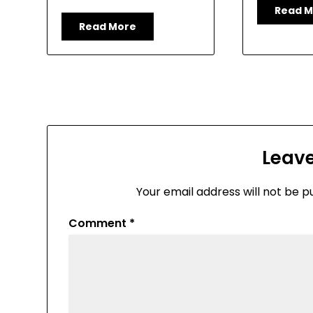
Read M
Read More
Leave
Your email address will not be p
Comment
*