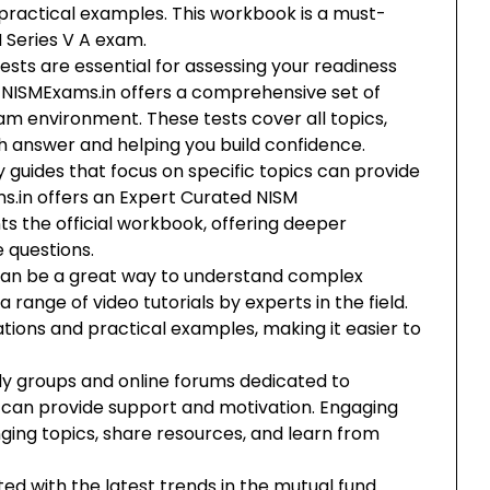
practical examples. This workbook is a must-
 Series V A exam.
ests are essential for assessing your readiness
 NISMExams.in offers a comprehensive set of
am environment. These tests cover all topics,
ch answer and helping you build confidence.
guides that focus on specific topics can provide
ams.in offers an Expert Curated NISM
the official workbook, offering deeper
e questions.
 can be a great way to understand complex
 range of video tutorials by experts in the field.
tions and practical examples, making it easier to
dy groups and online forums dedicated to
 can provide support and motivation. Engaging
nging topics, share resources, and learn from
ed with the latest trends in the mutual fund