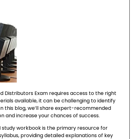
nd Distributors Exam requires access to the right
als available, it can be challenging to identify
. In this blog, we’ll share expert-recommended
n and increase your chances of success.
SM study workbook is the primary resource for
syllabus, providing detailed explanations of key