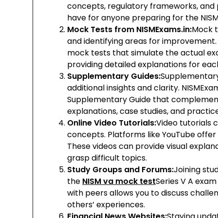
concepts, regulatory frameworks, and 
have for anyone preparing for the NISM
Mock Tests from NISMExams.in:
Mock t
and identifying areas for improvement.
mock tests that simulate the actual ex
providing detailed explanations for ea
Supplementary Guides:
Supplementary 
additional insights and clarity. NISMEx
Supplementary Guide that complements 
explanations, case studies, and practic
Online Video Tutorials:
Video tutorials
concepts. Platforms like YouTube offer a
These videos can provide visual explana
grasp difficult topics.
Study Groups and Forums:
Joining stu
the
NISM va mock test
Series V A exam
with peers allows you to discuss challe
others’ experiences.
Financial News Websites:
Staying updat