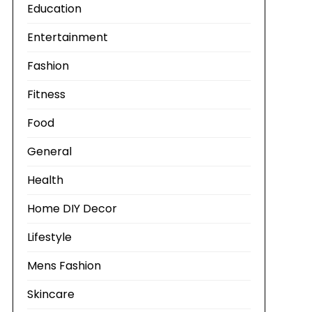
Education
Entertainment
Fashion
Fitness
Food
General
Health
Home DIY Decor
Lifestyle
Mens Fashion
Skincare