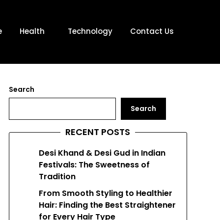
e
Health
Technology
Contact Us
Search
Search
RECENT POSTS
Desi Khand & Desi Gud in Indian
Festivals: The Sweetness of
Tradition
From Smooth Styling to Healthier
Hair: Finding the Best Straightener
for Every Hair Type