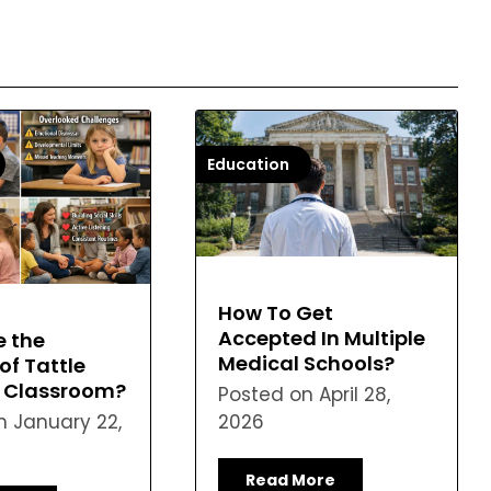
Education
How To Get
Accepted In Multiple
e the
Medical Schools?
of Tattle
n Classroom?
Posted on
April 28,
on
January 22,
2026
Read More