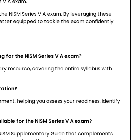
s V A exam.
 the NISM Series V A exam. By leveraging these
tter equipped to tackle the exam confidently
ng for the NISM Series V A exam?
ary resource, covering the entire syllabus with
ration?
ment, helping you assess your readiness, identify
ilable for the NISM Series V A exam?
d NISM Supplementary Guide that complements