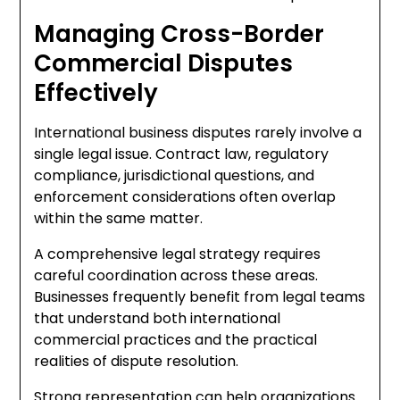
Managing Cross-Border
Commercial Disputes
Effectively
International business disputes rarely involve a
single legal issue. Contract law, regulatory
compliance, jurisdictional questions, and
enforcement considerations often overlap
within the same matter.
A comprehensive legal strategy requires
careful coordination across these areas.
Businesses frequently benefit from legal teams
that understand both international
commercial practices and the practical
realities of dispute resolution.
Strong representation can help organizations