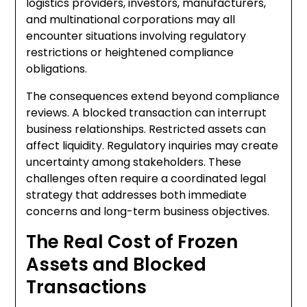
logistics providers, investors, manufacturers,
and multinational corporations may all
encounter situations involving regulatory
restrictions or heightened compliance
obligations.
The consequences extend beyond compliance
reviews. A blocked transaction can interrupt
business relationships. Restricted assets can
affect liquidity. Regulatory inquiries may create
uncertainty among stakeholders. These
challenges often require a coordinated legal
strategy that addresses both immediate
concerns and long-term business objectives.
The Real Cost of Frozen
Assets and Blocked
Transactions