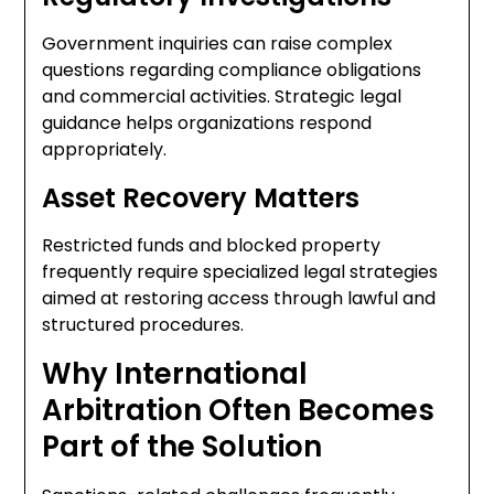
Government inquiries can raise complex
questions regarding compliance obligations
and commercial activities. Strategic legal
guidance helps organizations respond
appropriately.
Asset Recovery Matters
Restricted funds and blocked property
frequently require specialized legal strategies
aimed at restoring access through lawful and
structured procedures.
Why International
Arbitration Often Becomes
Part of the Solution