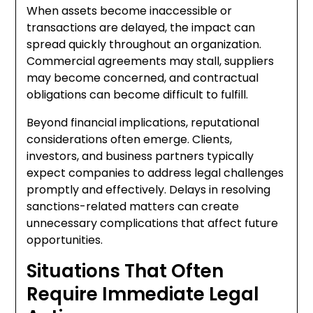
When assets become inaccessible or
transactions are delayed, the impact can
spread quickly throughout an organization.
Commercial agreements may stall, suppliers
may become concerned, and contractual
obligations can become difficult to fulfill.
Beyond financial implications, reputational
considerations often emerge. Clients,
investors, and business partners typically
expect companies to address legal challenges
promptly and effectively. Delays in resolving
sanctions-related matters can create
unnecessary complications that affect future
opportunities.
Situations That Often
Require Immediate Legal