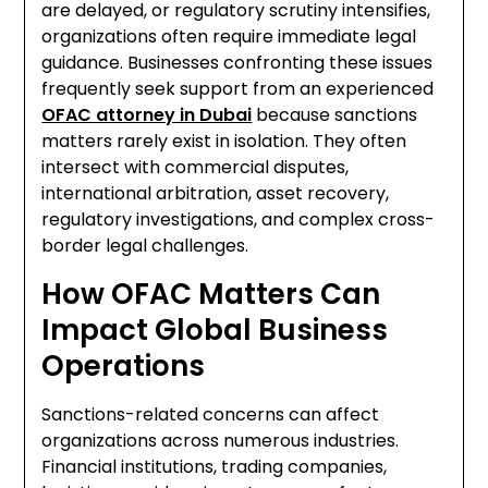
are delayed, or regulatory scrutiny intensifies,
organizations often require immediate legal
guidance. Businesses confronting these issues
frequently seek support from an experienced
OFAC attorney in Dubai
because sanctions
matters rarely exist in isolation. They often
intersect with commercial disputes,
international arbitration, asset recovery,
regulatory investigations, and complex cross-
border legal challenges.
How OFAC Matters Can
Impact Global Business
Operations
Sanctions-related concerns can affect
organizations across numerous industries.
Financial institutions, trading companies,