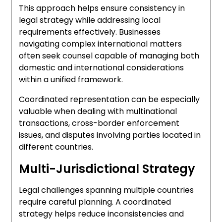
This approach helps ensure consistency in
legal strategy while addressing local
requirements effectively. Businesses
navigating complex international matters
often seek counsel capable of managing both
domestic and international considerations
within a unified framework.
Coordinated representation can be especially
valuable when dealing with multinational
transactions, cross-border enforcement
issues, and disputes involving parties located in
different countries.
Multi-Jurisdictional Strategy
Legal challenges spanning multiple countries
require careful planning. A coordinated
strategy helps reduce inconsistencies and