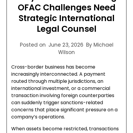
OFAC Challenges Need
Strategic International
Legal Counsel
Posted on
June 23, 2026
By Michael
Wilson
Cross-border business has become
increasingly interconnected. A payment
routed through multiple jurisdictions, an
international investment, or a commercial
transaction involving foreign counterparties
can suddenly trigger sanctions-related
concerns that place significant pressure on a
company’s operations.
When assets become restricted, transactions