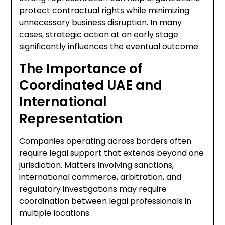
protect contractual rights while minimizing
unnecessary business disruption. In many
cases, strategic action at an early stage
significantly influences the eventual outcome.
The Importance of
Coordinated UAE and
International
Representation
Companies operating across borders often
require legal support that extends beyond one
jurisdiction. Matters involving sanctions,
international commerce, arbitration, and
regulatory investigations may require
coordination between legal professionals in
multiple locations.