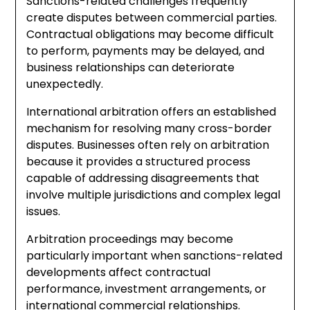
Sanctions-related challenges frequently
create disputes between commercial parties.
Contractual obligations may become difficult
to perform, payments may be delayed, and
business relationships can deteriorate
unexpectedly.
International arbitration offers an established
mechanism for resolving many cross-border
disputes. Businesses often rely on arbitration
because it provides a structured process
capable of addressing disagreements that
involve multiple jurisdictions and complex legal
issues.
Arbitration proceedings may become
particularly important when sanctions-related
developments affect contractual
performance, investment arrangements, or
international commercial relationships.