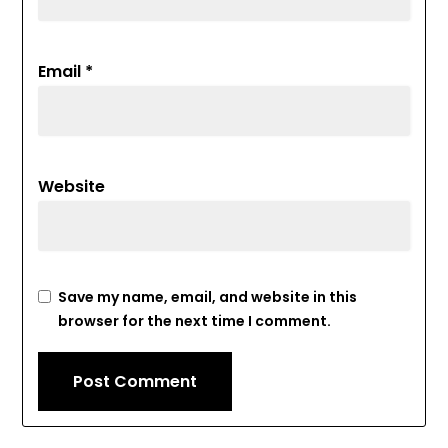
Email
*
Website
Save my name, email, and website in this
browser for the next time I comment.