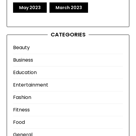
May 2023
March 2023
CATEGORIES
Beauty
Business
Education
Entertainment
Fashion
Fitness
Food
General