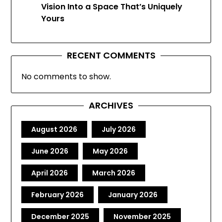
Vision Into a Space That’s Uniquely
Yours
RECENT COMMENTS
No comments to show.
ARCHIVES
August 2026
July 2026
June 2026
May 2026
April 2026
March 2026
February 2026
January 2026
December 2025
November 2025