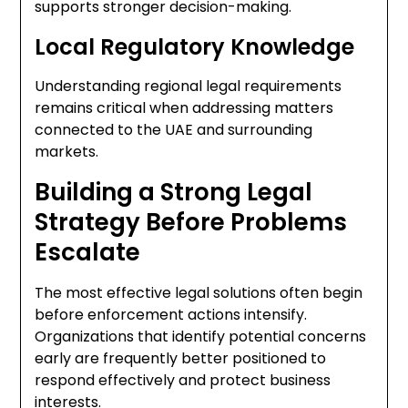
supports stronger decision-making.
Local Regulatory Knowledge
Understanding regional legal requirements
remains critical when addressing matters
connected to the UAE and surrounding
markets.
Building a Strong Legal
Strategy Before Problems
Escalate
The most effective legal solutions often begin
before enforcement actions intensify.
Organizations that identify potential concerns
early are frequently better positioned to
respond effectively and protect business
interests.