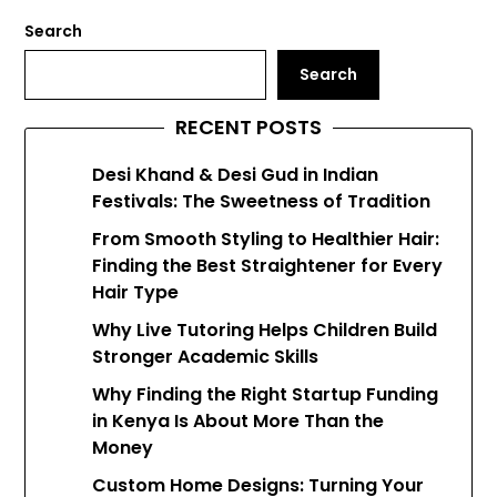
Search
Search
RECENT POSTS
Desi Khand & Desi Gud in Indian
Festivals: The Sweetness of Tradition
From Smooth Styling to Healthier Hair:
Finding the Best Straightener for Every
Hair Type
Why Live Tutoring Helps Children Build
Stronger Academic Skills
Why Finding the Right Startup Funding
in Kenya Is About More Than the
Money
Custom Home Designs: Turning Your