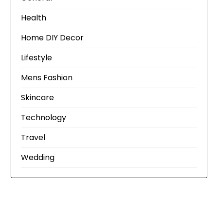
Health
Home DIY Decor
Lifestyle
Mens Fashion
Skincare
Technology
Travel
Wedding