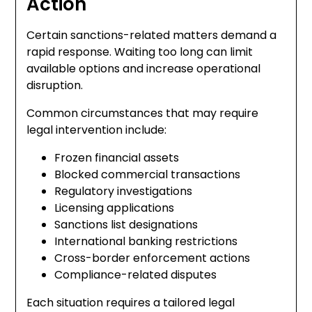
Action
Certain sanctions-related matters demand a
rapid response. Waiting too long can limit
available options and increase operational
disruption.
Common circumstances that may require
legal intervention include:
Frozen financial assets
Blocked commercial transactions
Regulatory investigations
Licensing applications
Sanctions list designations
International banking restrictions
Cross-border enforcement actions
Compliance-related disputes
Each situation requires a tailored legal