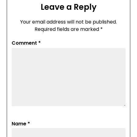
Leave a Reply
Your email address will not be published.
Required fields are marked
*
Comment
*
Name
*