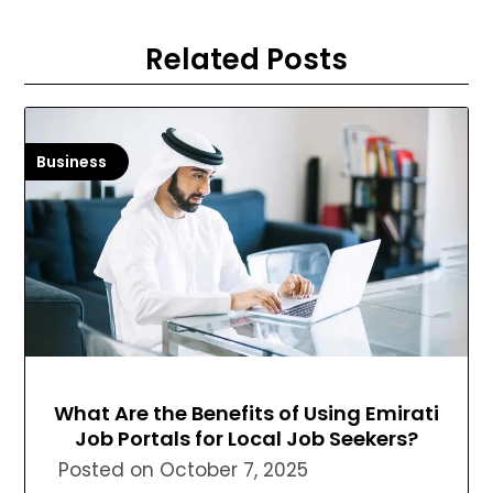
Related Posts
Business
What Are the Benefits of Using Emirati
Job Portals for Local Job Seekers?
Posted on
October 7, 2025