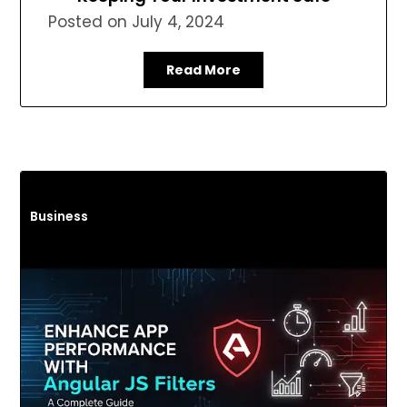
Posted on
July 4, 2024
Read More
Business