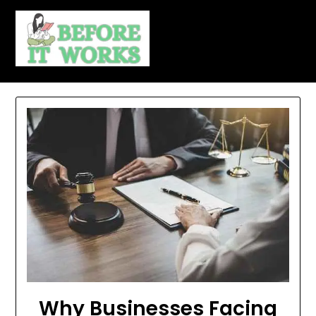
Skip
to
content
Why Businesses Facing