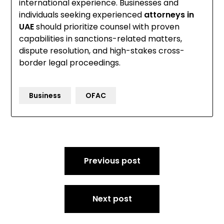
international experience. Businesses and
individuals seeking experienced
attorneys in
UAE
should prioritize counsel with proven
capabilities in sanctions-related matters,
dispute resolution, and high-stakes cross-
border legal proceedings.
Business
OFAC
Post
Previous post
navigation
Next post