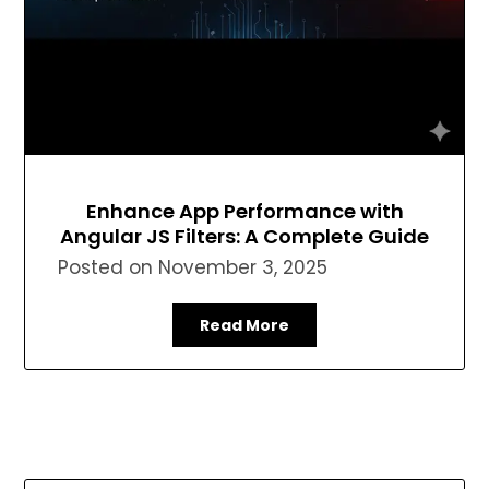
Enhance App Performance with
Angular JS Filters: A Complete Guide
Posted on
November 3, 2025
Read More