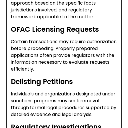
approach based on the specific facts,
jurisdictions involved, and regulatory
framework applicable to the matter.
OFAC Licensing Requests
Certain transactions may require authorization
before proceeding. Properly prepared
applications often provide regulators with the
information necessary to evaluate requests
efficiently.
Delisting Petitions
Individuals and organizations designated under
sanctions programs may seek removal
through formal legal procedures supported by
detailed evidence and legal analysis.
Regulatory Investigations