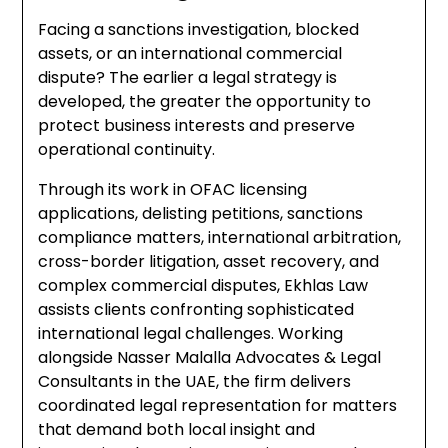
Facing a sanctions investigation, blocked
assets, or an international commercial
dispute? The earlier a legal strategy is
developed, the greater the opportunity to
protect business interests and preserve
operational continuity.
Through its work in OFAC licensing
applications, delisting petitions, sanctions
compliance matters, international arbitration,
cross-border litigation, asset recovery, and
complex commercial disputes, Ekhlas Law
assists clients confronting sophisticated
international legal challenges. Working
alongside Nasser Malalla Advocates & Legal
Consultants in the UAE, the firm delivers
coordinated legal representation for matters
that demand both local insight and