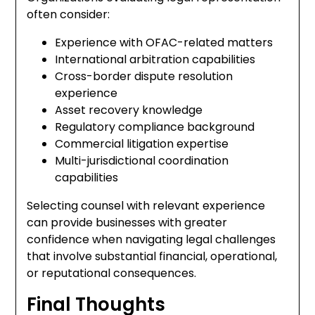
often consider:
Experience with OFAC-related matters
International arbitration capabilities
Cross-border dispute resolution
experience
Asset recovery knowledge
Regulatory compliance background
Commercial litigation expertise
Multi-jurisdictional coordination
capabilities
Selecting counsel with relevant experience
can provide businesses with greater
confidence when navigating legal challenges
that involve substantial financial, operational,
or reputational consequences.
Final Thoughts