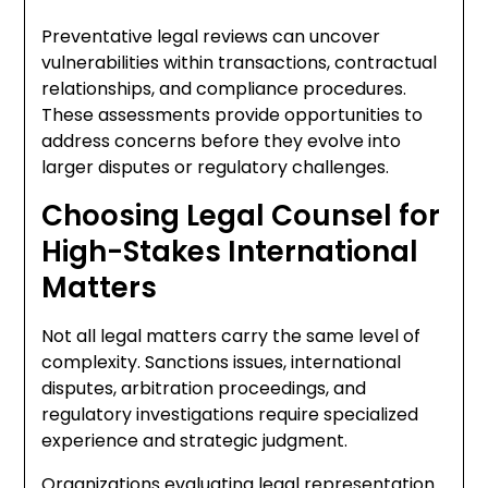
Preventative legal reviews can uncover
vulnerabilities within transactions, contractual
relationships, and compliance procedures.
These assessments provide opportunities to
address concerns before they evolve into
larger disputes or regulatory challenges.
Choosing Legal Counsel for
High-Stakes International
Matters
Not all legal matters carry the same level of
complexity. Sanctions issues, international
disputes, arbitration proceedings, and
regulatory investigations require specialized
experience and strategic judgment.
Organizations evaluating legal representation