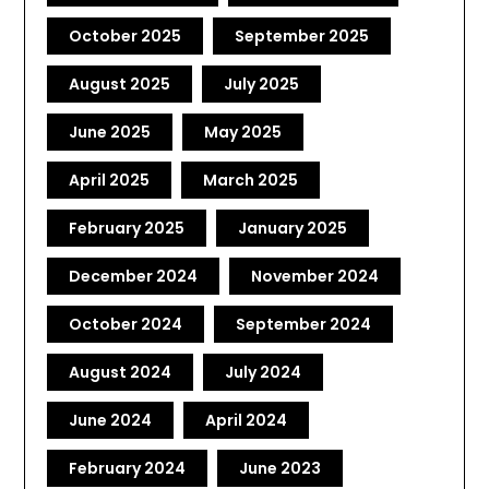
October 2025
September 2025
August 2025
July 2025
June 2025
May 2025
April 2025
March 2025
February 2025
January 2025
December 2024
November 2024
October 2024
September 2024
August 2024
July 2024
June 2024
April 2024
February 2024
June 2023