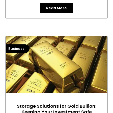
Read More
Business
Storage Solutions for Gold Bullion:
Keeping Your Investment Safe