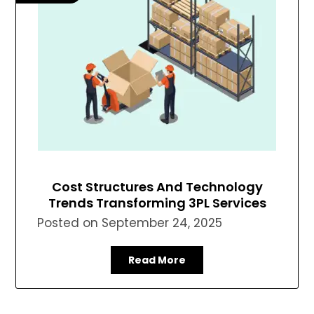
Cost Structures And Technology
Trends Transforming 3PL Services
Posted on
September 24, 2025
Read More