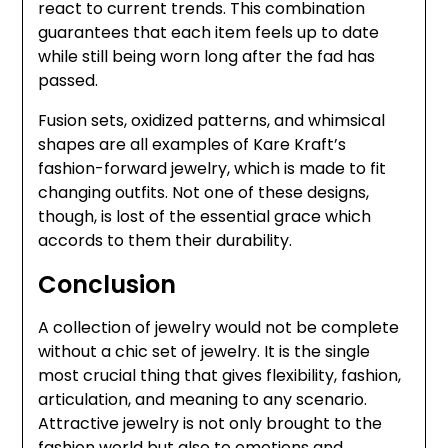
react to current trends. This combination
guarantees that each item feels up to date
while still being worn long after the fad has
passed.
Fusion sets, oxidized patterns, and whimsical
shapes are all examples of Kare Kraft’s
fashion-forward jewelry, which is made to fit
changing outfits. Not one of these designs,
though, is lost of the essential grace which
accords to them their durability.
Conclusion
A collection of jewelry would not be complete
without a chic set of jewelry. It is the single
most crucial thing that gives flexibility, fashion,
articulation, and meaning to any scenario.
Attractive jewelry is not only brought to the
fashion world but also to emotions and