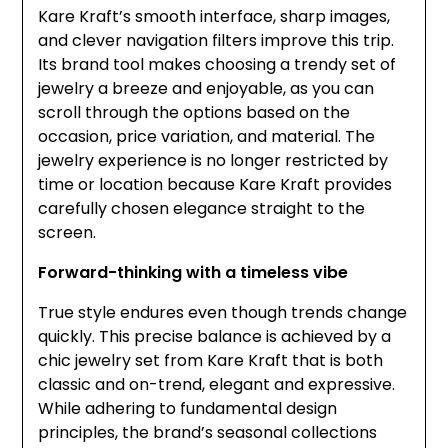
Kare Kraft’s smooth interface, sharp images,
and clever navigation filters improve this trip.
Its brand tool makes choosing a trendy set of
jewelry a breeze and enjoyable, as you can
scroll through the options based on the
occasion, price variation, and material. The
jewelry experience is no longer restricted by
time or location because Kare Kraft provides
carefully chosen elegance straight to the
screen.
Forward-thinking with a timeless vibe
True style endures even though trends change
quickly. This precise balance is achieved by a
chic jewelry set from Kare Kraft that is both
classic and on-trend, elegant and expressive.
While adhering to fundamental design
principles, the brand’s seasonal collections