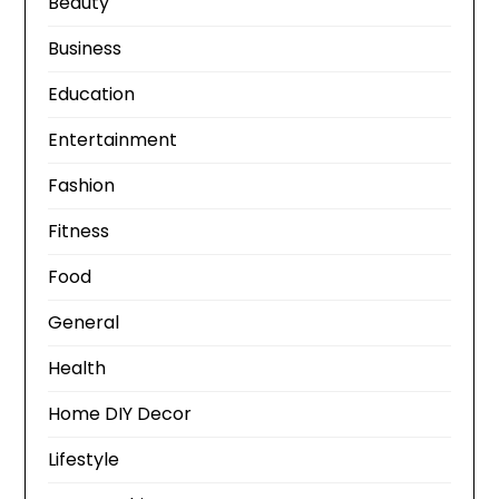
Beauty
Business
Education
Entertainment
Fashion
Fitness
Food
General
Health
Home DIY Decor
Lifestyle