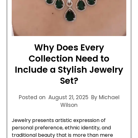
Why Does Every
Collection Need to
Include a Stylish Jewelry
Set?
Posted on
August 21, 2025
By Michael
Wilson
Jewelry presents artistic expression of
personal preference, ethnic identity, and
traditional beauty that is more than mere