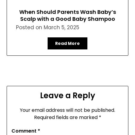
When Should Parents Wash Baby’s
Scalp with a Good Baby Shampoo
Posted on
March 5, 2025
Read More
Leave a Reply
Your email address will not be published.
Required fields are marked
*
Comment
*