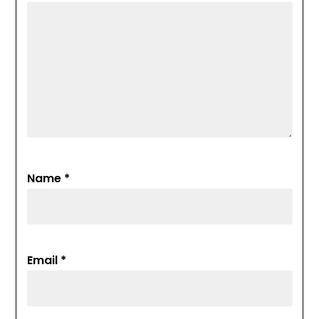
Name
*
Email
*