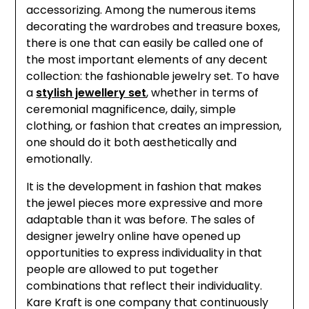
accessorizing. Among the numerous items
decorating the wardrobes and treasure boxes,
there is one that can easily be called one of
the most important elements of any decent
collection: the fashionable jewelry set. To have
a
stylish jewellery set
, whether in terms of
ceremonial magnificence, daily, simple
clothing, or fashion that creates an impression,
one should do it both aesthetically and
emotionally.
It is the development in fashion that makes
the jewel pieces more expressive and more
adaptable than it was before. The sales of
designer jewelry online have opened up
opportunities to express individuality in that
people are allowed to put together
combinations that reflect their individuality.
Kare Kraft is one company that continuously