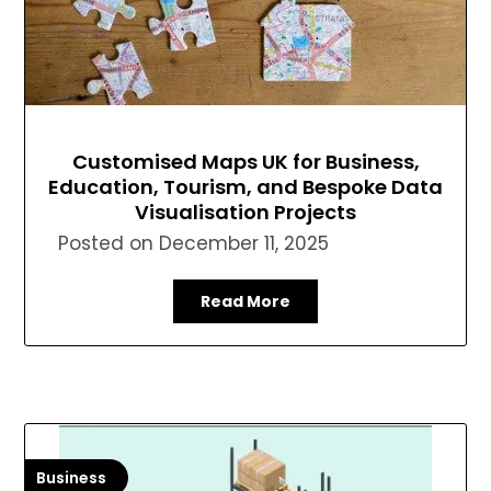
Customised Maps UK for Business,
Education, Tourism, and Bespoke Data
Visualisation Projects
Posted on
December 11, 2025
Read More
Business