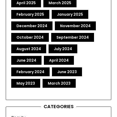
April 2025
March 2025
February 2025
January 2025
December 2024
November 2024
October 2024
September 2024
August 2024
July 2024
June 2024
April 2024
February 2024
June 2023
May 2023
March 2023
CATEGORIES