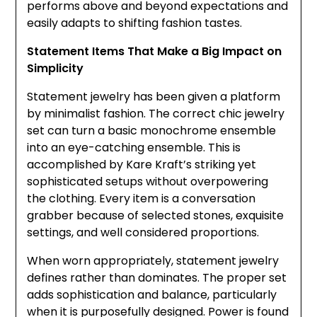
performs above and beyond expectations and
easily adapts to shifting fashion tastes.
Statement Items That Make a Big Impact on
Simplicity
Statement jewelry has been given a platform
by minimalist fashion. The correct chic jewelry
set can turn a basic monochrome ensemble
into an eye-catching ensemble. This is
accomplished by Kare Kraft’s striking yet
sophisticated setups without overpowering
the clothing. Every item is a conversation
grabber because of selected stones, exquisite
settings, and well considered proportions.
When worn appropriately, statement jewelry
defines rather than dominates. The proper set
adds sophistication and balance, particularly
when it is purposefully designed. Power is found