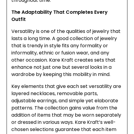
throughout time.
The Adaptability That Completes Every
Outfit
Versatility is one of the qualities of jewelry that
lasts a long time. A good collection of jewelry
that is trendy in style fits any formality or
informality, ethnic or fusion wear, and any
other occasion. Kare Kraft creates sets that
enhance not just one but several looks in a
wardrobe by keeping this mobility in mind.
Key elements that give each set versatility are
layered necklaces, removable parts,
adjustable earrings, and simple yet elaborate
patterns. The collection gains value from the
addition of items that may be worn separately
or dressed in various ways. Kare Kraft’s well-
chosen selections guarantee that each item