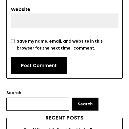
Website
Save my name, email, and website in this
browser for the next time I comment.
Search
Search
RECENT POSTS