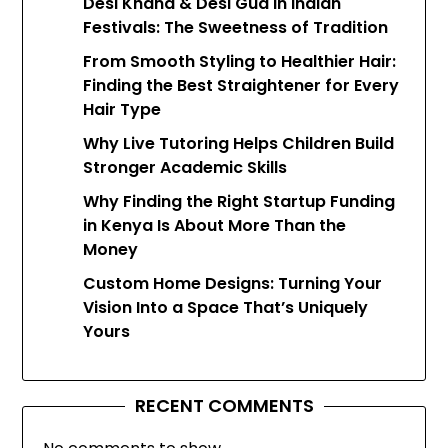
Desi Khand & Desi Gud in Indian
Festivals: The Sweetness of Tradition
From Smooth Styling to Healthier Hair:
Finding the Best Straightener for Every
Hair Type
Why Live Tutoring Helps Children Build
Stronger Academic Skills
Why Finding the Right Startup Funding
in Kenya Is About More Than the
Money
Custom Home Designs: Turning Your
Vision Into a Space That’s Uniquely
Yours
RECENT COMMENTS