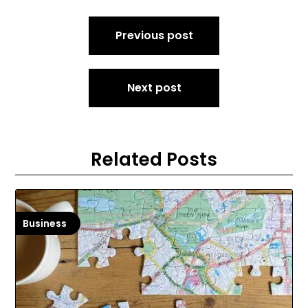
Post
Previous post
navigation
Next post
Related Posts
Business