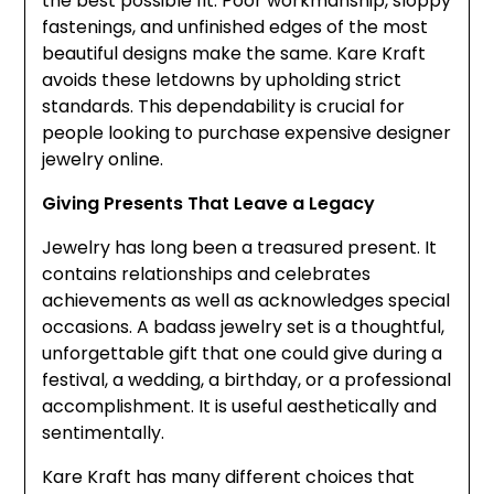
the best possible fit. Poor workmanship, sloppy
fastenings, and unfinished edges of the most
beautiful designs make the same. Kare Kraft
avoids these letdowns by upholding strict
standards. This dependability is crucial for
people looking to purchase expensive designer
jewelry online.
Giving Presents That Leave a Legacy
Jewelry has long been a treasured present. It
contains relationships and celebrates
achievements as well as acknowledges special
occasions. A badass jewelry set is a thoughtful,
unforgettable gift that one could give during a
festival, a wedding, a birthday, or a professional
accomplishment. It is useful aesthetically and
sentimentally.
Kare Kraft has many different choices that