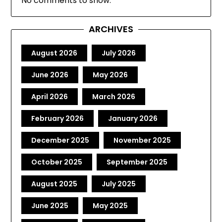
No comments to show.
ARCHIVES
August 2026
July 2026
June 2026
May 2026
April 2026
March 2026
February 2026
January 2026
December 2025
November 2025
October 2025
September 2025
August 2025
July 2025
June 2025
May 2025