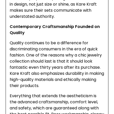
in design, not just size or shine, as Kare Kraft
makes sure their sets communicate with
understated authority.
Contemporary Craftsmanship Founded on
Quality
Quality continues to be a difference for
discriminating consumers in the era of quick
fashion. One of the reasons why a chic jewelry
collection should last is that it should look
fantastic even thirty years after its purchase.
Kare Kraft also emphasizes durability in making
high-quality materials and ethically making
their products.
Everything that extends the aestheticism is
the advanced craftsmanship, comfort level,
and safety, which are guaranteed along with