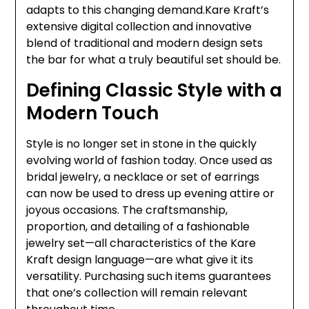
adapts to this changing demand.Kare Kraft’s
extensive digital collection and innovative
blend of traditional and modern design sets
the bar for what a truly beautiful set should be.
Defining Classic Style with a
Modern Touch
Style is no longer set in stone in the quickly
evolving world of fashion today. Once used as
bridal jewelry, a necklace or set of earrings
can now be used to dress up evening attire or
joyous occasions. The craftsmanship,
proportion, and detailing of a fashionable
jewelry set—all characteristics of the Kare
Kraft design language—are what give it its
versatility. Purchasing such items guarantees
that one’s collection will remain relevant