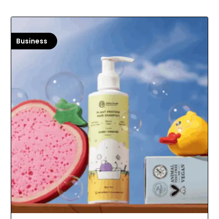
Business