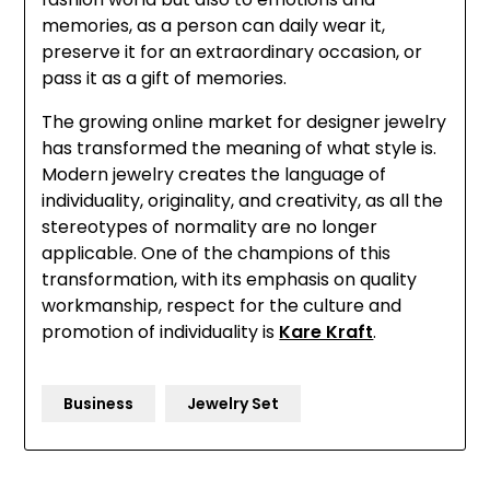
memories, as a person can daily wear it,
preserve it for an extraordinary occasion, or
pass it as a gift of memories.
The growing online market for designer jewelry
has transformed the meaning of what style is.
Modern jewelry creates the language of
individuality, originality, and creativity, as all the
stereotypes of normality are no longer
applicable. One of the champions of this
transformation, with its emphasis on quality
workmanship, respect for the culture and
promotion of individuality is
Kare Kraft
.
Business
Jewelry Set