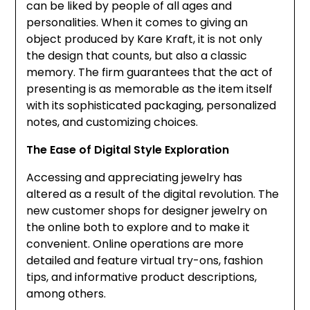
can be liked by people of all ages and
personalities. When it comes to giving an
object produced by Kare Kraft, it is not only
the design that counts, but also a classic
memory. The firm guarantees that the act of
presenting is as memorable as the item itself
with its sophisticated packaging, personalized
notes, and customizing choices.
The Ease of Digital Style Exploration
Accessing and appreciating jewelry has
altered as a result of the digital revolution. The
new customer shops for designer jewelry on
the online both to explore and to make it
convenient. Online operations are more
detailed and feature virtual try-ons, fashion
tips, and informative product descriptions,
among others.