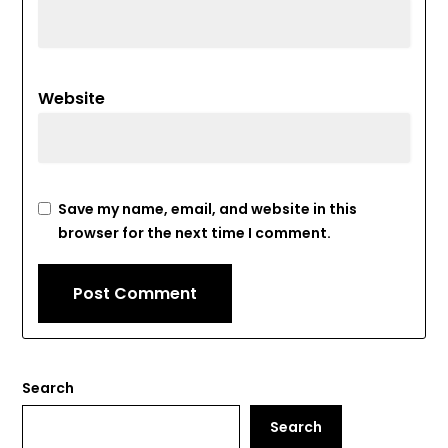
Website
Save my name, email, and website in this
browser for the next time I comment.
Search
Search