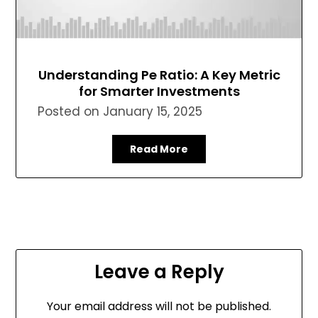
Understanding Pe Ratio: A Key Metric
for Smarter Investments
Posted on
January 15, 2025
Read More
Leave a Reply
Your email address will not be published.