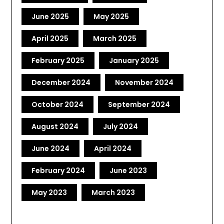
June 2025
May 2025
April 2025
March 2025
February 2025
January 2025
December 2024
November 2024
October 2024
September 2024
August 2024
July 2024
June 2024
April 2024
February 2024
June 2023
May 2023
March 2023