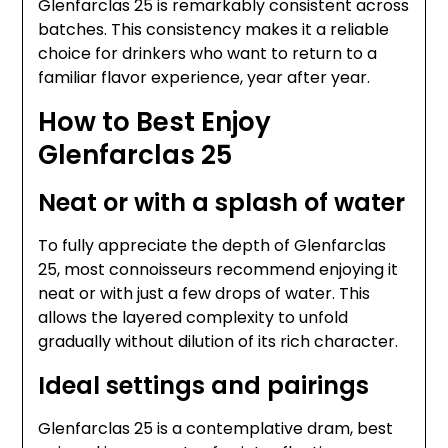
Glenfarclas 25 is remarkably consistent across
batches. This consistency makes it a reliable
choice for drinkers who want to return to a
familiar flavor experience, year after year.
How to Best Enjoy
Glenfarclas 25
Neat or with a splash of water
To fully appreciate the depth of Glenfarclas
25, most connoisseurs recommend enjoying it
neat or with just a few drops of water. This
allows the layered complexity to unfold
gradually without dilution of its rich character.
Ideal settings and pairings
Glenfarclas 25 is a contemplative dram, best