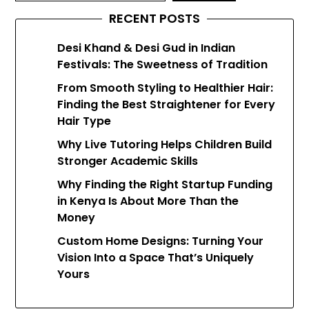
RECENT POSTS
Desi Khand & Desi Gud in Indian
Festivals: The Sweetness of Tradition
From Smooth Styling to Healthier Hair:
Finding the Best Straightener for Every
Hair Type
Why Live Tutoring Helps Children Build
Stronger Academic Skills
Why Finding the Right Startup Funding
in Kenya Is About More Than the
Money
Custom Home Designs: Turning Your
Vision Into a Space That’s Uniquely
Yours