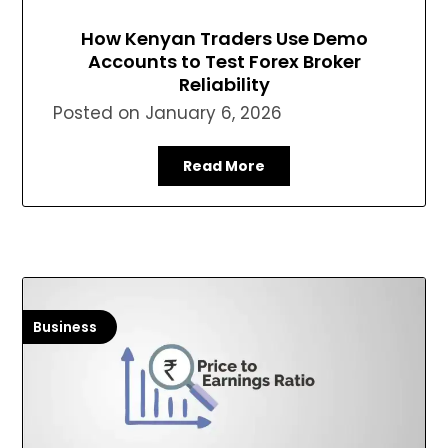
How Kenyan Traders Use Demo
Accounts to Test Forex Broker
Reliability
Posted on
January 6, 2026
Read More
Business