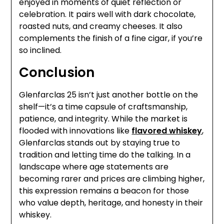
enjoyed in moments of quiet reflection or
celebration. It pairs well with dark chocolate,
roasted nuts, and creamy cheeses. It also
complements the finish of a fine cigar, if you’re
so inclined.
Conclusion
Glenfarclas 25 isn’t just another bottle on the
shelf—it’s a time capsule of craftsmanship,
patience, and integrity. While the market is
flooded with innovations like
flavored whiskey
,
Glenfarclas stands out by staying true to
tradition and letting time do the talking. In a
landscape where age statements are
becoming rarer and prices are climbing higher,
this expression remains a beacon for those
who value depth, heritage, and honesty in their
whiskey.