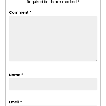
Required fields are marked
*
Comment
*
Name
*
Email
*