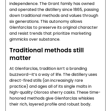
independence. The Grant family has owned
and operated the distillery since 1865, passing
down traditional methods and values through
six generations. This autonomy allows
Glenfarclas to preserve its original character
and resist trends that prioritize marketing
gimmicks over substance.
Traditional methods still
matter
At Glenfarclas, tradition isn’t a branding
buzzword—it’s a way of life. The distillery uses
direct-fired stills (an increasingly rare
practice) and ages all of its single malts in
high-quality Oloroso sherry casks. These time-
honored methods give Glenfarclas whiskies
their rich, layered profile and robust body.