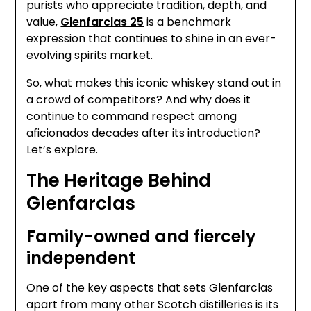
purists who appreciate tradition, depth, and
value,
Glenfarclas 25
is a benchmark
expression that continues to shine in an ever-
evolving spirits market.
So, what makes this iconic whiskey stand out in
a crowd of competitors? And why does it
continue to command respect among
aficionados decades after its introduction?
Let’s explore.
The Heritage Behind
Glenfarclas
Family-owned and fiercely
independent
One of the key aspects that sets Glenfarclas
apart from many other Scotch distilleries is its