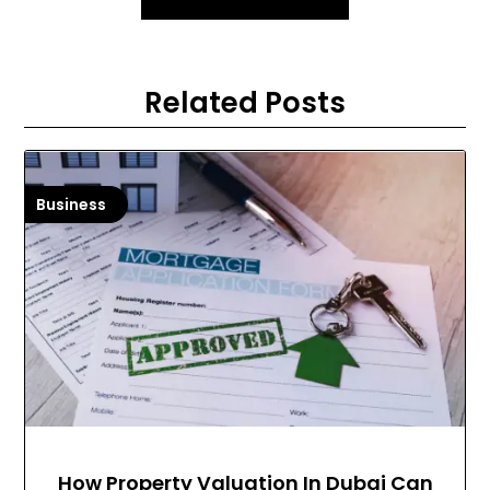
Related Posts
Business
How Property Valuation In Dubai Can