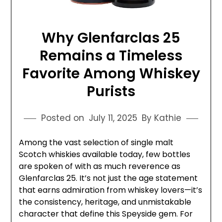
Why Glenfarclas 25
Remains a Timeless
Favorite Among Whiskey
Purists
Posted on
July 11, 2025
By Kathie
Among the vast selection of single malt
Scotch whiskies available today, few bottles
are spoken of with as much reverence as
Glenfarclas 25. It’s not just the age statement
that earns admiration from whiskey lovers—it’s
the consistency, heritage, and unmistakable
character that define this Speyside gem. For