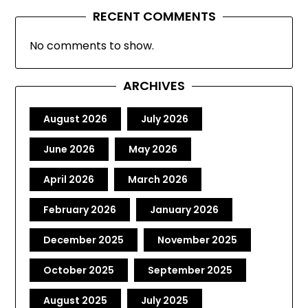
RECENT COMMENTS
No comments to show.
ARCHIVES
August 2026
July 2026
June 2026
May 2026
April 2026
March 2026
February 2026
January 2026
December 2025
November 2025
October 2025
September 2025
August 2025
July 2025