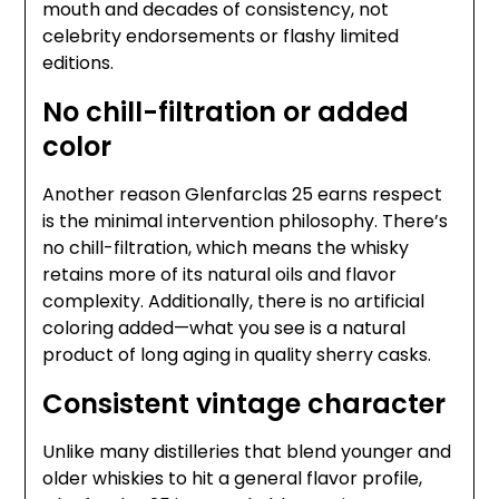
mouth and decades of consistency, not
celebrity endorsements or flashy limited
editions.
No chill-filtration or added
color
Another reason Glenfarclas 25 earns respect
is the minimal intervention philosophy. There’s
no chill-filtration, which means the whisky
retains more of its natural oils and flavor
complexity. Additionally, there is no artificial
coloring added—what you see is a natural
product of long aging in quality sherry casks.
Consistent vintage character
Unlike many distilleries that blend younger and
older whiskies to hit a general flavor profile,