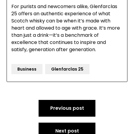
For purists and newcomers alike, Glenfarclas
25 offers an authentic experience of what
Scotch whisky can be when it’s made with
heart and allowed to age with grace. It’s more
than just a drink—it’s a benchmark of
excellence that continues to inspire and
satisfy, generation after generation.
Business
Glenfarclas 25
Post
Previous post
navigation
Next post