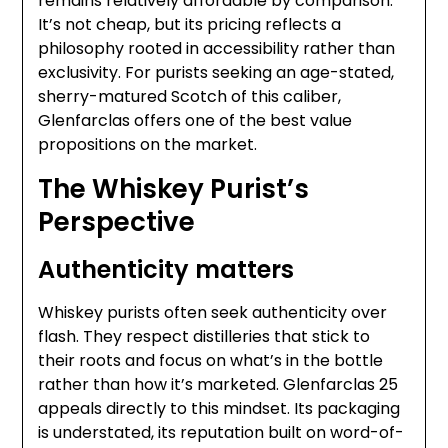
remains relatively affordable by comparison.
It’s not cheap, but its pricing reflects a
philosophy rooted in accessibility rather than
exclusivity. For purists seeking an age-stated,
sherry-matured Scotch of this caliber,
Glenfarclas offers one of the best value
propositions on the market.
The Whiskey Purist’s
Perspective
Authenticity matters
Whiskey purists often seek authenticity over
flash. They respect distilleries that stick to
their roots and focus on what’s in the bottle
rather than how it’s marketed. Glenfarclas 25
appeals directly to this mindset. Its packaging
is understated, its reputation built on word-of-