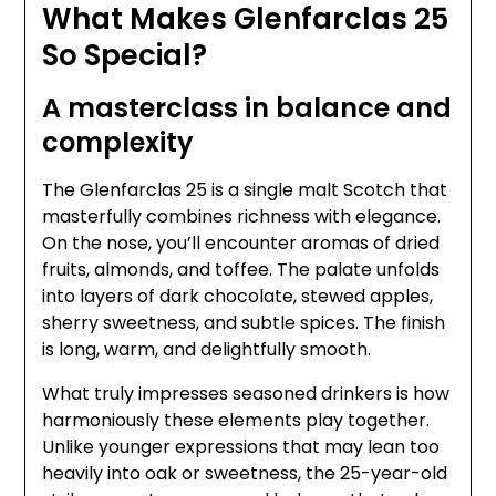
What Makes Glenfarclas 25
So Special?
A masterclass in balance and
complexity
The Glenfarclas 25 is a single malt Scotch that
masterfully combines richness with elegance.
On the nose, you’ll encounter aromas of dried
fruits, almonds, and toffee. The palate unfolds
into layers of dark chocolate, stewed apples,
sherry sweetness, and subtle spices. The finish
is long, warm, and delightfully smooth.
What truly impresses seasoned drinkers is how
harmoniously these elements play together.
Unlike younger expressions that may lean too
heavily into oak or sweetness, the 25-year-old