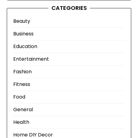
CATEGORIES
Beauty
Business
Education
Entertainment
Fashion
Fitness
Food
General
Health
Home DIY Decor