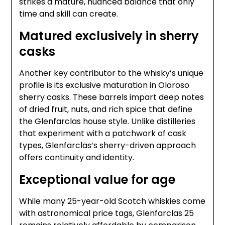
strikes a mature, nuanced balance that only
time and skill can create.
Matured exclusively in sherry
casks
Another key contributor to the whisky’s unique
profile is its exclusive maturation in Oloroso
sherry casks. These barrels impart deep notes
of dried fruit, nuts, and rich spice that define
the Glenfarclas house style. Unlike distilleries
that experiment with a patchwork of cask
types, Glenfarclas’s sherry-driven approach
offers continuity and identity.
Exceptional value for age
While many 25-year-old Scotch whiskies come
with astronomical price tags, Glenfarclas 25