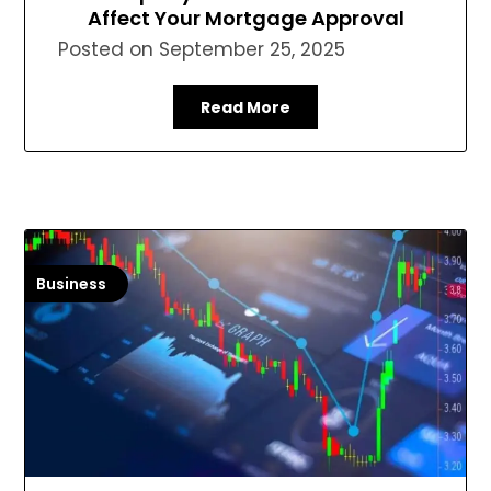
Affect Your Mortgage Approval
Posted on
September 25, 2025
Read More
Business