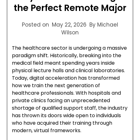
the Perfect Remote Major
Posted on
May 22, 2026
By Michael
Wilson
The healthcare sector is undergoing a massive
paradigm shift. Historically, breaking into the
medical field meant spending years inside
physical lecture halls and clinical laboratories.
Today, digital acceleration has transformed
how we train the next generation of
healthcare professionals. With hospitals and
private clinics facing an unprecedented
shortage of qualified support staff, the industry
has thrown its doors wide open to individuals
who have acquired their training through
modern, virtual frameworks.