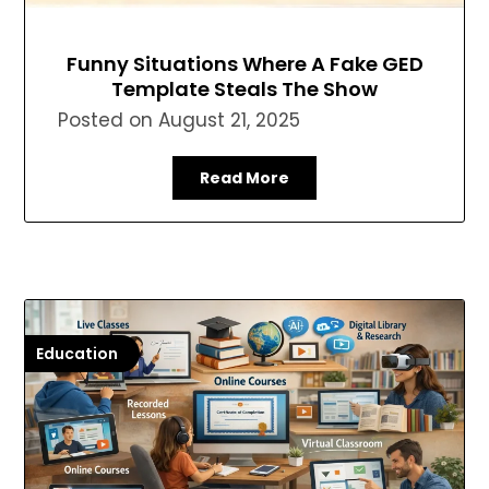
Funny Situations Where A Fake GED
Template Steals The Show
Posted on
August 21, 2025
Read More
Education