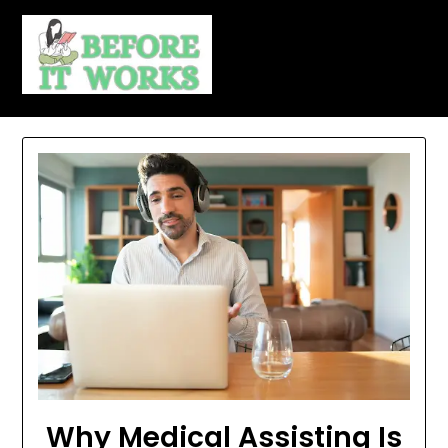
Skip
to
content
Why Medical Assisting Is