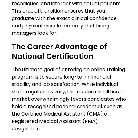
techniques, and interact with actual patients.
This crucial transition ensures that you
graduate with the exact clinical confidence
and physical muscle memory that hiring
managers look for.
The Career Advantage of
National Certification
The ultimate goal of entering an online training
program is to secure long-term financial
stability and job satisfaction. While individual
state regulations vary, the modern healthcare
market overwhelmingly favors candidates who
hold a recognized national credential, such as
the Certified Medical Assistant (CMA) or
Registered Medical Assistant (RMA)
designation.