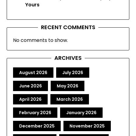
Yours
RECENT COMMENTS
No comments to show.
ARCHIVES
August 2026
July 2026
June 2026
May 2026
April 2026
March 2026
February 2026
January 2026
December 2025
November 2025