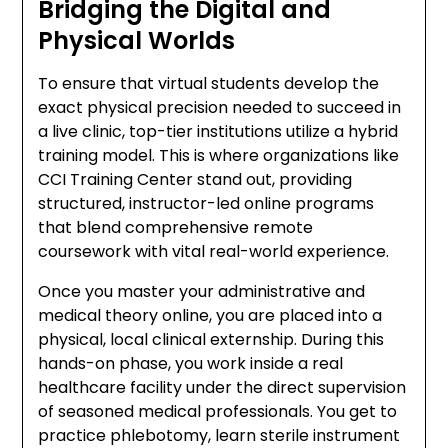
Bridging the Digital and
Physical Worlds
To ensure that virtual students develop the
exact physical precision needed to succeed in
a live clinic, top-tier institutions utilize a hybrid
training model. This is where organizations like
CCI Training Center stand out, providing
structured, instructor-led online programs
that blend comprehensive remote
coursework with vital real-world experience.
Once you master your administrative and
medical theory online, you are placed into a
physical, local clinical externship. During this
hands-on phase, you work inside a real
healthcare facility under the direct supervision
of seasoned medical professionals. You get to
practice phlebotomy, learn sterile instrument