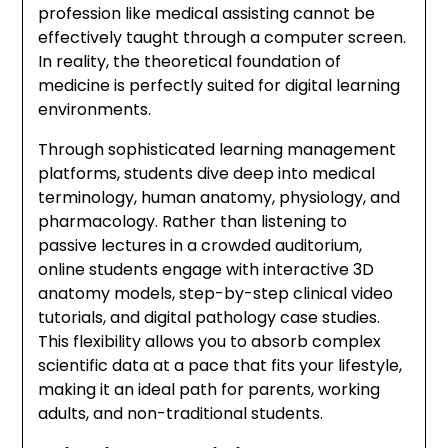
profession like medical assisting cannot be
effectively taught through a computer screen.
In reality, the theoretical foundation of
medicine is perfectly suited for digital learning
environments.
Through sophisticated learning management
platforms, students dive deep into medical
terminology, human anatomy, physiology, and
pharmacology. Rather than listening to
passive lectures in a crowded auditorium,
online students engage with interactive 3D
anatomy models, step-by-step clinical video
tutorials, and digital pathology case studies.
This flexibility allows you to absorb complex
scientific data at a pace that fits your lifestyle,
making it an ideal path for parents, working
adults, and non-traditional students.