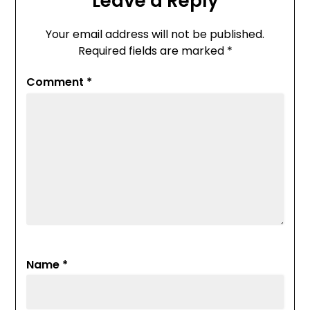
Leave a Reply
Your email address will not be published.
Required fields are marked
*
Comment
*
Name
*