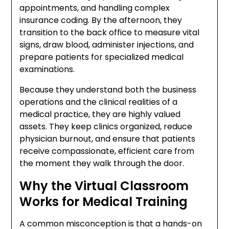
appointments, and handling complex
insurance coding. By the afternoon, they
transition to the back office to measure vital
signs, draw blood, administer injections, and
prepare patients for specialized medical
examinations.
Because they understand both the business
operations and the clinical realities of a
medical practice, they are highly valued
assets. They keep clinics organized, reduce
physician burnout, and ensure that patients
receive compassionate, efficient care from
the moment they walk through the door.
Why the Virtual Classroom
Works for Medical Training
A common misconception is that a hands-on