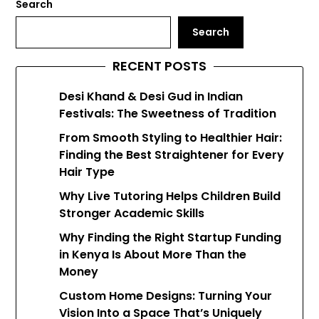
Search
Search
RECENT POSTS
Desi Khand & Desi Gud in Indian
Festivals: The Sweetness of Tradition
From Smooth Styling to Healthier Hair:
Finding the Best Straightener for Every
Hair Type
Why Live Tutoring Helps Children Build
Stronger Academic Skills
Why Finding the Right Startup Funding
in Kenya Is About More Than the
Money
Custom Home Designs: Turning Your
Vision Into a Space That’s Uniquely