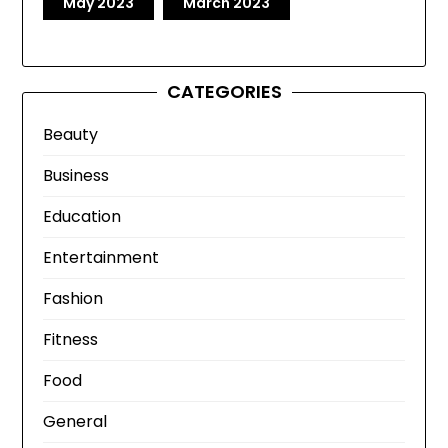
May 2023
March 2023
CATEGORIES
Beauty
Business
Education
Entertainment
Fashion
Fitness
Food
General