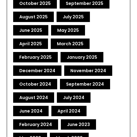
October 2025
September 2025
August 2025
July 2025
June 2025
May 2025
April 2025
March 2025
February 2025
January 2025
December 2024
November 2024
October 2024
September 2024
August 2024
July 2024
June 2024
April 2024
February 2024
June 2023