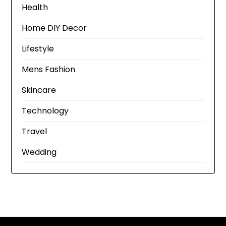
Health
Home DIY Decor
Lifestyle
Mens Fashion
Skincare
Technology
Travel
Wedding