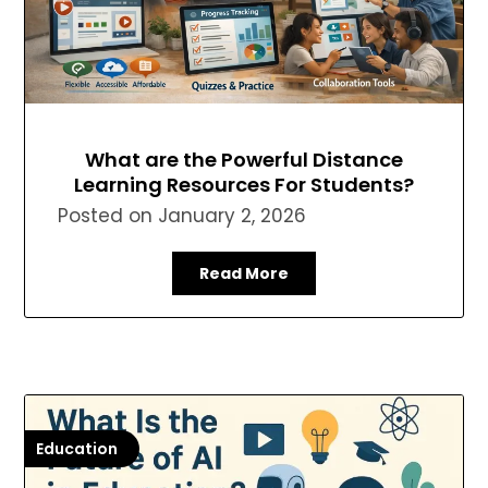
What are the Powerful Distance
Learning Resources For Students?
Posted on
January 2, 2026
Read More
Education