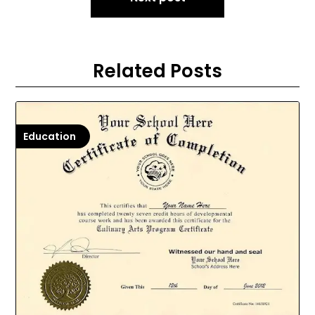
Related Posts
Education