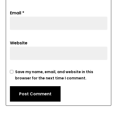
Email
*
Website
Save my name, email, and website in this
browser for the next time I comment.