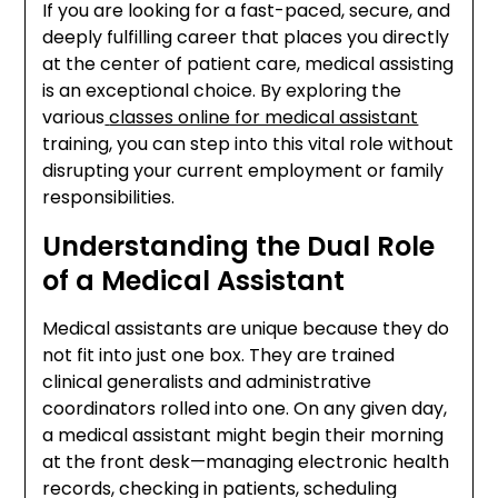
If you are looking for a fast-paced, secure, and
deeply fulfilling career that places you directly
at the center of patient care, medical assisting
is an exceptional choice. By exploring the
various
classes online for medical assistant
training, you can step into this vital role without
disrupting your current employment or family
responsibilities.
Understanding the Dual Role
of a Medical Assistant
Medical assistants are unique because they do
not fit into just one box. They are trained
clinical generalists and administrative
coordinators rolled into one. On any given day,
a medical assistant might begin their morning
at the front desk—managing electronic health
records, checking in patients, scheduling