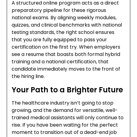
A structured online program acts as a direct
preparatory pipeline for these rigorous
national exams. By aligning weekly modules,
quizzes, and clinical benchmarks with national
testing standards, the right school ensures
that you are fully equipped to pass your
certification on the first try. When employers
see a resume that boasts both formal hybrid
training and a national certification, that
candidate immediately moves to the front of
the hiring line.
Your Path to a Brighter Future
The healthcare industry isn’t going to stop
growing, and the demand for versatile, well-
trained medical assistants will only continue to
rise. If you have been waiting for the perfect
moment to transition out of a dead-end job