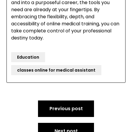
and into a purposeful career, the tools you
need are already at your fingertips. By
embracing the flexibility, depth, and
accessibility of online medical training, you can
take complete control of your professional
destiny today.
Education
classes online for medical assistant
Post
Previous post
navigation
Next post