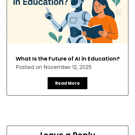
What Is the Future of AI in Education?
Posted on
November 12, 2025
Read More