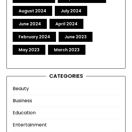
August 2024
July 2024
June 2024
April 2024
February 2024
June 2023
May 2023
March 2023
CATEGORIES
Beauty
Business
Education
Entertainment