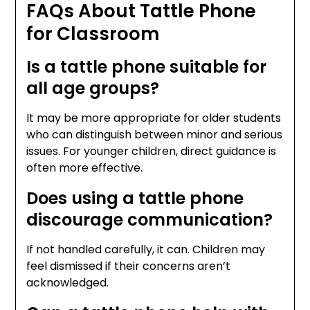
FAQs About Tattle Phone
for Classroom
Is a tattle phone suitable for
all age groups?
It may be more appropriate for older students
who can distinguish between minor and serious
issues. For younger children, direct guidance is
often more effective.
Does using a tattle phone
discourage communication?
If not handled carefully, it can. Children may
feel dismissed if their concerns aren’t
acknowledged.