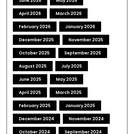
June 2026
May 2026
April 2026
March 2026
February 2026
January 2026
December 2025
November 2025
October 2025
September 2025
August 2025
July 2025
June 2025
May 2025
April 2025
March 2025
February 2025
January 2025
December 2024
November 2024
October 2024
September 2024