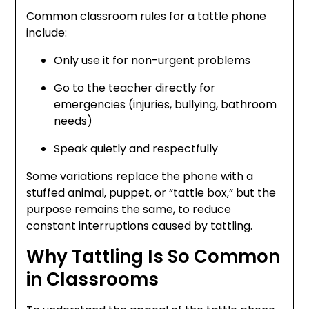
Common classroom rules for a tattle phone
include:
Only use it for non-urgent problems
Go to the teacher directly for
emergencies (injuries, bullying, bathroom
needs)
Speak quietly and respectfully
Some variations replace the phone with a
stuffed animal, puppet, or “tattle box,” but the
purpose remains the same, to reduce
constant interruptions caused by tattling.
Why Tattling Is So Common
in Classrooms