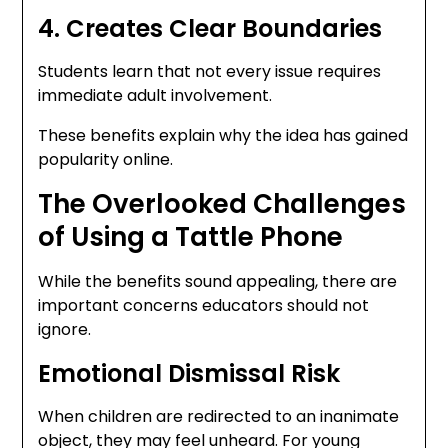
4. Creates Clear Boundaries
Students learn that not every issue requires
immediate adult involvement.
These benefits explain why the idea has gained
popularity online.
The Overlooked Challenges
of Using a Tattle Phone
While the benefits sound appealing, there are
important concerns educators should not
ignore.
Emotional Dismissal Risk
When children are redirected to an inanimate
object, they may feel unheard. For young