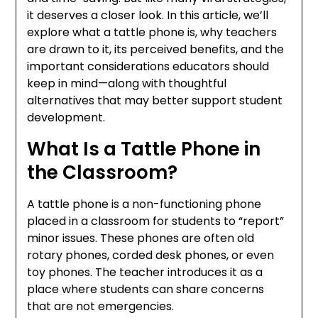
it deserves a closer look. In this article, we’ll
explore what a tattle phone is, why teachers
are drawn to it, its perceived benefits, and the
important considerations educators should
keep in mind—along with thoughtful
alternatives that may better support student
development.
What Is a Tattle Phone in
the Classroom?
A tattle phone is a non-functioning phone
placed in a classroom for students to “report”
minor issues. These phones are often old
rotary phones, corded desk phones, or even
toy phones. The teacher introduces it as a
place where students can share concerns
that are not emergencies.