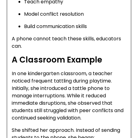
Teach empathy
Model conflict resolution
Build communication skills
A phone cannot teach these skills, educators
can.
A Classroom Example
In one kindergarten classroom, a teacher
noticed frequent tattling during playtime.
Initially, she introduced a tattle phone to
manage interruptions. While it reduced
immediate disruptions, she observed that
students still struggled with peer conflicts and
continued seeking validation.
She shifted her approach. Instead of sending
students to the phone, she began: