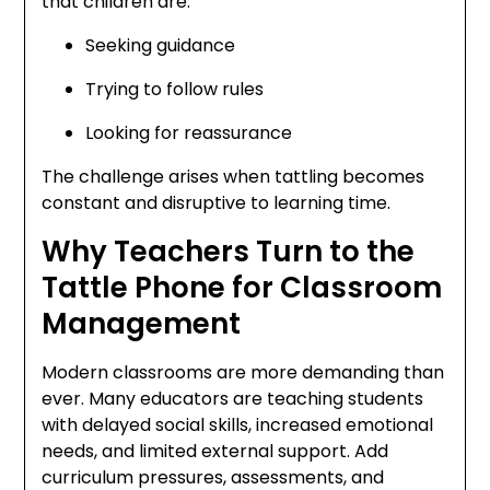
that children are:
Seeking guidance
Trying to follow rules
Looking for reassurance
The challenge arises when tattling becomes
constant and disruptive to learning time.
Why Teachers Turn to the
Tattle Phone for Classroom
Management
Modern classrooms are more demanding than
ever. Many educators are teaching students
with delayed social skills, increased emotional
needs, and limited external support. Add
curriculum pressures, assessments, and