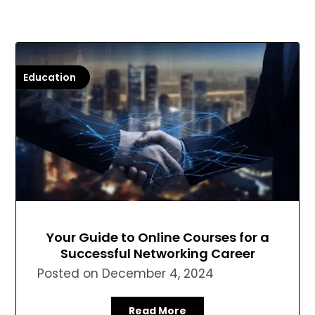
Education
Your Guide to Online Courses for a
Successful Networking Career
Posted on
December 4, 2024
Read More