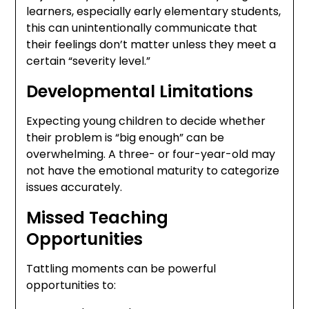
learners, especially early elementary students,
this can unintentionally communicate that
their feelings don’t matter unless they meet a
certain “severity level.”
Developmental Limitations
Expecting young children to decide whether
their problem is “big enough” can be
overwhelming. A three- or four-year-old may
not have the emotional maturity to categorize
issues accurately.
Missed Teaching
Opportunities
Tattling moments can be powerful
opportunities to: