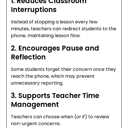
1. Reduces Classroom
Interruptions
Instead of stopping a lesson every few
minutes, teachers can redirect students to the
phone, maintaining lesson flow.
2. Encourages Pause and
Reflection
Some students forget their concern once they
reach the phone, which may prevent
unnecessary reporting.
3. Supports Teacher Time
Management
Teachers can choose when (or if) to review
non-urgent concerns.