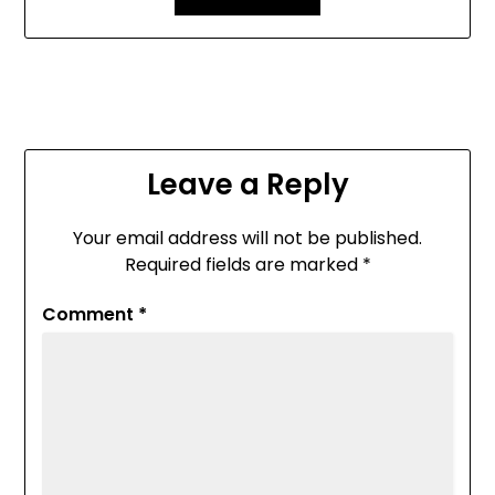
Leave a Reply
Your email address will not be published.
Required fields are marked
*
Comment
*