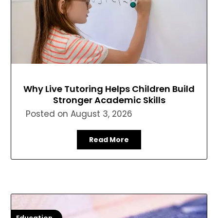
Why Live Tutoring Helps Children Build
Stronger Academic Skills
Posted on
August 3, 2026
Read More