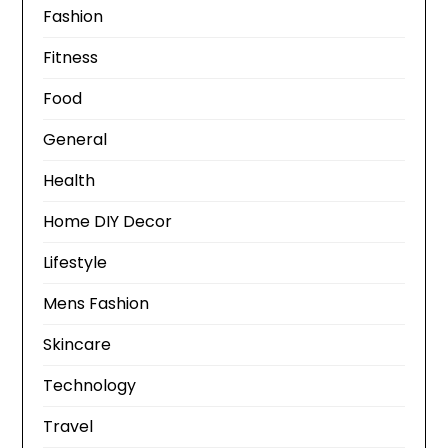
Fashion
Fitness
Food
General
Health
Home DIY Decor
Lifestyle
Mens Fashion
Skincare
Technology
Travel