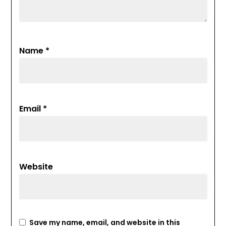
Name
*
Email
*
Website
Save my name, email, and website in this