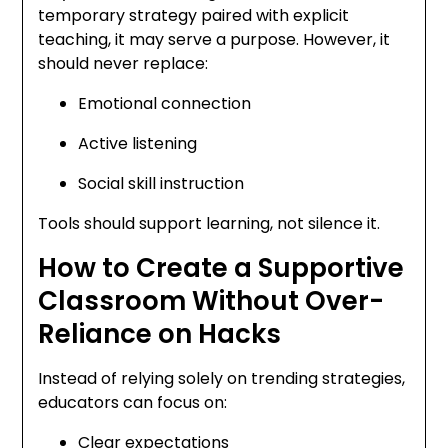
temporary strategy paired with explicit
teaching, it may serve a purpose. However, it
should never replace:
Emotional connection
Active listening
Social skill instruction
Tools should support learning, not silence it.
How to Create a Supportive
Classroom Without Over-
Reliance on Hacks
Instead of relying solely on trending strategies,
educators can focus on:
Clear expectations