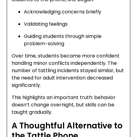
Acknowledging concerns briefly
Validating feelings
Guiding students through simple
problem-solving
Over time, students became more confident
handling minor conflicts independently. The
number of tattling incidents stayed similar, but
the need for adult intervention decreased
significantly.
This highlights an important truth: behavior
doesn’t change overnight, but skills can be
taught gradually.
A Thoughtful Alternative to
the Tattle Phone