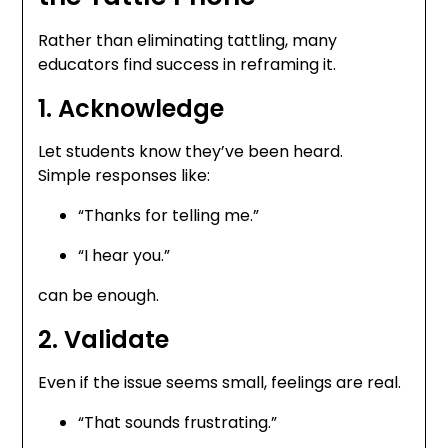
Rather than eliminating tattling, many
educators find success in reframing it.
1. Acknowledge
Let students know they’ve been heard.
Simple responses like:
“Thanks for telling me.”
“I hear you.”
can be enough.
2. Validate
Even if the issue seems small, feelings are real.
“That sounds frustrating.”