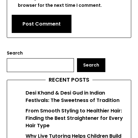
browser for the next time I comment.
Search
Search
RECENT POSTS
Desi Khand & Desi Gud in Indian
Festivals: The Sweetness of Tradition
From Smooth Styling to Healthier Hair:
Finding the Best Straightener for Every
Hair Type
Why Live Tutoring Helps Children Build