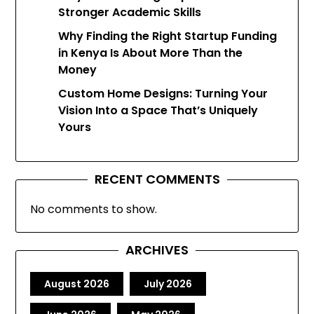
Stronger Academic Skills
Why Finding the Right Startup Funding
in Kenya Is About More Than the
Money
Custom Home Designs: Turning Your
Vision Into a Space That’s Uniquely
Yours
RECENT COMMENTS
No comments to show.
ARCHIVES
August 2026
July 2026