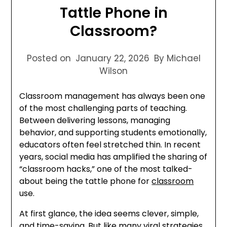
Tattle Phone in
Classroom?
Posted on
January 22, 2026
By Michael
Wilson
Classroom management has always been one
of the most challenging parts of teaching.
Between delivering lessons, managing
behavior, and supporting students emotionally,
educators often feel stretched thin. In recent
years, social media has amplified the sharing of
“classroom hacks,” one of the most talked-
about being the tattle phone for
classroom
use.
At first glance, the idea seems clever, simple,
and time-saving. But like many viral strategies,