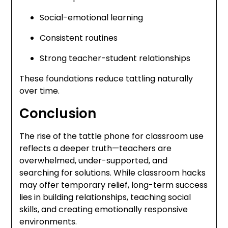
Social-emotional learning
Consistent routines
Strong teacher-student relationships
These foundations reduce tattling naturally
over time.
Conclusion
The rise of the tattle phone for classroom use
reflects a deeper truth—teachers are
overwhelmed, under-supported, and
searching for solutions. While classroom hacks
may offer temporary relief, long-term success
lies in building relationships, teaching social
skills, and creating emotionally responsive
environments.