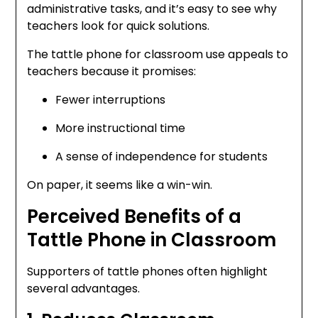
administrative tasks, and it’s easy to see why
teachers look for quick solutions.
The tattle phone for classroom use appeals to
teachers because it promises:
Fewer interruptions
More instructional time
A sense of independence for students
On paper, it seems like a win-win.
Perceived Benefits of a
Tattle Phone in Classroom
Supporters of tattle phones often highlight
several advantages.