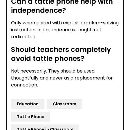
Can a tattle phone help with
independence?
Only when paired with explicit problem-solving
instruction. Independence is taught, not
redirected.
Should teachers completely
avoid tattle phones?
Not necessarily. They should be used
thoughtfully and never as a replacement for
connection.
Education
Classroom
Tattle Phone
Tattle Phone in Classroom