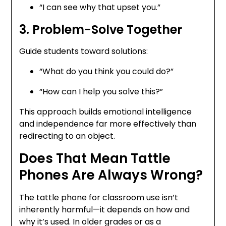
“I can see why that upset you.”
3. Problem-Solve Together
Guide students toward solutions:
“What do you think you could do?”
“How can I help you solve this?”
This approach builds emotional intelligence
and independence far more effectively than
redirecting to an object.
Does That Mean Tattle
Phones Are Always Wrong?
The tattle phone for classroom use isn’t
inherently harmful—it depends on how and
why it’s used. In older grades or as a