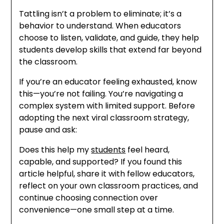
Tattling isn’t a problem to eliminate; it’s a
behavior to understand. When educators
choose to listen, validate, and guide, they help
students develop skills that extend far beyond
the classroom.
If you’re an educator feeling exhausted, know
this—you’re not failing. You’re navigating a
complex system with limited support. Before
adopting the next viral classroom strategy,
pause and ask:
Does this help my
students
feel heard,
capable, and supported? If you found this
article helpful, share it with fellow educators,
reflect on your own classroom practices, and
continue choosing connection over
convenience—one small step at a time.