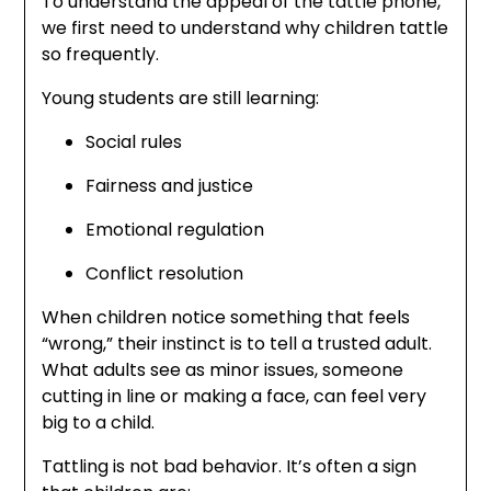
To understand the appeal of the tattle phone,
we first need to understand why children tattle
so frequently.
Young students are still learning:
Social rules
Fairness and justice
Emotional regulation
Conflict resolution
When children notice something that feels
“wrong,” their instinct is to tell a trusted adult.
What adults see as minor issues, someone
cutting in line or making a face, can feel very
big to a child.
Tattling is not bad behavior. It’s often a sign