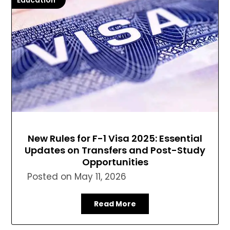
Education
New Rules for F-1 Visa 2025: Essential
Updates on Transfers and Post-Study
Opportunities
Posted on
May 11, 2026
Read More