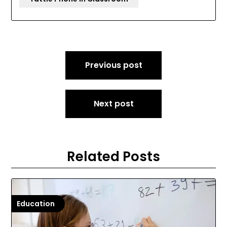
Post
Previous post
navigation
Next post
Related Posts
Education